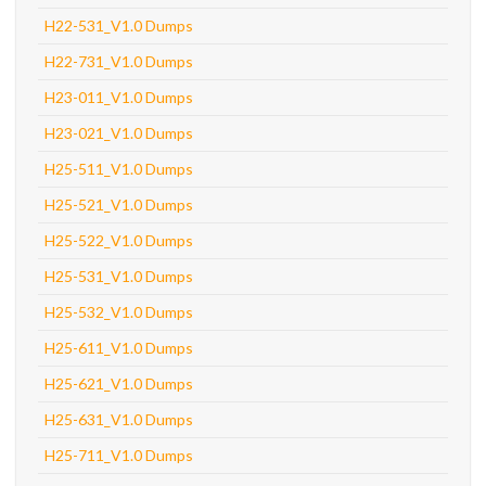
H22-531_V1.0 Dumps
H22-731_V1.0 Dumps
H23-011_V1.0 Dumps
H23-021_V1.0 Dumps
H25-511_V1.0 Dumps
H25-521_V1.0 Dumps
H25-522_V1.0 Dumps
H25-531_V1.0 Dumps
H25-532_V1.0 Dumps
H25-611_V1.0 Dumps
H25-621_V1.0 Dumps
H25-631_V1.0 Dumps
H25-711_V1.0 Dumps