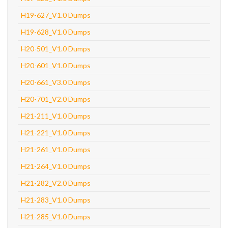
H19-627_V1.0 Dumps
H19-628_V1.0 Dumps
H20-501_V1.0 Dumps
H20-601_V1.0 Dumps
H20-661_V3.0 Dumps
H20-701_V2.0 Dumps
H21-211_V1.0 Dumps
H21-221_V1.0 Dumps
H21-261_V1.0 Dumps
H21-264_V1.0 Dumps
H21-282_V2.0 Dumps
H21-283_V1.0 Dumps
H21-285_V1.0 Dumps