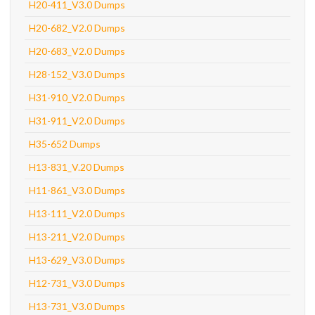
H20-411_V3.0 Dumps
H20-682_V2.0 Dumps
H20-683_V2.0 Dumps
H28-152_V3.0 Dumps
H31-910_V2.0 Dumps
H31-911_V2.0 Dumps
H35-652 Dumps
H13-831_V.20 Dumps
H11-861_V3.0 Dumps
H13-111_V2.0 Dumps
H13-211_V2.0 Dumps
H13-629_V3.0 Dumps
H12-731_V3.0 Dumps
H13-731_V3.0 Dumps