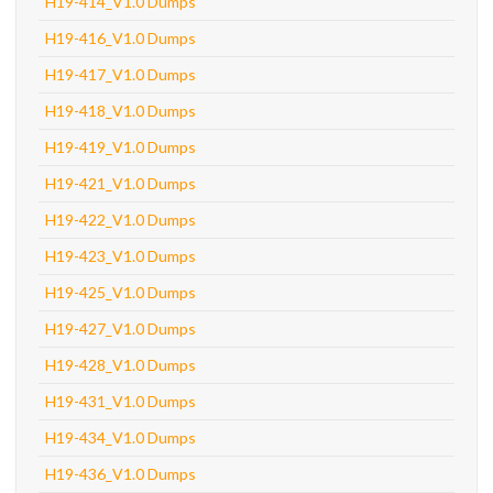
H19-414_V1.0 Dumps
H19-416_V1.0 Dumps
H19-417_V1.0 Dumps
H19-418_V1.0 Dumps
H19-419_V1.0 Dumps
H19-421_V1.0 Dumps
H19-422_V1.0 Dumps
H19-423_V1.0 Dumps
H19-425_V1.0 Dumps
H19-427_V1.0 Dumps
H19-428_V1.0 Dumps
H19-431_V1.0 Dumps
H19-434_V1.0 Dumps
H19-436_V1.0 Dumps