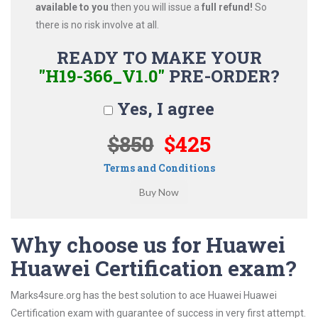
available to you
then you will issue a
full refund!
So
there is no risk involve at all.
READY TO MAKE YOUR
"H19-366_V1.0"
PRE-ORDER?
Yes, I agree
$850
$425
Terms and Conditions
Why choose us for Huawei
Huawei Certification exam?
Marks4sure.org has the best solution to ace Huawei Huawei
Certification exam with guarantee of success in very first attempt.