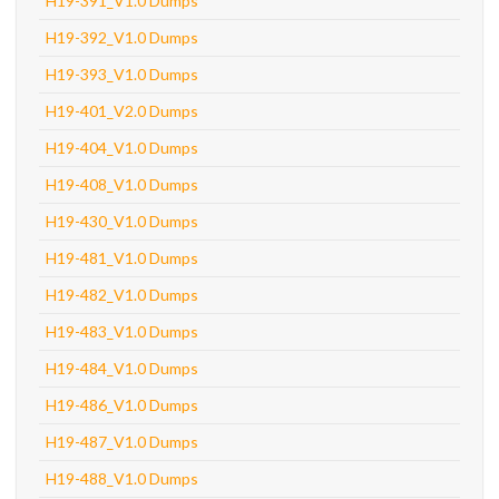
H19-391_V1.0 Dumps
H19-392_V1.0 Dumps
H19-393_V1.0 Dumps
H19-401_V2.0 Dumps
H19-404_V1.0 Dumps
H19-408_V1.0 Dumps
H19-430_V1.0 Dumps
H19-481_V1.0 Dumps
H19-482_V1.0 Dumps
H19-483_V1.0 Dumps
H19-484_V1.0 Dumps
H19-486_V1.0 Dumps
H19-487_V1.0 Dumps
H19-488_V1.0 Dumps