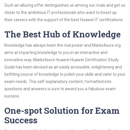
Such an alluring offer distinguishes us among our rivals and get us
closer to the ambitious IT professionals who want to boost up
their careers with the support of the best Huawei IT certifications.
The Best Hub of Knowledge
Knowledge has always been the real power and Marks4sure.org
aims at imparting knowledge to you in an interactive and
innovative way. Marks4sure Huawei Huawei Certification Study
Guide has been devised as an easily accessible, enlightening and
befitting source of knowledge to polish your skills and cater to your
exam needs. This self-explanatory content, formatted into
questions and answers is sure to award you a fabulous exam
success.
One-spot Solution for Exam
Success