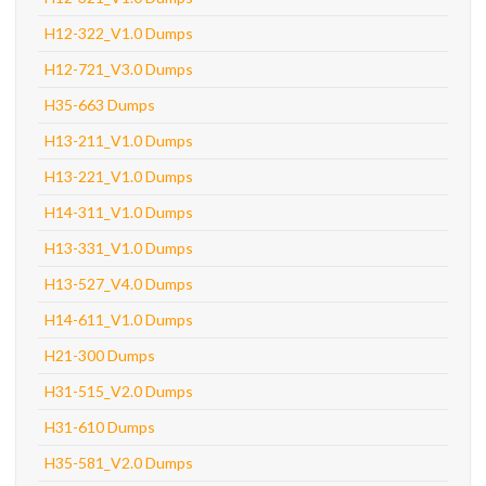
H12-322_V1.0 Dumps
H12-721_V3.0 Dumps
H35-663 Dumps
H13-211_V1.0 Dumps
H13-221_V1.0 Dumps
H14-311_V1.0 Dumps
H13-331_V1.0 Dumps
H13-527_V4.0 Dumps
H14-611_V1.0 Dumps
H21-300 Dumps
H31-515_V2.0 Dumps
H31-610 Dumps
H35-581_V2.0 Dumps