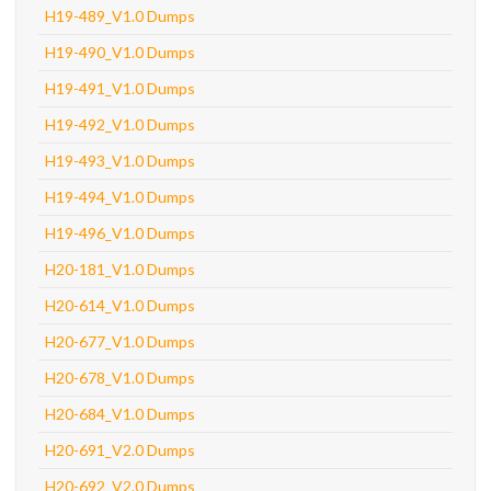
H19-489_V1.0 Dumps
H19-490_V1.0 Dumps
H19-491_V1.0 Dumps
H19-492_V1.0 Dumps
H19-493_V1.0 Dumps
H19-494_V1.0 Dumps
H19-496_V1.0 Dumps
H20-181_V1.0 Dumps
H20-614_V1.0 Dumps
H20-677_V1.0 Dumps
H20-678_V1.0 Dumps
H20-684_V1.0 Dumps
H20-691_V2.0 Dumps
H20-692_V2.0 Dumps