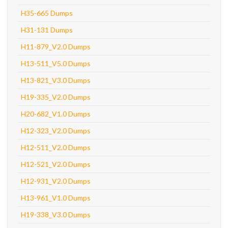
H35-665 Dumps
H31-131 Dumps
H11-879_V2.0 Dumps
H13-511_V5.0 Dumps
H13-821_V3.0 Dumps
H19-335_V2.0 Dumps
H20-682_V1.0 Dumps
H12-323_V2.0 Dumps
H12-511_V2.0 Dumps
H12-521_V2.0 Dumps
H12-931_V2.0 Dumps
H13-961_V1.0 Dumps
H19-338_V3.0 Dumps