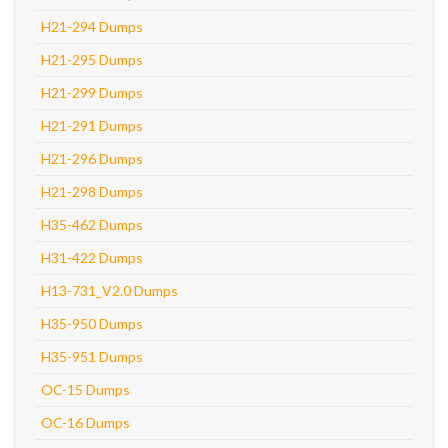
H21-294 Dumps
H21-295 Dumps
H21-299 Dumps
H21-291 Dumps
H21-296 Dumps
H21-298 Dumps
H35-462 Dumps
H31-422 Dumps
H13-731_V2.0 Dumps
H35-950 Dumps
H35-951 Dumps
OC-15 Dumps
OC-16 Dumps