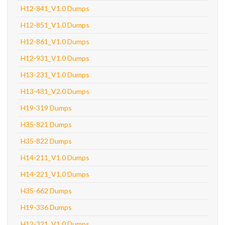
H12-841_V1.0 Dumps
H12-851_V1.0 Dumps
H12-861_V1.0 Dumps
H12-931_V1.0 Dumps
H13-231_V1.0 Dumps
H13-431_V2.0 Dumps
H19-319 Dumps
H35-821 Dumps
H35-822 Dumps
H14-211_V1.0 Dumps
H14-221_V1.0 Dumps
H35-662 Dumps
H19-336 Dumps
H12-321_V1.0 Dumps