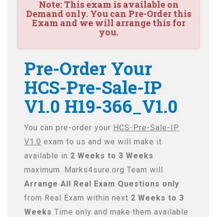
Note:
This exam is available on
Demand only. You can Pre-Order this
Exam and we will arrange this for
you.
Pre-Order Your
HCS-Pre-Sale-IP
V1.0 H19-366_V1.0
You can pre-order your
HCS-Pre-Sale-IP
V1.0
exam to us and we will make it
available in
2 Weeks to 3 Weeks
maximum. Marks4sure.org Team will
Arrange All
Real
Exam Questions only
from Real Exam within next
2 Weeks to 3
Weeks
Time only and make them available