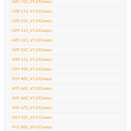
H25-721_V1.0 Dumps
H28-213_V1.0 Dumps
H28-221_V1.0 Dumps
H29-111_V1.0 Dumps
H29-221_V1.0 Dumps
H29-321_V1.0 Dumps
H30-111_V1.0 Dumps
H19-495_V1.0 Dumps
H19-485_V1.0 Dumps
H31-661_V1.0 Dumps
H31-662_V1.0 Dumps
H35-672_V1.0 Dumps
H13-321_V2.5 Dumps
H11-861_V4.0 Dumps