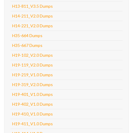
H13-811_V3.5 Dumps
H14-211_V2.0 Dumps
H14-221_V2.0 Dumps
H35-664 Dumps
H35-667 Dumps
H19-102_V2.0 Dumps
H19-119_V2.0 Dumps
H19-219_V1.0 Dumps
H19-319_V2.0 Dumps
H19-401_V1.0 Dumps
H19-402_V1.0 Dumps
H19-410_V1.0 Dumps
H19-411_V1.0 Dumps