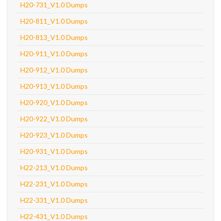
H20-731_V1.0 Dumps
H20-811_V1.0 Dumps
H20-813_V1.0 Dumps
H20-911_V1.0 Dumps
H20-912_V1.0 Dumps
H20-913_V1.0 Dumps
H20-920_V1.0 Dumps
H20-922_V1.0 Dumps
H20-923_V1.0 Dumps
H20-931_V1.0 Dumps
H22-213_V1.0 Dumps
H22-231_V1.0 Dumps
H22-331_V1.0 Dumps
H22-431_V1.0 Dumps