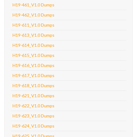
H19-461_V1.0 Dumps
H19-462_V1.0 Dumps
H19-611_V1.0 Dumps
H19-613_V1.0 Dumps
H19-614_V1.0 Dumps
H19-615_V1.0 Dumps
H19-616_V1.0 Dumps
H19-617_V1.0 Dumps
H19-618_V1.0 Dumps
H19-621_V1.0 Dumps
H19-622_V1.0 Dumps
H19-623_V1.0 Dumps
H19-624_V1.0 Dumps
H19-625_V1.0 Dumps