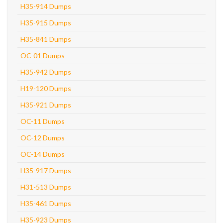
H35-914 Dumps
H35-915 Dumps
H35-841 Dumps
OC-01 Dumps
H35-942 Dumps
H19-120 Dumps
H35-921 Dumps
OC-11 Dumps
OC-12 Dumps
OC-14 Dumps
H35-917 Dumps
H31-513 Dumps
H35-461 Dumps
H35-923 Dumps