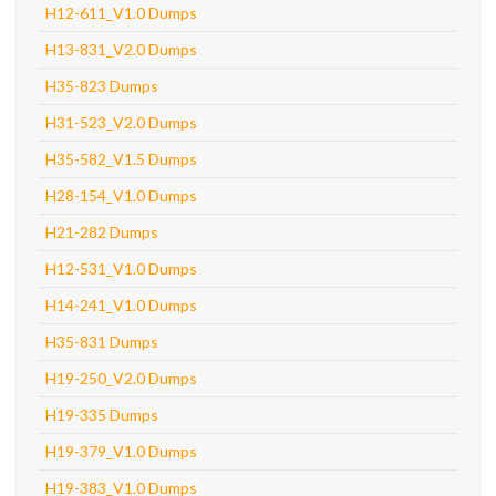
H12-611_V1.0 Dumps
H13-831_V2.0 Dumps
H35-823 Dumps
H31-523_V2.0 Dumps
H35-582_V1.5 Dumps
H28-154_V1.0 Dumps
H21-282 Dumps
H12-531_V1.0 Dumps
H14-241_V1.0 Dumps
H35-831 Dumps
H19-250_V2.0 Dumps
H19-335 Dumps
H19-379_V1.0 Dumps
H19-383_V1.0 Dumps