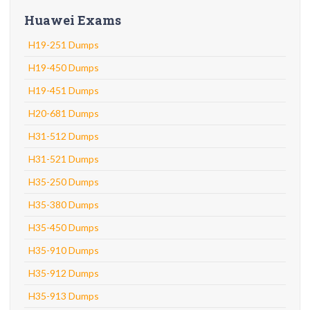
Huawei Exams
H19-251 Dumps
H19-450 Dumps
H19-451 Dumps
H20-681 Dumps
H31-512 Dumps
H31-521 Dumps
H35-250 Dumps
H35-380 Dumps
H35-450 Dumps
H35-910 Dumps
H35-912 Dumps
H35-913 Dumps