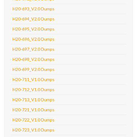
H20-693_V2.0 Dumps
H20-694_V2.0 Dumps
H20-695_V2.0 Dumps
H20-696_V2.0 Dumps
H20-697_V2.0 Dumps
H20-698_V2.0 Dumps
H20-699_V2.0 Dumps
H20-711_V1.0 Dumps
H20-712_V1.0 Dumps
H20-713_V1.0 Dumps
H20-721_V1.0 Dumps
H20-722_V1.0 Dumps
H20-723_V1.0 Dumps