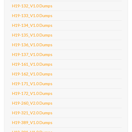
H19-132_V1.0 Dumps
H19-133_V1.0 Dumps
H19-134_V1.0 Dumps
H19-135_V1.0 Dumps
H19-136_V1.0 Dumps
H19-137_V1.0 Dumps
H19-161_V1.0 Dumps
H19-162_V1.0 Dumps
H19-171_V1.0 Dumps
H19-172_V1.0 Dumps
H19-260_V2.0 Dumps
H19-321_V2.0 Dumps
H19-389_V1.0 Dumps