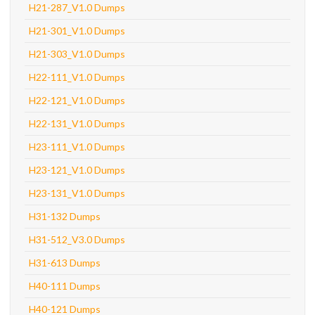
H21-287_V1.0 Dumps
H21-301_V1.0 Dumps
H21-303_V1.0 Dumps
H22-111_V1.0 Dumps
H22-121_V1.0 Dumps
H22-131_V1.0 Dumps
H23-111_V1.0 Dumps
H23-121_V1.0 Dumps
H23-131_V1.0 Dumps
H31-132 Dumps
H31-512_V3.0 Dumps
H31-613 Dumps
H40-111 Dumps
H40-121 Dumps