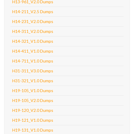
H13-961_V2.0 Dumps
H14-211_V2.5 Dumps
H14-231_V2.0 Dumps
H14-311_V2.0 Dumps
H14-321_V1.0 Dumps
H14-411_V1.0 Dumps
H14-711_V1.0 Dumps
H31-311_V3.0 Dumps
H31-321_V1.0 Dumps
H19-105_V1.0 Dumps
H19-105_V2.0 Dumps
H19-120_V2.0 Dumps
H19-121_V1.0 Dumps
H19-131_V1.0 Dumps