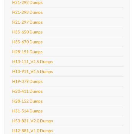
H21-292 Dumps
H21-293 Dumps
H21-297 Dumps
H35-650 Dumps
H35-670 Dumps
H28-151 Dumps
H13-111_V1.5 Dumps
H13-911_V1.5 Dumps
H19-379 Dumps
H20-411 Dumps
H28-152 Dumps
H31-514 Dumps
H53-821_V2.0 Dumps
H12-881_V1.0 Dumps