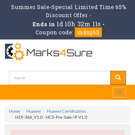
Summer Sale-Special Limited Time 65%
Discount Offer -
1d 10h 32m 10s
Ends in
-
Coupon code:
m4sg65
Toggle
navigati
Home
Huawei
Huawei Certification
H19-366_V1.0 - HCS-Pre-Sale-IP V1.0