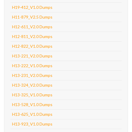
H19-412_V1.0 Dumps
H11-879_V2.5 Dumps
H12-611_V2.0 Dumps
H12-811_V2.0 Dumps
H12-822_V1.0 Dumps
H13-221_V2.0 Dumps
H13-222_V1.0 Dumps
H13-231_V2.0 Dumps
H13-324_V2.0 Dumps
H13-325_V1.0 Dumps
H13-528_V1.0 Dumps
H13-625_V1.0 Dumps
H13-923_V1.0 Dumps