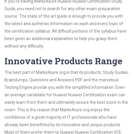
If you’re having Marks4sure Huawei Huawei Certification Study
Guide, you need not to search for any other exam preparation
source. The state of the art guide is enough to provide you with
the latest and authentic information on each and every topic of
the certification syllabus. All difficult portions of the syllabus have
been given an additional explanation to help you grasp them
without any difficulty.
Innovative Products Range
The best part of Marks4sure.org is that its products; Study Guides,
Braindumps, Questions and Answers PDF and the marvelous
Testing Engine provide you with the simplified information. Even
an average candidate for Huawei Huawei Certification exam can
easily learn from them and ultimately secure the best score in the
exam. This is the reason that Marks4sure.org enjoys the
confidence of a great majority of IT professionals who have
already been benefitted by its innovative and unique products.
Most of them prefer them to Huawei Huawei Certification VCE