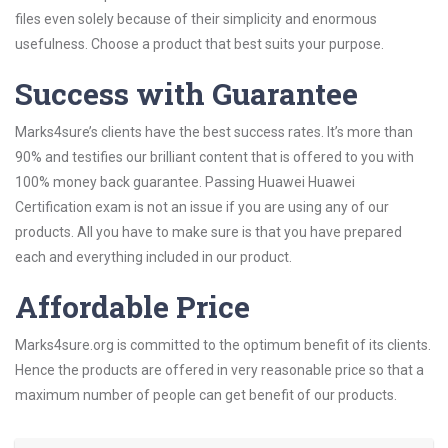
files even solely because of their simplicity and enormous
usefulness. Choose a product that best suits your purpose.
Success with Guarantee
Marks4sure’s clients have the best success rates. It’s more than
90% and testifies our brilliant content that is offered to you with
100% money back guarantee. Passing Huawei Huawei
Certification exam is not an issue if you are using any of our
products. All you have to make sure is that you have prepared
each and everything included in our product.
Affordable Price
Marks4sure.org is committed to the optimum benefit of its clients.
Hence the products are offered in very reasonable price so that a
maximum number of people can get benefit of our products.