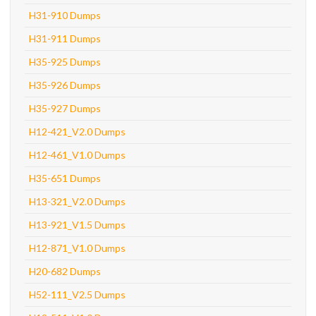
H31-910 Dumps
H31-911 Dumps
H35-925 Dumps
H35-926 Dumps
H35-927 Dumps
H12-421_V2.0 Dumps
H12-461_V1.0 Dumps
H35-651 Dumps
H13-321_V2.0 Dumps
H13-921_V1.5 Dumps
H12-871_V1.0 Dumps
H20-682 Dumps
H52-111_V2.5 Dumps