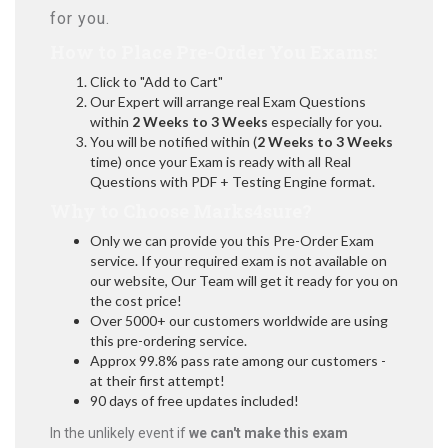
for you.
How to Place Pre-Order You Exams:
Click to "Add to Cart"
Our Expert will arrange real Exam Questions
within
2 Weeks to 3 Weeks
especially for you.
You will be notified within (
2 Weeks to 3 Weeks
time) once your Exam is ready with all Real
Questions with PDF + Testing Engine format.
Why to Choose Marks4sure?
Only we can provide you this Pre-Order Exam
service. If your required exam is not available on
our website, Our Team will get it ready for you on
the cost price!
Over 5000+ our customers worldwide are using
this pre-ordering service.
Approx 99.8% pass rate among our customers -
at their first attempt!
90 days of free updates included!
In the unlikely event if
we can't make this exam