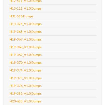
H12-511_V1.0 Dumps
H13-121_V1.0 Dumps
H31-516 Dumps
H13-324_V1.0 Dumps
H19-365_V1.0 Dumps
H19-367_V1.0 Dumps
H19-368_V1.0 Dumps
H19-369_V1.0 Dumps
H19-370_V1.0 Dumps
H19-374_V1.0 Dumps
H19-375_V1.0 Dumps
H19-376_V1.0 Dumps
H19-382_V1.0 Dumps
H20-683_V1.0 Dumps