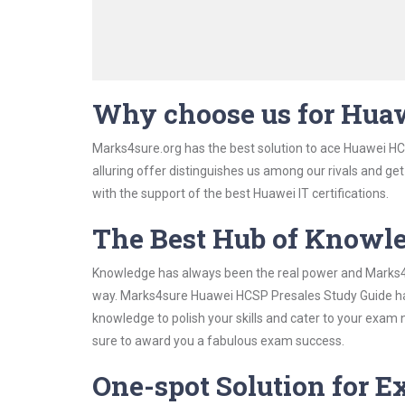
Why choose us for Hua
Marks4sure.org has the best solution to ace Huawei HC
alluring offer distinguishes us among our rivals and ge
with the support of the best Huawei IT certifications.
The Best Hub of Knowl
Knowledge has always been the real power and Marks4su
way. Marks4sure Huawei HCSP Presales Study Guide has 
knowledge to polish your skills and cater to your exam
sure to award you a fabulous exam success.
One-spot Solution for 