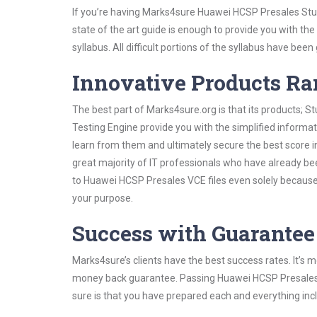
If you’re having Marks4sure Huawei HCSP Presales Stud
state of the art guide is enough to provide you with the
syllabus. All difficult portions of the syllabus have bee
Innovative Products R
The best part of Marks4sure.org is that its products;
Testing Engine provide you with the simplified inform
learn from them and ultimately secure the best score i
great majority of IT professionals who have already be
to Huawei HCSP Presales VCE files even solely because 
your purpose.
Success with Guarantee
Marks4sure’s clients have the best success rates. It’s m
money back guarantee. Passing Huawei HCSP Presales ex
sure is that you have prepared each and everything incl