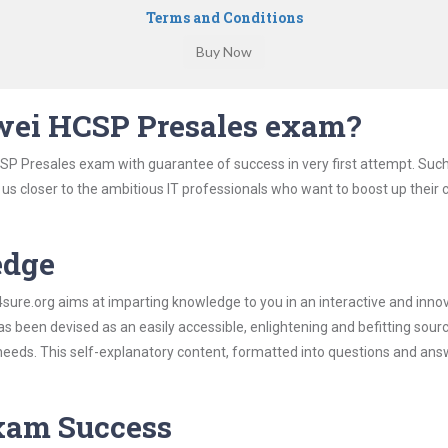
Terms and Conditions
wei HCSP Presales exam?
SP Presales exam with guarantee of success in very first attempt. Suc
t us closer to the ambitious IT professionals who want to boost up their 
edge
re.org aims at imparting knowledge to you in an interactive and inno
been devised as an easily accessible, enlightening and befitting sour
 needs. This self-explanatory content, formatted into questions and ans
Exam Success