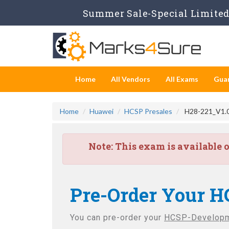
Summer Sale-Special Limited 
Home
All Vendors
All Exams
Gua
Home
Huawei
HCSP Presales
H28-221_V1.0
Note:
This exam is available 
Pre-Order Your H
You can pre-order your
HCSP-Developm