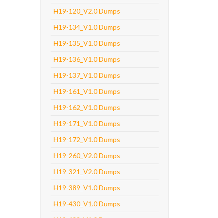
H19-120_V2.0 Dumps
H19-134_V1.0 Dumps
H19-135_V1.0 Dumps
H19-136_V1.0 Dumps
H19-137_V1.0 Dumps
H19-161_V1.0 Dumps
H19-162_V1.0 Dumps
H19-171_V1.0 Dumps
H19-172_V1.0 Dumps
H19-260_V2.0 Dumps
H19-321_V2.0 Dumps
H19-389_V1.0 Dumps
H19-430_V1.0 Dumps