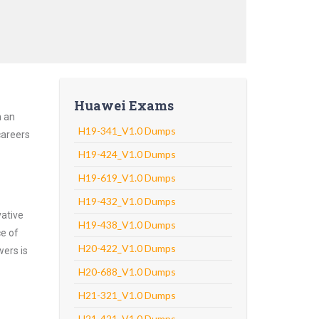
Huawei Exams
h an
H19-341_V1.0 Dumps
careers
H19-424_V1.0 Dumps
H19-619_V1.0 Dumps
H19-432_V1.0 Dumps
vative
H19-438_V1.0 Dumps
ce of
H20-422_V1.0 Dumps
wers is
H20-688_V1.0 Dumps
H21-321_V1.0 Dumps
H21-421_V1.0 Dumps