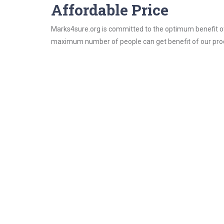
Affordable Price
Marks4sure.org is committed to the optimum benefit of i
maximum number of people can get benefit of our pro