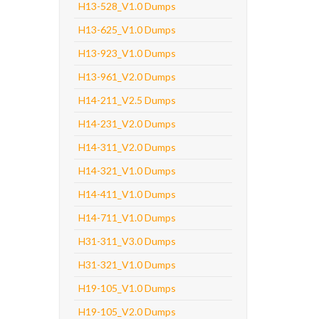
H13-528_V1.0 Dumps
H13-625_V1.0 Dumps
H13-923_V1.0 Dumps
H13-961_V2.0 Dumps
H14-211_V2.5 Dumps
H14-231_V2.0 Dumps
H14-311_V2.0 Dumps
H14-321_V1.0 Dumps
H14-411_V1.0 Dumps
H14-711_V1.0 Dumps
H31-311_V3.0 Dumps
H31-321_V1.0 Dumps
H19-105_V1.0 Dumps
H19-105_V2.0 Dumps