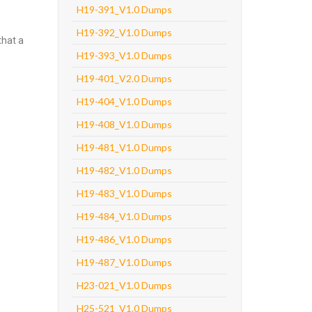
H19-391_V1.0 Dumps
H19-392_V1.0 Dumps
that a
H19-393_V1.0 Dumps
H19-401_V2.0 Dumps
H19-404_V1.0 Dumps
H19-408_V1.0 Dumps
H19-481_V1.0 Dumps
H19-482_V1.0 Dumps
H19-483_V1.0 Dumps
H19-484_V1.0 Dumps
H19-486_V1.0 Dumps
H19-487_V1.0 Dumps
H23-021_V1.0 Dumps
H25-521_V1.0 Dumps