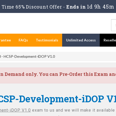
1d 9h 45m
Time 65% Discount Offer -
Ends in
rantee
FAQs
Testimonials
Unlimited Access
Resell
 - HCSP-Development-iDOP V1.0
on Demand only. You can Pre-Order this Exam and 
CSP-Development-iDOP V1
ent-iDOP V1.0
exam to us and we will make it available