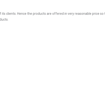
ts clients. Hence the products are offered in very reasonable price so 
ducts.