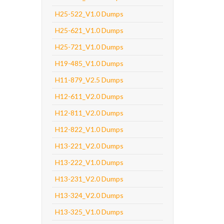
H25-522_V1.0 Dumps
H25-621_V1.0 Dumps
H25-721_V1.0 Dumps
H19-485_V1.0 Dumps
H11-879_V2.5 Dumps
H12-611_V2.0 Dumps
H12-811_V2.0 Dumps
H12-822_V1.0 Dumps
H13-221_V2.0 Dumps
H13-222_V1.0 Dumps
H13-231_V2.0 Dumps
H13-324_V2.0 Dumps
H13-325_V1.0 Dumps