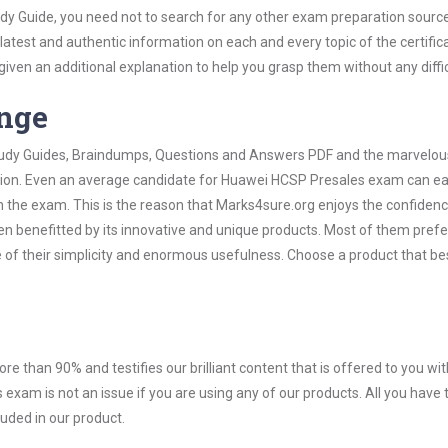
y Guide, you need not to search for any other exam preparation sourc
 latest and authentic information on each and every topic of the certific
n given an additional explanation to help you grasp them without any diffic
ange
 Study Guides, Braindumps, Questions and Answers PDF and the marvelou
ation. Even an average candidate for Huawei HCSP Presales exam can ea
n the exam. This is the reason that Marks4sure.org enjoys the confidenc
en benefitted by its innovative and unique products. Most of them pref
of their simplicity and enormous usefulness. Choose a product that bes
ore than 90% and testifies our brilliant content that is offered to you w
am is not an issue if you are using any of our products. All you have
uded in our product.