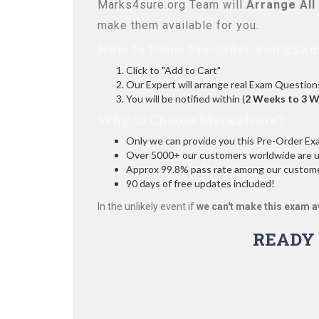
Marks4sure.org Team will
Arrange All
make them available for you.
How to Place Pre-Order You Exam
Click to "Add to Cart"
Our Expert will arrange real Exam Question
You will be notified within (
2 Weeks to 3 
Why to Choose Marks4sure?
Only we can provide you this Pre-Order Exam 
Over 5000+ our customers worldwide are usi
Approx 99.8% pass rate among our customers
90 days of free updates included!
In the unlikely event if
we can't make this exam a
READY