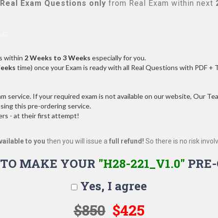
Real
Exam Questions only
from Real Exam within next
s:
s within
2 Weeks to 3 Weeks
especially for you.
Weeks
time) once your Exam is ready with all Real Questions with PDF + 
service. If your required exam is not available on our website, Our Team
ng this pre-ordering service.
 - at their first attempt!
vailable to you
then you will issue a
full refund!
So there is no risk involve
 TO MAKE YOUR
"H28-221_V1.0"
PRE-
Yes, I agree
$850
$425