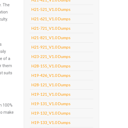
e. The
H21-521_V1.0 Dumps
ation
H21-621_V1.0 Dumps
ulty.
H21-721_V1.0 Dumps
H21-821_V1.0 Dumps
s
H21-921_V1.0 Dumps
sily
H23-221_V1.0 Dumps
e of a
er them
H28-155_V1.0 Dumps
t suits
H19-426_V1.0 Dumps
H28-121_V1.0 Dumps
H19-121_V1.0 Dumps
H19-131_V1.0 Dumps
ith 100%
 to make
H19-132_V1.0 Dumps
H19-133_V1.0 Dumps