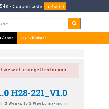
 52s
-
Coupon code:
m4sg65
er Access
Login / Register
we will arrange this for you.
.0 H28-221_V1.0
 in
2 Weeks to 3 Weeks
maximum.