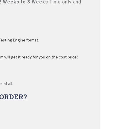
2 Weeks to 3 Weeks
Time only and
Testing Engine format.
 will get it ready for you on the cost price!
 at all.
ORDER?