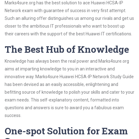
Marks4sure.org has the best solution to ace Huawei HCSA-IP
Network exam with guarantee of success in very first attempt.
Such an alluring offer distinguishes us among our rivals and get us
closer to the ambitious IT professionals who want to boost up
their careers with the support of the best Huawei IT certifications.
The Best Hub of Knowledge
Knowledge has always been the real power and Marks4sure.org
aims at imparting knowledge to you in an interactive and
innovative way. Marks4sure Huawei HCSA-IP Network Study Guide
has been devised as an easily accessible, enlightening and
befitting source of knowledge to polish your skills and cater to your
exam needs. This self-explanatory content, formatted into
questions and answers is sure to award you a fabulous exam
success.
One-spot Solution for Exam