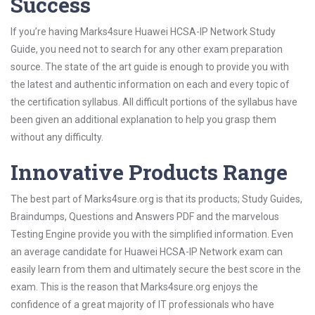
Success
If you’re having Marks4sure Huawei HCSA-IP Network Study
Guide, you need not to search for any other exam preparation
source. The state of the art guide is enough to provide you with
the latest and authentic information on each and every topic of
the certification syllabus. All difficult portions of the syllabus have
been given an additional explanation to help you grasp them
without any difficulty.
Innovative Products Range
The best part of Marks4sure.org is that its products; Study Guides,
Braindumps, Questions and Answers PDF and the marvelous
Testing Engine provide you with the simplified information. Even
an average candidate for Huawei HCSA-IP Network exam can
easily learn from them and ultimately secure the best score in the
exam. This is the reason that Marks4sure.org enjoys the
confidence of a great majority of IT professionals who have