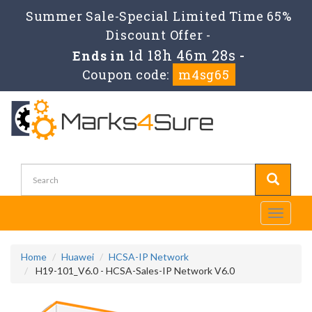
Summer Sale-Special Limited Time 65%
Discount Offer -
1d 18h 46m 27s
Ends in
-
Coupon code:
m4sg65
Toggle
navigati
Home
Huawei
HCSA-IP Network
H19-101_V6.0 - HCSA-Sales-IP Network V6.0