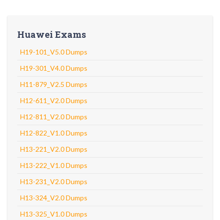
Huawei Exams
H19-101_V5.0 Dumps
H19-301_V4.0 Dumps
H11-879_V2.5 Dumps
H12-611_V2.0 Dumps
H12-811_V2.0 Dumps
H12-822_V1.0 Dumps
H13-221_V2.0 Dumps
H13-222_V1.0 Dumps
H13-231_V2.0 Dumps
H13-324_V2.0 Dumps
H13-325_V1.0 Dumps