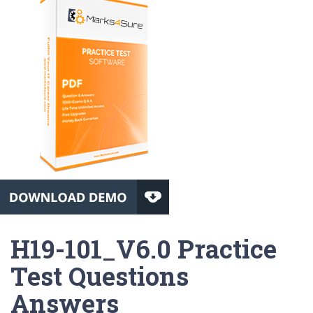
H19-101_V6.0 Practice
Test Questions
Answers