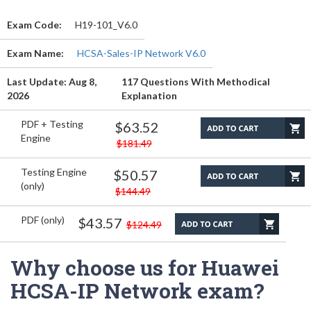
Exam Code:
H19-101_V6.0
Exam Name:
HCSA-Sales-IP Network V6.0
Last Update: Aug 8,
117 Questions With Methodical
2026
Explanation
PDF + Testing
$63.52
Engine
$181.49
Testing Engine
$50.57
(only)
$144.49
PDF (only)
$43.57
$124.49
Why choose us for Huawei
HCSA-IP Network exam?