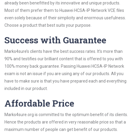
already been benefitted by its innovative and unique products.
Most of them prefer them to Huawei HCSA-IP Network VCE files
even solely because of their simplicity and enormous usefulness.
Choose a product that best suits your purpose.
Success with Guarantee
Marks4sure’s clients have the best success rates. It’s more than
90% and testifies our brilliant content that is offered to you with
100% money back guarantee. Passing Huawei HCSA-IP Network
exam is not an issue if you are using any of our products. All you
have to make sure is that you have prepared each and everything
included in our product.
Affordable Price
Marks4sure.org is committed to the optimum benefit of its clients.
Hence the products are offered in very reasonable price so that a
maximum number of people can get benefit of our products.