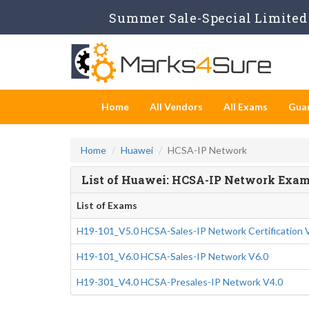
Summer Sale-Special Limited 
Home
All Vendors
All Exams
Gua
Home
Huawei
HCSA-IP Network
List of Huawei: HCSA-IP Network Exa
List of Exams
H19-101_V5.0 HCSA-Sales-IP Network Certification 
H19-101_V6.0 HCSA-Sales-IP Network V6.0
H19-301_V4.0 HCSA-Presales-IP Network V4.0