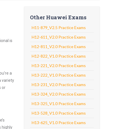
Other Huawei Exams
H11-879_V2.5 Practice Exams
H12-611_V2.0 Practice Exams
onal is
H12-811_V2.0 Practice Exams
H12-822_V1.0 Practice Exams
H13-221_V2.0 Practice Exams
ou’re a
H13-222_V1.0 Practice Exams
 variety
H13-231_V2.0 Practice Exams
 or
H13-324_V2.0 Practice Exams
H13-325_V1.0 Practice Exams
H13-528_V1.0 Practice Exams
e’s
H13-625_V1.0 Practice Exams
 highly