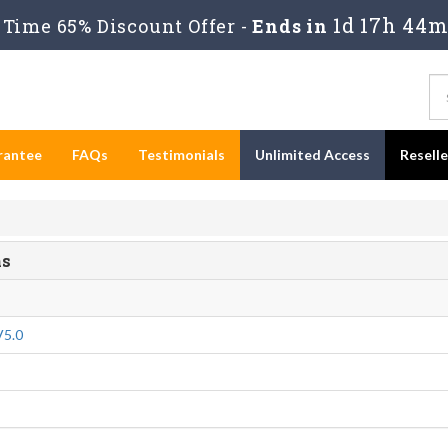
1d 17h 44m
Time 65% Discount Offer -
Ends in
rantee
FAQs
Testimonials
Unlimited Access
Resell
ms
V5.0