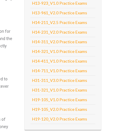
H13-923_V1.0 Practice Exams
H13-961_V2.0 Practice Exams
H14-211_V2.5 Practice Exams
on for
H14-231_V2.0 Practice Exams
and the
H14-311_V2.0 Practice Exams
ctly
H14-321_V1.0 Practice Exams
H14-411_V1.0 Practice Exams
H14-711_V1.0 Practice Exams
ed to
H31-311_V3.0 Practice Exams
tever
H31-321_V1.0 Practice Exams
H19-105_V1.0 Practice Exams
H19-105_V2.0 Practice Exams
H19-120_V2.0 Practice Exams
s of
money