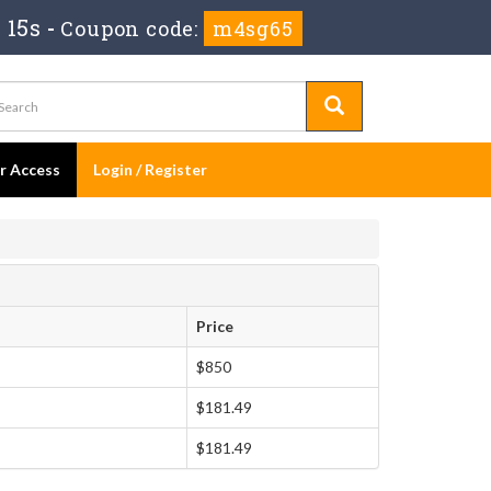
 15s
-
Coupon code:
m4sg65
er Access
Login / Register
Price
$850
$181.49
$181.49