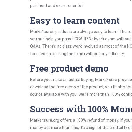
pertinent and exam-oriented.
Easy to learn content
Marks4sure’s products are always easy to learn. The rea
you and help you pass HCSA-IP Network exam without a
Q&As. There’s no class work involved as most of the HCS
focused on passing the exam without any difficulty.
Free product demo
Before you make an actual buying, Marks4sure provides 
download the free demo of the product, you think of 
source available with you. We’re more than 100% confide
Success with 100% Mon
Marks4sure.org offers a 100% refund of money, if you f
money but more than this, it’s a sign of the credibilit