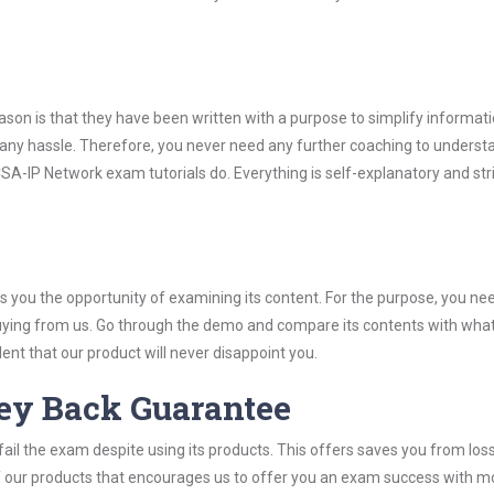
son is that they have been written with a purpose to simplify informati
ny hassle. Therefore, you never need any further coaching to underst
A-IP Network exam tutorials do. Everything is self-explanatory and stri
you the opportunity of examining its content. For the purpose, you ne
buying from us. Go through the demo and compare its contents with wha
nt that our product will never disappoint you.
ey Back Guarantee
ail the exam despite using its products. This offers saves you from los
y of our products that encourages us to offer you an exam success with 