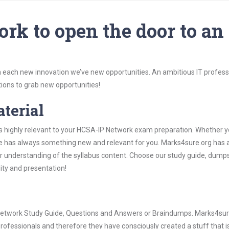
rk to open the door to an
 each new innovation we’ve new opportunities. An ambitious IT professi
ions to grab new opportunities!
aterial
is highly relevant to your HCSA-IP Network exam preparation. Whether y
ure has always something new and relevant for you. Marks4sure.org has a
 understanding of the syllabus content. Choose our study guide, dumps
lity and presentation!
P Network Study Guide, Questions and Answers or Braindumps. Marks4sur
rofessionals and therefore they have consciously created a stuff that is