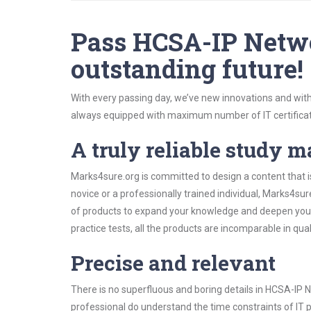
Pass HCSA-IP Netwo
outstanding future!
With every passing day, we’ve new innovations and with
always equipped with maximum number of IT certificat
A truly reliable study m
Marks4sure.org is committed to design a content that 
novice or a professionally trained individual, Marks4s
of products to expand your knowledge and deepen your
practice tests, all the products are incomparable in qua
Precise and relevant
There is no superfluous and boring details in HCSA-I
professional do understand the time constraints of IT p