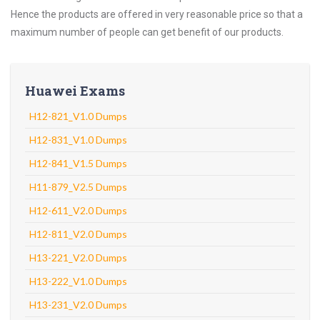
Hence the products are offered in very reasonable price so that a
maximum number of people can get benefit of our products.
Huawei Exams
H12-821_V1.0 Dumps
H12-831_V1.0 Dumps
H12-841_V1.5 Dumps
H11-879_V2.5 Dumps
H12-611_V2.0 Dumps
H12-811_V2.0 Dumps
H13-221_V2.0 Dumps
H13-222_V1.0 Dumps
H13-231_V2.0 Dumps