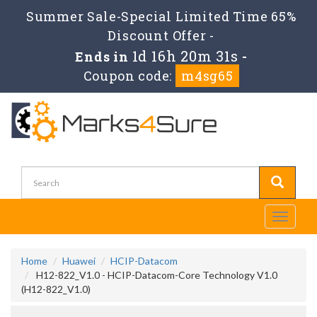
Summer Sale-Special Limited Time 65%
Discount Offer -
1d 16h 20m 31s
Ends in
-
Coupon code:
m4sg65
Toggle
navigati
Home
Huawei
HCIP-Datacom
H12-822_V1.0 - HCIP-Datacom-Core Technology V1.0
(H12-822_V1.0)