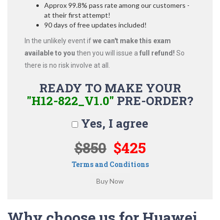
Approx 99.8% pass rate among our customers -
at their first attempt!
90 days of free updates included!
In the unlikely event if
we can't make this exam
available to you
then you will issue a
full refund!
So
there is no risk involve at all.
READY TO MAKE YOUR
"H12-822_V1.0"
PRE-ORDER?
Yes, I agree
$850
$425
Terms and Conditions
Why choose us for Huawei