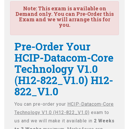
Note:
This exam is available on
Demand only. You can Pre-Order this
Exam and we will arrange this for
you.
Pre-Order Your
HCIP-Datacom-Core
Technology V1.0
(H12-822_V1.0) H12-
822_V1.0
You can pre-order your
HCIP-Datacom-Core
Technology V1.0 (H12-822_V1.0)
exam to
us and we will make it available in
2 Weeks