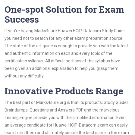
One-spot Solution for Exam
Success
If you’re having Marks4sure Huawei HCIP-Datacom Study Guide,
you need not to search for any other exam preparation source.
The state of the art guide is enough to provide you with the latest
and authentic information on each and every topic of the
certification syllabus. All difficult portions of the syllabus have
been given an additional explanation to help you grasp them
without any difficulty.
Innovative Products Range
The best part of Marks4sure.org is that its products; Study Guides,
Braindumps, Questions and Answers PDF and the marvelous
Testing Engine provide you with the simplified information. Even
an average candidate for Huawei HCIP-Datacom exam can easily
learn from them and ultimately secure the best score in the exam.