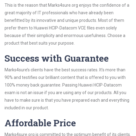
This is the reason that Marks4sure.org enjoys the confidence of a
great majority of IT professionals who have already been
benefitted by its innovative and unique products. Most of them
prefer them to Huawei HCIP-Datacom VCE files even solely
because of their simplicity and enormous usefulness. Choose a
product that best suits your purpose.
Success with Guarantee
Marks4sure’s clients have the best success rates. It’s more than
90% and testifies our brilliant content that is offered to you with
100% money back guarantee. Passing Huawei HCIP-Datacom
exam is not an issue if you are using any of our products. All you
have to make sure is that you have prepared each and everything
included in our product.
Affordable Price
Marks4sure.org is committed to the optimum benefit of its clients.