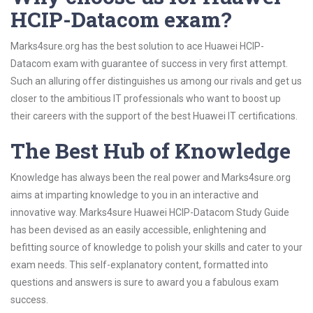
HCIP-Datacom exam?
Marks4sure.org has the best solution to ace Huawei HCIP-
Datacom exam with guarantee of success in very first attempt.
Such an alluring offer distinguishes us among our rivals and get us
closer to the ambitious IT professionals who want to boost up
their careers with the support of the best Huawei IT certifications.
The Best Hub of Knowledge
Knowledge has always been the real power and Marks4sure.org
aims at imparting knowledge to you in an interactive and
innovative way. Marks4sure Huawei HCIP-Datacom Study Guide
has been devised as an easily accessible, enlightening and
befitting source of knowledge to polish your skills and cater to your
exam needs. This self-explanatory content, formatted into
questions and answers is sure to award you a fabulous exam
success.