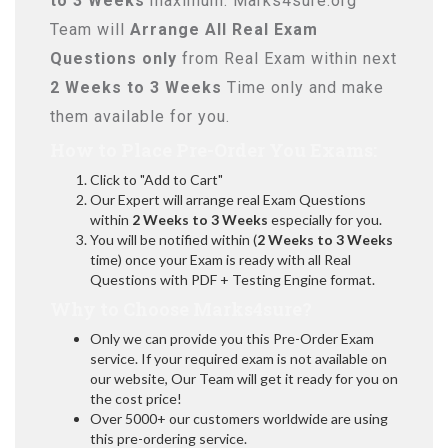
to 3 Weeks
maximum. Marks4sure.org
Team will
Arrange All
Real
Exam
Questions only
from Real Exam within next
2 Weeks to 3 Weeks
Time only and make
them available for you.
How to Place Pre-Order You Exams:
Click to "Add to Cart"
Our Expert will arrange real Exam Questions
within
2 Weeks to 3 Weeks
especially for you.
You will be notified within (
2 Weeks to 3 Weeks
time) once your Exam is ready with all Real
Questions with PDF + Testing Engine format.
Why to Choose Marks4sure?
Only we can provide you this Pre-Order Exam
service. If your required exam is not available on
our website, Our Team will get it ready for you on
the cost price!
Over 5000+ our customers worldwide are using
this pre-ordering service.