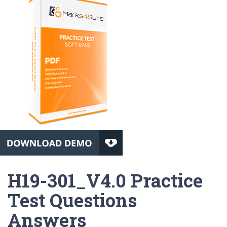
H19-301_V4.0 Practice
Test Questions
Answers