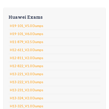
Huawei Exams
H19-101_V5.0 Dumps
H19-101_V6.0 Dumps
H11-879_V2.5 Dumps
H12-611_V2.0 Dumps
H12-811_V2.0 Dumps
H12-822_V1.0 Dumps
H13-221_V2.0 Dumps
H13-222_V1.0 Dumps
H13-231_V2.0 Dumps
H13-324_V2.0 Dumps
H13-325_V1.0 Dumps