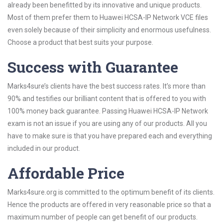
already been benefitted by its innovative and unique products.
Most of them prefer them to Huawei HCSA-IP Network VCE files
even solely because of their simplicity and enormous usefulness.
Choose a product that best suits your purpose.
Success with Guarantee
Marks4sure’s clients have the best success rates. It’s more than
90% and testifies our brilliant content that is offered to you with
100% money back guarantee. Passing Huawei HCSA-IP Network
exam is not an issue if you are using any of our products. All you
have to make sure is that you have prepared each and everything
included in our product.
Affordable Price
Marks4sure.org is committed to the optimum benefit of its clients.
Hence the products are offered in very reasonable price so that a
maximum number of people can get benefit of our products.