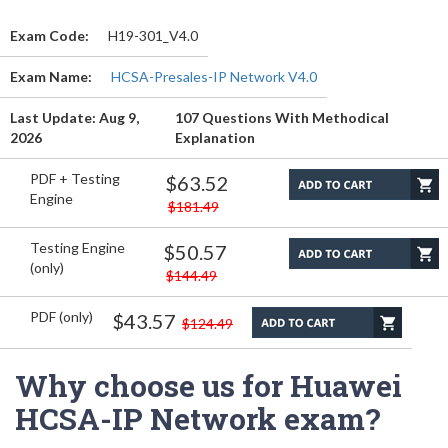
Exam Code:
H19-301_V4.0
Exam Name:
HCSA-Presales-IP Network V4.0
Last Update: Aug 9,
107 Questions With Methodical
2026
Explanation
PDF + Testing
$63.52
Engine
$181.49
Testing Engine
$50.57
(only)
$144.49
PDF (only)
$43.57
$124.49
Why choose us for Huawei
HCSA-IP Network exam?