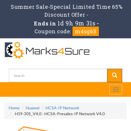
Summer Sale-Special Limited Time 65%
Discount Offer -
1d 9h 9m 31s
Ends in
-
Coupon code:
m4sg65
Toggle
navigati
Home
Huawei
HCSA-IP Network
H19-301_V4.0 - HCSA-Presales-IP Network V4.0