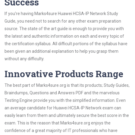
Success
If you’re having Marks4sure Huawei HCSA-IP Network Study
Guide, you need not to search for any other exam preparation
source. The state of the art guide is enough to provide you with
the latest and authentic information on each and every topic of
the certification syllabus. All difficult portions of the syllabus have
been given an additional explanation to help you grasp them
without any difficulty.
Innovative Products Range
The best part of Marks4sure.org is that its products; Study Guides,
Braindumps, Questions and Answers PDF and the marvelous
Testing Engine provide you with the simplified information. Even
an average candidate for Huawei HCSA-IP Network exam can
easily learn from them and ultimately secure the best score in the
exam. This is the reason that Marks4sure.org enjoys the
confidence of a great majority of IT professionals who have