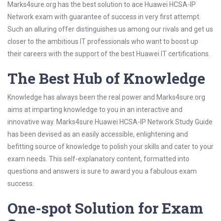
Marks4sure.org has the best solution to ace Huawei HCSA-IP
Network exam with guarantee of success in very first attempt.
Such an alluring offer distinguishes us among our rivals and get us
closer to the ambitious IT professionals who want to boost up
their careers with the support of the best Huawei IT certifications.
The Best Hub of Knowledge
Knowledge has always been the real power and Marks4sure.org
aims at imparting knowledge to you in an interactive and
innovative way. Marks4sure Huawei HCSA-IP Network Study Guide
has been devised as an easily accessible, enlightening and
befitting source of knowledge to polish your skills and cater to your
exam needs. This self-explanatory content, formatted into
questions and answers is sure to award you a fabulous exam
success.
One-spot Solution for Exam