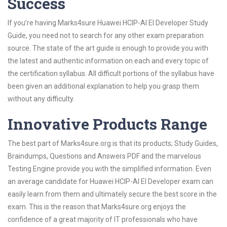
Success
If you’re having Marks4sure Huawei HCIP-AI EI Developer Study
Guide, you need not to search for any other exam preparation
source. The state of the art guide is enough to provide you with
the latest and authentic information on each and every topic of
the certification syllabus. All difficult portions of the syllabus have
been given an additional explanation to help you grasp them
without any difficulty.
Innovative Products Range
The best part of Marks4sure.org is that its products; Study Guides,
Braindumps, Questions and Answers PDF and the marvelous
Testing Engine provide you with the simplified information. Even
an average candidate for Huawei HCIP-AI EI Developer exam can
easily learn from them and ultimately secure the best score in the
exam. This is the reason that Marks4sure.org enjoys the
confidence of a great majority of IT professionals who have