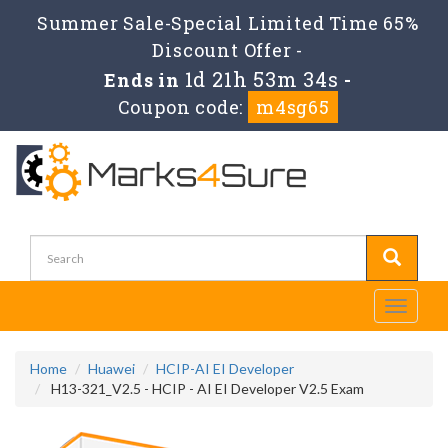
Summer Sale-Special Limited Time 65%
Discount Offer -
1d 21h 53m 34s
Ends in
-
Coupon code:
m4sg65
Toggle
navigati
Home
Huawei
HCIP-AI EI Developer
H13-321_V2.5 - HCIP - AI EI Developer V2.5 Exam