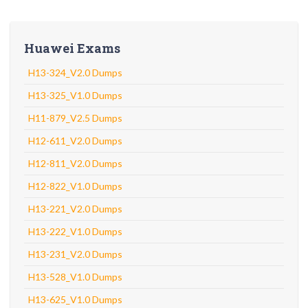
Huawei Exams
H13-324_V2.0 Dumps
H13-325_V1.0 Dumps
H11-879_V2.5 Dumps
H12-611_V2.0 Dumps
H12-811_V2.0 Dumps
H12-822_V1.0 Dumps
H13-221_V2.0 Dumps
H13-222_V1.0 Dumps
H13-231_V2.0 Dumps
H13-528_V1.0 Dumps
H13-625_V1.0 Dumps