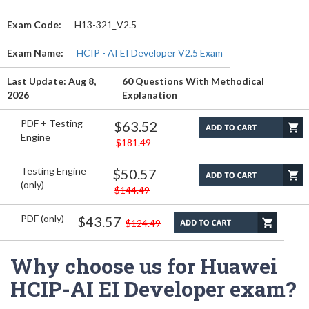
Exam Code:
H13-321_V2.5
Exam Name:
HCIP - AI EI Developer V2.5 Exam
Last Update: Aug 8,
60 Questions With Methodical
2026
Explanation
PDF + Testing
$63.52
Engine
$181.49
Testing Engine
$50.57
(only)
$144.49
PDF (only)
$43.57
$124.49
Why choose us for Huawei
HCIP-AI EI Developer exam?