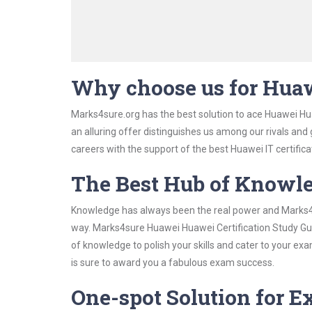
Why choose us for Huaw
Marks4sure.org has the best solution to ace Huawei Hua
an alluring offer distinguishes us among our rivals and
careers with the support of the best Huawei IT certifica
The Best Hub of Knowl
Knowledge has always been the real power and Marks4su
way. Marks4sure Huawei Huawei Certification Study Guid
of knowledge to polish your skills and cater to your e
is sure to award you a fabulous exam success.
One-spot Solution for 