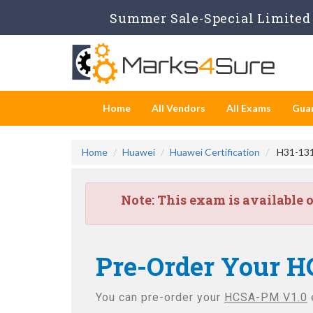
Summer Sale-Special Limited 
Home
All Vendors
All Exams
Gua
Home
Huawei
Huawei Certification
H31-131
Note:
This exam is available 
Pre-Order Your H
You can pre-order your
HCSA-PM V1.0