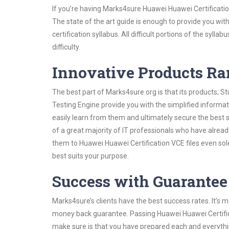
If you’re having Marks4sure Huawei Huawei Certificati
The state of the art guide is enough to provide you wit
certification syllabus. All difficult portions of the syl
difficulty.
Innovative Products R
The best part of Marks4sure.org is that its products;
Testing Engine provide you with the simplified inform
easily learn from them and ultimately secure the best 
of a great majority of IT professionals who have alrea
them to Huawei Huawei Certification VCE files even sol
best suits your purpose.
Success with Guarantee
Marks4sure’s clients have the best success rates. It’s m
money back guarantee. Passing Huawei Huawei Certificat
make sure is that you have prepared each and everythin