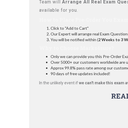
Team will
Arrange All
Real
Exam Ques
available for you.
How to Place Pre-Order You Exam
Click to "Add to Cart"
Our Expert will arrange real Exam Question
You will be notified within (
2 Weeks to 3 
Why to Choose Marks4sure?
Only we can provide you this Pre-Order Exam 
Over 5000+ our customers worldwide are usi
Approx 99.8% pass rate among our customers
90 days of free updates included!
In the unlikely event if
we can't make this exam a
REA