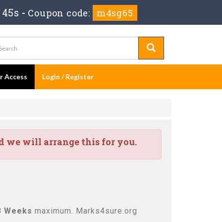
 44s
-
Coupon code:
m4sg65
er Access
Login / Register
we will arrange this for you.
3 Weeks
maximum. Marks4sure.org