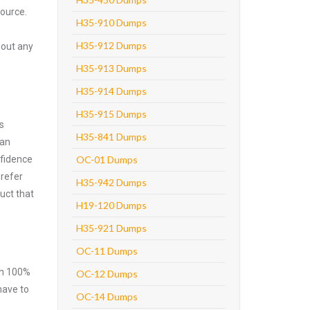
source.
H35-910 Dumps
H35-912 Dumps
hout any
H35-913 Dumps
H35-914 Dumps
H35-915 Dumps
s
H35-841 Dumps
can
nfidence
OC-01 Dumps
prefer
H35-942 Dumps
uct that
H19-120 Dumps
H35-921 Dumps
OC-11 Dumps
ith 100%
OC-12 Dumps
have to
OC-14 Dumps