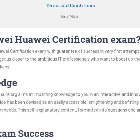
Terms and Conditions
ei Huawei Certification exam
wei Certification exam with guarantee of success in very first attempt
 get us closer to the ambitious IT professionals who want to boost up the
tions.
edge
re.org aims at imparting knowledge to you in an interactive and inno
e has been devised as an easily accessible, enlightening and befitting
xam needs. This self-explanatory content, formatted into questions and 
Exam Success