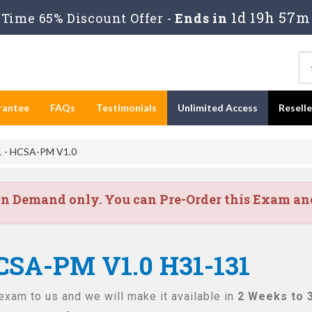
1d 19h 57m
Time 65% Discount Offer -
Ends in
rantee
FAQs
Testimonials
Unlimited Access
Resell
 - HCSA-PM V1.0
on Demand only. You can Pre-Order this Exam and 
CSA-PM V1.0 H31-131
exam to us and we will make it available in
2 Weeks to 