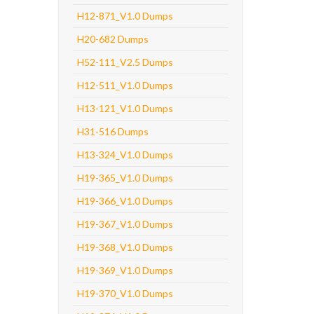
H12-871_V1.0 Dumps
H20-682 Dumps
H52-111_V2.5 Dumps
H12-511_V1.0 Dumps
H13-121_V1.0 Dumps
H31-516 Dumps
H13-324_V1.0 Dumps
H19-365_V1.0 Dumps
H19-366_V1.0 Dumps
H19-367_V1.0 Dumps
H19-368_V1.0 Dumps
H19-369_V1.0 Dumps
H19-370_V1.0 Dumps