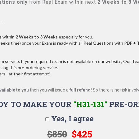
tions only
from Real Exam within next
2 Weeks to 3 W
s:
s within
2 Weeks to 3 Weeks
especially for you.
Weeks
time) once your Exam is ready with all Real Questions with PDF + 
service. If your required exam is not available on our website, Our Team
ng this pre-ordering service.
 - at their first attempt!
vailable to you
then you will issue a
full refund!
So there is no risk involve
DY TO MAKE YOUR
"H31-131"
PRE-OR
Yes, I agree
$850
$425