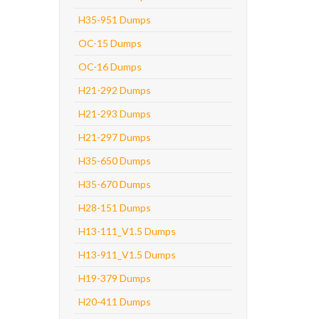
H35-951 Dumps
OC-15 Dumps
OC-16 Dumps
H21-292 Dumps
H21-293 Dumps
H21-297 Dumps
H35-650 Dumps
H35-670 Dumps
H28-151 Dumps
H13-111_V1.5 Dumps
H13-911_V1.5 Dumps
H19-379 Dumps
H20-411 Dumps