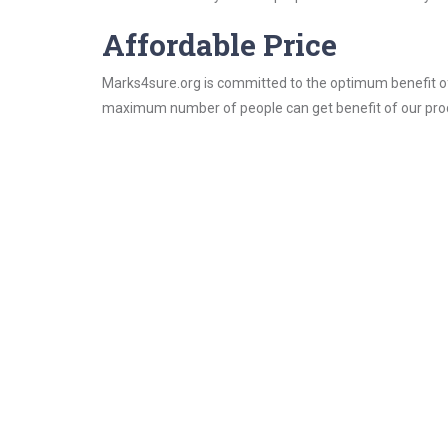
Affordable Price
Marks4sure.org is committed to the optimum benefit of i
maximum number of people can get benefit of our pro