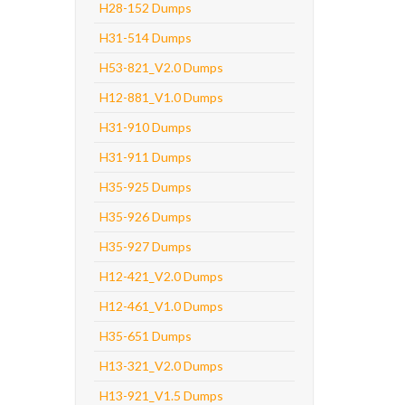
H28-152 Dumps
H31-514 Dumps
H53-821_V2.0 Dumps
H12-881_V1.0 Dumps
H31-910 Dumps
H31-911 Dumps
H35-925 Dumps
H35-926 Dumps
H35-927 Dumps
H12-421_V2.0 Dumps
H12-461_V1.0 Dumps
H35-651 Dumps
H13-321_V2.0 Dumps
H13-921_V1.5 Dumps