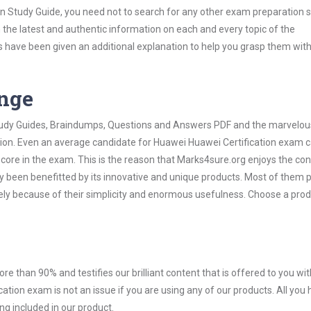
on Study Guide, you need not to search for any other exam preparation 
h the latest and authentic information on each and every topic of the
labus have been given an additional explanation to help you grasp them wit
ange
 Study Guides, Braindumps, Questions and Answers PDF and the marvelou
ation. Even an average candidate for Huawei Huawei Certification exam 
score in the exam. This is the reason that Marks4sure.org enjoys the co
dy been benefitted by its innovative and unique products. Most of them 
ely because of their simplicity and enormous usefulness. Choose a prod
ore than 90% and testifies our brilliant content that is offered to you w
ion exam is not an issue if you are using any of our products. All you 
g included in our product.