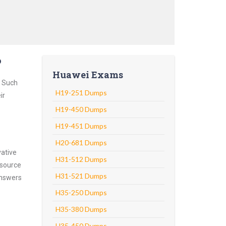
?
Huawei Exams
. Such
H19-251 Dumps
ir
H19-450 Dumps
H19-451 Dumps
H20-681 Dumps
vative
H31-512 Dumps
 source
H31-521 Dumps
answers
H35-250 Dumps
H35-380 Dumps
H35-450 Dumps