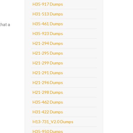
H35-917 Dumps
H31-513 Dumps
H35-461 Dumps
that a
H35-923 Dumps
H21-294 Dumps
H21-295 Dumps
H21-299 Dumps
H21-291 Dumps
H21-296 Dumps
H21-298 Dumps
H35-462 Dumps
H31-422 Dumps
H13-731_V2.0 Dumps
H35-950 Dumps