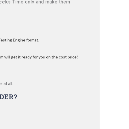
eeks
Time only and make them
Testing Engine format.
 will get it ready for you on the cost price!
 at all.
DER?