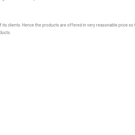
ts clients. Hence the products are offered in very reasonable price so 
ducts.