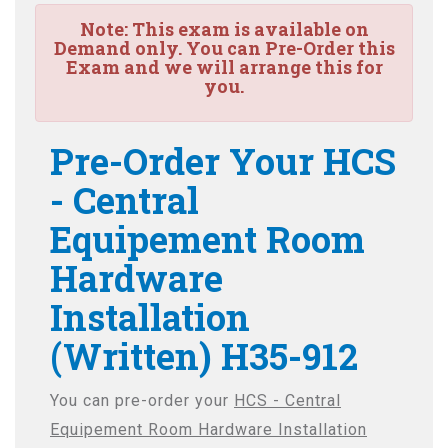
Note:
This exam is available on
Demand only. You can Pre-Order this
Exam and we will arrange this for
you.
Pre-Order Your HCS
- Central
Equipement Room
Hardware
Installation
(Written) H35-912
You can pre-order your
HCS - Central
Equipement Room Hardware Installation