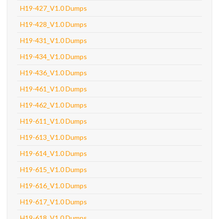
H19-427_V1.0 Dumps
H19-428_V1.0 Dumps
H19-431_V1.0 Dumps
H19-434_V1.0 Dumps
H19-436_V1.0 Dumps
H19-461_V1.0 Dumps
H19-462_V1.0 Dumps
H19-611_V1.0 Dumps
H19-613_V1.0 Dumps
H19-614_V1.0 Dumps
H19-615_V1.0 Dumps
H19-616_V1.0 Dumps
H19-617_V1.0 Dumps
H19-618_V1.0 Dumps