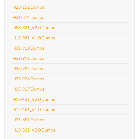
H28-152 Dumps
H31-514 Dumps
H53-821_V2.0 Dumps
H12-881_V1.0 Dumps
H31-910 Dumps
H31-911 Dumps
H35-925 Dumps
H35-926 Dumps
H35-927 Dumps
H12-421_V2.0 Dumps
H12-461_V1.0 Dumps
H35-651 Dumps
H13-321_V2.0 Dumps