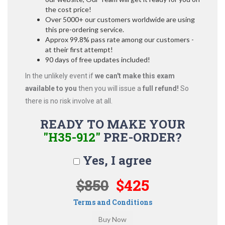
the cost price!
Over 5000+ our customers worldwide are using
this pre-ordering service.
Approx 99.8% pass rate among our customers -
at their first attempt!
90 days of free updates included!
In the unlikely event if
we can't make this exam
available to you
then you will issue a
full refund!
So
there is no risk involve at all.
READY TO MAKE YOUR
"H35-912"
PRE-ORDER?
Yes, I agree
$850
$425
Terms and Conditions