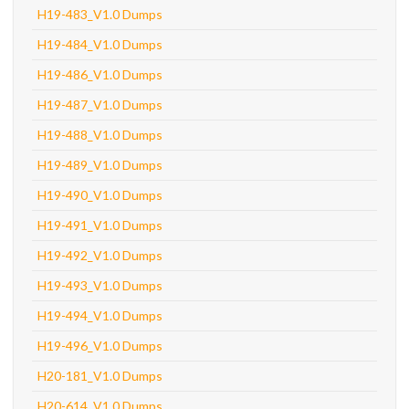
H19-483_V1.0 Dumps
H19-484_V1.0 Dumps
H19-486_V1.0 Dumps
H19-487_V1.0 Dumps
H19-488_V1.0 Dumps
H19-489_V1.0 Dumps
H19-490_V1.0 Dumps
H19-491_V1.0 Dumps
H19-492_V1.0 Dumps
H19-493_V1.0 Dumps
H19-494_V1.0 Dumps
H19-496_V1.0 Dumps
H20-181_V1.0 Dumps
H20-614_V1.0 Dumps