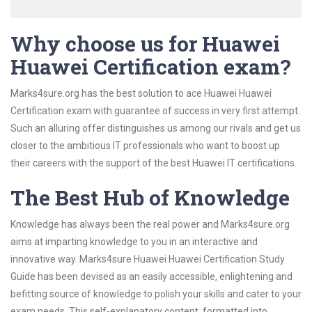
Why choose us for Huawei
Huawei Certification exam?
Marks4sure.org has the best solution to ace Huawei Huawei
Certification exam with guarantee of success in very first attempt.
Such an alluring offer distinguishes us among our rivals and get us
closer to the ambitious IT professionals who want to boost up
their careers with the support of the best Huawei IT certifications.
The Best Hub of Knowledge
Knowledge has always been the real power and Marks4sure.org
aims at imparting knowledge to you in an interactive and
innovative way. Marks4sure Huawei Huawei Certification Study
Guide has been devised as an easily accessible, enlightening and
befitting source of knowledge to polish your skills and cater to your
exam needs. This self-explanatory content, formatted into