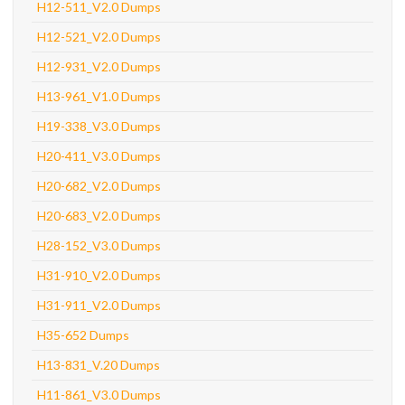
H12-511_V2.0 Dumps
H12-521_V2.0 Dumps
H12-931_V2.0 Dumps
H13-961_V1.0 Dumps
H19-338_V3.0 Dumps
H20-411_V3.0 Dumps
H20-682_V2.0 Dumps
H20-683_V2.0 Dumps
H28-152_V3.0 Dumps
H31-910_V2.0 Dumps
H31-911_V2.0 Dumps
H35-652 Dumps
H13-831_V.20 Dumps
H11-861_V3.0 Dumps