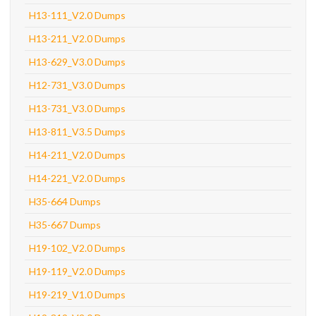
H13-111_V2.0 Dumps
H13-211_V2.0 Dumps
H13-629_V3.0 Dumps
H12-731_V3.0 Dumps
H13-731_V3.0 Dumps
H13-811_V3.5 Dumps
H14-211_V2.0 Dumps
H14-221_V2.0 Dumps
H35-664 Dumps
H35-667 Dumps
H19-102_V2.0 Dumps
H19-119_V2.0 Dumps
H19-219_V1.0 Dumps