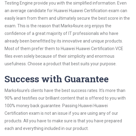
Testing Engine provide you with the simplified information. Even
an average candidate for Huawei Huawei Certification exam can
easily learn from them and ultimately secure the best score in the
exam. This is the reason that Marks4sure.org enjoys the
confidence of a great majority of IT professionals who have
already been benefitted by its innovative and unique products.
Most of them prefer them to Huawei Huawei Certification VCE
files even solely because of their simplicity and enormous
usefulness. Choose a product that best suits your purpose.
Success with Guarantee
Marks4sure’s clients have the best success rates. It’s more than
90% and testifies our brilliant content that is offered to you with
100% money back guarantee. Passing Huawei Huawei
Certification exam is not an issue if you are using any of our
products. All you have to make sure is that you have prepared
each and everything included in our product.