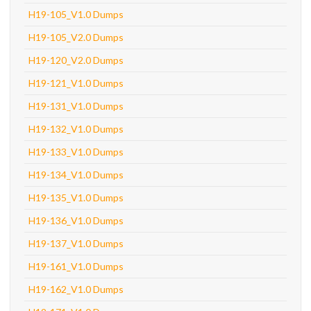
H19-105_V1.0 Dumps
H19-105_V2.0 Dumps
H19-120_V2.0 Dumps
H19-121_V1.0 Dumps
H19-131_V1.0 Dumps
H19-132_V1.0 Dumps
H19-133_V1.0 Dumps
H19-134_V1.0 Dumps
H19-135_V1.0 Dumps
H19-136_V1.0 Dumps
H19-137_V1.0 Dumps
H19-161_V1.0 Dumps
H19-162_V1.0 Dumps