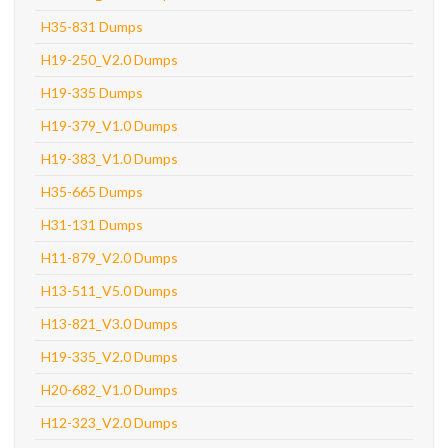
H35-831 Dumps
H19-250_V2.0 Dumps
H19-335 Dumps
H19-379_V1.0 Dumps
H19-383_V1.0 Dumps
H35-665 Dumps
H31-131 Dumps
H11-879_V2.0 Dumps
H13-511_V5.0 Dumps
H13-821_V3.0 Dumps
H19-335_V2.0 Dumps
H20-682_V1.0 Dumps
H12-323_V2.0 Dumps