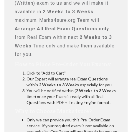
(Written)
exam to us and we will make it
available in
2 Weeks to 3 Weeks
maximum. Marks4sure.org Team will
Arrange All
Real
Exam Questions only
from Real Exam within next
2 Weeks to 3
Weeks
Time only and make them available
for you.
How to Place Pre-Order You Exams:
Click to "Add to Cart"
Our Expert will arrange real Exam Questions
within
2 Weeks to 3 Weeks
especially for you.
You will be notified within (
2 Weeks to 3 Weeks
time) once your Exam is ready with all Real
Questions with PDF + Testing Engine format.
Why to Choose Marks4sure?
Only we can provide you this Pre-Order Exam
service. If your required exam is not available on
our website, Our Team will get it ready for you on