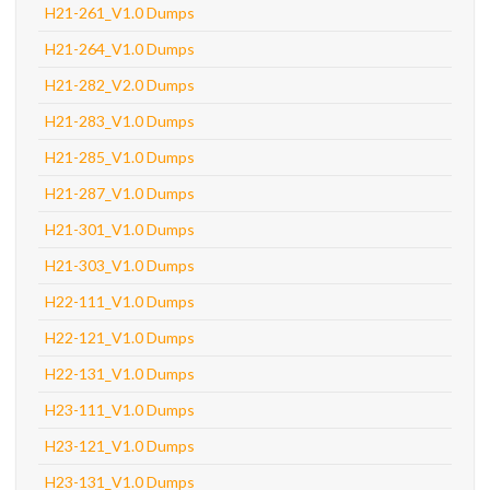
H21-261_V1.0 Dumps
H21-264_V1.0 Dumps
H21-282_V2.0 Dumps
H21-283_V1.0 Dumps
H21-285_V1.0 Dumps
H21-287_V1.0 Dumps
H21-301_V1.0 Dumps
H21-303_V1.0 Dumps
H22-111_V1.0 Dumps
H22-121_V1.0 Dumps
H22-131_V1.0 Dumps
H23-111_V1.0 Dumps
H23-121_V1.0 Dumps
H23-131_V1.0 Dumps