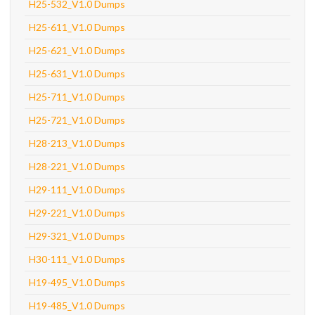
H25-532_V1.0 Dumps
H25-611_V1.0 Dumps
H25-621_V1.0 Dumps
H25-631_V1.0 Dumps
H25-711_V1.0 Dumps
H25-721_V1.0 Dumps
H28-213_V1.0 Dumps
H28-221_V1.0 Dumps
H29-111_V1.0 Dumps
H29-221_V1.0 Dumps
H29-321_V1.0 Dumps
H30-111_V1.0 Dumps
H19-495_V1.0 Dumps
H19-485_V1.0 Dumps