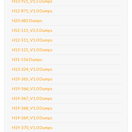
H13-921_V1.5 Dumps
H12-871_V1.0 Dumps
H20-682 Dumps
H52-111_V2.5 Dumps
H12-511_V1.0 Dumps
H13-121_V1.0 Dumps
H31-516 Dumps
H13-324_V1.0 Dumps
H19-365_V1.0 Dumps
H19-366_V1.0 Dumps
H19-367_V1.0 Dumps
H19-368_V1.0 Dumps
H19-369_V1.0 Dumps
H19-370_V1.0 Dumps