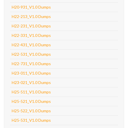
H20-931_V1.0 Dumps
H22-213_V1.0 Dumps
H22-231_V1.0 Dumps
H22-331_V1.0 Dumps
H22-431_V1.0 Dumps
H22-531_V1.0 Dumps
H22-731_V1.0 Dumps
H23-011_V1.0 Dumps
H23-021_V1.0 Dumps
H25-511_V1.0 Dumps
H25-521_V1.0 Dumps
H25-522_V1.0 Dumps
H25-531_V1.0 Dumps