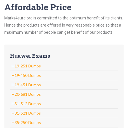
Affordable Price
Marks4sure.org is committed to the optimum benefit of its clients.
Hence the products are offered in very reasonable price so that a
maximum number of people can get benefit of our products.
Huawei Exams
H19-251 Dumps
H19-450 Dumps
H19-451 Dumps
H20-681 Dumps
H31-512 Dumps
H31-521 Dumps
H35-250 Dumps