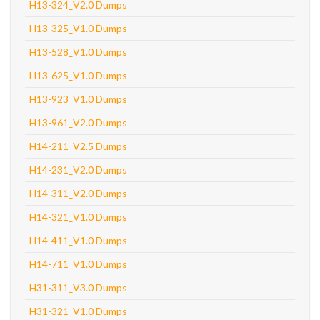
H13-324_V2.0 Dumps
H13-325_V1.0 Dumps
H13-528_V1.0 Dumps
H13-625_V1.0 Dumps
H13-923_V1.0 Dumps
H13-961_V2.0 Dumps
H14-211_V2.5 Dumps
H14-231_V2.0 Dumps
H14-311_V2.0 Dumps
H14-321_V1.0 Dumps
H14-411_V1.0 Dumps
H14-711_V1.0 Dumps
H31-311_V3.0 Dumps
H31-321_V1.0 Dumps