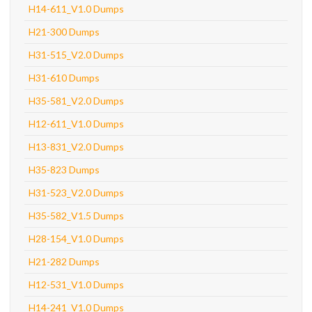
H14-611_V1.0 Dumps
H21-300 Dumps
H31-515_V2.0 Dumps
H31-610 Dumps
H35-581_V2.0 Dumps
H12-611_V1.0 Dumps
H13-831_V2.0 Dumps
H35-823 Dumps
H31-523_V2.0 Dumps
H35-582_V1.5 Dumps
H28-154_V1.0 Dumps
H21-282 Dumps
H12-531_V1.0 Dumps
H14-241_V1.0 Dumps