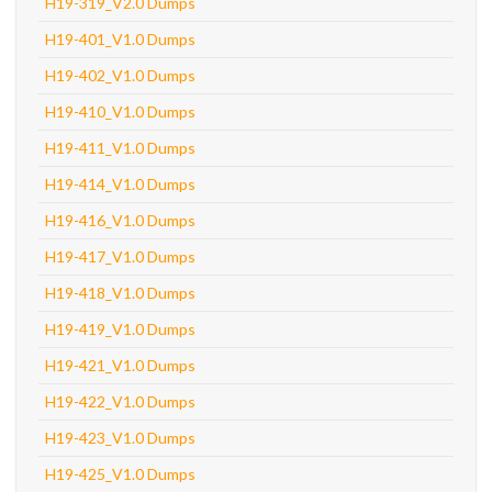
H19-319_V2.0 Dumps
H19-401_V1.0 Dumps
H19-402_V1.0 Dumps
H19-410_V1.0 Dumps
H19-411_V1.0 Dumps
H19-414_V1.0 Dumps
H19-416_V1.0 Dumps
H19-417_V1.0 Dumps
H19-418_V1.0 Dumps
H19-419_V1.0 Dumps
H19-421_V1.0 Dumps
H19-422_V1.0 Dumps
H19-423_V1.0 Dumps
H19-425_V1.0 Dumps