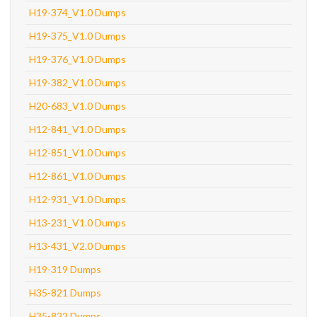
H19-374_V1.0 Dumps
H19-375_V1.0 Dumps
H19-376_V1.0 Dumps
H19-382_V1.0 Dumps
H20-683_V1.0 Dumps
H12-841_V1.0 Dumps
H12-851_V1.0 Dumps
H12-861_V1.0 Dumps
H12-931_V1.0 Dumps
H13-231_V1.0 Dumps
H13-431_V2.0 Dumps
H19-319 Dumps
H35-821 Dumps
H35-822 Dumps