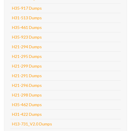
H35-917 Dumps
H31-513 Dumps
H35-461 Dumps
H35-923 Dumps
H21-294 Dumps
H21-295 Dumps
H21-299 Dumps
H21-291 Dumps
H21-296 Dumps
H21-298 Dumps
H35-462 Dumps
H31-422 Dumps
H13-731_V2.0 Dumps