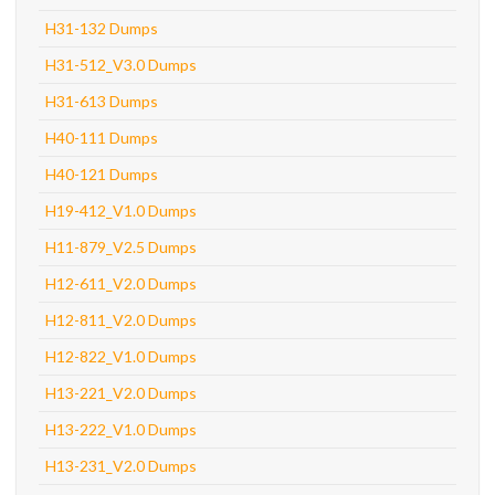
H31-132 Dumps
H31-512_V3.0 Dumps
H31-613 Dumps
H40-111 Dumps
H40-121 Dumps
H19-412_V1.0 Dumps
H11-879_V2.5 Dumps
H12-611_V2.0 Dumps
H12-811_V2.0 Dumps
H12-822_V1.0 Dumps
H13-221_V2.0 Dumps
H13-222_V1.0 Dumps
H13-231_V2.0 Dumps