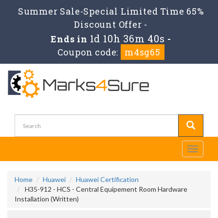
Summer Sale-Special Limited Time 65%
Discount Offer -
1d 10h 36m 39s
Ends in
-
Coupon code:
m4sg65
Toggle
navigati
Home
Huawei
Huawei Certification
H35-912 - HCS - Central Equipement Room Hardware
Installation (Written)