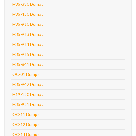
H35-380 Dumps
H35-450 Dumps
H35-910 Dumps
H35-913 Dumps
H35-914 Dumps
H35-915 Dumps
H35-841 Dumps
OC-01 Dumps
H35-942 Dumps
H19-120 Dumps
H35-921 Dumps
OC-11 Dumps
OC-12 Dumps
OC-14 Dumps