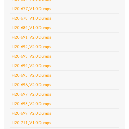
H20-677_V1.0 Dumps
H20-678_V1.0 Dumps
H20-684_V1.0 Dumps
H20-691_V2.0 Dumps
H20-692_V2.0 Dumps
H20-693_V2.0 Dumps
H20-694_V2.0 Dumps
H20-695_V2.0 Dumps
H20-696_V2.0 Dumps
H20-697_V2.0 Dumps
H20-698_V2.0 Dumps
H20-699_V2.0 Dumps
H20-711_V1.0 Dumps