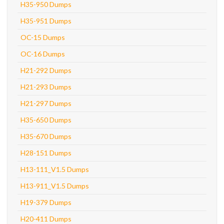
H35-950 Dumps
H35-951 Dumps
OC-15 Dumps
OC-16 Dumps
H21-292 Dumps
H21-293 Dumps
H21-297 Dumps
H35-650 Dumps
H35-670 Dumps
H28-151 Dumps
H13-111_V1.5 Dumps
H13-911_V1.5 Dumps
H19-379 Dumps
H20-411 Dumps