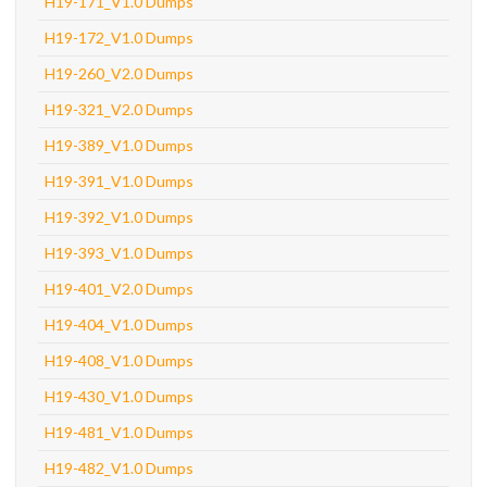
H19-171_V1.0 Dumps
H19-172_V1.0 Dumps
H19-260_V2.0 Dumps
H19-321_V2.0 Dumps
H19-389_V1.0 Dumps
H19-391_V1.0 Dumps
H19-392_V1.0 Dumps
H19-393_V1.0 Dumps
H19-401_V2.0 Dumps
H19-404_V1.0 Dumps
H19-408_V1.0 Dumps
H19-430_V1.0 Dumps
H19-481_V1.0 Dumps
H19-482_V1.0 Dumps