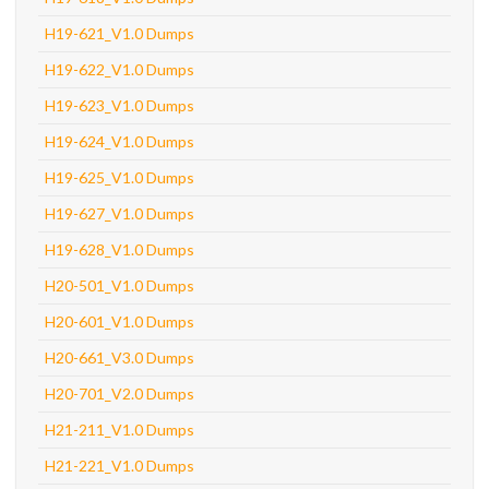
H19-621_V1.0 Dumps
H19-622_V1.0 Dumps
H19-623_V1.0 Dumps
H19-624_V1.0 Dumps
H19-625_V1.0 Dumps
H19-627_V1.0 Dumps
H19-628_V1.0 Dumps
H20-501_V1.0 Dumps
H20-601_V1.0 Dumps
H20-661_V3.0 Dumps
H20-701_V2.0 Dumps
H21-211_V1.0 Dumps
H21-221_V1.0 Dumps