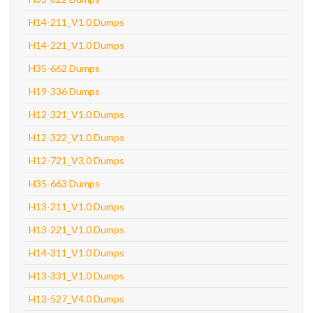
H14-211_V1.0 Dumps
H14-221_V1.0 Dumps
H35-662 Dumps
H19-336 Dumps
H12-321_V1.0 Dumps
H12-322_V1.0 Dumps
H12-721_V3.0 Dumps
H35-663 Dumps
H13-211_V1.0 Dumps
H13-221_V1.0 Dumps
H14-311_V1.0 Dumps
H13-331_V1.0 Dumps
H13-527_V4.0 Dumps