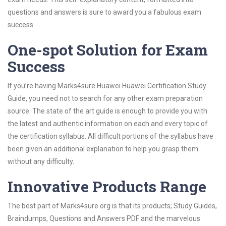
questions and answers is sure to award you a fabulous exam
success.
One-spot Solution for Exam
Success
If you’re having Marks4sure Huawei Huawei Certification Study
Guide, you need not to search for any other exam preparation
source. The state of the art guide is enough to provide you with
the latest and authentic information on each and every topic of
the certification syllabus. All difficult portions of the syllabus have
been given an additional explanation to help you grasp them
without any difficulty.
Innovative Products Range
The best part of Marks4sure.org is that its products; Study Guides,
Braindumps, Questions and Answers PDF and the marvelous