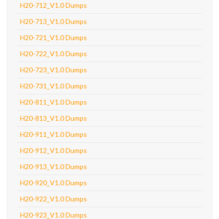
H20-712_V1.0 Dumps
H20-713_V1.0 Dumps
H20-721_V1.0 Dumps
H20-722_V1.0 Dumps
H20-723_V1.0 Dumps
H20-731_V1.0 Dumps
H20-811_V1.0 Dumps
H20-813_V1.0 Dumps
H20-911_V1.0 Dumps
H20-912_V1.0 Dumps
H20-913_V1.0 Dumps
H20-920_V1.0 Dumps
H20-922_V1.0 Dumps
H20-923_V1.0 Dumps