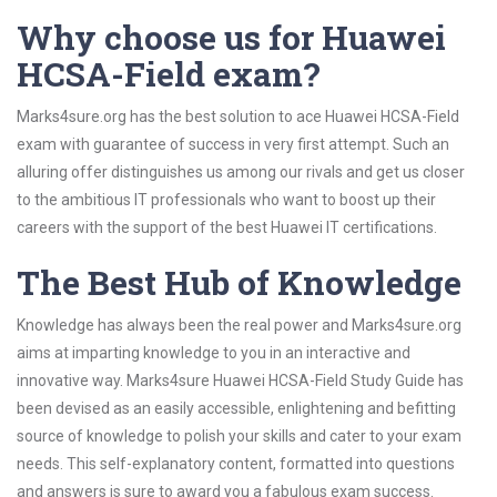
Why choose us for Huawei
HCSA-Field exam?
Marks4sure.org has the best solution to ace Huawei HCSA-Field
exam with guarantee of success in very first attempt. Such an
alluring offer distinguishes us among our rivals and get us closer
to the ambitious IT professionals who want to boost up their
careers with the support of the best Huawei IT certifications.
The Best Hub of Knowledge
Knowledge has always been the real power and Marks4sure.org
aims at imparting knowledge to you in an interactive and
innovative way. Marks4sure Huawei HCSA-Field Study Guide has
been devised as an easily accessible, enlightening and befitting
source of knowledge to polish your skills and cater to your exam
needs. This self-explanatory content, formatted into questions
and answers is sure to award you a fabulous exam success.