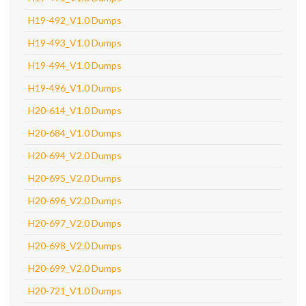
H19-492_V1.0 Dumps
H19-493_V1.0 Dumps
H19-494_V1.0 Dumps
H19-496_V1.0 Dumps
H20-614_V1.0 Dumps
H20-684_V1.0 Dumps
H20-694_V2.0 Dumps
H20-695_V2.0 Dumps
H20-696_V2.0 Dumps
H20-697_V2.0 Dumps
H20-698_V2.0 Dumps
H20-699_V2.0 Dumps
H20-721_V1.0 Dumps