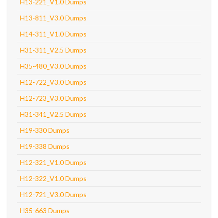
H13-221_V1.0 Dumps
H13-811_V3.0 Dumps
H14-311_V1.0 Dumps
H31-311_V2.5 Dumps
H35-480_V3.0 Dumps
H12-722_V3.0 Dumps
H12-723_V3.0 Dumps
H31-341_V2.5 Dumps
H19-330 Dumps
H19-338 Dumps
H12-321_V1.0 Dumps
H12-322_V1.0 Dumps
H12-721_V3.0 Dumps
H35-663 Dumps