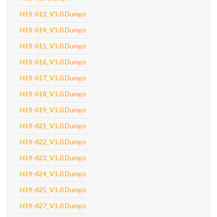
H19-613_V1.0 Dumps
H19-614_V1.0 Dumps
H19-615_V1.0 Dumps
H19-616_V1.0 Dumps
H19-617_V1.0 Dumps
H19-618_V1.0 Dumps
H19-619_V1.0 Dumps
H19-621_V1.0 Dumps
H19-622_V1.0 Dumps
H19-623_V1.0 Dumps
H19-624_V1.0 Dumps
H19-625_V1.0 Dumps
H19-627_V1.0 Dumps