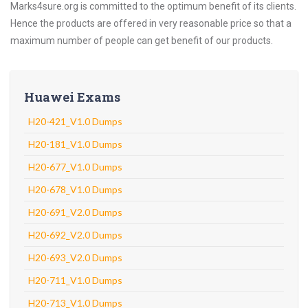
Marks4sure.org is committed to the optimum benefit of its clients.
Hence the products are offered in very reasonable price so that a
maximum number of people can get benefit of our products.
Huawei Exams
H20-421_V1.0 Dumps
H20-181_V1.0 Dumps
H20-677_V1.0 Dumps
H20-678_V1.0 Dumps
H20-691_V2.0 Dumps
H20-692_V2.0 Dumps
H20-693_V2.0 Dumps
H20-711_V1.0 Dumps
H20-713_V1.0 Dumps