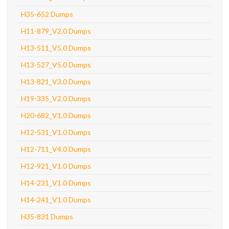
H35-652 Dumps
H11-879_V2.0 Dumps
H13-511_V5.0 Dumps
H13-527_V5.0 Dumps
H13-821_V3.0 Dumps
H19-335_V2.0 Dumps
H20-682_V1.0 Dumps
H12-531_V1.0 Dumps
H12-711_V4.0 Dumps
H12-921_V1.0 Dumps
H14-231_V1.0 Dumps
H14-241_V1.0 Dumps
H35-831 Dumps