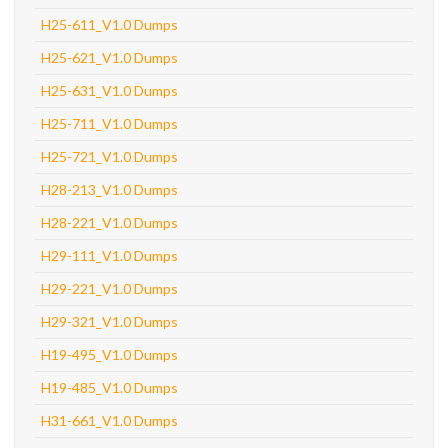
H25-611_V1.0 Dumps
H25-621_V1.0 Dumps
H25-631_V1.0 Dumps
H25-711_V1.0 Dumps
H25-721_V1.0 Dumps
H28-213_V1.0 Dumps
H28-221_V1.0 Dumps
H29-111_V1.0 Dumps
H29-221_V1.0 Dumps
H29-321_V1.0 Dumps
H19-495_V1.0 Dumps
H19-485_V1.0 Dumps
H31-661_V1.0 Dumps