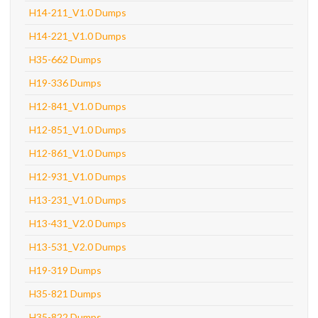
H14-211_V1.0 Dumps
H14-221_V1.0 Dumps
H35-662 Dumps
H19-336 Dumps
H12-841_V1.0 Dumps
H12-851_V1.0 Dumps
H12-861_V1.0 Dumps
H12-931_V1.0 Dumps
H13-231_V1.0 Dumps
H13-431_V2.0 Dumps
H13-531_V2.0 Dumps
H19-319 Dumps
H35-821 Dumps
H35-822 Dumps