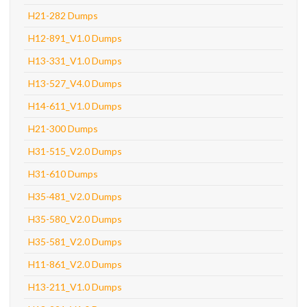
H21-282 Dumps
H12-891_V1.0 Dumps
H13-331_V1.0 Dumps
H13-527_V4.0 Dumps
H14-611_V1.0 Dumps
H21-300 Dumps
H31-515_V2.0 Dumps
H31-610 Dumps
H35-481_V2.0 Dumps
H35-580_V2.0 Dumps
H35-581_V2.0 Dumps
H11-861_V2.0 Dumps
H13-211_V1.0 Dumps