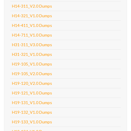
H14-311_V2.0 Dumps
H14-321_V1.0 Dumps
H14-411_V1.0 Dumps
H14-711_V1.0 Dumps
H31-311_V3.0 Dumps
H31-321_V1.0 Dumps
H19-105_V1.0 Dumps
H19-105_V2.0 Dumps
H19-120_V2.0 Dumps
H19-121_V1.0 Dumps
H19-131_V1.0 Dumps
H19-132_V1.0 Dumps
H19-133_V1.0 Dumps