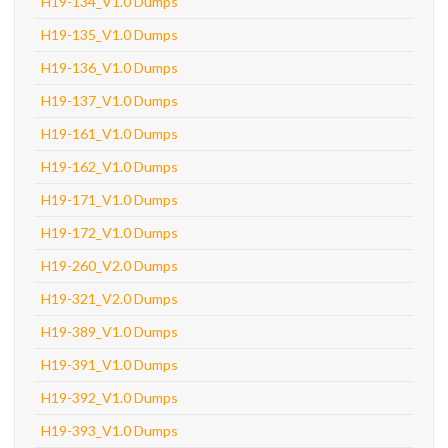
H19-134_V1.0 Dumps
H19-135_V1.0 Dumps
H19-136_V1.0 Dumps
H19-137_V1.0 Dumps
H19-161_V1.0 Dumps
H19-162_V1.0 Dumps
H19-171_V1.0 Dumps
H19-172_V1.0 Dumps
H19-260_V2.0 Dumps
H19-321_V2.0 Dumps
H19-389_V1.0 Dumps
H19-391_V1.0 Dumps
H19-392_V1.0 Dumps
H19-393_V1.0 Dumps