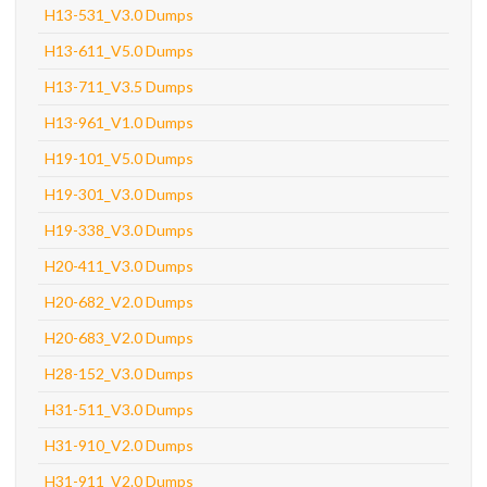
H13-531_V3.0 Dumps
H13-611_V5.0 Dumps
H13-711_V3.5 Dumps
H13-961_V1.0 Dumps
H19-101_V5.0 Dumps
H19-301_V3.0 Dumps
H19-338_V3.0 Dumps
H20-411_V3.0 Dumps
H20-682_V2.0 Dumps
H20-683_V2.0 Dumps
H28-152_V3.0 Dumps
H31-511_V3.0 Dumps
H31-910_V2.0 Dumps
H31-911_V2.0 Dumps