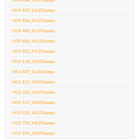
H19-435_V1.0 Dumps
H19-436_V1.0 Dumps
H19-461_V1.0 Dumps
H19-462_V1.0 Dumps
H19-611_V1.0 Dumps
H19-110_V2.0 Dumps
H13-831_V.20 Dumps
H12-111_V3.0 Dumps
H12-323_V2.0 Dumps
H12-511_V2.0 Dumps
H12-521_V2.0 Dumps
H12-725_V4.0 Dumps
H12-931_V2.0 Dumps