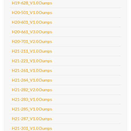
H19-628_V1.0 Dumps
H20-501_V1.0 Dumps
H20-601_V1.0 Dumps
H20-661_V3.0 Dumps
H20-701_V2.0 Dumps
H21-211_V1.0 Dumps
H21-221_V1.0 Dumps
H21-261_V1.0 Dumps
H21-264_V1.0 Dumps
H21-282_V2.0 Dumps
H21-283_V1.0 Dumps
H21-285_V1.0 Dumps
H21-287_V1.0 Dumps
H21-301_V1.0 Dumps