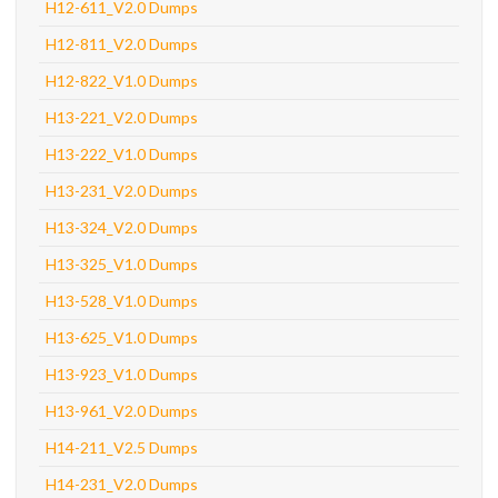
H12-611_V2.0 Dumps
H12-811_V2.0 Dumps
H12-822_V1.0 Dumps
H13-221_V2.0 Dumps
H13-222_V1.0 Dumps
H13-231_V2.0 Dumps
H13-324_V2.0 Dumps
H13-325_V1.0 Dumps
H13-528_V1.0 Dumps
H13-625_V1.0 Dumps
H13-923_V1.0 Dumps
H13-961_V2.0 Dumps
H14-211_V2.5 Dumps
H14-231_V2.0 Dumps