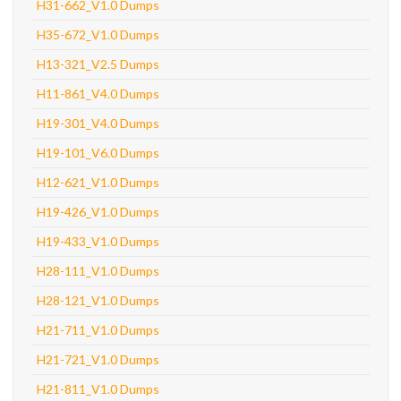
H31-662_V1.0 Dumps
H35-672_V1.0 Dumps
H13-321_V2.5 Dumps
H11-861_V4.0 Dumps
H19-301_V4.0 Dumps
H19-101_V6.0 Dumps
H12-621_V1.0 Dumps
H19-426_V1.0 Dumps
H19-433_V1.0 Dumps
H28-111_V1.0 Dumps
H28-121_V1.0 Dumps
H21-711_V1.0 Dumps
H21-721_V1.0 Dumps
H21-811_V1.0 Dumps