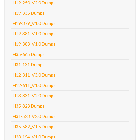
H19-250_V2.0 Dumps
H19-335 Dumps
H19-379_V1.0 Dumps
H19-381_V1.0 Dumps
H19-383_V1.0 Dumps
H35-665 Dumps
H31-131 Dumps
H12-311_V3.0 Dumps
H12-611_V1.0 Dumps
H13-831_V2.0 Dumps
H35-823 Dumps
H31-523_V2.0 Dumps
H35-582_V1.5 Dumps
H28-154_V1.0 Dumps