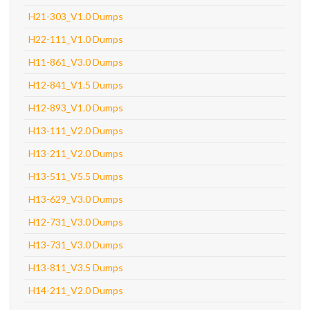
H21-303_V1.0 Dumps
H22-111_V1.0 Dumps
H11-861_V3.0 Dumps
H12-841_V1.5 Dumps
H12-893_V1.0 Dumps
H13-111_V2.0 Dumps
H13-211_V2.0 Dumps
H13-511_V5.5 Dumps
H13-629_V3.0 Dumps
H12-731_V3.0 Dumps
H13-731_V3.0 Dumps
H13-811_V3.5 Dumps
H14-211_V2.0 Dumps