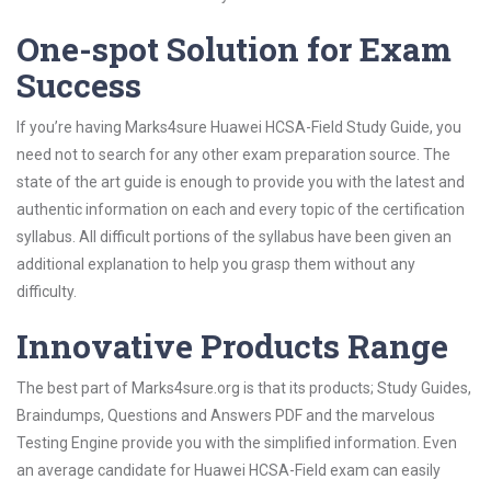
One-spot Solution for Exam
Success
If you’re having Marks4sure Huawei HCSA-Field Study Guide, you
need not to search for any other exam preparation source. The
state of the art guide is enough to provide you with the latest and
authentic information on each and every topic of the certification
syllabus. All difficult portions of the syllabus have been given an
additional explanation to help you grasp them without any
difficulty.
Innovative Products Range
The best part of Marks4sure.org is that its products; Study Guides,
Braindumps, Questions and Answers PDF and the marvelous
Testing Engine provide you with the simplified information. Even
an average candidate for Huawei HCSA-Field exam can easily