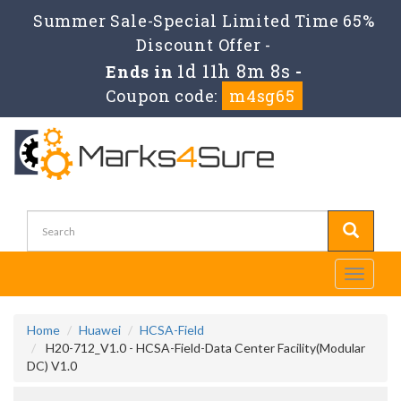
Summer Sale-Special Limited Time 65%
Discount Offer -
1d 11h 8m 7s
Ends in
-
Coupon code:
m4sg65
Toggle
navigati
Home
Huawei
HCSA-Field
H20-712_V1.0 - HCSA-Field-Data Center Facility(Modular
DC) V1.0