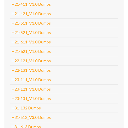
H21-411_V1.0 Dumps
H21-421_V1.0 Dumps
H21-511_V1.0 Dumps
H21-521_V1.0 Dumps
H21-611_V1.0 Dumps
H21-621_V1.0 Dumps
H22-121_V1.0 Dumps
H22-131_V1.0 Dumps
H23-111_V1.0 Dumps
H23-121_V1.0 Dumps
H23-131_V1.0 Dumps
H31-132 Dumps
H31-512_V3.0 Dumps
H31-613 Dumps