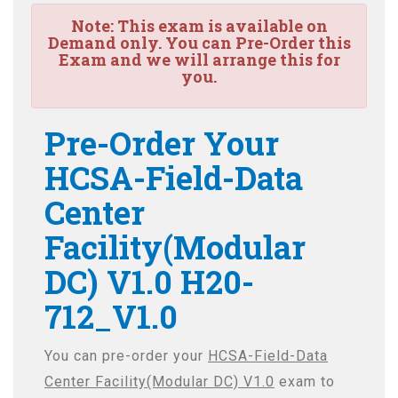
Note:
This exam is available on
Demand only. You can Pre-Order this
Exam and we will arrange this for
you.
Pre-Order Your
HCSA-Field-Data
Center
Facility(Modular
DC) V1.0 H20-
712_V1.0
You can pre-order your
HCSA-Field-Data
Center Facility(Modular DC) V1.0
exam to