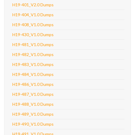
H19-401_V2.0 Dumps
H19-404_V1.0 Dumps
H19-408_V1.0 Dumps
H19-430_V1.0 Dumps
H19-481_V1.0 Dumps
H19-482_V1.0 Dumps
H19-483_V1.0 Dumps
H19-484_V1.0 Dumps
H19-486_V1.0 Dumps
H19-487_V1.0 Dumps
H19-488_V1.0 Dumps
H19-489_V1.0 Dumps
H19-490_V1.0 Dumps
H19-491_V1.0 Dumps