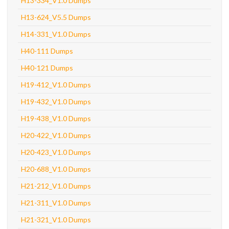
H13-334_V1.0 Dumps
H13-624_V5.5 Dumps
H14-331_V1.0 Dumps
H40-111 Dumps
H40-121 Dumps
H19-412_V1.0 Dumps
H19-432_V1.0 Dumps
H19-438_V1.0 Dumps
H20-422_V1.0 Dumps
H20-423_V1.0 Dumps
H20-688_V1.0 Dumps
H21-212_V1.0 Dumps
H21-311_V1.0 Dumps
H21-321_V1.0 Dumps