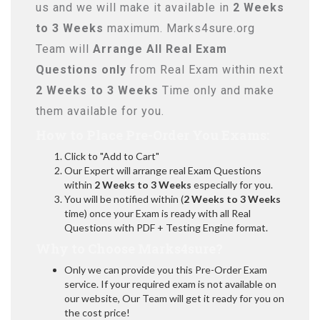
us and we will make it available in
2 Weeks
to 3 Weeks
maximum. Marks4sure.org
Team will
Arrange All
Real
Exam
Questions only
from Real Exam within next
2 Weeks to 3 Weeks
Time only and make
them available for you.
How to Place Pre-Order You Exams:
Click to "Add to Cart"
Our Expert will arrange real Exam Questions
within
2 Weeks to 3 Weeks
especially for you.
You will be notified within (
2 Weeks to 3 Weeks
time) once your Exam is ready with all Real
Questions with PDF + Testing Engine format.
Why to Choose Marks4sure?
Only we can provide you this Pre-Order Exam
service. If your required exam is not available on
our website, Our Team will get it ready for you on
the cost price!