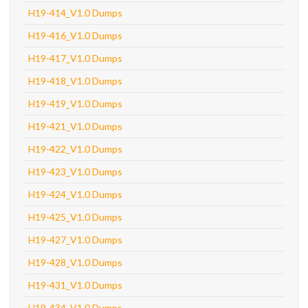
H19-414_V1.0 Dumps
H19-416_V1.0 Dumps
H19-417_V1.0 Dumps
H19-418_V1.0 Dumps
H19-419_V1.0 Dumps
H19-421_V1.0 Dumps
H19-422_V1.0 Dumps
H19-423_V1.0 Dumps
H19-424_V1.0 Dumps
H19-425_V1.0 Dumps
H19-427_V1.0 Dumps
H19-428_V1.0 Dumps
H19-431_V1.0 Dumps
H19-434_V1.0 Dumps