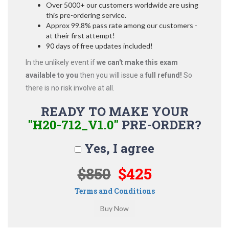
Over 5000+ our customers worldwide are using
this pre-ordering service.
Approx 99.8% pass rate among our customers -
at their first attempt!
90 days of free updates included!
In the unlikely event if
we can't make this exam
available to you
then you will issue a
full refund!
So
there is no risk involve at all.
READY TO MAKE YOUR
"H20-712_V1.0"
PRE-ORDER?
Yes, I agree
$850
$425
Terms and Conditions