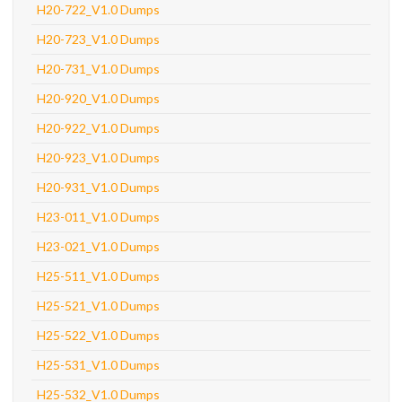
H20-722_V1.0 Dumps
H20-723_V1.0 Dumps
H20-731_V1.0 Dumps
H20-920_V1.0 Dumps
H20-922_V1.0 Dumps
H20-923_V1.0 Dumps
H20-931_V1.0 Dumps
H23-011_V1.0 Dumps
H23-021_V1.0 Dumps
H25-511_V1.0 Dumps
H25-521_V1.0 Dumps
H25-522_V1.0 Dumps
H25-531_V1.0 Dumps
H25-532_V1.0 Dumps