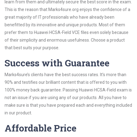
learn from them and ultimately secure the best score in the exam.
This is the reason that Marks4sure.org enjoys the confidence of a
great majority of IT professionals who have already been
benefitted by its innovative and unique products. Most of them
prefer them to Huawei HCSA-Field VCE files even solely because
of their simplicity and enormous usefulness. Choose a product
that best suits your purpose.
Success with Guarantee
Marks4sure’s clients have the best success rates. It’s more than
90% and testifies our brilliant content that is offered to you with
100% money back guarantee. Passing Huawei HCSA-Field exam is
not an issue if you are using any of our products. All you have to
make sure is that you have prepared each and everything included
in our product.
Affordable Price