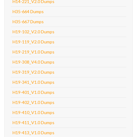
H14-221_V2.0 Dumps
H35-664 Dumps
H35-667 Dumps
H19-102_V2.0 Dumps
H19-119_V2.0 Dumps
H19-219_V1.0 Dumps
H19-308_V4.0 Dumps
H19-319_V2.0 Dumps
H19-341_V1.0 Dumps
H19-401_V1.0 Dumps
H19-402_V1.0 Dumps
H19-410_V1.0 Dumps
H19-411_V1.0 Dumps
H19-413_V1.0 Dumps