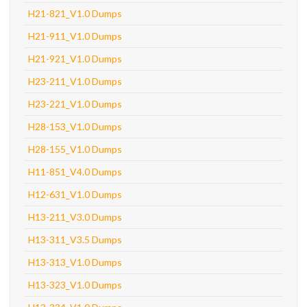
H21-821_V1.0 Dumps
H21-911_V1.0 Dumps
H21-921_V1.0 Dumps
H23-211_V1.0 Dumps
H23-221_V1.0 Dumps
H28-153_V1.0 Dumps
H28-155_V1.0 Dumps
H11-851_V4.0 Dumps
H12-631_V1.0 Dumps
H13-211_V3.0 Dumps
H13-311_V3.5 Dumps
H13-313_V1.0 Dumps
H13-323_V1.0 Dumps