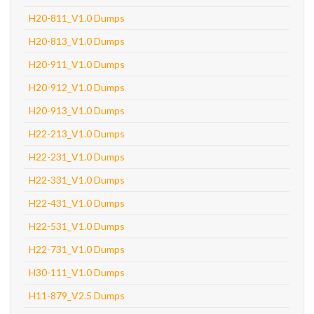
H20-811_V1.0 Dumps
H20-813_V1.0 Dumps
H20-911_V1.0 Dumps
H20-912_V1.0 Dumps
H20-913_V1.0 Dumps
H22-213_V1.0 Dumps
H22-231_V1.0 Dumps
H22-331_V1.0 Dumps
H22-431_V1.0 Dumps
H22-531_V1.0 Dumps
H22-731_V1.0 Dumps
H30-111_V1.0 Dumps
H11-879_V2.5 Dumps