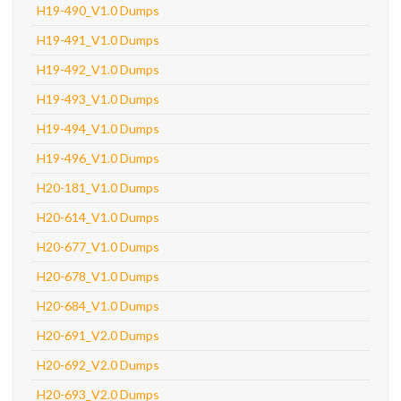
H19-490_V1.0 Dumps
H19-491_V1.0 Dumps
H19-492_V1.0 Dumps
H19-493_V1.0 Dumps
H19-494_V1.0 Dumps
H19-496_V1.0 Dumps
H20-181_V1.0 Dumps
H20-614_V1.0 Dumps
H20-677_V1.0 Dumps
H20-678_V1.0 Dumps
H20-684_V1.0 Dumps
H20-691_V2.0 Dumps
H20-692_V2.0 Dumps
H20-693_V2.0 Dumps