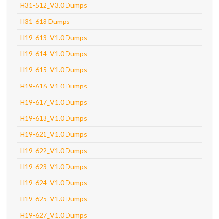
H31-512_V3.0 Dumps
H31-613 Dumps
H19-613_V1.0 Dumps
H19-614_V1.0 Dumps
H19-615_V1.0 Dumps
H19-616_V1.0 Dumps
H19-617_V1.0 Dumps
H19-618_V1.0 Dumps
H19-621_V1.0 Dumps
H19-622_V1.0 Dumps
H19-623_V1.0 Dumps
H19-624_V1.0 Dumps
H19-625_V1.0 Dumps
H19-627_V1.0 Dumps