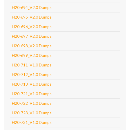
H20-694_V2.0 Dumps
H20-695_V2.0 Dumps
H20-696_V2.0 Dumps
H20-697_V2.0 Dumps
H20-698_V2.0 Dumps
H20-699_V2.0 Dumps
H20-711_V1.0 Dumps
H20-712_V1.0 Dumps
H20-713_V1.0 Dumps
H20-721_V1.0 Dumps
H20-722_V1.0 Dumps
H20-723_V1.0 Dumps
H20-731_V1.0 Dumps