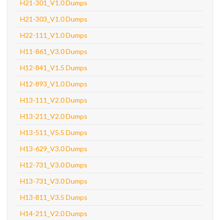
H21-301_V1.0 Dumps
H21-303_V1.0 Dumps
H22-111_V1.0 Dumps
H11-861_V3.0 Dumps
H12-841_V1.5 Dumps
H12-893_V1.0 Dumps
H13-111_V2.0 Dumps
H13-211_V2.0 Dumps
H13-511_V5.5 Dumps
H13-629_V3.0 Dumps
H12-731_V3.0 Dumps
H13-731_V3.0 Dumps
H13-811_V3.5 Dumps
H14-211_V2.0 Dumps