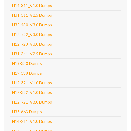
H14-311_V1.0 Dumps
H31-311_V2.5 Dumps
H35-480_V3.0 Dumps
H12-722_V3.0 Dumps
H12-723_V3.0 Dumps
H31-341_V2.5 Dumps
H19-330 Dumps
H19-338 Dumps
H12-321_V1.0 Dumps
H12-322_V1.0 Dumps
H12-721_V3.0 Dumps
H35-663 Dumps
H14-211_V1.0 Dumps
H14-221_V1.0 Dumps