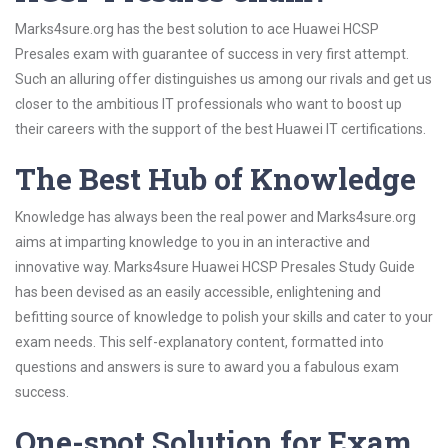
Marks4sure.org has the best solution to ace Huawei HCSP
Presales exam with guarantee of success in very first attempt.
Such an alluring offer distinguishes us among our rivals and get us
closer to the ambitious IT professionals who want to boost up
their careers with the support of the best Huawei IT certifications.
The Best Hub of Knowledge
Knowledge has always been the real power and Marks4sure.org
aims at imparting knowledge to you in an interactive and
innovative way. Marks4sure Huawei HCSP Presales Study Guide
has been devised as an easily accessible, enlightening and
befitting source of knowledge to polish your skills and cater to your
exam needs. This self-explanatory content, formatted into
questions and answers is sure to award you a fabulous exam
success.
One-spot Solution for Exam