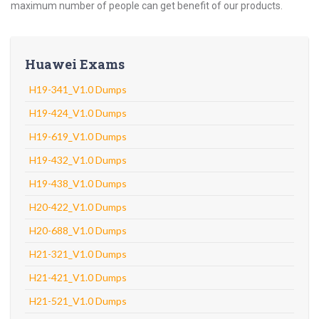
maximum number of people can get benefit of our products.
Huawei Exams
H19-341_V1.0 Dumps
H19-424_V1.0 Dumps
H19-619_V1.0 Dumps
H19-432_V1.0 Dumps
H19-438_V1.0 Dumps
H20-422_V1.0 Dumps
H20-688_V1.0 Dumps
H21-321_V1.0 Dumps
H21-421_V1.0 Dumps
H21-521_V1.0 Dumps