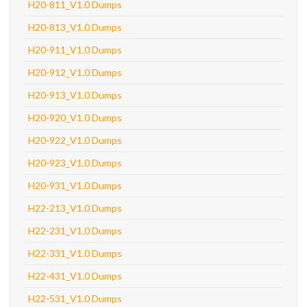
H20-811_V1.0 Dumps
H20-813_V1.0 Dumps
H20-911_V1.0 Dumps
H20-912_V1.0 Dumps
H20-913_V1.0 Dumps
H20-920_V1.0 Dumps
H20-922_V1.0 Dumps
H20-923_V1.0 Dumps
H20-931_V1.0 Dumps
H22-213_V1.0 Dumps
H22-231_V1.0 Dumps
H22-331_V1.0 Dumps
H22-431_V1.0 Dumps
H22-531_V1.0 Dumps