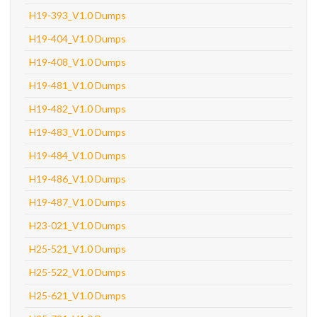
H19-393_V1.0 Dumps
H19-404_V1.0 Dumps
H19-408_V1.0 Dumps
H19-481_V1.0 Dumps
H19-482_V1.0 Dumps
H19-483_V1.0 Dumps
H19-484_V1.0 Dumps
H19-486_V1.0 Dumps
H19-487_V1.0 Dumps
H23-021_V1.0 Dumps
H25-521_V1.0 Dumps
H25-522_V1.0 Dumps
H25-621_V1.0 Dumps