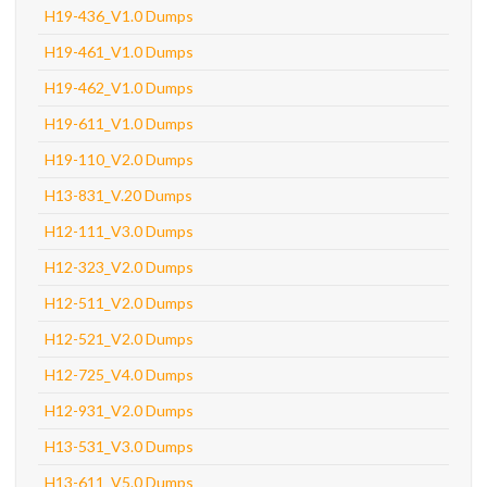
H19-436_V1.0 Dumps
H19-461_V1.0 Dumps
H19-462_V1.0 Dumps
H19-611_V1.0 Dumps
H19-110_V2.0 Dumps
H13-831_V.20 Dumps
H12-111_V3.0 Dumps
H12-323_V2.0 Dumps
H12-511_V2.0 Dumps
H12-521_V2.0 Dumps
H12-725_V4.0 Dumps
H12-931_V2.0 Dumps
H13-531_V3.0 Dumps
H13-611_V5.0 Dumps