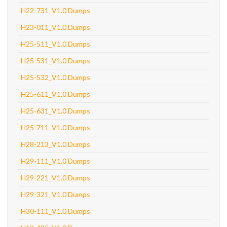
H22-731_V1.0 Dumps
H23-011_V1.0 Dumps
H25-511_V1.0 Dumps
H25-531_V1.0 Dumps
H25-532_V1.0 Dumps
H25-611_V1.0 Dumps
H25-631_V1.0 Dumps
H25-711_V1.0 Dumps
H28-213_V1.0 Dumps
H29-111_V1.0 Dumps
H29-221_V1.0 Dumps
H29-321_V1.0 Dumps
H30-111_V1.0 Dumps