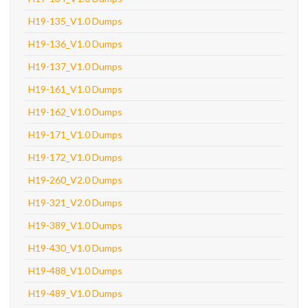
H19-135_V1.0 Dumps
H19-136_V1.0 Dumps
H19-137_V1.0 Dumps
H19-161_V1.0 Dumps
H19-162_V1.0 Dumps
H19-171_V1.0 Dumps
H19-172_V1.0 Dumps
H19-260_V2.0 Dumps
H19-321_V2.0 Dumps
H19-389_V1.0 Dumps
H19-430_V1.0 Dumps
H19-488_V1.0 Dumps
H19-489_V1.0 Dumps