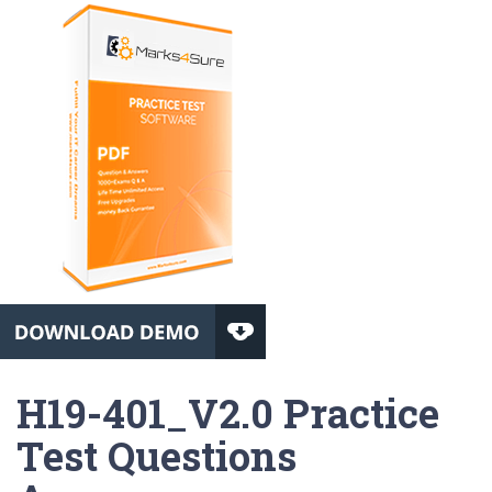
H19-401_V2.0 Practice
Test Questions