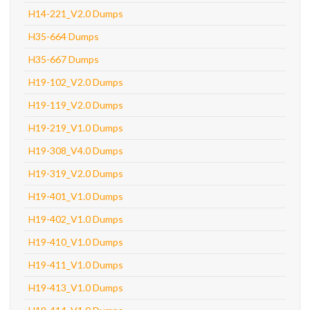
H14-221_V2.0 Dumps
H35-664 Dumps
H35-667 Dumps
H19-102_V2.0 Dumps
H19-119_V2.0 Dumps
H19-219_V1.0 Dumps
H19-308_V4.0 Dumps
H19-319_V2.0 Dumps
H19-401_V1.0 Dumps
H19-402_V1.0 Dumps
H19-410_V1.0 Dumps
H19-411_V1.0 Dumps
H19-413_V1.0 Dumps