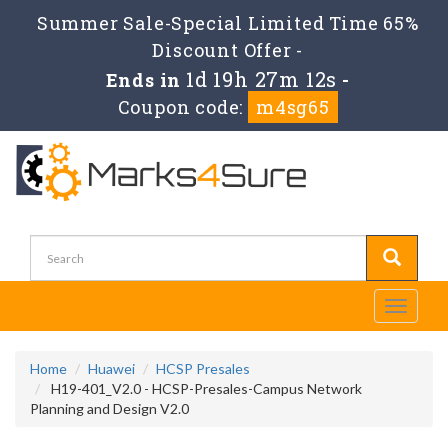
Summer Sale-Special Limited Time 65%
Discount Offer -
1d 19h 27m 11s
Ends in
-
Coupon code:
m4sg65
Toggle
navigati
Home
Huawei
HCSP Presales
H19-401_V2.0 - HCSP-Presales-Campus Network
Planning and Design V2.0