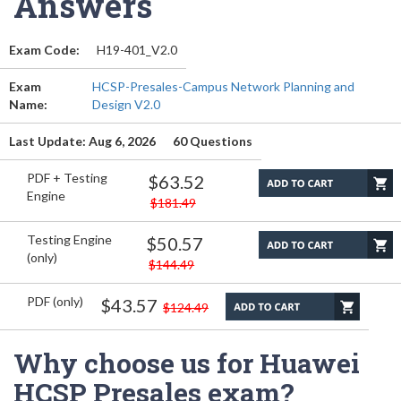
Answers
Exam Code:
H19-401_V2.0
Exam
HCSP-Presales-Campus Network Planning and
Name:
Design V2.0
Last Update: Aug 6, 2026
60 Questions
PDF + Testing
$63.52
Engine
$181.49
Testing Engine
$50.57
(only)
$144.49
PDF (only)
$43.57
$124.49
Why choose us for Huawei
HCSP Presales exam?