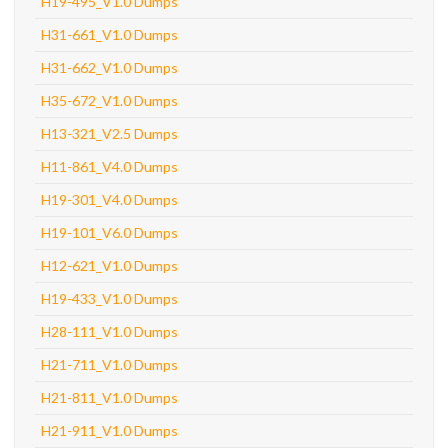
H19-495_V1.0 Dumps
H31-661_V1.0 Dumps
H31-662_V1.0 Dumps
H35-672_V1.0 Dumps
H13-321_V2.5 Dumps
H11-861_V4.0 Dumps
H19-301_V4.0 Dumps
H19-101_V6.0 Dumps
H12-621_V1.0 Dumps
H19-433_V1.0 Dumps
H28-111_V1.0 Dumps
H21-711_V1.0 Dumps
H21-811_V1.0 Dumps
H21-911_V1.0 Dumps