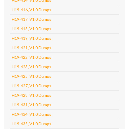
H19-414_V1.0 Dumps
H19-416_V1.0 Dumps
H19-417_V1.0 Dumps
H19-418_V1.0 Dumps
H19-419_V1.0 Dumps
H19-421_V1.0 Dumps
H19-422_V1.0 Dumps
H19-423_V1.0 Dumps
H19-425_V1.0 Dumps
H19-427_V1.0 Dumps
H19-428_V1.0 Dumps
H19-431_V1.0 Dumps
H19-434_V1.0 Dumps
H19-435_V1.0 Dumps