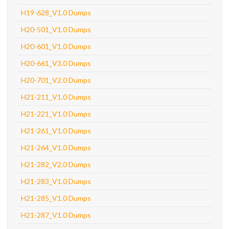
H19-628_V1.0 Dumps
H20-501_V1.0 Dumps
H20-601_V1.0 Dumps
H20-661_V3.0 Dumps
H20-701_V2.0 Dumps
H21-211_V1.0 Dumps
H21-221_V1.0 Dumps
H21-261_V1.0 Dumps
H21-264_V1.0 Dumps
H21-282_V2.0 Dumps
H21-283_V1.0 Dumps
H21-285_V1.0 Dumps
H21-287_V1.0 Dumps