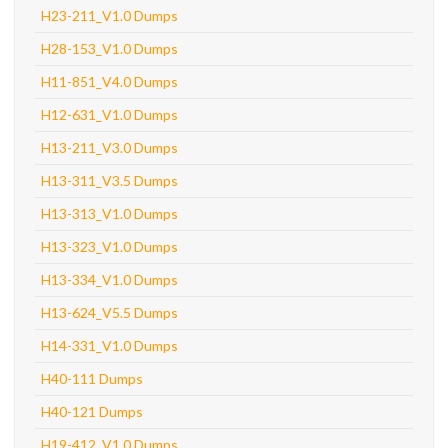
H23-211_V1.0 Dumps
H28-153_V1.0 Dumps
H11-851_V4.0 Dumps
H12-631_V1.0 Dumps
H13-211_V3.0 Dumps
H13-311_V3.5 Dumps
H13-313_V1.0 Dumps
H13-323_V1.0 Dumps
H13-334_V1.0 Dumps
H13-624_V5.5 Dumps
H14-331_V1.0 Dumps
H40-111 Dumps
H40-121 Dumps
H19-412_V1.0 Dumps