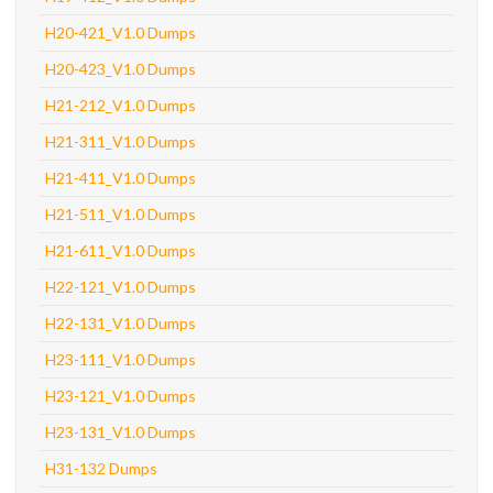
H20-421_V1.0 Dumps
H20-423_V1.0 Dumps
H21-212_V1.0 Dumps
H21-311_V1.0 Dumps
H21-411_V1.0 Dumps
H21-511_V1.0 Dumps
H21-611_V1.0 Dumps
H22-121_V1.0 Dumps
H22-131_V1.0 Dumps
H23-111_V1.0 Dumps
H23-121_V1.0 Dumps
H23-131_V1.0 Dumps
H31-132 Dumps