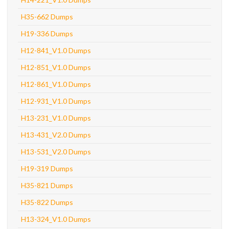
H35-662 Dumps
H19-336 Dumps
H12-841_V1.0 Dumps
H12-851_V1.0 Dumps
H12-861_V1.0 Dumps
H12-931_V1.0 Dumps
H13-231_V1.0 Dumps
H13-431_V2.0 Dumps
H13-531_V2.0 Dumps
H19-319 Dumps
H35-821 Dumps
H35-822 Dumps
H13-324_V1.0 Dumps