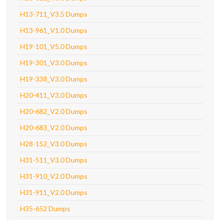
H13-711_V3.5 Dumps
H13-961_V1.0 Dumps
H19-101_V5.0 Dumps
H19-301_V3.0 Dumps
H19-338_V3.0 Dumps
H20-411_V3.0 Dumps
H20-682_V2.0 Dumps
H20-683_V2.0 Dumps
H28-152_V3.0 Dumps
H31-511_V3.0 Dumps
H31-910_V2.0 Dumps
H31-911_V2.0 Dumps
H35-652 Dumps