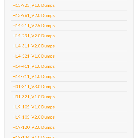
H13-923_V1.0 Dumps
H13-961_V2.0 Dumps
H14-211_V2.5 Dumps
H14-231_V2.0 Dumps
H14-311_V2.0 Dumps
H14-321_V1.0 Dumps
H14-411_V1.0 Dumps
H14-711_V1.0 Dumps
H31-311_V3.0 Dumps
H31-321_V1.0 Dumps
H19-105_V1.0 Dumps
H19-105_V2.0 Dumps
H19-120_V2.0 Dumps
H19-134_V1.0 Dumps