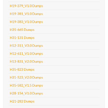
H19-379_V1.0 Dumps
H19-381_V1.0 Dumps
H19-383_V1.0 Dumps
H35-665 Dumps
H31-131 Dumps
H12-311_V3.0 Dumps
H12-611_V1.0 Dumps
H13-831_V2.0 Dumps
H35-823 Dumps
H31-523_V2.0 Dumps
H35-582_V1.5 Dumps
H28-154_V1.0 Dumps
H21-282 Dumps