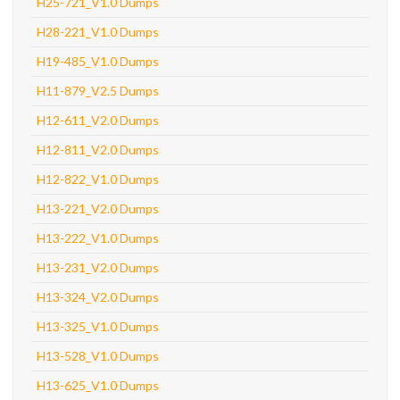
H25-721_V1.0 Dumps
H28-221_V1.0 Dumps
H19-485_V1.0 Dumps
H11-879_V2.5 Dumps
H12-611_V2.0 Dumps
H12-811_V2.0 Dumps
H12-822_V1.0 Dumps
H13-221_V2.0 Dumps
H13-222_V1.0 Dumps
H13-231_V2.0 Dumps
H13-324_V2.0 Dumps
H13-325_V1.0 Dumps
H13-528_V1.0 Dumps
H13-625_V1.0 Dumps