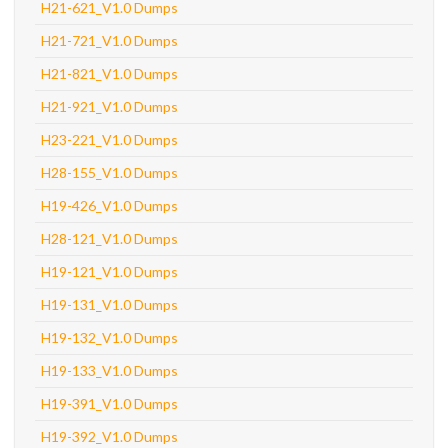
H21-621_V1.0 Dumps
H21-721_V1.0 Dumps
H21-821_V1.0 Dumps
H21-921_V1.0 Dumps
H23-221_V1.0 Dumps
H28-155_V1.0 Dumps
H19-426_V1.0 Dumps
H28-121_V1.0 Dumps
H19-121_V1.0 Dumps
H19-131_V1.0 Dumps
H19-132_V1.0 Dumps
H19-133_V1.0 Dumps
H19-391_V1.0 Dumps
H19-392_V1.0 Dumps