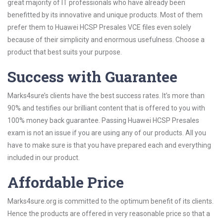
great majority of IT professionals who have already been
benefitted by its innovative and unique products. Most of them
prefer them to Huawei HCSP Presales VCE files even solely
because of their simplicity and enormous usefulness. Choose a
product that best suits your purpose.
Success with Guarantee
Marks4sure’s clients have the best success rates. It’s more than
90% and testifies our brilliant content that is offered to you with
100% money back guarantee. Passing Huawei HCSP Presales
exam is not an issue if you are using any of our products. All you
have to make sure is that you have prepared each and everything
included in our product.
Affordable Price
Marks4sure.org is committed to the optimum benefit of its clients.
Hence the products are offered in very reasonable price so that a