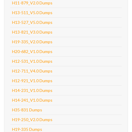
H11-879_V2.0 Dumps
H13-511_V5.0 Dumps
H13-527_V5.0 Dumps
H13-821_V3.0 Dumps
H19-335_V2.0 Dumps
H20-682_V1.0 Dumps
H12-531_V1.0 Dumps
H12-711_V4.0 Dumps
H12-921_V1.0 Dumps
H14-231_V1.0 Dumps
H14-241_V1.0 Dumps
H35-831 Dumps
H19-250_V2.0 Dumps
H19-335 Dumps