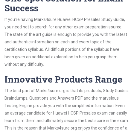
Success
If you’re having Marks4sure Huawei HCSP Presales Study Guide,
you need not to search for any other exam preparation source.
The state of the art guide is enough to provide you with the latest
and authentic information on each and every topic of the
certification syllabus. All difficult portions of the syllabus have
been given an additional explanation to help you grasp them
without any difficulty.
Innovative Products Range
The best part of Marks4sure.org is that its products; Study Guides,
Braindumps, Questions and Answers PDF and the marvelous
Testing Engine provide you with the simplified information. Even
an average candidate for Huawei HCSP Presales exam can easily
learn from them and ultimately secure the best score in the exam.
This is the reason that Marks4sure.org enjoys the confidence of a