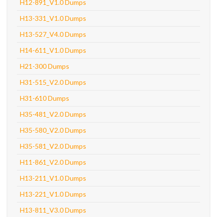
H12-891_V1.0 Dumps
H13-331_V1.0 Dumps
H13-527_V4.0 Dumps
H14-611_V1.0 Dumps
H21-300 Dumps
H31-515_V2.0 Dumps
H31-610 Dumps
H35-481_V2.0 Dumps
H35-580_V2.0 Dumps
H35-581_V2.0 Dumps
H11-861_V2.0 Dumps
H13-211_V1.0 Dumps
H13-221_V1.0 Dumps
H13-811_V3.0 Dumps