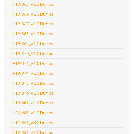
H19-365_V1.0 Dumps
H19-366_V1.0 Dumps
H19-367_V1.0 Dumps
H19-368_V1.0 Dumps
H19-369_V1.0 Dumps
H19-370_V1.0 Dumps
H19-371_V1.0 Dumps
H19-374_V1.0 Dumps
H19-375_V1.0 Dumps
H19-376_V1.0 Dumps
H19-382_V1.0 Dumps
H20-683_V1.0 Dumps
H11-851_V3.0 Dumps
H12-351_V1.0 Dumps