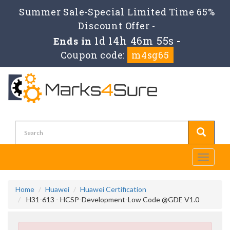
Summer Sale-Special Limited Time 65%
Discount Offer -
1d 14h 46m 54s
Ends in
-
Coupon code:
m4sg65
Toggle
navigati
Home
Huawei
Huawei Certification
H31-613 - HCSP-Development-Low Code @GDE V1.0