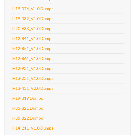
H19-376_V1.0 Dumps
H19-382_V1.0 Dumps
H20-683_V1.0 Dumps
H12-841_V1.0 Dumps
H12-851_V1.0 Dumps
H12-861_V1.0 Dumps
H12-931_V1.0 Dumps
H13-231_V1.0 Dumps
H13-431_V2.0 Dumps
H19-319 Dumps
H35-821 Dumps
H35-822 Dumps
H14-211_V1.0 Dumps