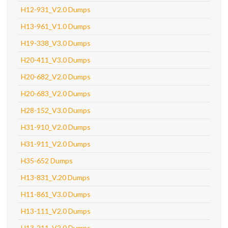
H12-931_V2.0 Dumps
H13-961_V1.0 Dumps
H19-338_V3.0 Dumps
H20-411_V3.0 Dumps
H20-682_V2.0 Dumps
H20-683_V2.0 Dumps
H28-152_V3.0 Dumps
H31-910_V2.0 Dumps
H31-911_V2.0 Dumps
H35-652 Dumps
H13-831_V.20 Dumps
H11-861_V3.0 Dumps
H13-111_V2.0 Dumps
H13-211_V2.0 Dumps