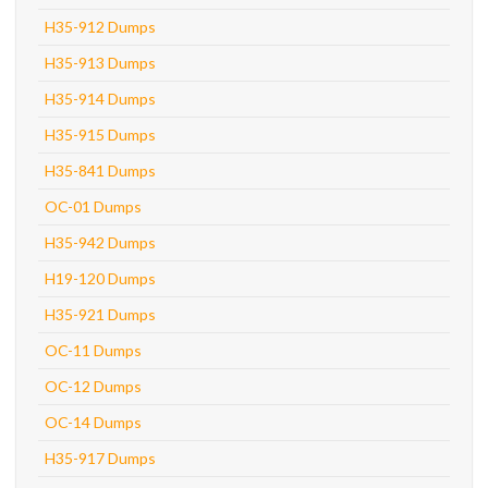
H35-912 Dumps
H35-913 Dumps
H35-914 Dumps
H35-915 Dumps
H35-841 Dumps
OC-01 Dumps
H35-942 Dumps
H19-120 Dumps
H35-921 Dumps
OC-11 Dumps
OC-12 Dumps
OC-14 Dumps
H35-917 Dumps