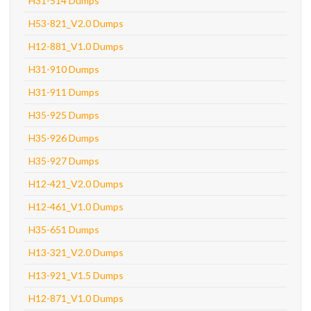
H31-514 Dumps
H53-821_V2.0 Dumps
H12-881_V1.0 Dumps
H31-910 Dumps
H31-911 Dumps
H35-925 Dumps
H35-926 Dumps
H35-927 Dumps
H12-421_V2.0 Dumps
H12-461_V1.0 Dumps
H35-651 Dumps
H13-321_V2.0 Dumps
H13-921_V1.5 Dumps
H12-871_V1.0 Dumps