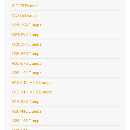
OC-15 Dumps
OC-16 Dumps
H21-292 Dumps
H21-293 Dumps
H21-297 Dumps
H35-650 Dumps
H35-670 Dumps
H28-151 Dumps
H13-111_V1.5 Dumps
H13-911_V1.5 Dumps
H19-379 Dumps
H20-411 Dumps
H28-152 Dumps