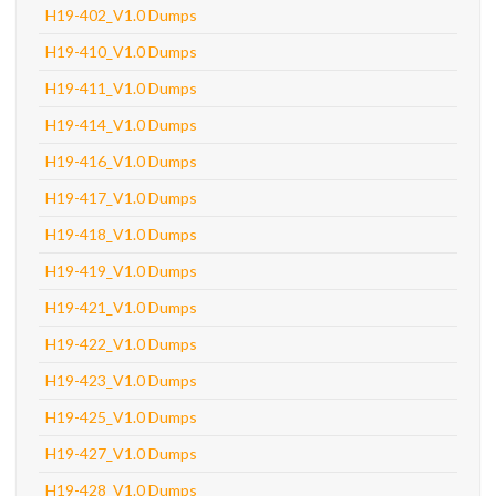
H19-402_V1.0 Dumps
H19-410_V1.0 Dumps
H19-411_V1.0 Dumps
H19-414_V1.0 Dumps
H19-416_V1.0 Dumps
H19-417_V1.0 Dumps
H19-418_V1.0 Dumps
H19-419_V1.0 Dumps
H19-421_V1.0 Dumps
H19-422_V1.0 Dumps
H19-423_V1.0 Dumps
H19-425_V1.0 Dumps
H19-427_V1.0 Dumps
H19-428_V1.0 Dumps