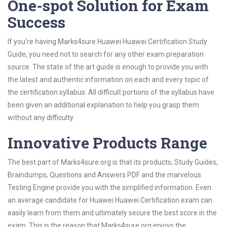
One-spot Solution for Exam
Success
If you’re having Marks4sure Huawei Huawei Certification Study
Guide, you need not to search for any other exam preparation
source. The state of the art guide is enough to provide you with
the latest and authentic information on each and every topic of
the certification syllabus. All difficult portions of the syllabus have
been given an additional explanation to help you grasp them
without any difficulty.
Innovative Products Range
The best part of Marks4sure.org is that its products; Study Guides,
Braindumps, Questions and Answers PDF and the marvelous
Testing Engine provide you with the simplified information. Even
an average candidate for Huawei Huawei Certification exam can
easily learn from them and ultimately secure the best score in the
exam. This is the reason that Marks4sure.org enjoys the