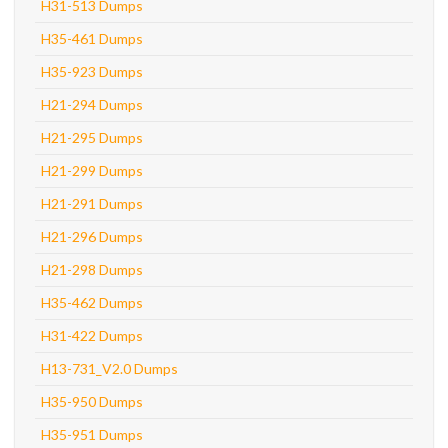
H31-513 Dumps
H35-461 Dumps
H35-923 Dumps
H21-294 Dumps
H21-295 Dumps
H21-299 Dumps
H21-291 Dumps
H21-296 Dumps
H21-298 Dumps
H35-462 Dumps
H31-422 Dumps
H13-731_V2.0 Dumps
H35-950 Dumps
H35-951 Dumps