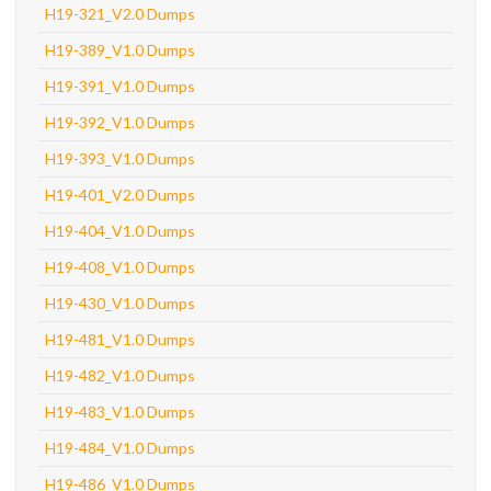
H19-321_V2.0 Dumps
H19-389_V1.0 Dumps
H19-391_V1.0 Dumps
H19-392_V1.0 Dumps
H19-393_V1.0 Dumps
H19-401_V2.0 Dumps
H19-404_V1.0 Dumps
H19-408_V1.0 Dumps
H19-430_V1.0 Dumps
H19-481_V1.0 Dumps
H19-482_V1.0 Dumps
H19-483_V1.0 Dumps
H19-484_V1.0 Dumps
H19-486_V1.0 Dumps