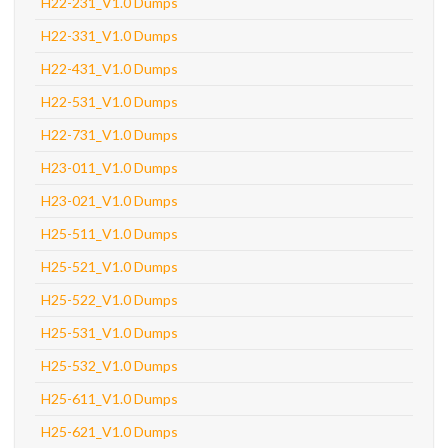
H22-231_V1.0 Dumps
H22-331_V1.0 Dumps
H22-431_V1.0 Dumps
H22-531_V1.0 Dumps
H22-731_V1.0 Dumps
H23-011_V1.0 Dumps
H23-021_V1.0 Dumps
H25-511_V1.0 Dumps
H25-521_V1.0 Dumps
H25-522_V1.0 Dumps
H25-531_V1.0 Dumps
H25-532_V1.0 Dumps
H25-611_V1.0 Dumps
H25-621_V1.0 Dumps