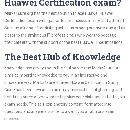
Huawei Certification exam?
Marks4sure.org has the best solution to ace Huawei Huawei
Certification exam with guarantee of success in very first attempt.
Such an alluring offer distinguishes us among our rivals and get us
closer to the ambitious IT professionals who want to boost up
their careers with the support of the best Huawei IT certifications.
The Best Hub of Knowledge
Knowledge has always been the real power and Marks4sure.org
aims at imparting knowledge to you in an interactive and
innovative way. Marks4sure Huawei Huawei Certification Study
Guide has been devised as an easily accessible, enlightening and
befitting source of knowledge to polish your skills and cater to your
exam needs. This self-explanatory content, formatted into
questions and answers is sure to award you a fabulous exam
success.