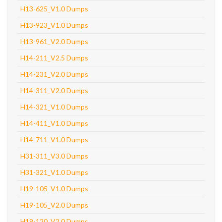
H13-625_V1.0 Dumps
H13-923_V1.0 Dumps
H13-961_V2.0 Dumps
H14-211_V2.5 Dumps
H14-231_V2.0 Dumps
H14-311_V2.0 Dumps
H14-321_V1.0 Dumps
H14-411_V1.0 Dumps
H14-711_V1.0 Dumps
H31-311_V3.0 Dumps
H31-321_V1.0 Dumps
H19-105_V1.0 Dumps
H19-105_V2.0 Dumps
H19-120_V2.0 Dumps