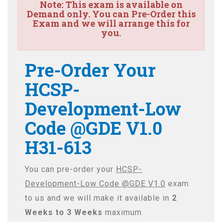
Note:
This exam is available on
Demand only. You can Pre-Order this
Exam and we will arrange this for
you.
Pre-Order Your
HCSP-
Development-Low
Code @GDE V1.0
H31-613
You can pre-order your
HCSP-
Development-Low Code @GDE V1.0
exam
to us and we will make it available in
2
Weeks to 3 Weeks
maximum.