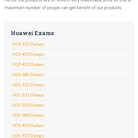
Hence the products are offered in very reasonable price so that a
maximum number of people can get benefit of our products.
Huawei Exams
H19-251 Dumps
H19-450 Dumps
H19-451 Dumps
H20-681 Dumps
H31-512 Dumps
H31-521 Dumps
H35-250 Dumps
H35-380 Dumps
H35-450 Dumps
H35-910 Dumps