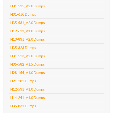
H31-515_V2.0 Dumps
H31-610 Dumps
H35-581_V2.0 Dumps
H12-611_V1.0 Dumps
H13-831_V2.0 Dumps
H35-823 Dumps
H31-523_V2.0 Dumps
H35-582_V1.5 Dumps
H28-154_V1.0 Dumps
H21-282 Dumps
H12-531_V1.0 Dumps
H14-241_V1.0 Dumps
H35-831 Dumps