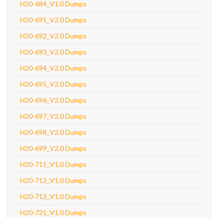
H20-684_V1.0 Dumps
H20-691_V2.0 Dumps
H20-692_V2.0 Dumps
H20-693_V2.0 Dumps
H20-694_V2.0 Dumps
H20-695_V2.0 Dumps
H20-696_V2.0 Dumps
H20-697_V2.0 Dumps
H20-698_V2.0 Dumps
H20-699_V2.0 Dumps
H20-711_V1.0 Dumps
H20-712_V1.0 Dumps
H20-713_V1.0 Dumps
H20-721_V1.0 Dumps