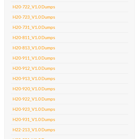
H20-722_V1.0 Dumps
H20-723_V1.0 Dumps
H20-731_V1.0 Dumps
H20-811_V1.0 Dumps
H20-813_V1.0 Dumps
H20-911_V1.0 Dumps
H20-912_V1.0 Dumps
H20-913_V1.0 Dumps
H20-920_V1.0 Dumps
H20-922_V1.0 Dumps
H20-923_V1.0 Dumps
H20-931_V1.0 Dumps
H22-213_V1.0 Dumps