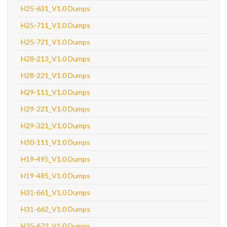
H25-631_V1.0 Dumps
H25-711_V1.0 Dumps
H25-721_V1.0 Dumps
H28-213_V1.0 Dumps
H28-221_V1.0 Dumps
H29-111_V1.0 Dumps
H29-221_V1.0 Dumps
H29-321_V1.0 Dumps
H30-111_V1.0 Dumps
H19-495_V1.0 Dumps
H19-485_V1.0 Dumps
H31-661_V1.0 Dumps
H31-662_V1.0 Dumps
H35-672_V1.0 Dumps