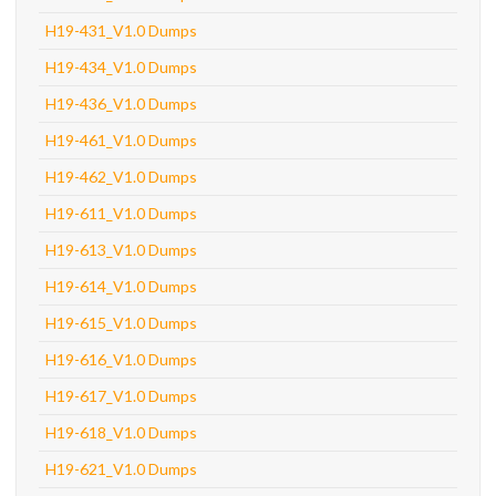
H19-431_V1.0 Dumps
H19-434_V1.0 Dumps
H19-436_V1.0 Dumps
H19-461_V1.0 Dumps
H19-462_V1.0 Dumps
H19-611_V1.0 Dumps
H19-613_V1.0 Dumps
H19-614_V1.0 Dumps
H19-615_V1.0 Dumps
H19-616_V1.0 Dumps
H19-617_V1.0 Dumps
H19-618_V1.0 Dumps
H19-621_V1.0 Dumps