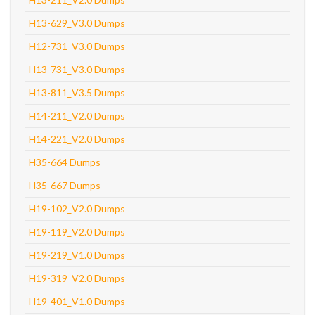
H13-629_V3.0 Dumps
H12-731_V3.0 Dumps
H13-731_V3.0 Dumps
H13-811_V3.5 Dumps
H14-211_V2.0 Dumps
H14-221_V2.0 Dumps
H35-664 Dumps
H35-667 Dumps
H19-102_V2.0 Dumps
H19-119_V2.0 Dumps
H19-219_V1.0 Dumps
H19-319_V2.0 Dumps
H19-401_V1.0 Dumps