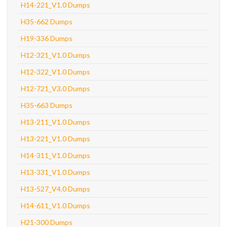
H14-221_V1.0 Dumps
H35-662 Dumps
H19-336 Dumps
H12-321_V1.0 Dumps
H12-322_V1.0 Dumps
H12-721_V3.0 Dumps
H35-663 Dumps
H13-211_V1.0 Dumps
H13-221_V1.0 Dumps
H14-311_V1.0 Dumps
H13-331_V1.0 Dumps
H13-527_V4.0 Dumps
H14-611_V1.0 Dumps
H21-300 Dumps