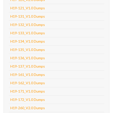
H19-121_V1.0 Dumps
H19-131_V1.0 Dumps
H19-132_V1.0 Dumps
H19-133_V1.0 Dumps
H19-134_V1.0 Dumps
H19-135_V1.0 Dumps
H19-136_V1.0 Dumps
H19-137_V1.0 Dumps
H19-161_V1.0 Dumps
H19-162_V1.0 Dumps
H19-171_V1.0 Dumps
H19-172_V1.0 Dumps
H19-260_V2.0 Dumps