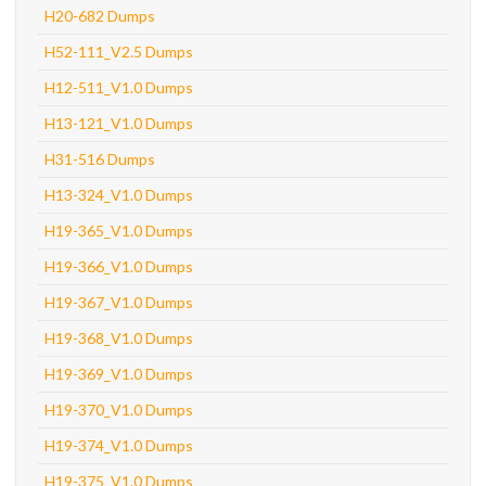
H20-682 Dumps
H52-111_V2.5 Dumps
H12-511_V1.0 Dumps
H13-121_V1.0 Dumps
H31-516 Dumps
H13-324_V1.0 Dumps
H19-365_V1.0 Dumps
H19-366_V1.0 Dumps
H19-367_V1.0 Dumps
H19-368_V1.0 Dumps
H19-369_V1.0 Dumps
H19-370_V1.0 Dumps
H19-374_V1.0 Dumps
H19-375_V1.0 Dumps