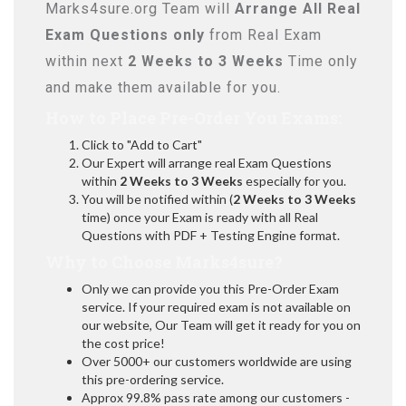
Marks4sure.org Team will
Arrange All
Real
Exam Questions only
from Real Exam
within next
2 Weeks to 3 Weeks
Time only
and make them available for you.
How to Place Pre-Order You Exams:
Click to "Add to Cart"
Our Expert will arrange real Exam Questions
within
2 Weeks to 3 Weeks
especially for you.
You will be notified within (
2 Weeks to 3 Weeks
time) once your Exam is ready with all Real
Questions with PDF + Testing Engine format.
Why to Choose Marks4sure?
Only we can provide you this Pre-Order Exam
service. If your required exam is not available on
our website, Our Team will get it ready for you on
the cost price!
Over 5000+ our customers worldwide are using
this pre-ordering service.
Approx 99.8% pass rate among our customers -