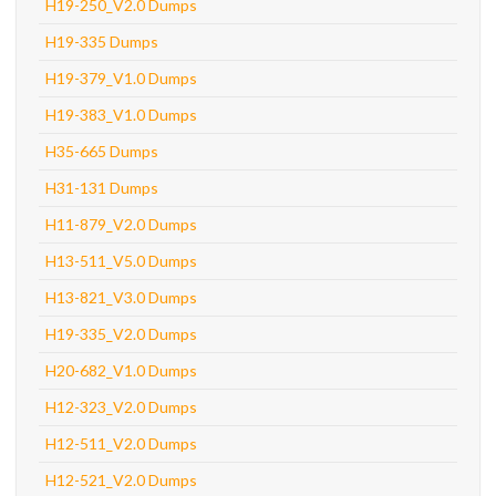
H19-250_V2.0 Dumps
H19-335 Dumps
H19-379_V1.0 Dumps
H19-383_V1.0 Dumps
H35-665 Dumps
H31-131 Dumps
H11-879_V2.0 Dumps
H13-511_V5.0 Dumps
H13-821_V3.0 Dumps
H19-335_V2.0 Dumps
H20-682_V1.0 Dumps
H12-323_V2.0 Dumps
H12-511_V2.0 Dumps
H12-521_V2.0 Dumps