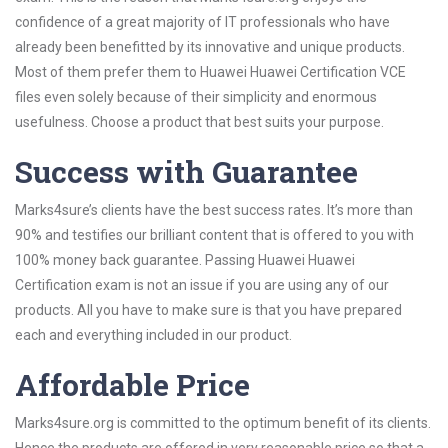
confidence of a great majority of IT professionals who have
already been benefitted by its innovative and unique products.
Most of them prefer them to Huawei Huawei Certification VCE
files even solely because of their simplicity and enormous
usefulness. Choose a product that best suits your purpose.
Success with Guarantee
Marks4sure’s clients have the best success rates. It’s more than
90% and testifies our brilliant content that is offered to you with
100% money back guarantee. Passing Huawei Huawei
Certification exam is not an issue if you are using any of our
products. All you have to make sure is that you have prepared
each and everything included in our product.
Affordable Price
Marks4sure.org is committed to the optimum benefit of its clients.