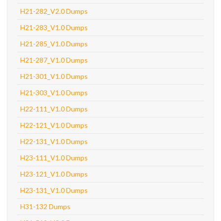
H21-282_V2.0 Dumps
H21-283_V1.0 Dumps
H21-285_V1.0 Dumps
H21-287_V1.0 Dumps
H21-301_V1.0 Dumps
H21-303_V1.0 Dumps
H22-111_V1.0 Dumps
H22-121_V1.0 Dumps
H22-131_V1.0 Dumps
H23-111_V1.0 Dumps
H23-121_V1.0 Dumps
H23-131_V1.0 Dumps
H31-132 Dumps