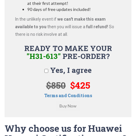
at their first attempt!
90 days of free updates included!
In the unlikely event if
we can't make this exam
available to you
then you will issue a
full refund!
So
there is no risk involve at all.
READY TO MAKE YOUR
"H31-613"
PRE-ORDER?
Yes, I agree
$850
$425
Terms and Conditions
Why choose us for Huawei