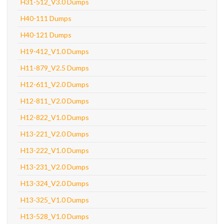
H31-512_V3.0 Dumps
H40-111 Dumps
H40-121 Dumps
H19-412_V1.0 Dumps
H11-879_V2.5 Dumps
H12-611_V2.0 Dumps
H12-811_V2.0 Dumps
H12-822_V1.0 Dumps
H13-221_V2.0 Dumps
H13-222_V1.0 Dumps
H13-231_V2.0 Dumps
H13-324_V2.0 Dumps
H13-325_V1.0 Dumps
H13-528_V1.0 Dumps