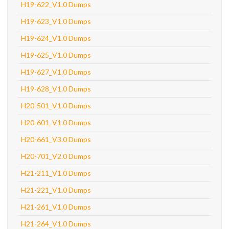
H19-622_V1.0 Dumps
H19-623_V1.0 Dumps
H19-624_V1.0 Dumps
H19-625_V1.0 Dumps
H19-627_V1.0 Dumps
H19-628_V1.0 Dumps
H20-501_V1.0 Dumps
H20-601_V1.0 Dumps
H20-661_V3.0 Dumps
H20-701_V2.0 Dumps
H21-211_V1.0 Dumps
H21-221_V1.0 Dumps
H21-261_V1.0 Dumps
H21-264_V1.0 Dumps