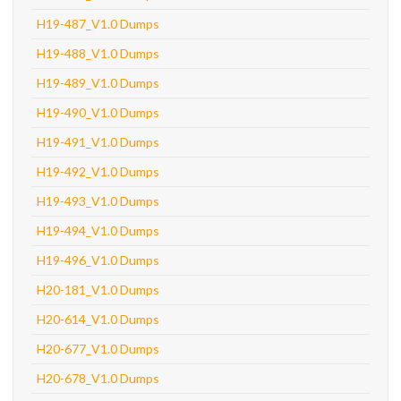
H19-487_V1.0 Dumps
H19-488_V1.0 Dumps
H19-489_V1.0 Dumps
H19-490_V1.0 Dumps
H19-491_V1.0 Dumps
H19-492_V1.0 Dumps
H19-493_V1.0 Dumps
H19-494_V1.0 Dumps
H19-496_V1.0 Dumps
H20-181_V1.0 Dumps
H20-614_V1.0 Dumps
H20-677_V1.0 Dumps
H20-678_V1.0 Dumps