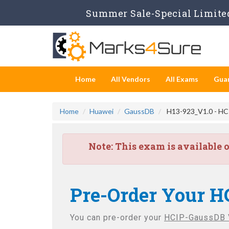
Summer Sale-Special Limited
Home
All Vendors
All Exams
Gua
Home
Huawei
GaussDB
H13-923_V1.0 - HC
Note:
This exam is available 
Pre-Order Your H
You can pre-order your
HCIP-GaussDB 