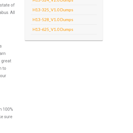
state of
H13-325_V1.0 Dumps
abus. All
H13-528_V1.0 Dumps
H13-625_V1.0 Dumps
s
arn
 great
m to
your
ith 100%
ke sure