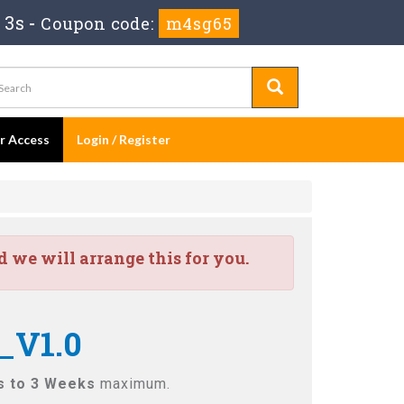
 2s
-
Coupon code:
m4sg65
er Access
Login / Register
we will arrange this for you.
_V1.0
s to 3 Weeks
maximum.