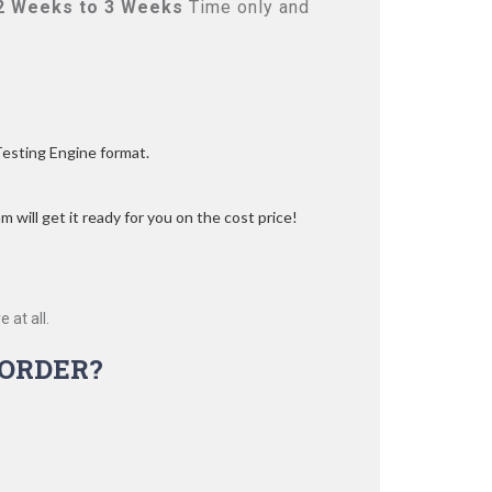
2 Weeks to 3 Weeks
Time only and
Testing Engine format.
 will get it ready for you on the cost price!
 at all.
ORDER?