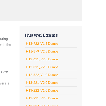
Huawei Exams
luring
H13-922_V1.5 Dumps
with the
H11-879_V2.5 Dumps
H12-611_V2.0 Dumps
H12-811_V2.0 Dumps
vative
H12-822_V1.0 Dumps
H13-221_V2.0 Dumps
wers is
H13-222_V1.0 Dumps
H13-231_V2.0 Dumps
H13-324_V2.0 Dumps