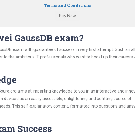
Terms and Conditions
wei GaussDB exam?
ussDB exam with guarantee of success in very first attempt. Such an al
er to the ambitious IT professionals who want to boost up their careers 
edge
re.org aims at imparting knowledge to you in an interactive and inno
evised as an easily accessible, enlightening and befitting source of
 needs. This self-explanatory content, formatted into questions and ans
Exam Success