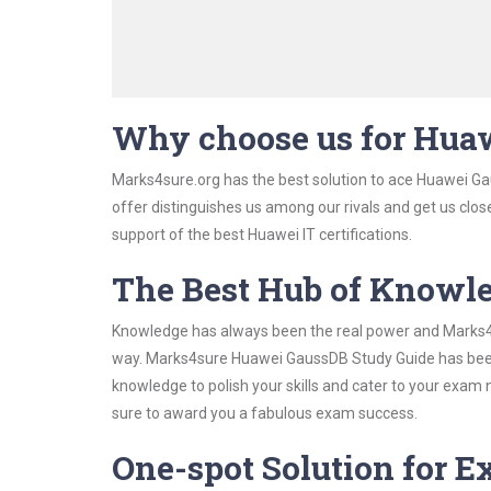
Why choose us for Hua
Marks4sure.org has the best solution to ace Huawei Ga
offer distinguishes us among our rivals and get us clos
support of the best Huawei IT certifications.
The Best Hub of Knowl
Knowledge has always been the real power and Marks4su
way. Marks4sure Huawei GaussDB Study Guide has been d
knowledge to polish your skills and cater to your exam
sure to award you a fabulous exam success.
One-spot Solution for 