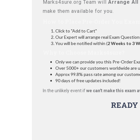
Marks4sure.org Team will
Arrange All
make them available for you.
How to Place Pre-Order You Exam
Click to "Add to Cart"
Our Expert will arrange real Exam Question
You will be notified within (
2 Weeks to 3 
Why to Choose Marks4sure?
Only we can provide you this Pre-Order Exam 
Over 5000+ our customers worldwide are usi
Approx 99.8% pass rate among our customers
90 days of free updates included!
In the unlikely event if
we can't make this exam a
READY