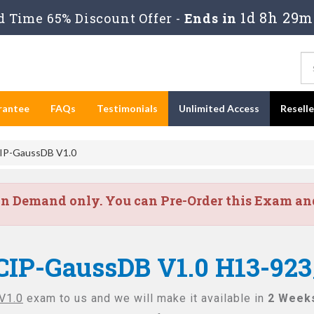
1d 8h 29m
 Time 65% Discount Offer -
Ends in
rantee
FAQs
Testimonials
Unlimited Access
Resell
IP-GaussDB V1.0
on Demand only. You can Pre-Order this Exam and 
CIP-GaussDB V1.0 H13-923
V1.0
exam to us and we will make it available in
2 Week