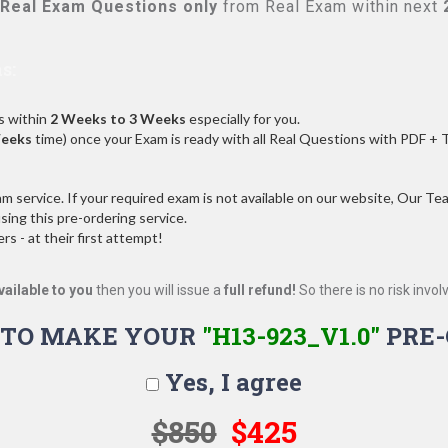
Real
Exam Questions only
from Real Exam within next
s:
s within
2 Weeks to 3 Weeks
especially for you.
Weeks
time) once your Exam is ready with all Real Questions with PDF + 
service. If your required exam is not available on our website, Our Team
ng this pre-ordering service.
 - at their first attempt!
vailable to you
then you will issue a
full refund!
So there is no risk involve
 TO MAKE YOUR
"H13-923_V1.0"
PRE-
Yes, I agree
$850
$425