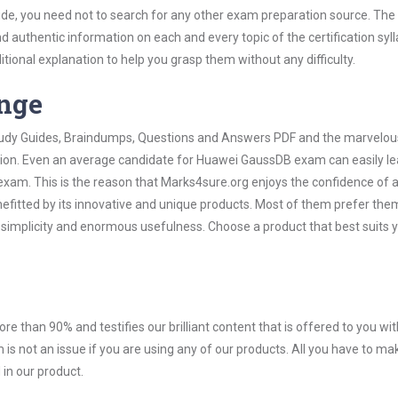
e, you need not to search for any other exam preparation source. The 
nd authentic information on each and every topic of the certification syll
itional explanation to help you grasp them without any difficulty.
ange
 Study Guides, Braindumps, Questions and Answers PDF and the marvelou
ation. Even an average candidate for Huawei GaussDB exam can easily le
exam. This is the reason that Marks4sure.org enjoys the confidence of a
efitted by its innovative and unique products. Most of them prefer the
 simplicity and enormous usefulness. Choose a product that best suits 
ore than 90% and testifies our brilliant content that is offered to you w
not an issue if you are using any of our products. All you have to ma
in our product.