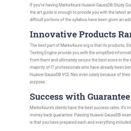
If you’re having Marks4sure Huawei GaussDB Study Guid
the art guide is enough to provide you with the latest a
difficult portions of the syllabus have been given an add
Innovative Products R
The best part of Marks4sure.org is that its products;
Testing Engine provide you with the simplified inform
from them and ultimately secure the best score in the 
majority of IT professionals who have already been ben
Huawei GaussDB VCE files even solely because of their
purpose.
Success with Guarantee
Marks4sure’s clients have the best success rates. It’s m
money back guarantee. Passing Huawei GaussDB exam is 
is that you have prepared each and everything included 