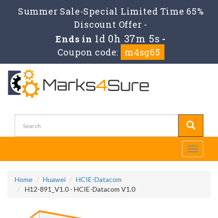
Summer Sale-Special Limited Time 65%
Discount Offer -
1d 0h 37m 4s
Ends in
-
Coupon code:
m4sg65
Toggle
navigati
Home
Huawei
HCIE-Datacom
H12-891_V1.0 - HCIE-Datacom V1.0