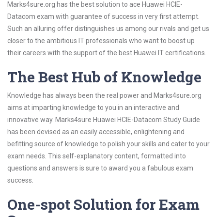
Marks4sure.org has the best solution to ace Huawei HCIE-
Datacom exam with guarantee of success in very first attempt.
Such an alluring offer distinguishes us among our rivals and get us
closer to the ambitious IT professionals who want to boost up
their careers with the support of the best Huawei IT certifications.
The Best Hub of Knowledge
Knowledge has always been the real power and Marks4sure.org
aims at imparting knowledge to you in an interactive and
innovative way. Marks4sure Huawei HCIE-Datacom Study Guide
has been devised as an easily accessible, enlightening and
befitting source of knowledge to polish your skills and cater to your
exam needs. This self-explanatory content, formatted into
questions and answers is sure to award you a fabulous exam
success.
One-spot Solution for Exam