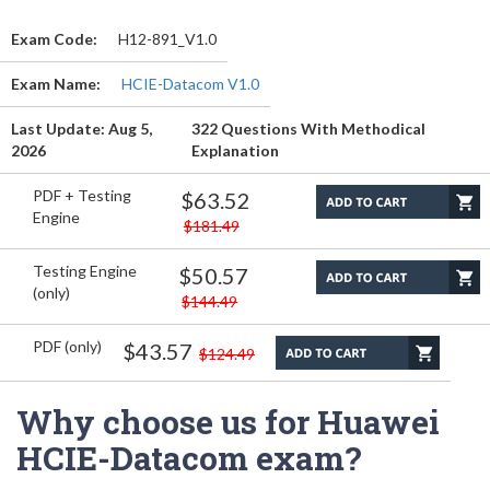
Exam Code:
H12-891_V1.0
Exam Name:
HCIE-Datacom V1.0
Last Update: Aug 5,
322 Questions With Methodical
2026
Explanation
PDF + Testing
$63.52
Engine
$181.49
Testing Engine
$50.57
(only)
$144.49
PDF (only)
$43.57
$124.49
Why choose us for Huawei
HCIE-Datacom exam?