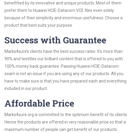
benefitted by its innovative and unique products. Most of them
prefer them to Huawei HCIE-Datacom VCE files even solely
because of their simplicity and enormous usefulness. Choose a
product that best suits your purpose.
Success with Guarantee
Marks4sure’s clients have the best success rates. It’s more than
90% and testifies our brilliant content that is offered to you with
100% money back guarantee. Passing Huawei HCIE-Datacom
exam is not an issue if you are using any of our products. All you
have to make sure is that you have prepared each and everything
included in our product.
Affordable Price
Marks4sure.org is committed to the optimum benefit of its clients.
Hence the products are offered in very reasonable price so that a
maximum number of people can get benefit of our products.