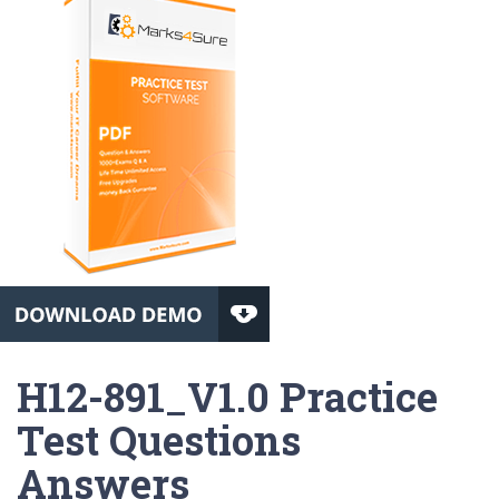
H12-891_V1.0 Practice
Test Questions
Answers