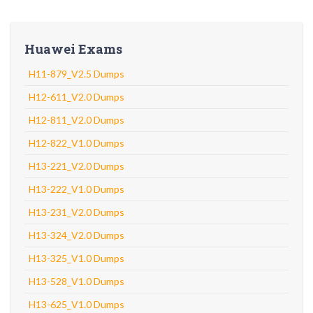
Huawei Exams
H11-879_V2.5 Dumps
H12-611_V2.0 Dumps
H12-811_V2.0 Dumps
H12-822_V1.0 Dumps
H13-221_V2.0 Dumps
H13-222_V1.0 Dumps
H13-231_V2.0 Dumps
H13-324_V2.0 Dumps
H13-325_V1.0 Dumps
H13-528_V1.0 Dumps
H13-625_V1.0 Dumps