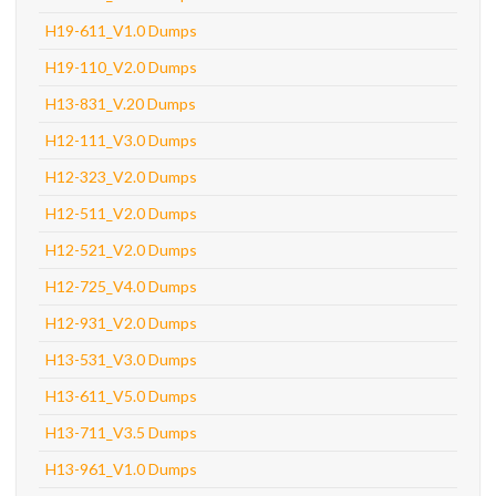
H19-611_V1.0 Dumps
H19-110_V2.0 Dumps
H13-831_V.20 Dumps
H12-111_V3.0 Dumps
H12-323_V2.0 Dumps
H12-511_V2.0 Dumps
H12-521_V2.0 Dumps
H12-725_V4.0 Dumps
H12-931_V2.0 Dumps
H13-531_V3.0 Dumps
H13-611_V5.0 Dumps
H13-711_V3.5 Dumps
H13-961_V1.0 Dumps