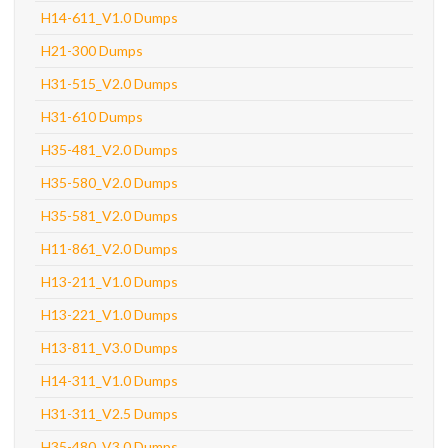
H14-611_V1.0 Dumps
H21-300 Dumps
H31-515_V2.0 Dumps
H31-610 Dumps
H35-481_V2.0 Dumps
H35-580_V2.0 Dumps
H35-581_V2.0 Dumps
H11-861_V2.0 Dumps
H13-211_V1.0 Dumps
H13-221_V1.0 Dumps
H13-811_V3.0 Dumps
H14-311_V1.0 Dumps
H31-311_V2.5 Dumps
H35-480_V3.0 Dumps