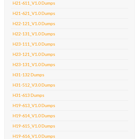
H21-611_V1.0 Dumps
H21-621_V1.0 Dumps
H22-121_V1.0 Dumps
H22-131_V1.0 Dumps
H23-111_V1.0 Dumps
H23-121_V1.0 Dumps
H23-131_V1.0 Dumps
H31-132 Dumps
H31-512_V3.0 Dumps
H31-613 Dumps
H19-613_V1.0 Dumps
H19-614_V1.0 Dumps
H19-615_V1.0 Dumps
H19-616_V1.0 Dumps