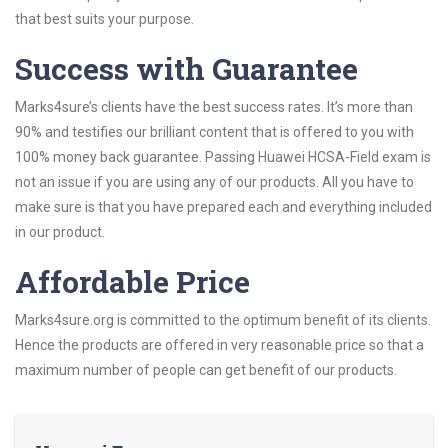
that best suits your purpose.
Success with Guarantee
Marks4sure’s clients have the best success rates. It’s more than
90% and testifies our brilliant content that is offered to you with
100% money back guarantee. Passing Huawei HCSA-Field exam is
not an issue if you are using any of our products. All you have to
make sure is that you have prepared each and everything included
in our product.
Affordable Price
Marks4sure.org is committed to the optimum benefit of its clients.
Hence the products are offered in very reasonable price so that a
maximum number of people can get benefit of our products.