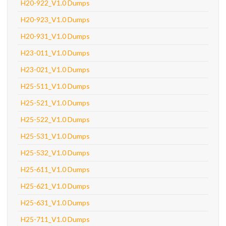
H20-922_V1.0 Dumps
H20-923_V1.0 Dumps
H20-931_V1.0 Dumps
H23-011_V1.0 Dumps
H23-021_V1.0 Dumps
H25-511_V1.0 Dumps
H25-521_V1.0 Dumps
H25-522_V1.0 Dumps
H25-531_V1.0 Dumps
H25-532_V1.0 Dumps
H25-611_V1.0 Dumps
H25-621_V1.0 Dumps
H25-631_V1.0 Dumps
H25-711_V1.0 Dumps