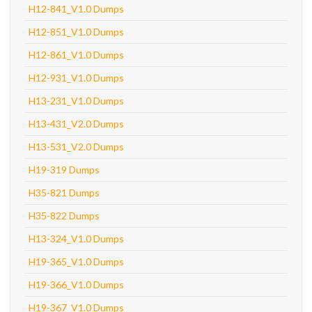
H12-841_V1.0 Dumps
H12-851_V1.0 Dumps
H12-861_V1.0 Dumps
H12-931_V1.0 Dumps
H13-231_V1.0 Dumps
H13-431_V2.0 Dumps
H13-531_V2.0 Dumps
H19-319 Dumps
H35-821 Dumps
H35-822 Dumps
H13-324_V1.0 Dumps
H19-365_V1.0 Dumps
H19-366_V1.0 Dumps
H19-367_V1.0 Dumps