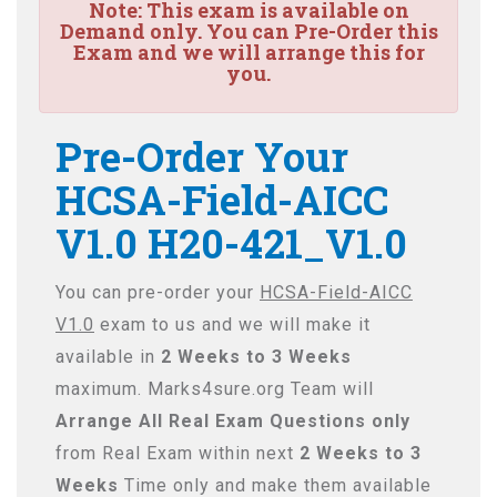
Note:
This exam is available on
Demand only. You can Pre-Order this
Exam and we will arrange this for
you.
Pre-Order Your
HCSA-Field-AICC
V1.0 H20-421_V1.0
You can pre-order your
HCSA-Field-AICC
V1.0
exam to us and we will make it
available in
2 Weeks to 3 Weeks
maximum. Marks4sure.org Team will
Arrange All
Real
Exam Questions only
from Real Exam within next
2 Weeks to 3
Weeks
Time only and make them available