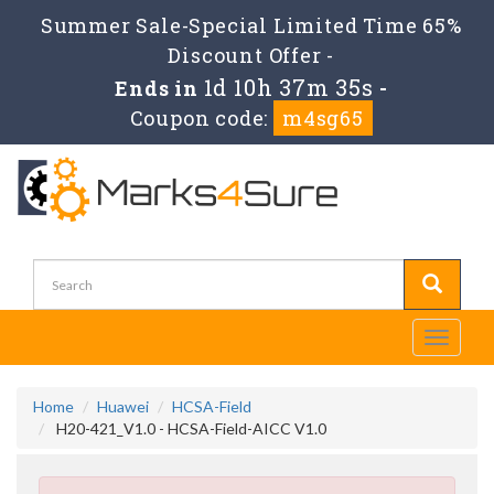
Summer Sale-Special Limited Time 65%
Discount Offer -
1d 10h 37m 34s
Ends in
-
Coupon code:
m4sg65
Toggle
navigati
Home
Huawei
HCSA-Field
H20-421_V1.0 - HCSA-Field-AICC V1.0