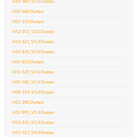
H19-383_V1.0 Dumps
H35-665 Dumps
H31-131 Dumps
H12-311_V3.0 Dumps
H12-611_V1.0 Dumps
H13-831_V2.0 Dumps
H35-823 Dumps
H31-523_V2.0 Dumps
H35-582_V1.5 Dumps
H28-154_V1.0 Dumps
H21-282 Dumps
H12-891_V1.0 Dumps
H13-331_V1.0 Dumps
H13-527_V4.0 Dumps