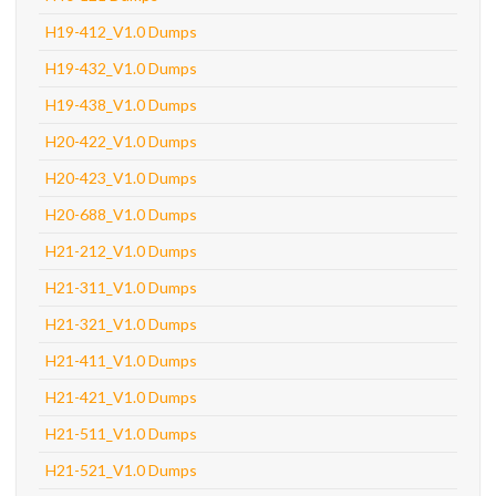
H19-412_V1.0 Dumps
H19-432_V1.0 Dumps
H19-438_V1.0 Dumps
H20-422_V1.0 Dumps
H20-423_V1.0 Dumps
H20-688_V1.0 Dumps
H21-212_V1.0 Dumps
H21-311_V1.0 Dumps
H21-321_V1.0 Dumps
H21-411_V1.0 Dumps
H21-421_V1.0 Dumps
H21-511_V1.0 Dumps
H21-521_V1.0 Dumps