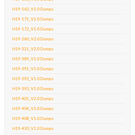
H19-162_V1.0 Dumps
H19-171_V1.0 Dumps
H19-172_V1.0 Dumps
H19-260_V2.0 Dumps
H19-321_V2.0 Dumps
H19-389_V1.0 Dumps
H19-391_V1.0 Dumps
H19-392_V1.0 Dumps
H19-393_V1.0 Dumps
H19-401_V2.0 Dumps
H19-404_V1.0 Dumps
H19-408_V1.0 Dumps
H19-430_V1.0 Dumps