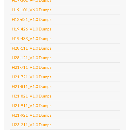
H19-301_V4.0 Dumps
H19-101_V6.0 Dumps
H12-621_V1.0 Dumps
H19-426_V1.0 Dumps
H19-433_V1.0 Dumps
H28-111_V1.0 Dumps
H28-121_V1.0 Dumps
H21-711_V1.0 Dumps
H21-721_V1.0 Dumps
H21-811_V1.0 Dumps
H21-821_V1.0 Dumps
H21-911_V1.0 Dumps
H21-921_V1.0 Dumps
H23-211_V1.0 Dumps