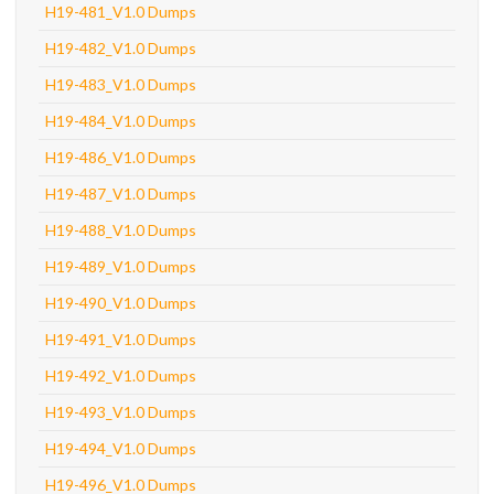
H19-481_V1.0 Dumps
H19-482_V1.0 Dumps
H19-483_V1.0 Dumps
H19-484_V1.0 Dumps
H19-486_V1.0 Dumps
H19-487_V1.0 Dumps
H19-488_V1.0 Dumps
H19-489_V1.0 Dumps
H19-490_V1.0 Dumps
H19-491_V1.0 Dumps
H19-492_V1.0 Dumps
H19-493_V1.0 Dumps
H19-494_V1.0 Dumps
H19-496_V1.0 Dumps