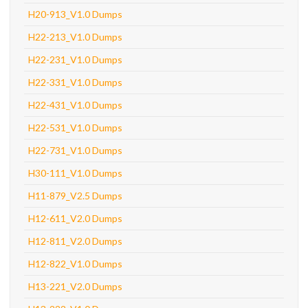
H20-913_V1.0 Dumps
H22-213_V1.0 Dumps
H22-231_V1.0 Dumps
H22-331_V1.0 Dumps
H22-431_V1.0 Dumps
H22-531_V1.0 Dumps
H22-731_V1.0 Dumps
H30-111_V1.0 Dumps
H11-879_V2.5 Dumps
H12-611_V2.0 Dumps
H12-811_V2.0 Dumps
H12-822_V1.0 Dumps
H13-221_V2.0 Dumps