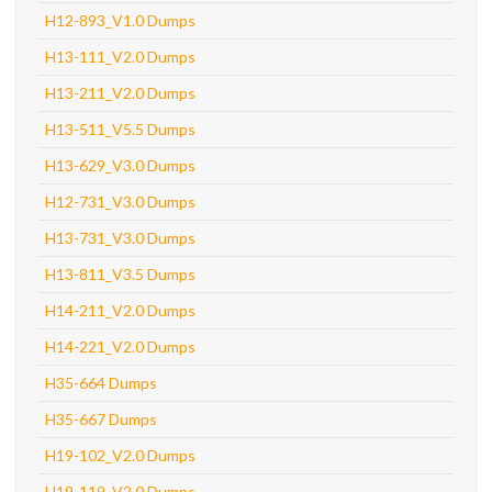
H12-893_V1.0 Dumps
H13-111_V2.0 Dumps
H13-211_V2.0 Dumps
H13-511_V5.5 Dumps
H13-629_V3.0 Dumps
H12-731_V3.0 Dumps
H13-731_V3.0 Dumps
H13-811_V3.5 Dumps
H14-211_V2.0 Dumps
H14-221_V2.0 Dumps
H35-664 Dumps
H35-667 Dumps
H19-102_V2.0 Dumps
H19-119_V2.0 Dumps