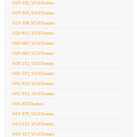
H19-101_V5.0 Dumps
H19-301_V3.0 Dumps
H19-338_V3.0 Dumps
H20-411_V3.0 Dumps
H20-682_V2.0 Dumps
H20-683_V2.0 Dumps
H28-152_V3.0 Dumps
H31-511_V3.0 Dumps
H31-910_V2.0 Dumps
H31-911_V2.0 Dumps
H35-652 Dumps
H11-879_V2.0 Dumps
H13-511_V5.0 Dumps
H13-527_V5.0 Dumps