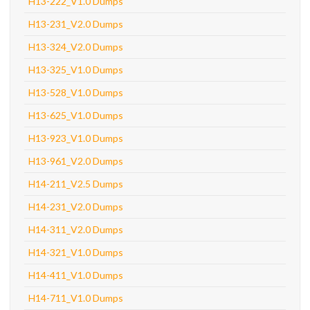
H13-222_V1.0 Dumps
H13-231_V2.0 Dumps
H13-324_V2.0 Dumps
H13-325_V1.0 Dumps
H13-528_V1.0 Dumps
H13-625_V1.0 Dumps
H13-923_V1.0 Dumps
H13-961_V2.0 Dumps
H14-211_V2.5 Dumps
H14-231_V2.0 Dumps
H14-311_V2.0 Dumps
H14-321_V1.0 Dumps
H14-411_V1.0 Dumps
H14-711_V1.0 Dumps