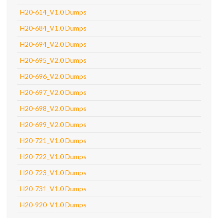
H20-614_V1.0 Dumps
H20-684_V1.0 Dumps
H20-694_V2.0 Dumps
H20-695_V2.0 Dumps
H20-696_V2.0 Dumps
H20-697_V2.0 Dumps
H20-698_V2.0 Dumps
H20-699_V2.0 Dumps
H20-721_V1.0 Dumps
H20-722_V1.0 Dumps
H20-723_V1.0 Dumps
H20-731_V1.0 Dumps
H20-920_V1.0 Dumps