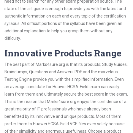
need not to search for any other exam preparation source. The
state of the art guide is enough to provide you with the latest and
authentic information on each and every topic of the certification
syllabus. All difficult portions of the syllabus have been given an
additional explanation to help you grasp them without any
difficulty.
Innovative Products Range
The best part of Marks4sure.org is that its products; Study Guides,
Braindumps, Questions and Answers PDF and the marvelous
Testing Engine provide you with the simplified information. Even
an average candidate for Huawei HCSA-Field exam can easily
learn from them and ultimately secure the best score in the exam.
This is the reason that Marks4sure.org enjoys the confidence of a
great majority of IT professionals who have already been
benefitted by its innovative and unique products. Most of them
prefer them to Huawei HCSA-Field VCE files even solely because
of their simplicity and enormous usefulness. Choose a product