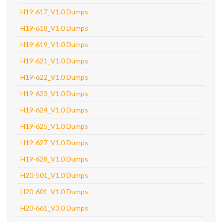
H19-617_V1.0 Dumps
H19-618_V1.0 Dumps
H19-619_V1.0 Dumps
H19-621_V1.0 Dumps
H19-622_V1.0 Dumps
H19-623_V1.0 Dumps
H19-624_V1.0 Dumps
H19-625_V1.0 Dumps
H19-627_V1.0 Dumps
H19-628_V1.0 Dumps
H20-501_V1.0 Dumps
H20-601_V1.0 Dumps
H20-661_V3.0 Dumps