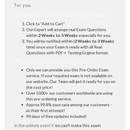
for you.
How to Place Pre-Order You Exams:
Click to "Add to Cart"
Our Expert will arrange real Exam Questions
within
2 Weeks to 3 Weeks
especially for you.
You will be notified within (
2 Weeks to 3 Weeks
time) once your Exam is ready with all Real
Questions with PDF + Testing Engine format.
Why to Choose Marks4sure?
Only we can provide you this Pre-Order Exam
service. If your required exam is not available on
our website, Our Team will get it ready for you on
the cost price!
Over 5000+ our customers worldwide are using
this pre-ordering service.
Approx 99.8% pass rate among our customers -
at their first attempt!
90 days of free updates included!
In the unlikely event if
we can't make this exam