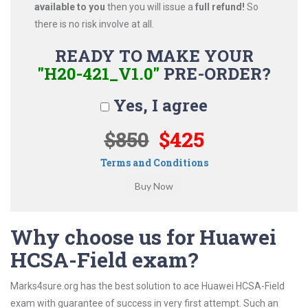
available to you
then you will issue a
full refund!
So
there is no risk involve at all.
READY TO MAKE YOUR
"H20-421_V1.0"
PRE-ORDER?
Yes, I agree
$850
$425
Terms and Conditions
Why choose us for Huawei
HCSA-Field exam?
Marks4sure.org has the best solution to ace Huawei HCSA-Field
exam with guarantee of success in very first attempt. Such an