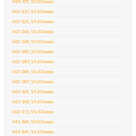
H20-701_V2.0 Dumps
H21-211_V1.0 Dumps
H21-221_V1.0 Dumps
H21-261_V1.0 Dumps
H21-264_V1.0 Dumps
H21-282_V2.0 Dumps
H21-283_V1.0 Dumps
H21-285_V1.0 Dumps
H21-287_V1.0 Dumps
H21-301_V1.0 Dumps
H21-303_V1.0 Dumps
H22-111_V1.0 Dumps
H11-861_V3.0 Dumps
H12-841_V1.5 Dumps