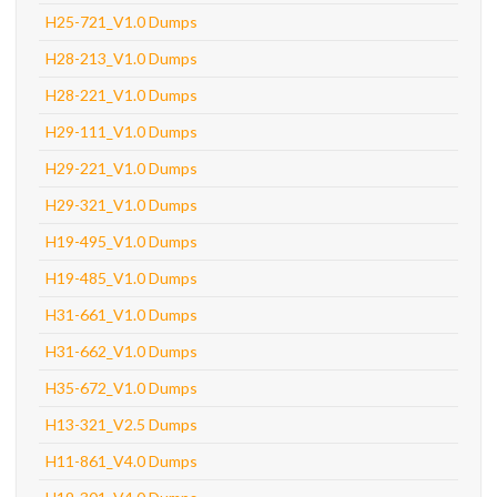
H25-721_V1.0 Dumps
H28-213_V1.0 Dumps
H28-221_V1.0 Dumps
H29-111_V1.0 Dumps
H29-221_V1.0 Dumps
H29-321_V1.0 Dumps
H19-495_V1.0 Dumps
H19-485_V1.0 Dumps
H31-661_V1.0 Dumps
H31-662_V1.0 Dumps
H35-672_V1.0 Dumps
H13-321_V2.5 Dumps
H11-861_V4.0 Dumps