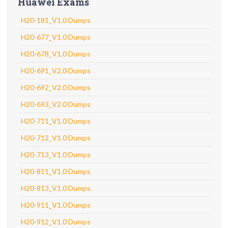
Huawei Exams
H20-181_V1.0 Dumps
H20-677_V1.0 Dumps
H20-678_V1.0 Dumps
H20-691_V2.0 Dumps
H20-692_V2.0 Dumps
H20-693_V2.0 Dumps
H20-711_V1.0 Dumps
H20-712_V1.0 Dumps
H20-713_V1.0 Dumps
H20-811_V1.0 Dumps
H20-813_V1.0 Dumps
H20-911_V1.0 Dumps
H20-912_V1.0 Dumps