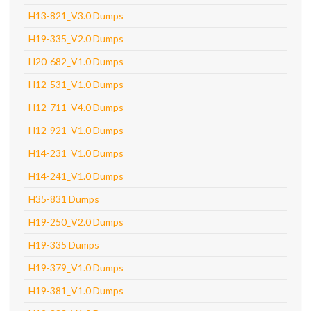
H13-821_V3.0 Dumps
H19-335_V2.0 Dumps
H20-682_V1.0 Dumps
H12-531_V1.0 Dumps
H12-711_V4.0 Dumps
H12-921_V1.0 Dumps
H14-231_V1.0 Dumps
H14-241_V1.0 Dumps
H35-831 Dumps
H19-250_V2.0 Dumps
H19-335 Dumps
H19-379_V1.0 Dumps
H19-381_V1.0 Dumps