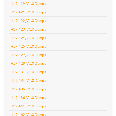
H19-419_V1.0 Dumps
H19-421_V1.0 Dumps
H19-422_V1.0 Dumps
H19-423_V1.0 Dumps
H19-424_V1.0 Dumps
H19-425_V1.0 Dumps
H19-427_V1.0 Dumps
H19-428_V1.0 Dumps
H19-431_V1.0 Dumps
H19-434_V1.0 Dumps
H19-435_V1.0 Dumps
H19-436_V1.0 Dumps
H19-461_V1.0 Dumps
H19-462_V1.0 Dumps