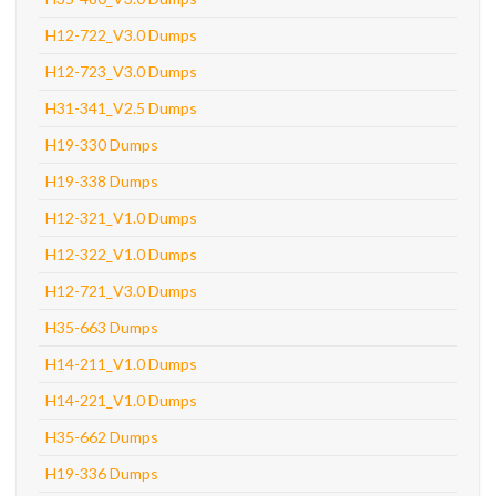
H12-722_V3.0 Dumps
H12-723_V3.0 Dumps
H31-341_V2.5 Dumps
H19-330 Dumps
H19-338 Dumps
H12-321_V1.0 Dumps
H12-322_V1.0 Dumps
H12-721_V3.0 Dumps
H35-663 Dumps
H14-211_V1.0 Dumps
H14-221_V1.0 Dumps
H35-662 Dumps
H19-336 Dumps