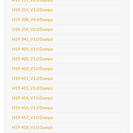
H19-219_V1.0 Dumps
H19-308_V4.0 Dumps
H19-319_V2.0 Dumps
H19-341_V1.0 Dumps
H19-401_V1.0 Dumps
H19-402_V1.0 Dumps
H19-410_V1.0 Dumps
H19-411_V1.0 Dumps
H19-413_V1.0 Dumps
H19-414_V1.0 Dumps
H19-416_V1.0 Dumps
H19-417_V1.0 Dumps
H19-418_V1.0 Dumps