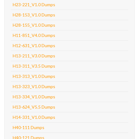
H23-221_V1.0 Dumps
H28-153_V1.0 Dumps
H28-155_V1.0 Dumps
H11-851_V4.0 Dumps
H12-631_V1.0 Dumps
H13-211_V3.0 Dumps
H13-311_V3.5 Dumps
H13-313_V1.0 Dumps
H13-323_V1.0 Dumps
H13-334_V1.0 Dumps
H13-624_V5.5 Dumps
H14-331_V1.0 Dumps
H40-111 Dumps
H40-121 Dumps