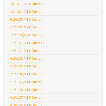
H31-311_V3.0 Dumps
H31-321_V1.0 Dumps
H19-105_V1.0 Dumps
H19-105_V2.0 Dumps
H19-120_V2.0 Dumps
H19-121_V1.0 Dumps
H19-131_V1.0 Dumps
H19-132_V1.0 Dumps
H19-133_V1.0 Dumps
H19-134_V1.0 Dumps
H19-135_V1.0 Dumps
H19-136_V1.0 Dumps
H19-137_V1.0 Dumps
H19-161_V1.0 Dumps