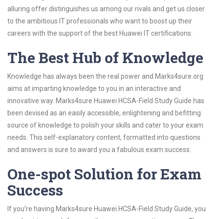
alluring offer distinguishes us among our rivals and get us closer
to the ambitious IT professionals who want to boost up their
careers with the support of the best Huawei IT certifications.
The Best Hub of Knowledge
Knowledge has always been the real power and Marks4sure.org
aims at imparting knowledge to you in an interactive and
innovative way. Marks4sure Huawei HCSA-Field Study Guide has
been devised as an easily accessible, enlightening and befitting
source of knowledge to polish your skills and cater to your exam
needs. This self-explanatory content, formatted into questions
and answers is sure to award you a fabulous exam success.
One-spot Solution for Exam
Success
If you’re having Marks4sure Huawei HCSA-Field Study Guide, you