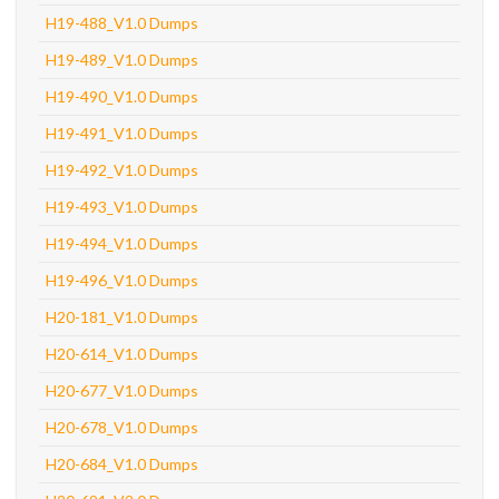
H19-488_V1.0 Dumps
H19-489_V1.0 Dumps
H19-490_V1.0 Dumps
H19-491_V1.0 Dumps
H19-492_V1.0 Dumps
H19-493_V1.0 Dumps
H19-494_V1.0 Dumps
H19-496_V1.0 Dumps
H20-181_V1.0 Dumps
H20-614_V1.0 Dumps
H20-677_V1.0 Dumps
H20-678_V1.0 Dumps
H20-684_V1.0 Dumps