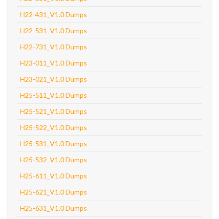
H22-431_V1.0 Dumps
H22-531_V1.0 Dumps
H22-731_V1.0 Dumps
H23-011_V1.0 Dumps
H23-021_V1.0 Dumps
H25-511_V1.0 Dumps
H25-521_V1.0 Dumps
H25-522_V1.0 Dumps
H25-531_V1.0 Dumps
H25-532_V1.0 Dumps
H25-611_V1.0 Dumps
H25-621_V1.0 Dumps
H25-631_V1.0 Dumps