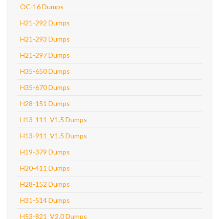
OC-16 Dumps
H21-292 Dumps
H21-293 Dumps
H21-297 Dumps
H35-650 Dumps
H35-670 Dumps
H28-151 Dumps
H13-111_V1.5 Dumps
H13-911_V1.5 Dumps
H19-379 Dumps
H20-411 Dumps
H28-152 Dumps
H31-514 Dumps
H53-821_V2.0 Dumps