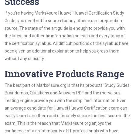
Success
If you’re having Marks4sure Huawei Huawei Certification Study
Guide, you need not to search for any other exam preparation
source. The state of the art guide is enough to provide you with
the latest and authentic information on each and every topic of
the certification syllabus. All difficult portions of the syllabus have
been given an additional explanation to help you grasp them
without any difficulty.
Innovative Products Range
The best part of Marks4sure.org is that its products; Study Guides,
Braindumps, Questions and Answers PDF and the marvelous
Testing Engine provide you with the simplified information. Even
an average candidate for Huawei Huawei Certification exam can
easily learn from them and ultimately secure the best score in the
exam. This is the reason that Marks4sure.org enjoys the
confidence of a great majority of IT professionals who have