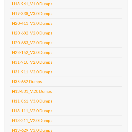
H13-961_V1.0 Dumps
H19-338_V3.0 Dumps
H20-411_V3.0 Dumps
H20-682_V2.0 Dumps
H20-683_V2.0 Dumps
H28-152_V3.0 Dumps
H31-910_V2.0 Dumps
H31-911_V2.0 Dumps
H35-652 Dumps
H13-831_V.20 Dumps
H11-861_V3.0 Dumps
H13-111_V2.0 Dumps
H13-211_V2.0 Dumps
H13-629_V3.0 Dumps