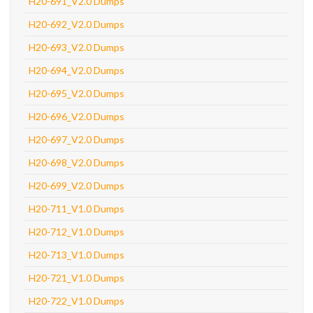
H20-691_V2.0 Dumps
H20-692_V2.0 Dumps
H20-693_V2.0 Dumps
H20-694_V2.0 Dumps
H20-695_V2.0 Dumps
H20-696_V2.0 Dumps
H20-697_V2.0 Dumps
H20-698_V2.0 Dumps
H20-699_V2.0 Dumps
H20-711_V1.0 Dumps
H20-712_V1.0 Dumps
H20-713_V1.0 Dumps
H20-721_V1.0 Dumps
H20-722_V1.0 Dumps