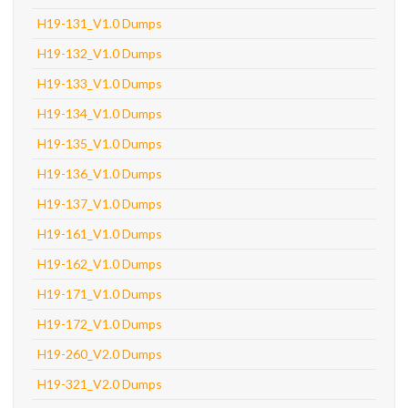
H19-131_V1.0 Dumps
H19-132_V1.0 Dumps
H19-133_V1.0 Dumps
H19-134_V1.0 Dumps
H19-135_V1.0 Dumps
H19-136_V1.0 Dumps
H19-137_V1.0 Dumps
H19-161_V1.0 Dumps
H19-162_V1.0 Dumps
H19-171_V1.0 Dumps
H19-172_V1.0 Dumps
H19-260_V2.0 Dumps
H19-321_V2.0 Dumps