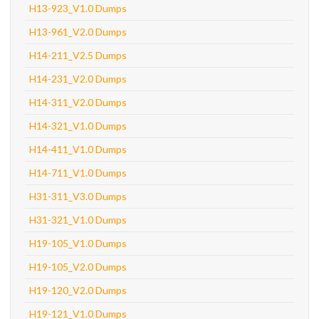
H13-923_V1.0 Dumps
H13-961_V2.0 Dumps
H14-211_V2.5 Dumps
H14-231_V2.0 Dumps
H14-311_V2.0 Dumps
H14-321_V1.0 Dumps
H14-411_V1.0 Dumps
H14-711_V1.0 Dumps
H31-311_V3.0 Dumps
H31-321_V1.0 Dumps
H19-105_V1.0 Dumps
H19-105_V2.0 Dumps
H19-120_V2.0 Dumps
H19-121_V1.0 Dumps