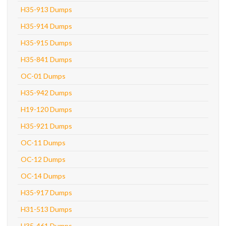
H35-913 Dumps
H35-914 Dumps
H35-915 Dumps
H35-841 Dumps
OC-01 Dumps
H35-942 Dumps
H19-120 Dumps
H35-921 Dumps
OC-11 Dumps
OC-12 Dumps
OC-14 Dumps
H35-917 Dumps
H31-513 Dumps
H35-461 Dumps