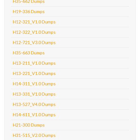
H35-662 Dumps
H19-336 Dumps
H12-321_V1.0 Dumps
H12-322_V1.0 Dumps
H12-721_V3.0 Dumps
H35-663 Dumps
H13-211_V1.0 Dumps
H13-221_V1.0 Dumps
H14-311_V1.0 Dumps
H13-331_V1.0 Dumps
H13-527_V4.0 Dumps
H14-611_V1.0 Dumps
H21-300 Dumps
H31-515_V2.0 Dumps