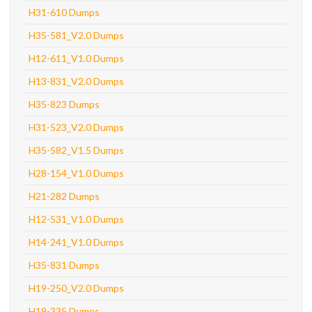
H31-610 Dumps
H35-581_V2.0 Dumps
H12-611_V1.0 Dumps
H13-831_V2.0 Dumps
H35-823 Dumps
H31-523_V2.0 Dumps
H35-582_V1.5 Dumps
H28-154_V1.0 Dumps
H21-282 Dumps
H12-531_V1.0 Dumps
H14-241_V1.0 Dumps
H35-831 Dumps
H19-250_V2.0 Dumps
H19-335 Dumps