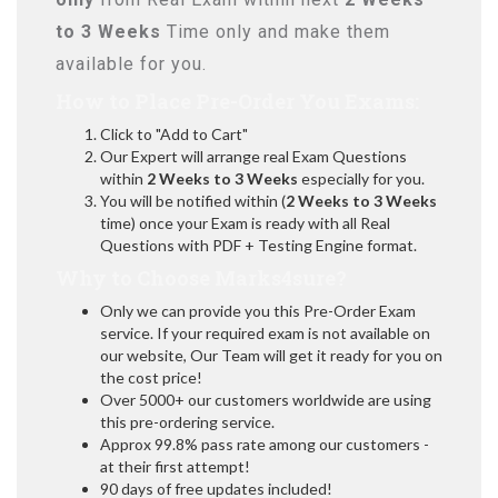
to 3 Weeks
Time only and make them
available for you.
How to Place Pre-Order You Exams:
Click to "Add to Cart"
Our Expert will arrange real Exam Questions
within
2 Weeks to 3 Weeks
especially for you.
You will be notified within (
2 Weeks to 3 Weeks
time) once your Exam is ready with all Real
Questions with PDF + Testing Engine format.
Why to Choose Marks4sure?
Only we can provide you this Pre-Order Exam
service. If your required exam is not available on
our website, Our Team will get it ready for you on
the cost price!
Over 5000+ our customers worldwide are using
this pre-ordering service.
Approx 99.8% pass rate among our customers -
at their first attempt!
90 days of free updates included!