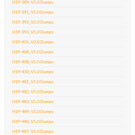
H19-389_V1.0 Dumps
H19-391_V1.0 Dumps
H19-392_V1.0 Dumps
H19-393_V1.0 Dumps
H19-401_V2.0 Dumps
H19-404_V1.0 Dumps
H19-408_V1.0 Dumps
H19-430_V1.0 Dumps
H19-481_V1.0 Dumps
H19-482_V1.0 Dumps
H19-483_V1.0 Dumps
H19-484_V1.0 Dumps
H19-486_V1.0 Dumps
H19-487_V1.0 Dumps