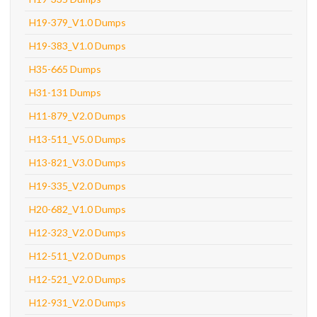
H19-379_V1.0 Dumps
H19-383_V1.0 Dumps
H35-665 Dumps
H31-131 Dumps
H11-879_V2.0 Dumps
H13-511_V5.0 Dumps
H13-821_V3.0 Dumps
H19-335_V2.0 Dumps
H20-682_V1.0 Dumps
H12-323_V2.0 Dumps
H12-511_V2.0 Dumps
H12-521_V2.0 Dumps
H12-931_V2.0 Dumps