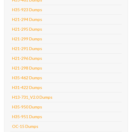
H35-923 Dumps
H21-294 Dumps
H21-295 Dumps
H21-299 Dumps
H21-291 Dumps
H21-296 Dumps
H21-298 Dumps
H35-462 Dumps
H31-422 Dumps
H13-731_V2.0 Dumps
H35-950 Dumps
H35-951 Dumps
OC-15 Dumps