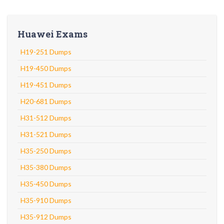
Huawei Exams
H19-251 Dumps
H19-450 Dumps
H19-451 Dumps
H20-681 Dumps
H31-512 Dumps
H31-521 Dumps
H35-250 Dumps
H35-380 Dumps
H35-450 Dumps
H35-910 Dumps
H35-912 Dumps