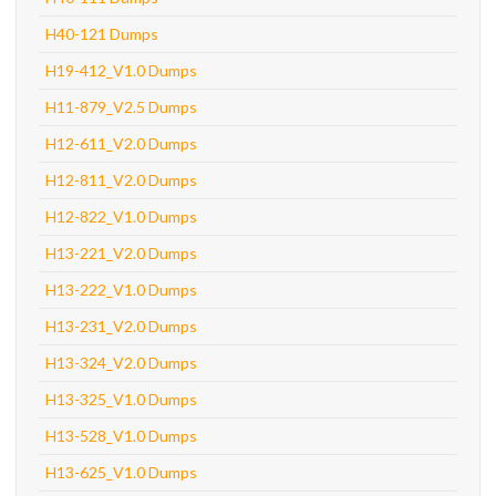
H40-121 Dumps
H19-412_V1.0 Dumps
H11-879_V2.5 Dumps
H12-611_V2.0 Dumps
H12-811_V2.0 Dumps
H12-822_V1.0 Dumps
H13-221_V2.0 Dumps
H13-222_V1.0 Dumps
H13-231_V2.0 Dumps
H13-324_V2.0 Dumps
H13-325_V1.0 Dumps
H13-528_V1.0 Dumps
H13-625_V1.0 Dumps