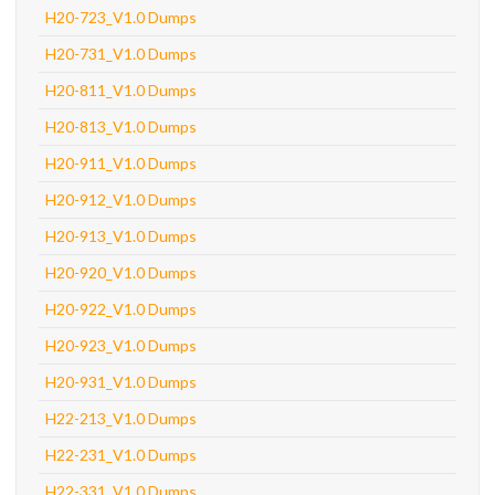
H20-723_V1.0 Dumps
H20-731_V1.0 Dumps
H20-811_V1.0 Dumps
H20-813_V1.0 Dumps
H20-911_V1.0 Dumps
H20-912_V1.0 Dumps
H20-913_V1.0 Dumps
H20-920_V1.0 Dumps
H20-922_V1.0 Dumps
H20-923_V1.0 Dumps
H20-931_V1.0 Dumps
H22-213_V1.0 Dumps
H22-231_V1.0 Dumps
H22-331_V1.0 Dumps