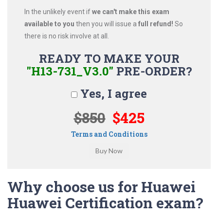
In the unlikely event if
we can't make this exam
available to you
then you will issue a
full refund!
So
there is no risk involve at all.
READY TO MAKE YOUR
"H13-731_V3.0"
PRE-ORDER?
Yes, I agree
$850
$425
Terms and Conditions
Why choose us for Huawei
Huawei Certification exam?