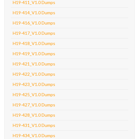
H19-411_V1.0 Dumps
H19-414_V1.0 Dumps
H19-416_V1.0 Dumps
H19-417_V1.0 Dumps
H19-418_V1.0 Dumps
H19-419_V1.0 Dumps
H19-421_V1.0 Dumps
H19-422_V1.0 Dumps
H19-423_V1.0 Dumps
H19-425_V1.0 Dumps
H19-427_V1.0 Dumps
H19-428_V1.0 Dumps
H19-431_V1.0 Dumps
H19-434_V1.0 Dumps