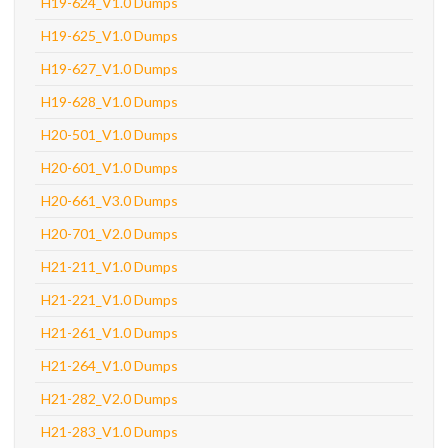
H19-624_V1.0 Dumps
H19-625_V1.0 Dumps
H19-627_V1.0 Dumps
H19-628_V1.0 Dumps
H20-501_V1.0 Dumps
H20-601_V1.0 Dumps
H20-661_V3.0 Dumps
H20-701_V2.0 Dumps
H21-211_V1.0 Dumps
H21-221_V1.0 Dumps
H21-261_V1.0 Dumps
H21-264_V1.0 Dumps
H21-282_V2.0 Dumps
H21-283_V1.0 Dumps