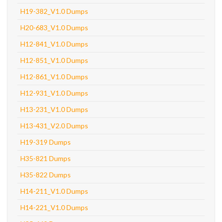
H19-382_V1.0 Dumps
H20-683_V1.0 Dumps
H12-841_V1.0 Dumps
H12-851_V1.0 Dumps
H12-861_V1.0 Dumps
H12-931_V1.0 Dumps
H13-231_V1.0 Dumps
H13-431_V2.0 Dumps
H19-319 Dumps
H35-821 Dumps
H35-822 Dumps
H14-211_V1.0 Dumps
H14-221_V1.0 Dumps