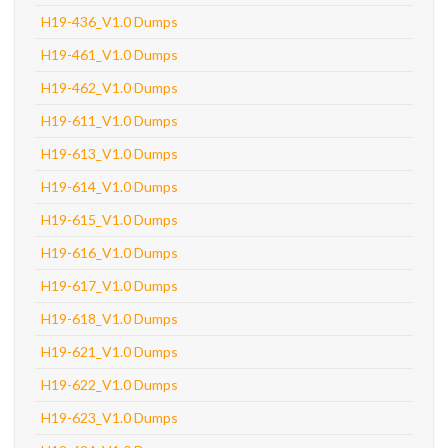
H19-436_V1.0 Dumps
H19-461_V1.0 Dumps
H19-462_V1.0 Dumps
H19-611_V1.0 Dumps
H19-613_V1.0 Dumps
H19-614_V1.0 Dumps
H19-615_V1.0 Dumps
H19-616_V1.0 Dumps
H19-617_V1.0 Dumps
H19-618_V1.0 Dumps
H19-621_V1.0 Dumps
H19-622_V1.0 Dumps
H19-623_V1.0 Dumps