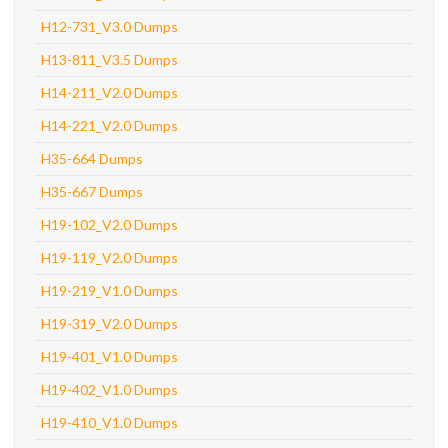
H12-731_V3.0 Dumps
H13-811_V3.5 Dumps
H14-211_V2.0 Dumps
H14-221_V2.0 Dumps
H35-664 Dumps
H35-667 Dumps
H19-102_V2.0 Dumps
H19-119_V2.0 Dumps
H19-219_V1.0 Dumps
H19-319_V2.0 Dumps
H19-401_V1.0 Dumps
H19-402_V1.0 Dumps
H19-410_V1.0 Dumps