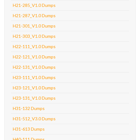
H21-285_V1.0 Dumps
H21-287_V1.0 Dumps
H21-301_V1.0 Dumps
H21-303_V1.0 Dumps
H22-111_V1.0 Dumps
H22-121_V1.0 Dumps
H22-131_V1.0 Dumps
H23-111_V1.0 Dumps
H23-121_V1.0 Dumps
H23-131_V1.0 Dumps
H31-132 Dumps
H31-512_V3.0 Dumps
H31-613 Dumps
H40-111 Dumps