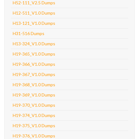
H52-111_V2.5 Dumps
H12-511_V1.0 Dumps
H13-121_V1.0 Dumps
H31-516 Dumps
H13-324_V1.0 Dumps
H19-365_V1.0 Dumps
H19-366_V1.0 Dumps
H19-367_V1.0 Dumps
H19-368_V1.0 Dumps
H19-369_V1.0 Dumps
H19-370_V1.0 Dumps
H19-374_V1.0 Dumps
H19-375_V1.0 Dumps
H19-376_V1.0 Dumps