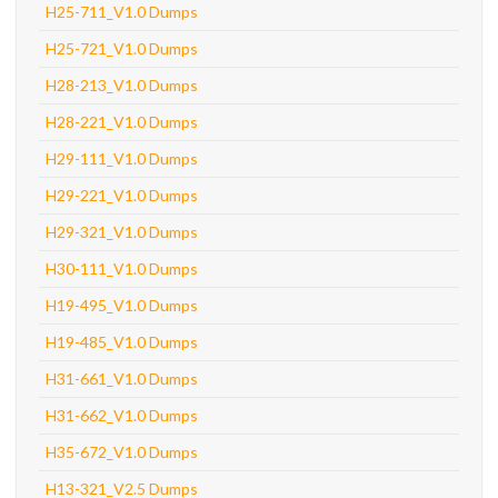
H25-711_V1.0 Dumps
H25-721_V1.0 Dumps
H28-213_V1.0 Dumps
H28-221_V1.0 Dumps
H29-111_V1.0 Dumps
H29-221_V1.0 Dumps
H29-321_V1.0 Dumps
H30-111_V1.0 Dumps
H19-495_V1.0 Dumps
H19-485_V1.0 Dumps
H31-661_V1.0 Dumps
H31-662_V1.0 Dumps
H35-672_V1.0 Dumps
H13-321_V2.5 Dumps