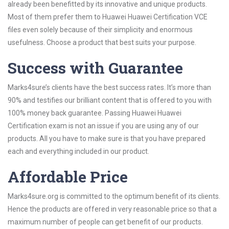
already been benefitted by its innovative and unique products.
Most of them prefer them to Huawei Huawei Certification VCE
files even solely because of their simplicity and enormous
usefulness. Choose a product that best suits your purpose.
Success with Guarantee
Marks4sure’s clients have the best success rates. It’s more than
90% and testifies our brilliant content that is offered to you with
100% money back guarantee. Passing Huawei Huawei
Certification exam is not an issue if you are using any of our
products. All you have to make sure is that you have prepared
each and everything included in our product.
Affordable Price
Marks4sure.org is committed to the optimum benefit of its clients.
Hence the products are offered in very reasonable price so that a
maximum number of people can get benefit of our products.