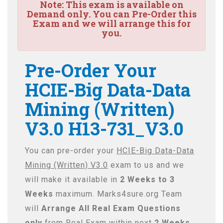
Note:
This exam is available on
Demand only. You can Pre-Order this
Exam and we will arrange this for
you.
Pre-Order Your
HCIE-Big Data-Data
Mining (Written)
V3.0 H13-731_V3.0
You can pre-order your
HCIE-Big Data-Data
Mining (Written) V3.0
exam to us and we
will make it available in
2 Weeks to 3
Weeks
maximum. Marks4sure.org Team
will
Arrange All
Real
Exam Questions
only
from Real Exam within next
2 Weeks