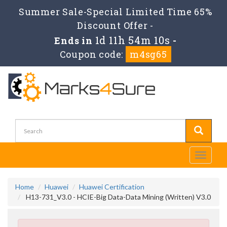
Summer Sale-Special Limited Time 65%
Discount Offer -
1d 11h 54m 9s
Ends in
-
Coupon code:
m4sg65
Toggle
navigati
Home
Huawei
Huawei Certification
H13-731_V3.0 - HCIE-Big Data-Data Mining (Written) V3.0