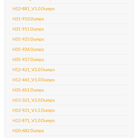
H12-881_V1.0 Dumps
H31-910 Dumps
H31-911 Dumps
H35-925 Dumps
H35-926 Dumps
H35-927 Dumps
H12-421_V2.0 Dumps
H12-461_V1.0 Dumps
H35-651 Dumps
H13-321_V2.0 Dumps
H13-921_V1.5 Dumps
H12-871_V1.0 Dumps
H20-682 Dumps