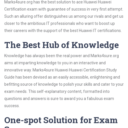
Marks4sure.org has the best solution to ace Huawei Huawei
Certification exam with guarantee of success in very first attempt.
Such an alluring offer distinguishes us among our rivals and get us
closer to the ambitious IT professionals who want to boost up
their careers with the support of the best Huawei IT certifications.
The Best Hub of Knowledge
Knowledge has always been the real power and Marks4sure.org
aims at imparting knowledge to you in an interactive and
innovative way. Marks4sure Huawei Huawei Certification Study
Guide has been devised as an easily accessible, enlightening and
befitting source of knowledge to polish your skills and cater to your
exam needs. This self-explanatory content, formatted into
questions and answers is sure to award you a fabulous exam
success.
One-spot Solution for Exam