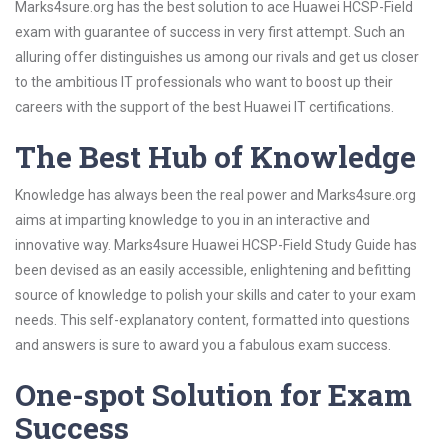
Marks4sure.org has the best solution to ace Huawei HCSP-Field
exam with guarantee of success in very first attempt. Such an
alluring offer distinguishes us among our rivals and get us closer
to the ambitious IT professionals who want to boost up their
careers with the support of the best Huawei IT certifications.
The Best Hub of Knowledge
Knowledge has always been the real power and Marks4sure.org
aims at imparting knowledge to you in an interactive and
innovative way. Marks4sure Huawei HCSP-Field Study Guide has
been devised as an easily accessible, enlightening and befitting
source of knowledge to polish your skills and cater to your exam
needs. This self-explanatory content, formatted into questions
and answers is sure to award you a fabulous exam success.
One-spot Solution for Exam
Success