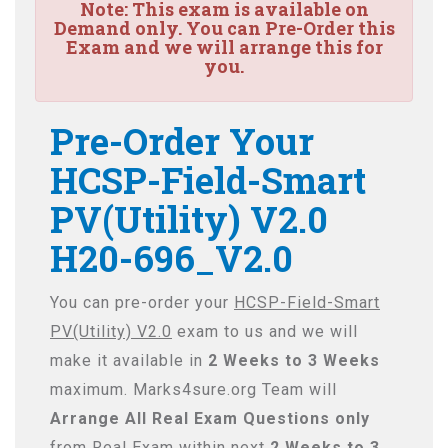
Note:
This exam is available on
Demand only. You can Pre-Order this
Exam and we will arrange this for
you.
Pre-Order Your
HCSP-Field-Smart
PV(Utility) V2.0
H20-696_V2.0
You can pre-order your
HCSP-Field-Smart
PV(Utility) V2.0
exam to us and we will
make it available in
2 Weeks to 3 Weeks
maximum. Marks4sure.org Team will
Arrange All
Real
Exam Questions only
from Real Exam within next
2 Weeks to 3