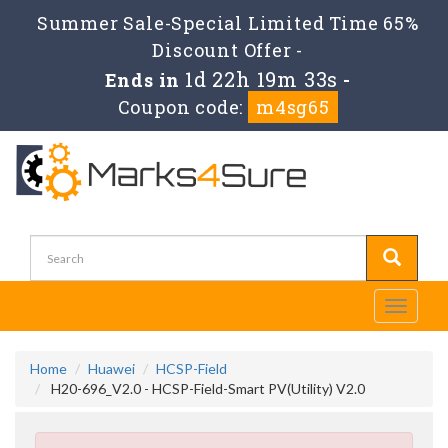
Summer Sale-Special Limited Time 65%
Discount Offer -
1d 22h 19m 33s
Ends in
-
Coupon code:
m4sg65
Toggle
navigati
Home
Huawei
HCSP-Field
H20-696_V2.0 - HCSP-Field-Smart PV(Utility) V2.0