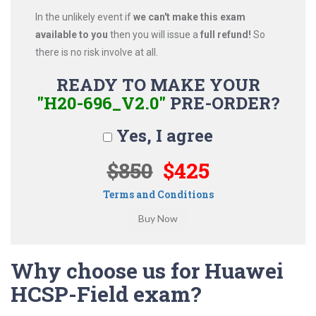
In the unlikely event if
we can't make this exam
available to you
then you will issue a
full refund!
So
there is no risk involve at all.
READY TO MAKE YOUR
"H20-696_V2.0"
PRE-ORDER?
Yes, I agree
$850
$425
Terms and Conditions
Why choose us for Huawei
HCSP-Field exam?