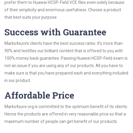
prefer them to Huawei HCSP-Field VCE files even solely because
of their simplicity and enormous usefulness. Choose a product
that best suits your purpose.
Success with Guarantee
Marks4sure’s clients have the best success rates. It’s more than
90% and testifies our brilliant content that is offered to you with
100% money back guarantee. Passing Huawei HCSP-Field exam is
not an issue if you are using any of our products. All you have to
make sure is that you have prepared each and everything included
in our product.
Affordable Price
Marks4sure.org is committed to the optimum benefit of its clients.
Hence the products are offered in very reasonable price so that a
maximum number of people can get benefit of our products.