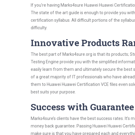
If you’re having Marks4sure Huawei Huawei Certificati
The state of the art guide is enough to provide you wit
certification syllabus. All difficult portions of the syl
difficulty.
Innovative Products R
The best part of Marks4sure.org is that its products;
Testing Engine provide you with the simplified inform
easily learn from them and ultimately secure the best 
of a great majority of IT professionals who have alrea
them to Huawei Huawei Certification VCE files even sol
best suits your purpose.
Success with Guarantee
Marks4sure’s clients have the best success rates. It’s m
money back guarantee. Passing Huawei Huawei Certificat
make sure is that you have prepared each and everythin