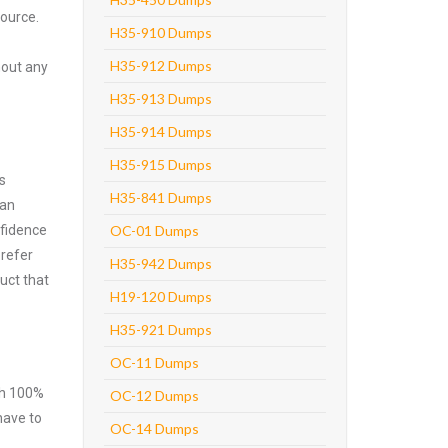
source.
H35-910 Dumps
H35-912 Dumps
hout any
H35-913 Dumps
H35-914 Dumps
H35-915 Dumps
s
H35-841 Dumps
can
nfidence
OC-01 Dumps
prefer
H35-942 Dumps
uct that
H19-120 Dumps
H35-921 Dumps
OC-11 Dumps
ith 100%
OC-12 Dumps
have to
OC-14 Dumps