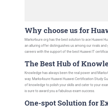
Why choose us for Huaw
Marks4sure.org has the best solution to ace Huawei Hua
an alluring offer distinguishes us among our rivals and
careers with the support of the best Huawei IT certifica
The Best Hub of Knowl
Knowledge has always been the real power and Marks4su
way. Marks4sure Huawei Huawei Certification Study Guid
of knowledge to polish your skills and cater to your e
is sure to award you a fabulous exam success.
One-spot Solution for 