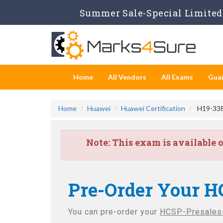
Summer Sale-Special Limited 
Home
All Vendors
All Exams
Gua
Home
Huawei
Huawei Certification
H19-338
Note:
This exam is available 
Pre-Order Your H
You can pre-order your
HCSP-Presales-