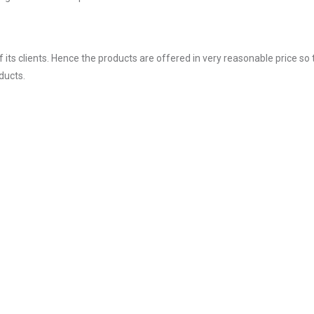
ts clients. Hence the products are offered in very reasonable price so 
ducts.