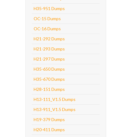
H35-951 Dumps
OC-15 Dumps
OC-16 Dumps
H21-292 Dumps
H21-293 Dumps
H21-297 Dumps
H35-650 Dumps
H35-670 Dumps
H28-151 Dumps
H13-111_V1.5 Dumps
H13-911_V1.5 Dumps
H19-379 Dumps
H20-411 Dumps