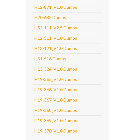
H12-871_V1.0 Dumps
H20-682 Dumps
H52-111_V2.5 Dumps
H12-511_V1.0 Dumps
H13-121_V1.0 Dumps
H31-516 Dumps
H13-324_V1.0 Dumps
H19-365_V1.0 Dumps
H19-366_V1.0 Dumps
H19-367_V1.0 Dumps
H19-368_V1.0 Dumps
H19-369_V1.0 Dumps
H19-370_V1.0 Dumps