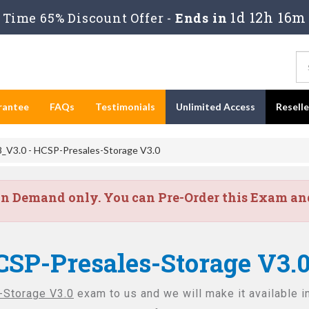
1d 12h 16m
Time 65% Discount Offer -
Ends in
rantee
FAQs
Testimonials
Unlimited Access
Resell
_V3.0 - HCSP-Presales-Storage V3.0
on Demand only. You can Pre-Order this Exam and 
CSP-Presales-Storage V3.
Storage V3.0
exam to us and we will make it available i