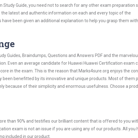
on Study Guide, you need not to search for any other exam preparation 
h the latest and authentic information on each and every topic of the
labus have been given an additional explanation to help you grasp them wit
ange
 Study Guides, Braindumps, Questions and Answers PDF and the marvelou
ation. Even an average candidate for Huawei Huawei Certification exam 
score in the exam. This is the reason that Marks4sure.org enjoys the co
dy been benefitted by its innovative and unique products. Most of them 
ely because of their simplicity and enormous usefulness. Choose a prod
ore than 90% and testifies our brilliant content that is offered to you w
ion exam is not an issue if you are using any of our products. All you 
g included in our product.