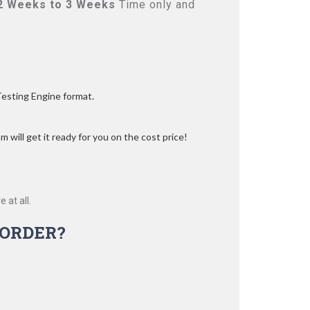
2 Weeks to 3 Weeks
Time only and
Testing Engine format.
 will get it ready for you on the cost price!
 at all.
ORDER?