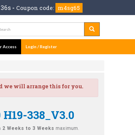
 35s
-
Coupon code:
m4sg65
er Access
Login / Register
we will arrange this for you.
0 H19-338_V3.0
n
2 Weeks to 3 Weeks
maximum.