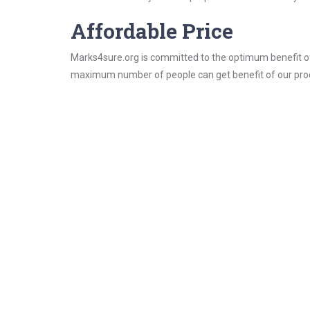
Affordable Price
Marks4sure.org is committed to the optimum benefit of i
maximum number of people can get benefit of our pro