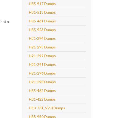
H35-917 Dumps
H31-513 Dumps
H35-461 Dumps
that a
H35-923 Dumps
H21-294 Dumps
H21-295 Dumps
H21-299 Dumps
H21-291 Dumps
H21-296 Dumps
H21-298 Dumps
H35-462 Dumps
H31-422 Dumps
H13-731_V2.0 Dumps
H35-950 Dumps