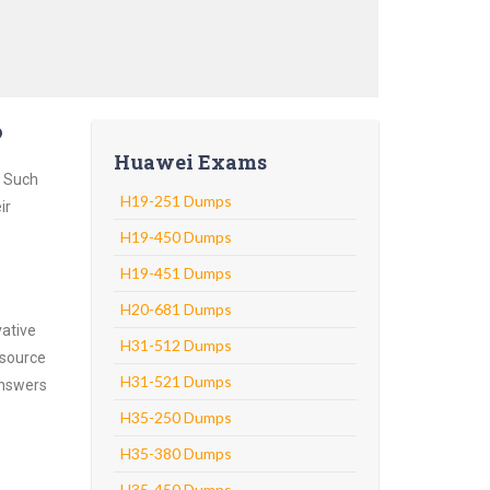
?
Huawei Exams
. Such
H19-251 Dumps
ir
H19-450 Dumps
H19-451 Dumps
H20-681 Dumps
vative
H31-512 Dumps
 source
H31-521 Dumps
answers
H35-250 Dumps
H35-380 Dumps
H35-450 Dumps