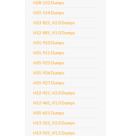
H28-152 Dumps
H31-514 Dumps
H53-821_V2.0 Dumps
H12-881_V1.0 Dumps
H31-910 Dumps
H31-911 Dumps
H35-925 Dumps
H35-926 Dumps
H35-927 Dumps
H12-421_V2.0 Dumps
H12-461_V1.0 Dumps
H35-651 Dumps
H13-321_V2.0 Dumps
H13-921_V1.5 Dumps