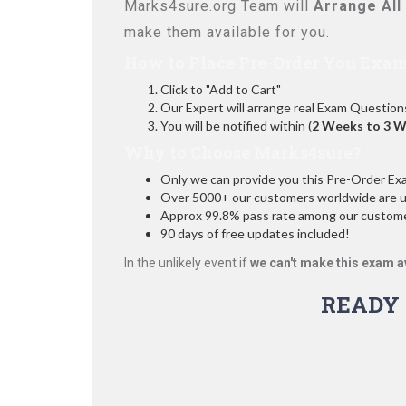
Marks4sure.org Team will
Arrange All
make them available for you.
How to Place Pre-Order You Exam
Click to "Add to Cart"
Our Expert will arrange real Exam Question
You will be notified within (
2 Weeks to 3 
Why to Choose Marks4sure?
Only we can provide you this Pre-Order Exam 
Over 5000+ our customers worldwide are usi
Approx 99.8% pass rate among our customers
90 days of free updates included!
In the unlikely event if
we can't make this exam a
READY