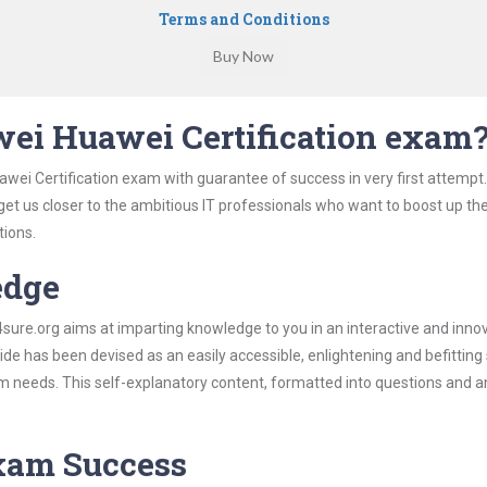
Terms and Conditions
ei Huawei Certification exam
wei Certification exam with guarantee of success in very first attempt
 get us closer to the ambitious IT professionals who want to boost up the
tions.
edge
re.org aims at imparting knowledge to you in an interactive and inno
e has been devised as an easily accessible, enlightening and befitting
xam needs. This self-explanatory content, formatted into questions and 
Exam Success