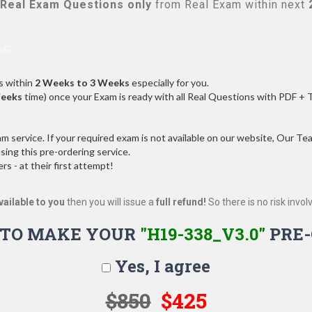
Real
Exam Questions only
from Real Exam within next
s:
s within
2 Weeks to 3 Weeks
especially for you.
Weeks
time) once your Exam is ready with all Real Questions with PDF + 
service. If your required exam is not available on our website, Our Team
ng this pre-ordering service.
 - at their first attempt!
vailable to you
then you will issue a
full refund!
So there is no risk involve
 TO MAKE YOUR
"H19-338_V3.0"
PRE-
Yes, I agree
$850
$425