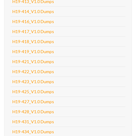
H19-413_V1.0 Dumps
H19-414_V1.0 Dumps
H19-416_V1.0 Dumps
H19-417_V1.0 Dumps
H19-418_V1.0 Dumps
H19-419_V1.0 Dumps
H19-421_V1.0 Dumps
H19-422_V1.0 Dumps
H19-423_V1.0 Dumps
H19-425_V1.0 Dumps
H19-427_V1.0 Dumps
H19-428_V1.0 Dumps
H19-431_V1.0 Dumps
H19-434_V1.0 Dumps