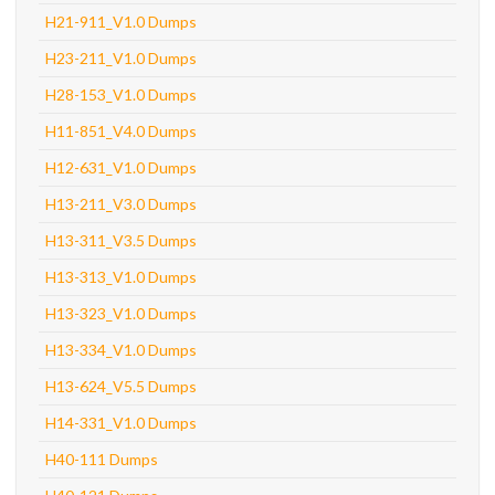
H21-911_V1.0 Dumps
H23-211_V1.0 Dumps
H28-153_V1.0 Dumps
H11-851_V4.0 Dumps
H12-631_V1.0 Dumps
H13-211_V3.0 Dumps
H13-311_V3.5 Dumps
H13-313_V1.0 Dumps
H13-323_V1.0 Dumps
H13-334_V1.0 Dumps
H13-624_V5.5 Dumps
H14-331_V1.0 Dumps
H40-111 Dumps