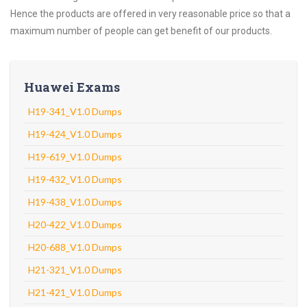
Hence the products are offered in very reasonable price so that a
maximum number of people can get benefit of our products.
Huawei Exams
H19-341_V1.0 Dumps
H19-424_V1.0 Dumps
H19-619_V1.0 Dumps
H19-432_V1.0 Dumps
H19-438_V1.0 Dumps
H20-422_V1.0 Dumps
H20-688_V1.0 Dumps
H21-321_V1.0 Dumps
H21-421_V1.0 Dumps