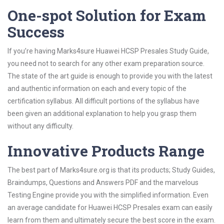
One-spot Solution for Exam
Success
If you’re having Marks4sure Huawei HCSP Presales Study Guide,
you need not to search for any other exam preparation source.
The state of the art guide is enough to provide you with the latest
and authentic information on each and every topic of the
certification syllabus. All difficult portions of the syllabus have
been given an additional explanation to help you grasp them
without any difficulty.
Innovative Products Range
The best part of Marks4sure.org is that its products; Study Guides,
Braindumps, Questions and Answers PDF and the marvelous
Testing Engine provide you with the simplified information. Even
an average candidate for Huawei HCSP Presales exam can easily
learn from them and ultimately secure the best score in the exam.