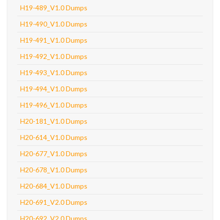
H19-489_V1.0 Dumps
H19-490_V1.0 Dumps
H19-491_V1.0 Dumps
H19-492_V1.0 Dumps
H19-493_V1.0 Dumps
H19-494_V1.0 Dumps
H19-496_V1.0 Dumps
H20-181_V1.0 Dumps
H20-614_V1.0 Dumps
H20-677_V1.0 Dumps
H20-678_V1.0 Dumps
H20-684_V1.0 Dumps
H20-691_V2.0 Dumps
H20-692_V2.0 Dumps