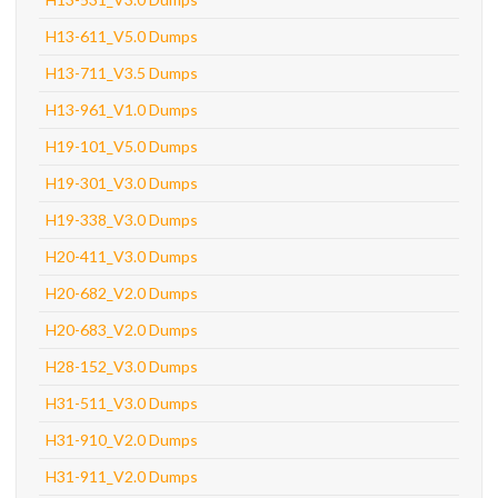
H13-611_V5.0 Dumps
H13-711_V3.5 Dumps
H13-961_V1.0 Dumps
H19-101_V5.0 Dumps
H19-301_V3.0 Dumps
H19-338_V3.0 Dumps
H20-411_V3.0 Dumps
H20-682_V2.0 Dumps
H20-683_V2.0 Dumps
H28-152_V3.0 Dumps
H31-511_V3.0 Dumps
H31-910_V2.0 Dumps
H31-911_V2.0 Dumps