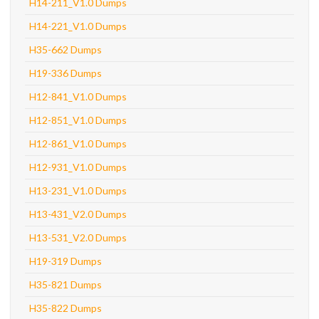
H14-211_V1.0 Dumps
H14-221_V1.0 Dumps
H35-662 Dumps
H19-336 Dumps
H12-841_V1.0 Dumps
H12-851_V1.0 Dumps
H12-861_V1.0 Dumps
H12-931_V1.0 Dumps
H13-231_V1.0 Dumps
H13-431_V2.0 Dumps
H13-531_V2.0 Dumps
H19-319 Dumps
H35-821 Dumps
H35-822 Dumps