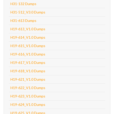
H31-132 Dumps
H31-512_V3.0 Dumps
H31-613 Dumps
H19-613_V1.0 Dumps
H19-614_V1.0 Dumps
H19-615_V1.0 Dumps
H19-616_V1.0 Dumps
H19-617_V1.0 Dumps
H19-618_V1.0 Dumps
H19-621_V1.0 Dumps
H19-622_V1.0 Dumps
H19-623_V1.0 Dumps
H19-624_V1.0 Dumps
H19-625_V1.0 Dumps