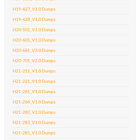
H19-627_V1.0 Dumps
H19-628_V1.0 Dumps
H20-501_V1.0 Dumps
H20-601_V1.0 Dumps
H20-661_V3.0 Dumps
H20-701_V2.0 Dumps
H21-211_V1.0 Dumps
H21-221_V1.0 Dumps
H21-261_V1.0 Dumps
H21-264_V1.0 Dumps
H21-282_V2.0 Dumps
H21-283_V1.0 Dumps
H21-285_V1.0 Dumps