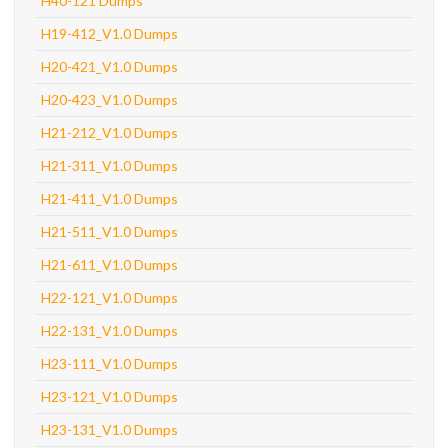
H40-121 Dumps
H19-412_V1.0 Dumps
H20-421_V1.0 Dumps
H20-423_V1.0 Dumps
H21-212_V1.0 Dumps
H21-311_V1.0 Dumps
H21-411_V1.0 Dumps
H21-511_V1.0 Dumps
H21-611_V1.0 Dumps
H22-121_V1.0 Dumps
H22-131_V1.0 Dumps
H23-111_V1.0 Dumps
H23-121_V1.0 Dumps
H23-131_V1.0 Dumps