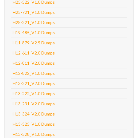
H25-522_V1.0 Dumps
H25-721_V1.0 Dumps
H28-221_V1.0 Dumps
H19-485_V1.0 Dumps
H11-879_V2.5 Dumps
H12-611_V2.0 Dumps
H12-811_V2.0 Dumps
H12-822_V1.0 Dumps
H13-221_V2.0 Dumps
H13-222_V1.0 Dumps
H13-231_V2.0 Dumps
H13-324_V2.0 Dumps
H13-325_V1.0 Dumps
H13-528_V1.0 Dumps