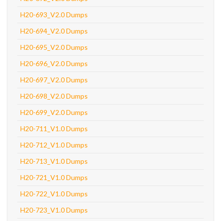
H20-693_V2.0 Dumps
H20-694_V2.0 Dumps
H20-695_V2.0 Dumps
H20-696_V2.0 Dumps
H20-697_V2.0 Dumps
H20-698_V2.0 Dumps
H20-699_V2.0 Dumps
H20-711_V1.0 Dumps
H20-712_V1.0 Dumps
H20-713_V1.0 Dumps
H20-721_V1.0 Dumps
H20-722_V1.0 Dumps
H20-723_V1.0 Dumps