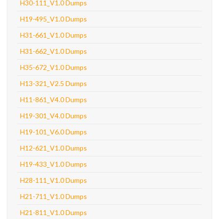
H30-111_V1.0 Dumps
H19-495_V1.0 Dumps
H31-661_V1.0 Dumps
H31-662_V1.0 Dumps
H35-672_V1.0 Dumps
H13-321_V2.5 Dumps
H11-861_V4.0 Dumps
H19-301_V4.0 Dumps
H19-101_V6.0 Dumps
H12-621_V1.0 Dumps
H19-433_V1.0 Dumps
H28-111_V1.0 Dumps
H21-711_V1.0 Dumps
H21-811_V1.0 Dumps