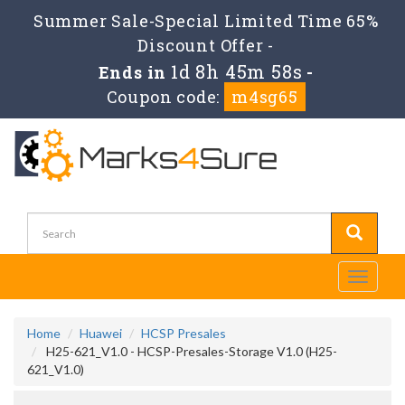
Summer Sale-Special Limited Time 65%
Discount Offer -
1d 8h 45m 58s
Ends in
-
Coupon code:
m4sg65
Toggle
navigati
Home
Huawei
HCSP Presales
H25-621_V1.0 - HCSP-Presales-Storage V1.0 (H25-
621_V1.0)