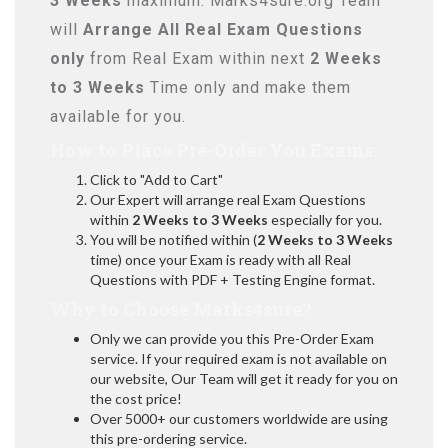
3 Weeks
maximum. Marks4sure.org Team
will
Arrange All
Real
Exam Questions
only
from Real Exam within next
2 Weeks
to 3 Weeks
Time only and make them
available for you.
How to Place Pre-Order You Exams:
Click to "Add to Cart"
Our Expert will arrange real Exam Questions
within
2 Weeks to 3 Weeks
especially for you.
You will be notified within (
2 Weeks to 3 Weeks
time) once your Exam is ready with all Real
Questions with PDF + Testing Engine format.
Why to Choose Marks4sure?
Only we can provide you this Pre-Order Exam
service. If your required exam is not available on
our website, Our Team will get it ready for you on
the cost price!
Over 5000+ our customers worldwide are using
this pre-ordering service.