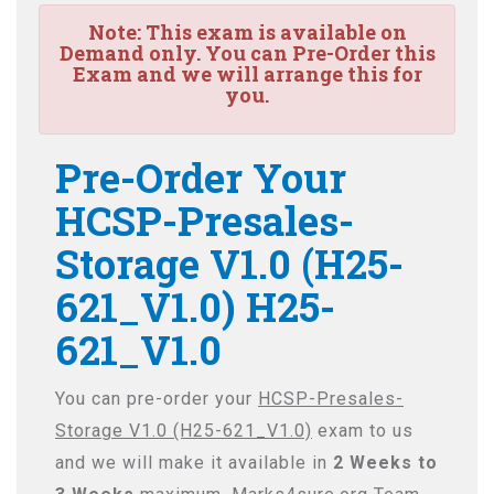
Note:
This exam is available on
Demand only. You can Pre-Order this
Exam and we will arrange this for
you.
Pre-Order Your
HCSP-Presales-
Storage V1.0 (H25-
621_V1.0) H25-
621_V1.0
You can pre-order your
HCSP-Presales-
Storage V1.0 (H25-621_V1.0)
exam to us
and we will make it available in
2 Weeks to