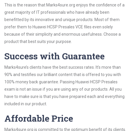
This is the reason that Marks4sure.org enjoys the confidence of a
great majority of IT professionals who have already been
benefitted by its innovative and unique products. Most of them
prefer them to Huawei HCSP Presales VCE files even solely
because of their simplicity and enormous usefulness. Choose a
product that best suits your purpose.
Success with Guarantee
Marks4sure’s clients have the best success rates. It’s more than
90% and testifies our brilliant content that is offered to you with
100% money back guarantee. Passing Huawei HCSP Presales
exam is not an issue if you are using any of our products. All you
have to make sure is that you have prepared each and everything
included in our product.
Affordable Price
Marks4sure.org is committed to the optimum benefit of its clients.