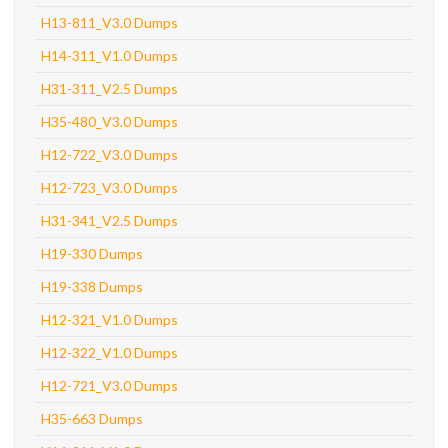
H13-811_V3.0 Dumps
H14-311_V1.0 Dumps
H31-311_V2.5 Dumps
H35-480_V3.0 Dumps
H12-722_V3.0 Dumps
H12-723_V3.0 Dumps
H31-341_V2.5 Dumps
H19-330 Dumps
H19-338 Dumps
H12-321_V1.0 Dumps
H12-322_V1.0 Dumps
H12-721_V3.0 Dumps
H35-663 Dumps