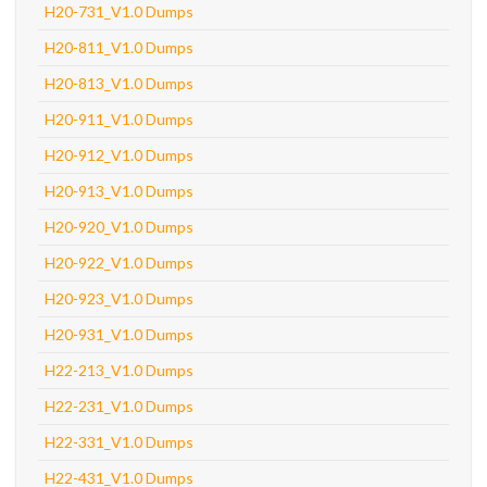
H20-731_V1.0 Dumps
H20-811_V1.0 Dumps
H20-813_V1.0 Dumps
H20-911_V1.0 Dumps
H20-912_V1.0 Dumps
H20-913_V1.0 Dumps
H20-920_V1.0 Dumps
H20-922_V1.0 Dumps
H20-923_V1.0 Dumps
H20-931_V1.0 Dumps
H22-213_V1.0 Dumps
H22-231_V1.0 Dumps
H22-331_V1.0 Dumps
H22-431_V1.0 Dumps