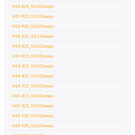
H13-625_V1.0 Dumps
H13-923_V1.0 Dumps
H13-961_V2.0 Dumps
H14-211_V2.5 Dumps
H14-231_V2.0 Dumps
H14-311_V2.0 Dumps
H14-321_V1.0 Dumps
H14-411_V1.0 Dumps
H14-711_V1.0 Dumps
H31-311_V3.0 Dumps
H31-321_V1.0 Dumps
H19-105_V1.0 Dumps
H19-105_V2.0 Dumps