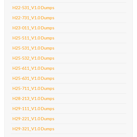
H22-531_V1.0 Dumps
H22-731_V1.0 Dumps
H23-011_V1.0 Dumps
H25-511_V1.0 Dumps
H25-531_V1.0 Dumps
H25-532_V1.0 Dumps
H25-611_V1.0 Dumps
H25-631_V1.0 Dumps
H25-711_V1.0 Dumps
H28-213_V1.0 Dumps
H29-111_V1.0 Dumps
H29-221_V1.0 Dumps
H29-321_V1.0 Dumps