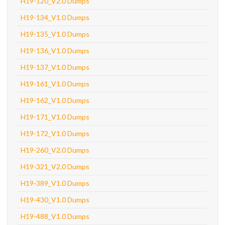
H19-120_V2.0 Dumps
H19-134_V1.0 Dumps
H19-135_V1.0 Dumps
H19-136_V1.0 Dumps
H19-137_V1.0 Dumps
H19-161_V1.0 Dumps
H19-162_V1.0 Dumps
H19-171_V1.0 Dumps
H19-172_V1.0 Dumps
H19-260_V2.0 Dumps
H19-321_V2.0 Dumps
H19-389_V1.0 Dumps
H19-430_V1.0 Dumps
H19-488_V1.0 Dumps