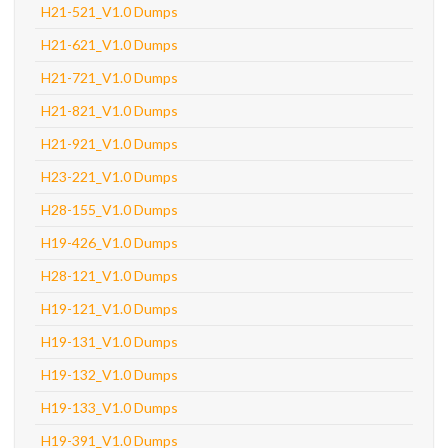
H21-521_V1.0 Dumps
H21-621_V1.0 Dumps
H21-721_V1.0 Dumps
H21-821_V1.0 Dumps
H21-921_V1.0 Dumps
H23-221_V1.0 Dumps
H28-155_V1.0 Dumps
H19-426_V1.0 Dumps
H28-121_V1.0 Dumps
H19-121_V1.0 Dumps
H19-131_V1.0 Dumps
H19-132_V1.0 Dumps
H19-133_V1.0 Dumps
H19-391_V1.0 Dumps