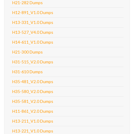
H21-282 Dumps
H12-891_V1.0 Dumps
H13-331_V1.0 Dumps
H13-527_V4.0 Dumps
H14-611_V1.0 Dumps
H21-300 Dumps
H31-515_V2.0 Dumps
H31-610 Dumps
H35-481_V2.0 Dumps
H35-580_V2.0 Dumps
H35-581_V2.0 Dumps
H11-861_V2.0 Dumps
H13-211_V1.0 Dumps
H13-221_V1.0 Dumps