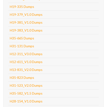
H19-335 Dumps
H19-379_V1.0 Dumps
H19-381_V1.0 Dumps
H19-383_V1.0 Dumps
H35-665 Dumps
H31-131 Dumps
H12-311_V3.0 Dumps
H12-611_V1.0 Dumps
H13-831_V2.0 Dumps
H35-823 Dumps
H31-523_V2.0 Dumps
H35-582_V1.5 Dumps
H28-154_V1.0 Dumps