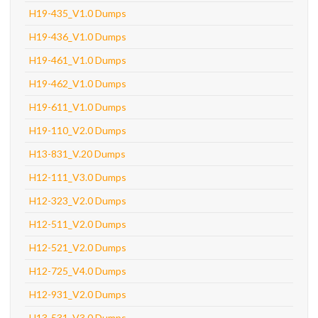
H19-435_V1.0 Dumps
H19-436_V1.0 Dumps
H19-461_V1.0 Dumps
H19-462_V1.0 Dumps
H19-611_V1.0 Dumps
H19-110_V2.0 Dumps
H13-831_V.20 Dumps
H12-111_V3.0 Dumps
H12-323_V2.0 Dumps
H12-511_V2.0 Dumps
H12-521_V2.0 Dumps
H12-725_V4.0 Dumps
H12-931_V2.0 Dumps
H13-531_V3.0 Dumps