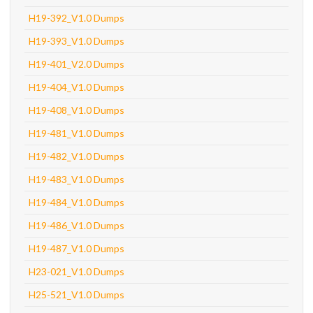
H19-392_V1.0 Dumps
H19-393_V1.0 Dumps
H19-401_V2.0 Dumps
H19-404_V1.0 Dumps
H19-408_V1.0 Dumps
H19-481_V1.0 Dumps
H19-482_V1.0 Dumps
H19-483_V1.0 Dumps
H19-484_V1.0 Dumps
H19-486_V1.0 Dumps
H19-487_V1.0 Dumps
H23-021_V1.0 Dumps
H25-521_V1.0 Dumps