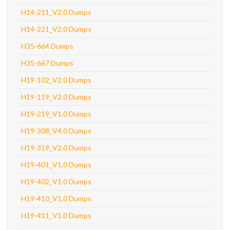
H14-211_V2.0 Dumps
H14-221_V2.0 Dumps
H35-664 Dumps
H35-667 Dumps
H19-102_V2.0 Dumps
H19-119_V2.0 Dumps
H19-219_V1.0 Dumps
H19-308_V4.0 Dumps
H19-319_V2.0 Dumps
H19-401_V1.0 Dumps
H19-402_V1.0 Dumps
H19-410_V1.0 Dumps
H19-411_V1.0 Dumps