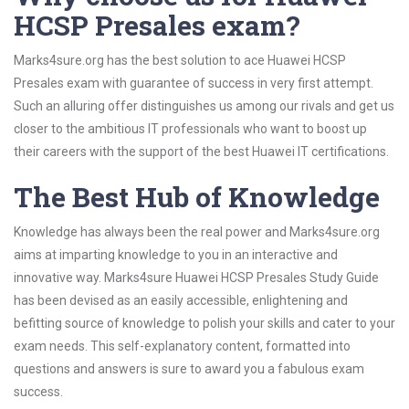
HCSP Presales exam?
Marks4sure.org has the best solution to ace Huawei HCSP
Presales exam with guarantee of success in very first attempt.
Such an alluring offer distinguishes us among our rivals and get us
closer to the ambitious IT professionals who want to boost up
their careers with the support of the best Huawei IT certifications.
The Best Hub of Knowledge
Knowledge has always been the real power and Marks4sure.org
aims at imparting knowledge to you in an interactive and
innovative way. Marks4sure Huawei HCSP Presales Study Guide
has been devised as an easily accessible, enlightening and
befitting source of knowledge to polish your skills and cater to your
exam needs. This self-explanatory content, formatted into
questions and answers is sure to award you a fabulous exam
success.