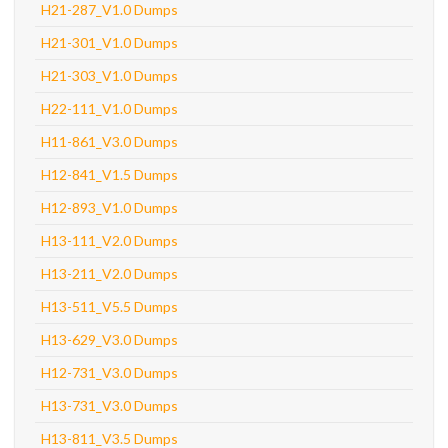
H21-287_V1.0 Dumps
H21-301_V1.0 Dumps
H21-303_V1.0 Dumps
H22-111_V1.0 Dumps
H11-861_V3.0 Dumps
H12-841_V1.5 Dumps
H12-893_V1.0 Dumps
H13-111_V2.0 Dumps
H13-211_V2.0 Dumps
H13-511_V5.5 Dumps
H13-629_V3.0 Dumps
H12-731_V3.0 Dumps
H13-731_V3.0 Dumps
H13-811_V3.5 Dumps