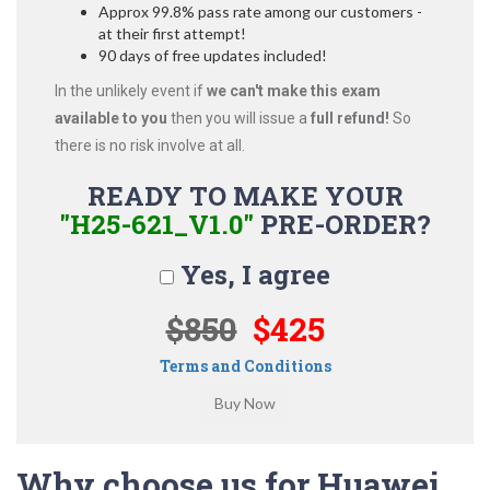
Approx 99.8% pass rate among our customers -
at their first attempt!
90 days of free updates included!
In the unlikely event if
we can't make this exam
available to you
then you will issue a
full refund!
So
there is no risk involve at all.
READY TO MAKE YOUR
"H25-621_V1.0"
PRE-ORDER?
Yes, I agree
$850
$425
Terms and Conditions
Why choose us for Huawei