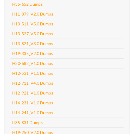
H35-652 Dumps
H11-879_V2.0 Dumps
H13-511_V5.0 Dumps
H13-527_V5.0 Dumps
H13-821_V3.0 Dumps
H19-335_V2.0 Dumps
H20-682_V1.0 Dumps
H12-531_V1.0 Dumps
H12-711_V4.0 Dumps
H12-921_V1.0 Dumps
H14-231_V1.0 Dumps
H14-241_V1.0 Dumps
H35-831 Dumps
H19-250_V2.0 Dumps