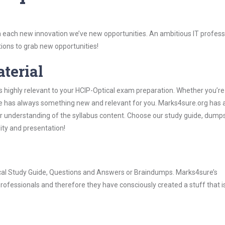
 each new innovation we’ve new opportunities. An ambitious IT professi
ions to grab new opportunities!
aterial
s highly relevant to your HCIP-Optical exam preparation. Whether you’re
ure has always something new and relevant for you. Marks4sure.org has a
 understanding of the syllabus content. Choose our study guide, dumps
lity and presentation!
tical Study Guide, Questions and Answers or Braindumps. Marks4sure’s
rofessionals and therefore they have consciously created a stuff that is