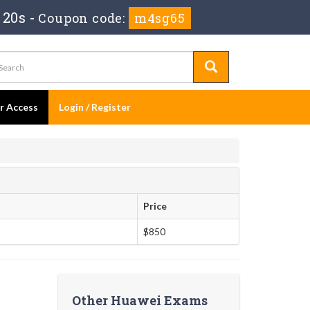
 19s
-
Coupon code:
m4sg65
er Access
Login / Register
Price
$850
Other Huawei Exams