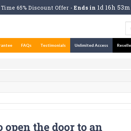
1d 16h 53m
Time 65% Discount Offer -
Ends in
rantee
FAQs
Testimonials
Unlimited Access
Resell
o open the door to an