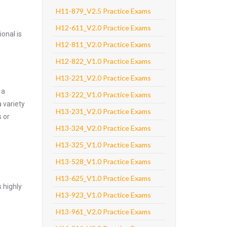
H11-879_V2.5 Practice Exams
H12-611_V2.0 Practice Exams
onal is
H12-811_V2.0 Practice Exams
H12-822_V1.0 Practice Exams
H13-221_V2.0 Practice Exams
 a
H13-222_V1.0 Practice Exams
 variety
H13-231_V2.0 Practice Exams
 or
H13-324_V2.0 Practice Exams
H13-325_V1.0 Practice Exams
H13-528_V1.0 Practice Exams
H13-625_V1.0 Practice Exams
 highly
H13-923_V1.0 Practice Exams
H13-961_V2.0 Practice Exams