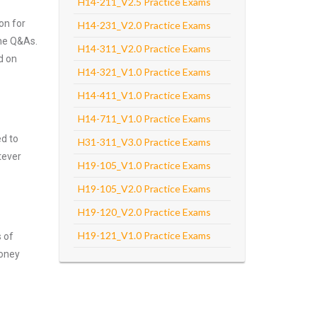
H14-211_V2.5 Practice Exams
on for
H14-231_V2.0 Practice Exams
the Q&As.
H14-311_V2.0 Practice Exams
d on
H14-321_V1.0 Practice Exams
H14-411_V1.0 Practice Exams
H14-711_V1.0 Practice Exams
ed to
H31-311_V3.0 Practice Exams
tever
H19-105_V1.0 Practice Exams
H19-105_V2.0 Practice Exams
H19-120_V2.0 Practice Exams
H19-121_V1.0 Practice Exams
s of
money