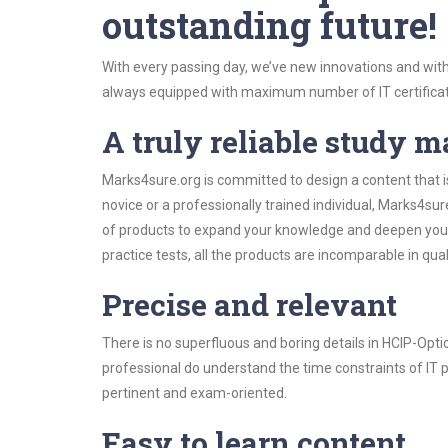
outstanding future!
With every passing day, we’ve new innovations and with
always equipped with maximum number of IT certificat
A truly reliable study m
Marks4sure.org is committed to design a content that i
novice or a professionally trained individual, Marks4s
of products to expand your knowledge and deepen your
practice tests, all the products are incomparable in qua
Precise and relevant
There is no superfluous and boring details in HCIP-Op
professional do understand the time constraints of IT p
pertinent and exam-oriented.
Easy to learn content