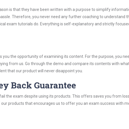
son is that they have been written with a purpose to simplify informati
assle. Therefore, you never need any further coaching to understand 
cal exam tutorials do. Everything is self-explanatory and strictly focuse
you the opportunity of examining its content. For the purpose, you ne
buying from us. Go through the demo and compare its contents with wha
nt that our product will never disappoint you.
ey Back Guarantee
ail the exam despite using its products. This offers saves you from los
y of our products that encourages us to offer you an exam success with 