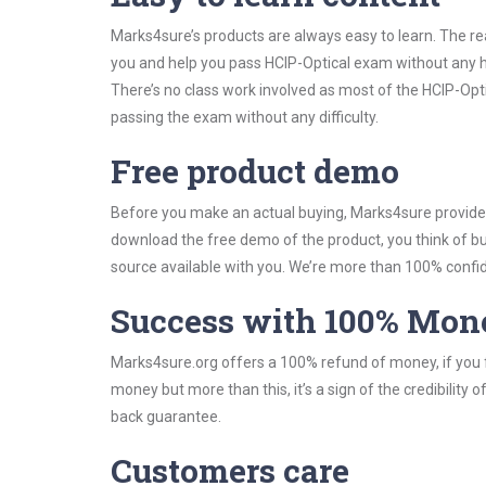
Marks4sure’s products are always easy to learn. The rea
you and help you pass HCIP-Optical exam without any h
There’s no class work involved as most of the HCIP-Opti
passing the exam without any difficulty.
Free product demo
Before you make an actual buying, Marks4sure provides 
download the free demo of the product, you think of 
source available with you. We’re more than 100% confide
Success with 100% Mon
Marks4sure.org offers a 100% refund of money, if you f
money but more than this, it’s a sign of the credibilit
back guarantee.
Customers care