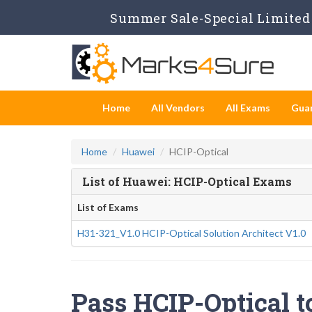
Summer Sale-Special Limited 
Home
All Vendors
All Exams
Gua
Home
Huawei
HCIP-Optical
List of Huawei: HCIP-Optical Exams
List of Exams
H31-321_V1.0 HCIP-Optical Solution Architect V1.0
Pass HCIP-Optical t