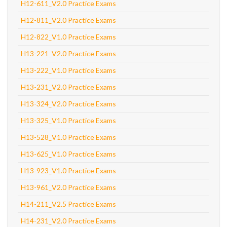
H12-611_V2.0 Practice Exams
H12-811_V2.0 Practice Exams
H12-822_V1.0 Practice Exams
H13-221_V2.0 Practice Exams
H13-222_V1.0 Practice Exams
H13-231_V2.0 Practice Exams
H13-324_V2.0 Practice Exams
H13-325_V1.0 Practice Exams
H13-528_V1.0 Practice Exams
H13-625_V1.0 Practice Exams
H13-923_V1.0 Practice Exams
H13-961_V2.0 Practice Exams
H14-211_V2.5 Practice Exams
H14-231_V2.0 Practice Exams