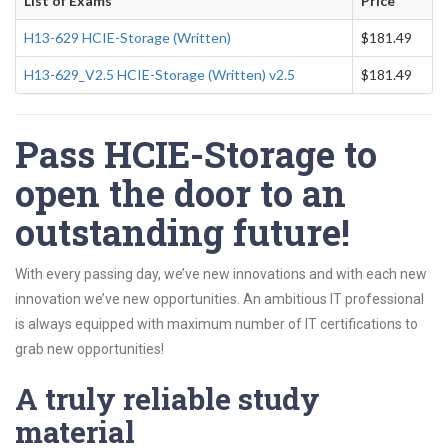
List of Exams
Price
H13-629 HCIE-Storage (Written)
$181.49
H13-629_V2.5 HCIE-Storage (Written) v2.5
$181.49
Pass HCIE-Storage to
open the door to an
outstanding future!
With every passing day, we’ve new innovations and with each new
innovation we’ve new opportunities. An ambitious IT professional
is always equipped with maximum number of IT certifications to
grab new opportunities!
A truly reliable study
material