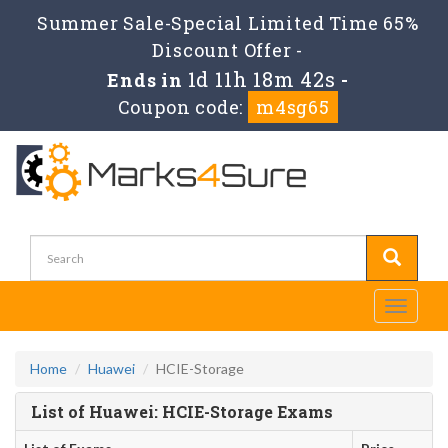
Summer Sale-Special Limited Time 65%
Discount Offer -
1d 11h 18m 42s
Ends in
-
Coupon code:
m4sg65
Toggle
navigati
Home
Huawei
HCIE-Storage
List of Huawei: HCIE-Storage Exams