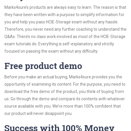
Marks4sure’s products are always easy to learn. The reason is that
they have been written with a purpose to simplify information for
you and help you pass HCIE-Storage exam without any hassle.
Therefore, you never need any further coaching to understand the
Q&As. There’s no class work involved as most of the HCIE-Storage
exam tutorials do. Everything is self-explanatory and strictly
focused on passing the exam without any difficulty.
Free product demo
Before you make an actual buying, Marks4sure provides you the
opportunity of examining its content. For the purpose, you need to
download the free demo of the product, you think of buying from
us. Go through the demo and compare its contents with whatever
source available with you. We’re more than 100% confident that
our product will never disappoint you.
Success with 100% Money