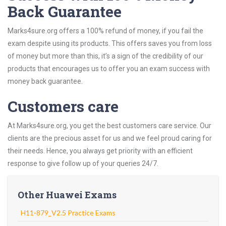
Back Guarantee
Marks4sure.org offers a 100% refund of money, if you fail the
exam despite using its products. This offers saves you from loss
of money but more than this, it’s a sign of the credibility of our
products that encourages us to offer you an exam success with
money back guarantee.
Customers care
At Marks4sure.org, you get the best customers care service. Our
clients are the precious asset for us and we feel proud caring for
their needs. Hence, you always get priority with an efficient
response to give follow up of your queries 24/7.
Other Huawei Exams
H11-879_V2.5 Practice Exams