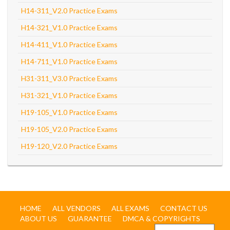
H14-311_V2.0 Practice Exams
H14-321_V1.0 Practice Exams
H14-411_V1.0 Practice Exams
H14-711_V1.0 Practice Exams
H31-311_V3.0 Practice Exams
H31-321_V1.0 Practice Exams
H19-105_V1.0 Practice Exams
H19-105_V2.0 Practice Exams
H19-120_V2.0 Practice Exams
HOME
ALL VENDORS
ALL EXAMS
CONTACT US
ABOUT US
GUARANTEE
DMCA & COPYRIGHTS