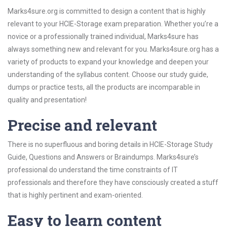
Marks4sure.org is committed to design a content that is highly
relevant to your HCIE-Storage exam preparation. Whether you’re a
novice or a professionally trained individual, Marks4sure has
always something new and relevant for you. Marks4sure.org has a
variety of products to expand your knowledge and deepen your
understanding of the syllabus content. Choose our study guide,
dumps or practice tests, all the products are incomparable in
quality and presentation!
Precise and relevant
There is no superfluous and boring details in HCIE-Storage Study
Guide, Questions and Answers or Braindumps. Marks4sure’s
professional do understand the time constraints of IT
professionals and therefore they have consciously created a stuff
that is highly pertinent and exam-oriented.
Easy to learn content