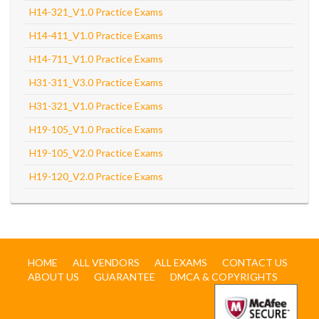
H14-321_V1.0 Practice Exams
H14-411_V1.0 Practice Exams
H14-711_V1.0 Practice Exams
H31-311_V3.0 Practice Exams
H31-321_V1.0 Practice Exams
H19-105_V1.0 Practice Exams
H19-105_V2.0 Practice Exams
H19-120_V2.0 Practice Exams
HOME
ALL VENDORS
ALL EXAMS
CONTACT US
ABOUT US
GUARANTEE
DMCA & COPYRIGHTS