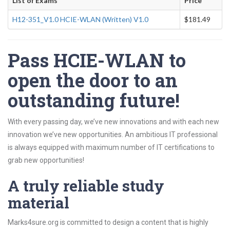
List of Exams
Price
H12-351_V1.0 HCIE-WLAN (Written) V1.0
$181.49
Pass HCIE-WLAN to
open the door to an
outstanding future!
With every passing day, we’ve new innovations and with each new
innovation we’ve new opportunities. An ambitious IT professional
is always equipped with maximum number of IT certifications to
grab new opportunities!
A truly reliable study
material
Marks4sure.org is committed to design a content that is highly