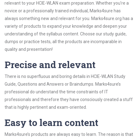
relevant to your HCIE-WLAN exam preparation. Whether you’re a
novice or a professionally trained individual, Marks4sure has
always something new and relevant for you. Marks4sure.org has a
variety of products to expand your knowledge and deepen your
understanding of the syllabus content. Choose our study guide,
dumps or practice tests, all the products are incomparable in
quality and presentation!
Precise and relevant
There is no superfluous and boring details in HCIE-WLAN Study
Guide, Questions and Answers or Braindumps. Marks4sure’s
professional do understand the time constraints of IT
professionals and therefore they have consciously created a stuff
that is highly pertinent and exam-oriented.
Easy to learn content
Marks4sure’s products are always easy to learn. The reason is that