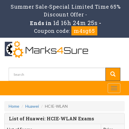
Summer Sale-Special Limited Time 65%
Discount Offer -
1d 16h 24m 25s
Ends in
-
Coupon code:
m4sg65
Toggle
navigati
Home
Huawei
HCIE-WLAN
List of Huawei: HCIE-WLAN Exams