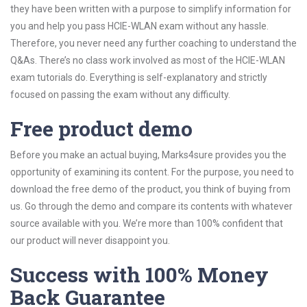
they have been written with a purpose to simplify information for
you and help you pass HCIE-WLAN exam without any hassle.
Therefore, you never need any further coaching to understand the
Q&As. There’s no class work involved as most of the HCIE-WLAN
exam tutorials do. Everything is self-explanatory and strictly
focused on passing the exam without any difficulty.
Free product demo
Before you make an actual buying, Marks4sure provides you the
opportunity of examining its content. For the purpose, you need to
download the free demo of the product, you think of buying from
us. Go through the demo and compare its contents with whatever
source available with you. We’re more than 100% confident that
our product will never disappoint you.
Success with 100% Money
Back Guarantee