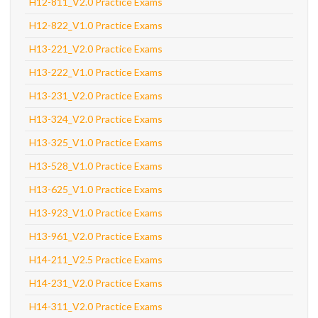
H12-811_V2.0 Practice Exams
H12-822_V1.0 Practice Exams
H13-221_V2.0 Practice Exams
H13-222_V1.0 Practice Exams
H13-231_V2.0 Practice Exams
H13-324_V2.0 Practice Exams
H13-325_V1.0 Practice Exams
H13-528_V1.0 Practice Exams
H13-625_V1.0 Practice Exams
H13-923_V1.0 Practice Exams
H13-961_V2.0 Practice Exams
H14-211_V2.5 Practice Exams
H14-231_V2.0 Practice Exams
H14-311_V2.0 Practice Exams