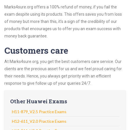
Marks4sure.org offers a 100% refund of money, if you fail the
exam despite using its products. This offers saves you from loss
of money but more than this, it’s a sign of the credibility of our
products that encourages us to offer you an exam success with
money back guarantee.
Customers care
At Marks4sure.org, you get the best customers care service. Our
clients are the precious asset for us and we feel proud caring for
their needs. Hence, you always get priority with an efficient
response to give follow up of your queries 24/7.
Other Huawei Exams
H11-879_V2.5 Practice Exams
H12-611_V2.0 Practice Exams