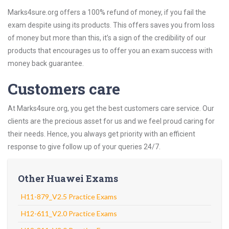
Marks4sure.org offers a 100% refund of money, if you fail the
exam despite using its products. This offers saves you from loss
of money but more than this, it’s a sign of the credibility of our
products that encourages us to offer you an exam success with
money back guarantee.
Customers care
At Marks4sure.org, you get the best customers care service. Our
clients are the precious asset for us and we feel proud caring for
their needs. Hence, you always get priority with an efficient
response to give follow up of your queries 24/7.
Other Huawei Exams
H11-879_V2.5 Practice Exams
H12-611_V2.0 Practice Exams