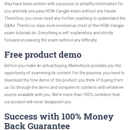
they have been written with a purpose to simplify information for
you and help you pass HCIA-Cangjie exam without any hassle.
Therefore, you never need any further coaching to understand the
Q&As. There’s no class work involved as most of the HCIA-Cangjie
exam tutorials do. Everything is self-explanatory and strictly
focused on passing the exam without any difficulty.
Free product demo
Before you make an actual buying, Marks4sure provides you the
opportunity of examining its content. For the purpose, you need to
download the free demo of the product, you think of buying from
us. Go through the demo and compare its contents with whatever
source available with you. We’re more than 100% confident that
our product will never disappoint you.
Success with 100% Money
Back Guarantee