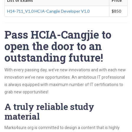
List of Exams
Price
H14-711_V1.0 HCIA-Cangjie Developer V1.0
$850
Pass HCIA-Cangjie to
open the door to an
outstanding future!
With every passing day, we’ve new innovations and with each new
innovation we’ve new opportunities. An ambitious IT professional
is always equipped with maximum number of IT certifications to
grab new opportunities!
A truly reliable study
material
Marks4sure.org is committed to design a content that is highly