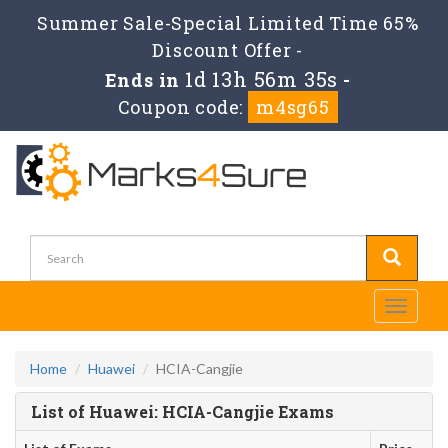
Summer Sale-Special Limited Time 65%
Discount Offer -
1d 13h 56m 35s
Ends in
-
Coupon code:
m4sg65
Toggle
navigati
Home
Huawei
HCIA-Cangjie
List of Huawei: HCIA-Cangjie Exams