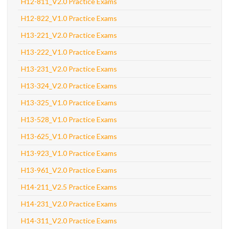
H12-811_V2.0 Practice Exams
H12-822_V1.0 Practice Exams
H13-221_V2.0 Practice Exams
H13-222_V1.0 Practice Exams
H13-231_V2.0 Practice Exams
H13-324_V2.0 Practice Exams
H13-325_V1.0 Practice Exams
H13-528_V1.0 Practice Exams
H13-625_V1.0 Practice Exams
H13-923_V1.0 Practice Exams
H13-961_V2.0 Practice Exams
H14-211_V2.5 Practice Exams
H14-231_V2.0 Practice Exams
H14-311_V2.0 Practice Exams