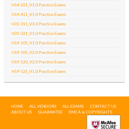
H14-321_V1.0 Practice Exams
H14-411_V1.0 Practice Exams
H31-311_V3.0 Practice Exams
H31-321_V1.0 Practice Exams
H19-105_V1.0 Practice Exams
H19-105_V2.0 Practice Exams
H19-120_V2.0 Practice Exams
H19-121_V1.0 Practice Exams
HOME
ALL VENDORS
ALL EXAMS
CONTACT US
ABOUT US
GUARANTEE
DMCA & COPYRIGHTS