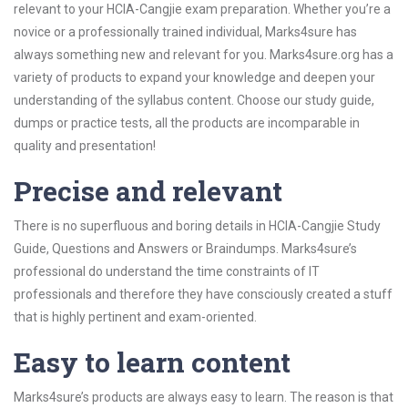
relevant to your HCIA-Cangjie exam preparation. Whether you’re a
novice or a professionally trained individual, Marks4sure has
always something new and relevant for you. Marks4sure.org has a
variety of products to expand your knowledge and deepen your
understanding of the syllabus content. Choose our study guide,
dumps or practice tests, all the products are incomparable in
quality and presentation!
Precise and relevant
There is no superfluous and boring details in HCIA-Cangjie Study
Guide, Questions and Answers or Braindumps. Marks4sure’s
professional do understand the time constraints of IT
professionals and therefore they have consciously created a stuff
that is highly pertinent and exam-oriented.
Easy to learn content
Marks4sure’s products are always easy to learn. The reason is that