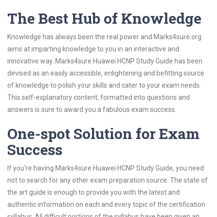
The Best Hub of Knowledge
Knowledge has always been the real power and Marks4sure.org
aims at imparting knowledge to you in an interactive and
innovative way. Marks4sure Huawei HCNP Study Guide has been
devised as an easily accessible, enlightening and befitting source
of knowledge to polish your skills and cater to your exam needs.
This self-explanatory content, formatted into questions and
answers is sure to award you a fabulous exam success.
One-spot Solution for Exam
Success
If you’re having Marks4sure Huawei HCNP Study Guide, you need
not to search for any other exam preparation source. The state of
the art guide is enough to provide you with the latest and
authentic information on each and every topic of the certification
syllabus. All difficult portions of the syllabus have been given an