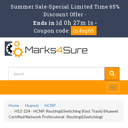
Summer Sale-Special Limited Time 65%
Discount Offer -
1d 0h 27m 1s
Ends in
-
Coupon code:
m4sg65
Toggle
navigati
Home
Huawei
HCNP
H12-224 - HCNP-Routing&Switching (Fast Track) (Huawei
Certified Network Professional -Routing&Switching)