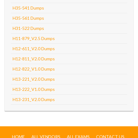
H35-541 Dumps
H35-561 Dumps
H31-522 Dumps
H11-879_V2.5 Dumps
H12-611_V2.0 Dumps
H12-811_V2.0 Dumps
H12-822_V1.0 Dumps
H13-221_V2.0 Dumps
H13-222_V1.0 Dumps
H13-231_V2.0 Dumps
HOME
ALL VENDORS
ALL EXAMS
CONTACT US