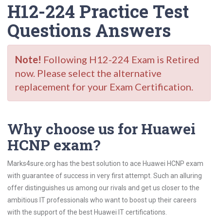
H12-224 Practice Test
Questions Answers
Note!
Following H12-224 Exam is Retired
now. Please select the alternative
replacement for your Exam Certification.
Why choose us for Huawei
HCNP exam?
Marks4sure.org has the best solution to ace Huawei HCNP exam
with guarantee of success in very first attempt. Such an alluring
offer distinguishes us among our rivals and get us closer to the
ambitious IT professionals who want to boost up their careers
with the support of the best Huawei IT certifications.