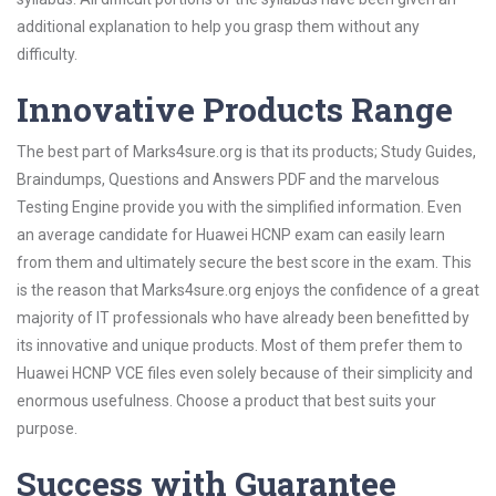
additional explanation to help you grasp them without any
difficulty.
Innovative Products Range
The best part of Marks4sure.org is that its products; Study Guides,
Braindumps, Questions and Answers PDF and the marvelous
Testing Engine provide you with the simplified information. Even
an average candidate for Huawei HCNP exam can easily learn
from them and ultimately secure the best score in the exam. This
is the reason that Marks4sure.org enjoys the confidence of a great
majority of IT professionals who have already been benefitted by
its innovative and unique products. Most of them prefer them to
Huawei HCNP VCE files even solely because of their simplicity and
enormous usefulness. Choose a product that best suits your
purpose.
Success with Guarantee