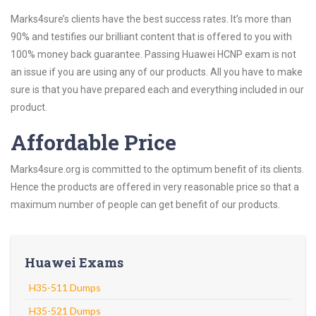
Marks4sure’s clients have the best success rates. It’s more than
90% and testifies our brilliant content that is offered to you with
100% money back guarantee. Passing Huawei HCNP exam is not
an issue if you are using any of our products. All you have to make
sure is that you have prepared each and everything included in our
product.
Affordable Price
Marks4sure.org is committed to the optimum benefit of its clients.
Hence the products are offered in very reasonable price so that a
maximum number of people can get benefit of our products.
Huawei Exams
H35-511 Dumps
H35-521 Dumps