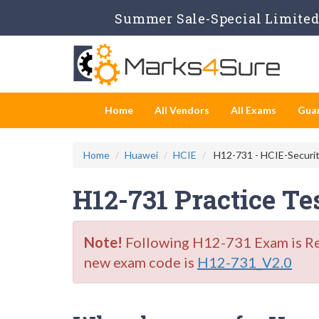
Summer Sale-Special Limited 
Home
All Vendors
All Exams
Gua
Home
Huawei
HCIE
H12-731 - HCIE-Securit
H12-731 Practice T
Note!
Following H12-731 Exam is Reti
new exam code is
H12-731_V2.0