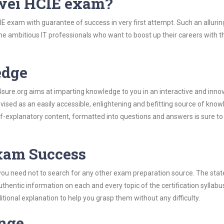
wei HCIE exam?
E exam with guarantee of success in very first attempt. Such an allurin
the ambitious IT professionals who want to boost up their careers with t
edge
re.org aims at imparting knowledge to you in an interactive and inno
sed as an easily accessible, enlightening and befitting source of know
elf-explanatory content, formatted into questions and answers is sure t
Exam Success
you need not to search for any other exam preparation source. The stat
uthentic information on each and every topic of the certification syllabus
itional explanation to help you grasp them without any difficulty.
ange