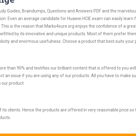
 Study Guides, Braindumps, Questions and Answers PDF and the marvelou
tion. Even an average candidate for Huawei HCIE exam can easily learn
 This is the reason that Marks4sure.org enjoys the confidence of a grea
efitted by its innovative and unique products. Most of them prefer the
plicity and enormous usefulness. Choose a product that best suits your
ore than 90% and testifies our brilliant content that is offered to you w
an issue if you are using any of our products. All you have to make su
 our product.
ts clients. Hence the products are offered in very reasonable price so 
ducts.