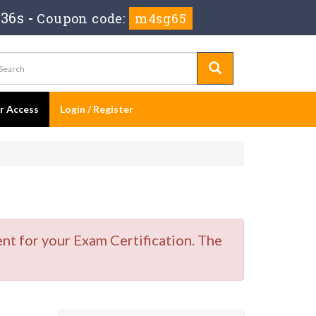
 35s
-
Coupon code:
m4sg65
er Access
Login / Register
nt for your Exam Certification. The