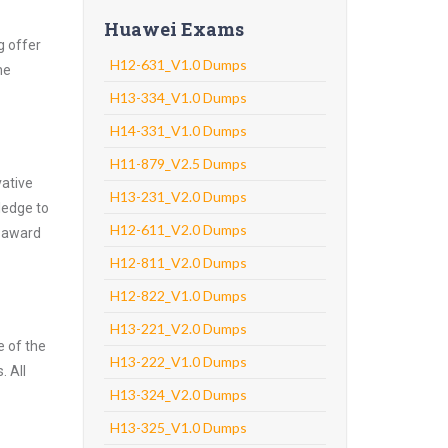
Huawei Exams
g offer
H12-631_V1.0 Dumps
he
H13-334_V1.0 Dumps
H14-331_V1.0 Dumps
H11-879_V2.5 Dumps
vative
H13-231_V2.0 Dumps
ledge to
H12-611_V2.0 Dumps
o award
H12-811_V2.0 Dumps
H12-822_V1.0 Dumps
H13-221_V2.0 Dumps
e of the
H13-222_V1.0 Dumps
. All
H13-324_V2.0 Dumps
H13-325_V1.0 Dumps