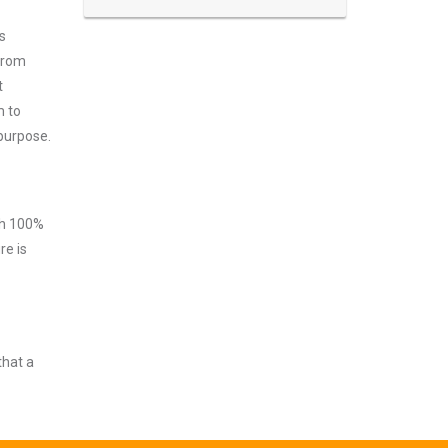
s
 from
t
m to
 purpose.
ith 100%
re is
that a