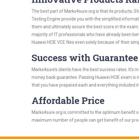
The best part of Marks4sure.org is that its products;
Testing Engine provide you with the simplified informa
them and ultimately secure the best score in the exam.
majority of IT professionals who have already been ben
Huawei HCIE VCE files even solely because of their sim
Success with Guarantee
Marks4sure’s clients have the best success rates. It’s m
money back guarantee. Passing Huawei HCIE exam is not 
that you have prepared each and everything included in
Affordable Price
Marks4sure.org is committed to the optimum benefit of i
maximum number of people can get benefit of our pro