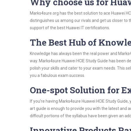
Why choose us for Hua
Marks4sure.org has the best solution to ace Huawei HCI
distinguishes us among our rivals and get us closer to 
support of the best Huawei IT certifications.
The Best Hub of Knowl
Knowledge has always been the real power and Marks4su
way. Marks4sure Huawei HCIE Study Guide has been devi
polish your skills and cater to your exam needs. This s
you a fabulous exam success.
One-spot Solution for 
If you’re having Marks4sure Huawei HCIE Study Guide, 
art guide is enough to provide you with the latest and a
difficult portions of the syllabus have been given an add
Innovative Products R