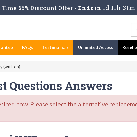
1d 11h 31m
Time 65% Discount Offer -
Ends in
rantee
FAQs
Testimonials
Unlimited Access
Resell
y (written)
est Questions Answers
red now. Please select the alternative replaceme