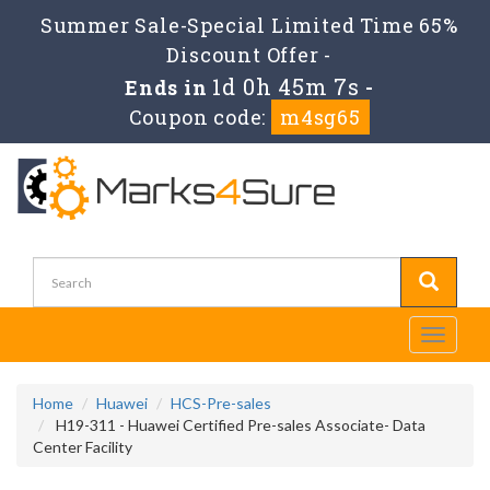
Summer Sale-Special Limited Time 65%
Discount Offer -
1d 0h 45m 7s
Ends in
-
Coupon code:
m4sg65
Toggle
navigati
Home
Huawei
HCS-Pre-sales
H19-311 - Huawei Certified Pre-sales Associate- Data
Center Facility