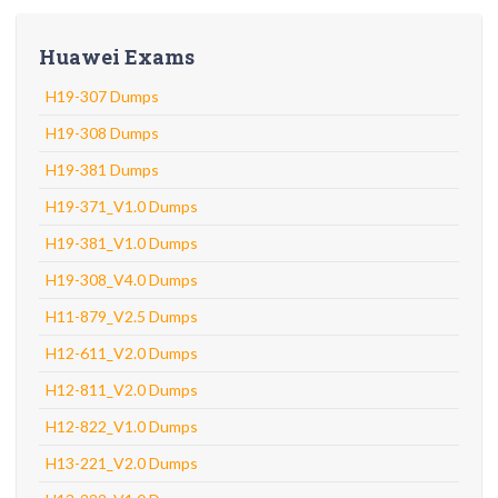
Huawei Exams
H19-307 Dumps
H19-308 Dumps
H19-381 Dumps
H19-371_V1.0 Dumps
H19-381_V1.0 Dumps
H19-308_V4.0 Dumps
H11-879_V2.5 Dumps
H12-611_V2.0 Dumps
H12-811_V2.0 Dumps
H12-822_V1.0 Dumps
H13-221_V2.0 Dumps