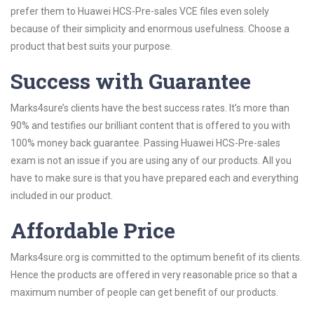
prefer them to Huawei HCS-Pre-sales VCE files even solely
because of their simplicity and enormous usefulness. Choose a
product that best suits your purpose.
Success with Guarantee
Marks4sure’s clients have the best success rates. It’s more than
90% and testifies our brilliant content that is offered to you with
100% money back guarantee. Passing Huawei HCS-Pre-sales
exam is not an issue if you are using any of our products. All you
have to make sure is that you have prepared each and everything
included in our product.
Affordable Price
Marks4sure.org is committed to the optimum benefit of its clients.
Hence the products are offered in very reasonable price so that a
maximum number of people can get benefit of our products.