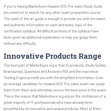
If you’re having Marks4sure Huawei HCS-Pre-sales Study Guide,
you need not to search for any other exam preparation source.
The state of the art guide is enough to provide you with the latest
and authentic information on each and every topic of the
certification syllabus. All difficult portions of the syllabus have
been given an additional explanation to help you grasp them
without any difficulty.
Innovative Products Range
The best part of Marks4sure.org is that its products; Study Guides,
Braindumps, Questions and Answers PDF and the marvelous
Testing Engine provide you with the simplified information. Even
an average candidate for Huawei HCS-Pre-sales exam can easily
learn from them and ultimately secure the best score in the exam.
This is the reason that Marks4sure.org enjoys the confidence of a
great majority of IT professionals who have already been
benefitted by its innovative and unique products. Most of them