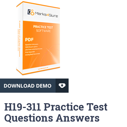
H19-311 Practice Test
Questions Answers