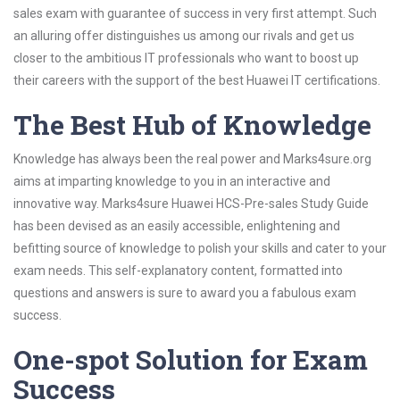
sales exam with guarantee of success in very first attempt. Such
an alluring offer distinguishes us among our rivals and get us
closer to the ambitious IT professionals who want to boost up
their careers with the support of the best Huawei IT certifications.
The Best Hub of Knowledge
Knowledge has always been the real power and Marks4sure.org
aims at imparting knowledge to you in an interactive and
innovative way. Marks4sure Huawei HCS-Pre-sales Study Guide
has been devised as an easily accessible, enlightening and
befitting source of knowledge to polish your skills and cater to your
exam needs. This self-explanatory content, formatted into
questions and answers is sure to award you a fabulous exam
success.
One-spot Solution for Exam
Success