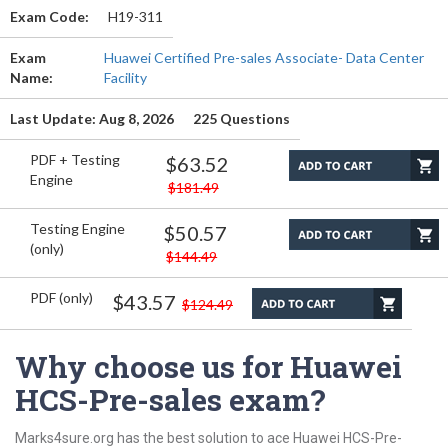
Exam Code:
H19-311
Exam
Huawei Certified Pre-sales Associate- Data Center
Name:
Facility
Last Update: Aug 8, 2026
225 Questions
PDF + Testing
$63.52
Engine
$181.49
Testing Engine
$50.57
(only)
$144.49
PDF (only)
$43.57
$124.49
Why choose us for Huawei
HCS-Pre-sales exam?
Marks4sure.org has the best solution to ace Huawei HCS-Pre-