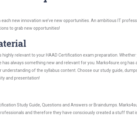
 each new innovation we’ve new opportunities. An ambitious IT professi
ions to grab new opportunities!
aterial
s highly relevant to your HAAD Certification exam preparation. Whether 
ure has always something new and relevant for you. Marks4sure.org has a
 understanding of the syllabus content. Choose our study guide, dumps
lity and presentation!
rtification Study Guide, Questions and Answers or Braindumps. Marks4su
rofessionals and therefore they have consciously created a stuff that is