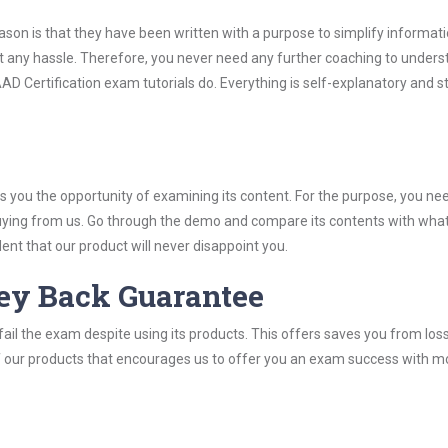
son is that they have been written with a purpose to simplify informati
 any hassle. Therefore, you never need any further coaching to unders
D Certification exam tutorials do. Everything is self-explanatory and str
you the opportunity of examining its content. For the purpose, you ne
buying from us. Go through the demo and compare its contents with wha
nt that our product will never disappoint you.
ey Back Guarantee
ail the exam despite using its products. This offers saves you from los
y of our products that encourages us to offer you an exam success with 