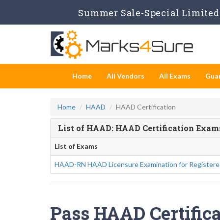
Summer Sale-Special Limited 
Home
All Vendors
All Exams
Gua
Home
HAAD
HAAD Certification
List of HAAD: HAAD Certification Exam
List of Exams
HAAD-RN HAAD Licensure Examination for Registere
Pass HAAD Certifica