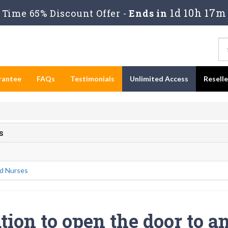
1d 10h 17m
Time 65% Discount Offer -
Ends in
rantee
FAQs
Testimonials
Unlimited Access
Resell
s
d Nurses
tion to open the door to a