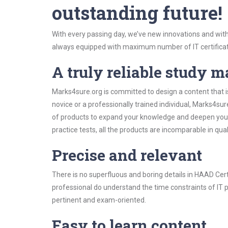
outstanding future!
With every passing day, we’ve new innovations and with
always equipped with maximum number of IT certificat
A truly reliable study m
Marks4sure.org is committed to design a content that i
novice or a professionally trained individual, Marks4s
of products to expand your knowledge and deepen your
practice tests, all the products are incomparable in qua
Precise and relevant
There is no superfluous and boring details in HAAD Ce
professional do understand the time constraints of IT p
pertinent and exam-oriented.
Easy to learn content