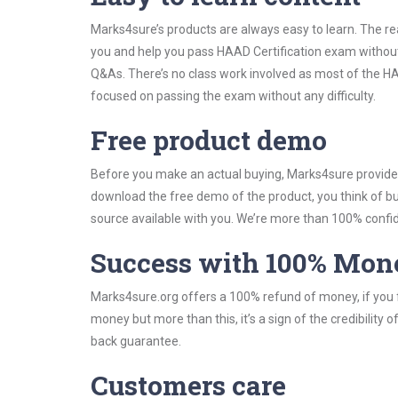
Marks4sure’s products are always easy to learn. The rea
you and help you pass HAAD Certification exam without
Q&As. There’s no class work involved as most of the HAA
focused on passing the exam without any difficulty.
Free product demo
Before you make an actual buying, Marks4sure provides 
download the free demo of the product, you think of 
source available with you. We’re more than 100% confide
Success with 100% Mon
Marks4sure.org offers a 100% refund of money, if you f
money but more than this, it’s a sign of the credibilit
back guarantee.
Customers care