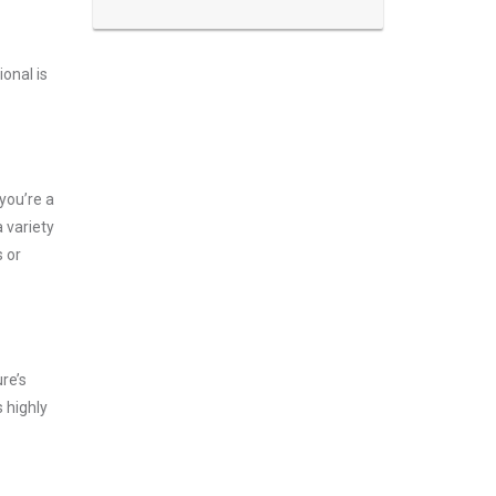
onal is
you’re a
 variety
 or
re’s
 highly