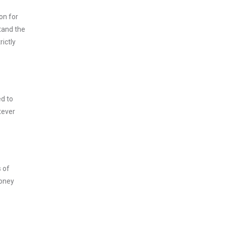
on for
tand the
ictly
ed to
tever
s of
money