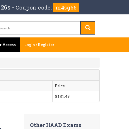
 25s
-
Coupon code:
m4sg65
er Access
Login / Register
Price
$181.49
n
Other HAAD Exams