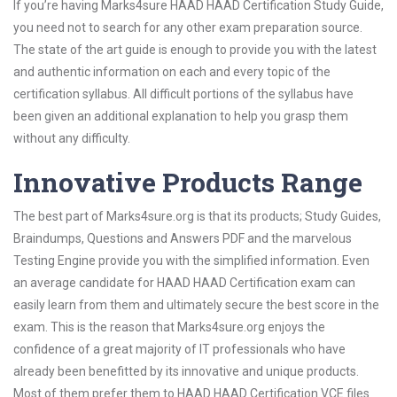
If you’re having Marks4sure HAAD HAAD Certification Study Guide,
you need not to search for any other exam preparation source.
The state of the art guide is enough to provide you with the latest
and authentic information on each and every topic of the
certification syllabus. All difficult portions of the syllabus have
been given an additional explanation to help you grasp them
without any difficulty.
Innovative Products Range
The best part of Marks4sure.org is that its products; Study Guides,
Braindumps, Questions and Answers PDF and the marvelous
Testing Engine provide you with the simplified information. Even
an average candidate for HAAD HAAD Certification exam can
easily learn from them and ultimately secure the best score in the
exam. This is the reason that Marks4sure.org enjoys the
confidence of a great majority of IT professionals who have
already been benefitted by its innovative and unique products.
Most of them prefer them to HAAD HAAD Certification VCE files