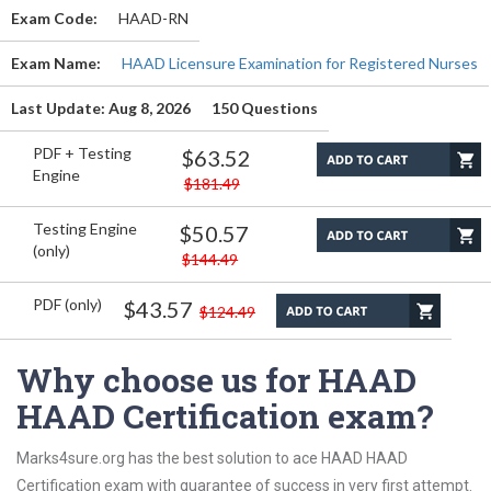
Exam Code:
HAAD-RN
Exam Name:
HAAD Licensure Examination for Registered Nurses
Last Update: Aug 8, 2026
150 Questions
PDF + Testing
$63.52
Engine
$181.49
Testing Engine
$50.57
(only)
$144.49
PDF (only)
$43.57
$124.49
Why choose us for HAAD
HAAD Certification exam?
Marks4sure.org has the best solution to ace HAAD HAAD
Certification exam with guarantee of success in very first attempt.