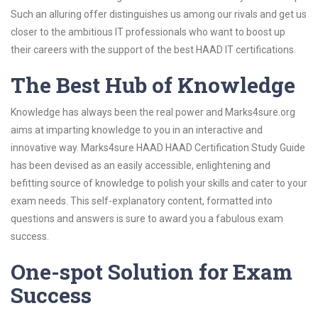
Such an alluring offer distinguishes us among our rivals and get us
closer to the ambitious IT professionals who want to boost up
their careers with the support of the best HAAD IT certifications.
The Best Hub of Knowledge
Knowledge has always been the real power and Marks4sure.org
aims at imparting knowledge to you in an interactive and
innovative way. Marks4sure HAAD HAAD Certification Study Guide
has been devised as an easily accessible, enlightening and
befitting source of knowledge to polish your skills and cater to your
exam needs. This self-explanatory content, formatted into
questions and answers is sure to award you a fabulous exam
success.
One-spot Solution for Exam
Success