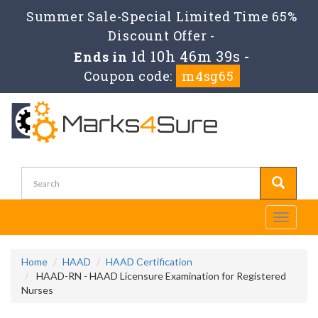
Summer Sale-Special Limited Time 65%
Discount Offer -
1d 10h 46m 39s
Ends in
-
Coupon code:
m4sg65
Toggle
navigati
Home
HAAD
HAAD Certification
HAAD-RN - HAAD Licensure Examination for Registered
Nurses