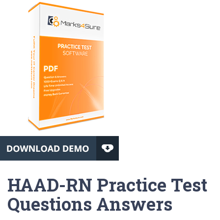
HAAD-RN Practice Test
Questions Answers