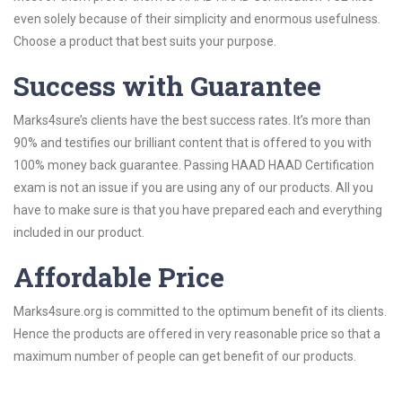
even solely because of their simplicity and enormous usefulness.
Choose a product that best suits your purpose.
Success with Guarantee
Marks4sure’s clients have the best success rates. It’s more than
90% and testifies our brilliant content that is offered to you with
100% money back guarantee. Passing HAAD HAAD Certification
exam is not an issue if you are using any of our products. All you
have to make sure is that you have prepared each and everything
included in our product.
Affordable Price
Marks4sure.org is committed to the optimum benefit of its clients.
Hence the products are offered in very reasonable price so that a
maximum number of people can get benefit of our products.