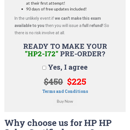
at their first attempt!
90 days of free updates included!
In the unlikely event if
we can't make this exam
available to you
then you will issue a
full refund!
So
there is no risk involve at all.
READY TO MAKE YOUR
"HP2-I72"
PRE-ORDER?
Yes, I agree
$450
$225
Terms and Conditions
Why choose us for HP HP