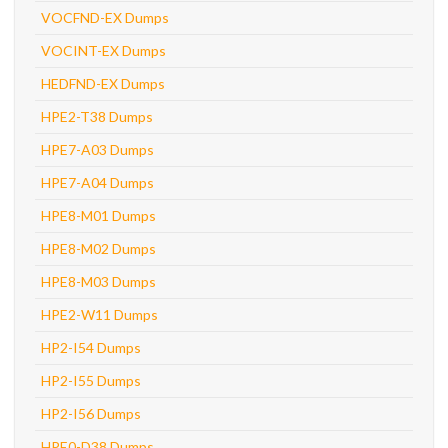
VOCFND-EX Dumps
VOCINT-EX Dumps
HEDFND-EX Dumps
HPE2-T38 Dumps
HPE7-A03 Dumps
HPE7-A04 Dumps
HPE8-M01 Dumps
HPE8-M02 Dumps
HPE8-M03 Dumps
HPE2-W11 Dumps
HP2-I54 Dumps
HP2-I55 Dumps
HP2-I56 Dumps
HPE0-D38 Dumps