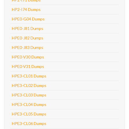
HP2-I74 Dumps
HPE0-G04 Dumps
HPE0-J81 Dumps
HPE0-J82 Dumps
HPE0-J83 Dumps
HPE0-V30 Dumps
HPE0-V31 Dumps
HPE3-CL01 Dumps
HPE3-CL02 Dumps
HPE3-CL03 Dumps
HPE3-CL04 Dumps
HPE3-CL05 Dumps
HPE3-CL06 Dumps