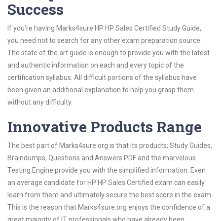
Success
If you’re having Marks4sure HP HP Sales Certified Study Guide,
you need not to search for any other exam preparation source.
The state of the art guide is enough to provide you with the latest
and authentic information on each and every topic of the
certification syllabus. All difficult portions of the syllabus have
been given an additional explanation to help you grasp them
without any difficulty.
Innovative Products Range
The best part of Marks4sure.org is that its products; Study Guides,
Braindumps, Questions and Answers PDF and the marvelous
Testing Engine provide you with the simplified information. Even
an average candidate for HP HP Sales Certified exam can easily
learn from them and ultimately secure the best score in the exam.
This is the reason that Marks4sure.org enjoys the confidence of a
great majority of IT professionals who have already been