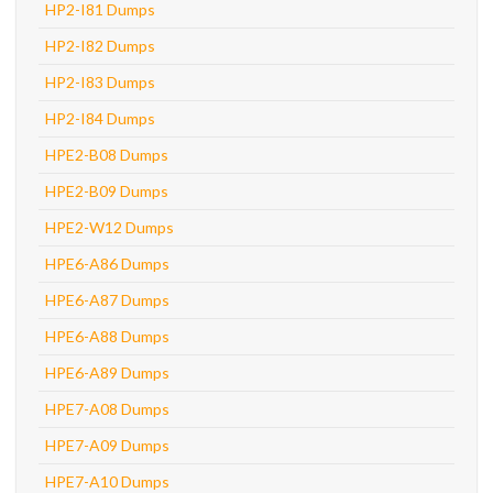
HP2-I81 Dumps
HP2-I82 Dumps
HP2-I83 Dumps
HP2-I84 Dumps
HPE2-B08 Dumps
HPE2-B09 Dumps
HPE2-W12 Dumps
HPE6-A86 Dumps
HPE6-A87 Dumps
HPE6-A88 Dumps
HPE6-A89 Dumps
HPE7-A08 Dumps
HPE7-A09 Dumps
HPE7-A10 Dumps