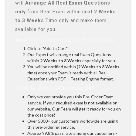
will
Arrange All
Real
Exam Questions
only
from Real Exam within next
2 Weeks
to 3 Weeks
Time only and make them
available for you.
How to Place Pre-Order You Exams:
Click to "Add to Cart"
Our Expert will arrange real Exam Questions
within
2 Weeks to 3 Weeks
especially for you.
You will be notified within (
2 Weeks to 3 Weeks
time) once your Exam is ready with all Real
Questions with PDF + Testing Engine format.
Why to Choose Marks4sure?
Only we can provide you this Pre-Order Exam
service. If your required exam is not available on
our website, Our Team will get it ready for you on
the cost price!
Over 5000+ our customers worldwide are using
this pre-ordering service.
Approx 99.8% pass rate among our customers -