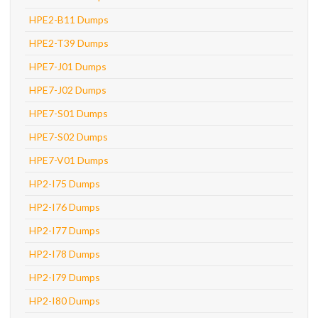
HPE2-B11 Dumps
HPE2-T39 Dumps
HPE7-J01 Dumps
HPE7-J02 Dumps
HPE7-S01 Dumps
HPE7-S02 Dumps
HPE7-V01 Dumps
HP2-I75 Dumps
HP2-I76 Dumps
HP2-I77 Dumps
HP2-I78 Dumps
HP2-I79 Dumps
HP2-I80 Dumps