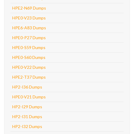
HPE2-N69 Dumps
HPE0-V23 Dumps
HPE6-A83 Dumps
HPE0-P27 Dumps
HPE0-S59 Dumps
HPE0-S60 Dumps
HPE0-V22 Dumps
HPE2-T37 Dumps
HP2-I36 Dumps
HPE0-V21 Dumps
HP2-I29 Dumps
HP2-I31 Dumps
HP2-I32 Dumps