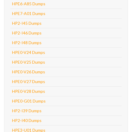
HPE6-A85 Dumps
HPE7-A01 Dumps
HP2-I45 Dumps
HP2-I46 Dumps
HP2-I48 Dumps
HPE0-V24 Dumps
HPE0-V25 Dumps
HPE0-V26 Dumps
HPE0-V27 Dumps
HPE0-V28 Dumps
HPE0-G01 Dumps
HP2-I39 Dumps
HP2-I40 Dumps
HPE3-U01 Dumps