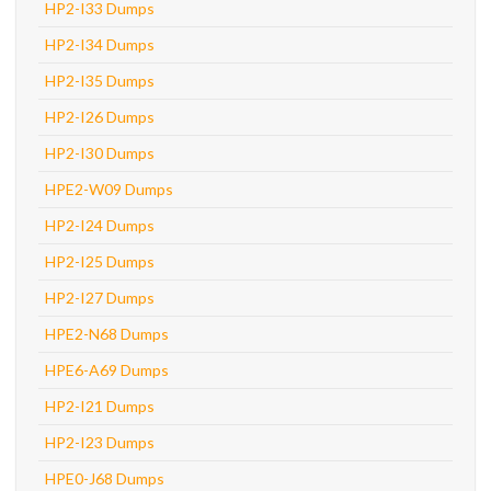
HP2-I33 Dumps
HP2-I34 Dumps
HP2-I35 Dumps
HP2-I26 Dumps
HP2-I30 Dumps
HPE2-W09 Dumps
HP2-I24 Dumps
HP2-I25 Dumps
HP2-I27 Dumps
HPE2-N68 Dumps
HPE6-A69 Dumps
HP2-I21 Dumps
HP2-I23 Dumps
HPE0-J68 Dumps