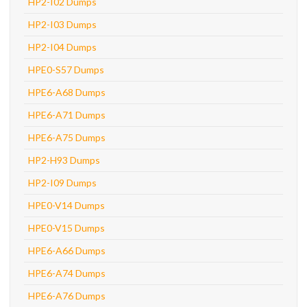
HP2-I02 Dumps
HP2-I03 Dumps
HP2-I04 Dumps
HPE0-S57 Dumps
HPE6-A68 Dumps
HPE6-A71 Dumps
HPE6-A75 Dumps
HP2-H93 Dumps
HP2-I09 Dumps
HPE0-V14 Dumps
HPE0-V15 Dumps
HPE6-A66 Dumps
HPE6-A74 Dumps
HPE6-A76 Dumps