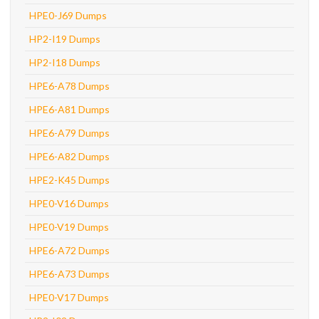
HPE0-J69 Dumps
HP2-I19 Dumps
HP2-I18 Dumps
HPE6-A78 Dumps
HPE6-A81 Dumps
HPE6-A79 Dumps
HPE6-A82 Dumps
HPE2-K45 Dumps
HPE0-V16 Dumps
HPE0-V19 Dumps
HPE6-A72 Dumps
HPE6-A73 Dumps
HPE0-V17 Dumps