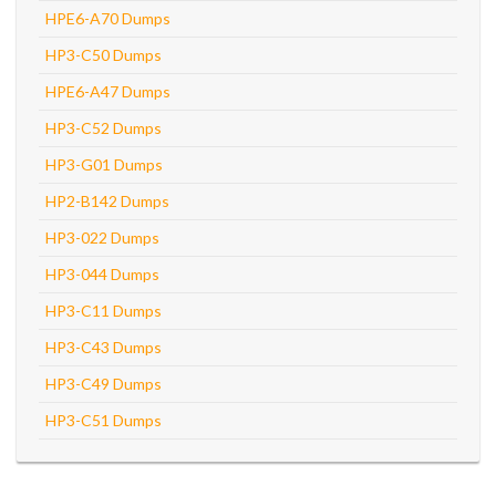
HPE6-A70 Dumps
HP3-C50 Dumps
HPE6-A47 Dumps
HP3-C52 Dumps
HP3-G01 Dumps
HP2-B142 Dumps
HP3-022 Dumps
HP3-044 Dumps
HP3-C11 Dumps
HP3-C43 Dumps
HP3-C49 Dumps
HP3-C51 Dumps