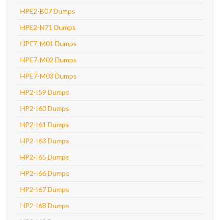
HPE2-B07 Dumps
HPE2-N71 Dumps
HPE7-M01 Dumps
HPE7-M02 Dumps
HPE7-M03 Dumps
HP2-I59 Dumps
HP2-I60 Dumps
HP2-I61 Dumps
HP2-I63 Dumps
HP2-I65 Dumps
HP2-I66 Dumps
HP2-I67 Dumps
HP2-I68 Dumps