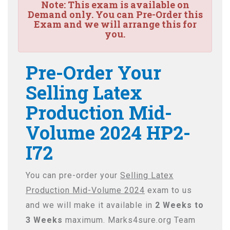
Note:
This exam is available on
Demand only. You can Pre-Order this
Exam and we will arrange this for
you.
Pre-Order Your
Selling Latex
Production Mid-
Volume 2024 HP2-
I72
You can pre-order your
Selling Latex
Production Mid-Volume 2024
exam to us
and we will make it available in
2 Weeks to
3 Weeks
maximum. Marks4sure.org Team