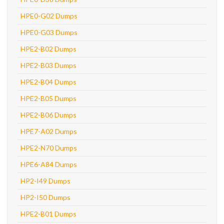
HPE0-G02 Dumps
HPE0-G03 Dumps
HPE2-B02 Dumps
HPE2-B03 Dumps
HPE2-B04 Dumps
HPE2-B05 Dumps
HPE2-B06 Dumps
HPE7-A02 Dumps
HPE2-N70 Dumps
HPE6-A84 Dumps
HP2-I49 Dumps
HP2-I50 Dumps
HPE2-B01 Dumps