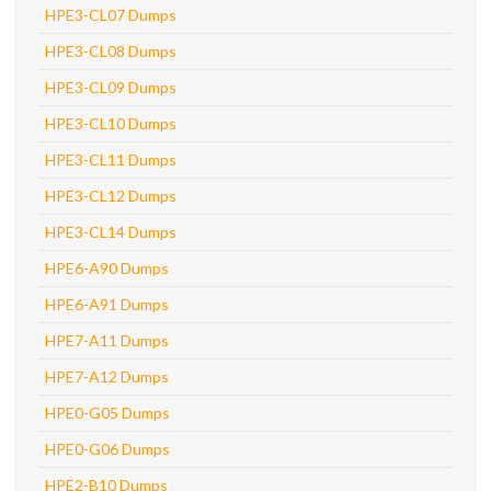
HPE3-CL07 Dumps
HPE3-CL08 Dumps
HPE3-CL09 Dumps
HPE3-CL10 Dumps
HPE3-CL11 Dumps
HPE3-CL12 Dumps
HPE3-CL14 Dumps
HPE6-A90 Dumps
HPE6-A91 Dumps
HPE7-A11 Dumps
HPE7-A12 Dumps
HPE0-G05 Dumps
HPE0-G06 Dumps
HPE2-B10 Dumps