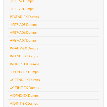
HP2-I69 Dumps
HP2-I70 Dumps
PEXFND-EX Dumps
HPE7-A05 Dumps
HPE7-A06 Dumps
HPE7-A07 Dumps
INFADV-EX Dumps
INFFND-EX Dumps
INFINT1-EX Dumps
LENFND-EX Dumps
UCTFND-EX Dumps
UCTINT-EX Dumps
VIDFND-EX Dumps
VIDINT-EX Dumps