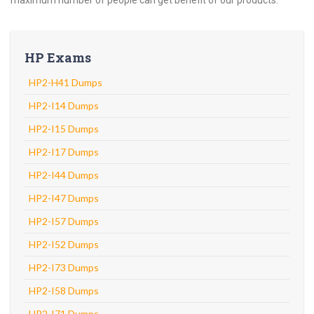
maximum number of people can get benefit of our products.
HP Exams
HP2-H41 Dumps
HP2-I14 Dumps
HP2-I15 Dumps
HP2-I17 Dumps
HP2-I44 Dumps
HP2-I47 Dumps
HP2-I57 Dumps
HP2-I52 Dumps
HP2-I73 Dumps
HP2-I58 Dumps
HP2-I71 Dumps