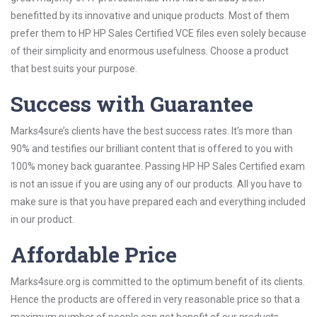
benefitted by its innovative and unique products. Most of them
prefer them to HP HP Sales Certified VCE files even solely because
of their simplicity and enormous usefulness. Choose a product
that best suits your purpose.
Success with Guarantee
Marks4sure’s clients have the best success rates. It’s more than
90% and testifies our brilliant content that is offered to you with
100% money back guarantee. Passing HP HP Sales Certified exam
is not an issue if you are using any of our products. All you have to
make sure is that you have prepared each and everything included
in our product.
Affordable Price
Marks4sure.org is committed to the optimum benefit of its clients.
Hence the products are offered in very reasonable price so that a