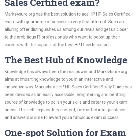
Sales Certified exam?
Marks4sure.org has the best solution to ace HP HP Sales Certified
exam with guarantee of success in very first attempt. Such an
alluring offer distinguishes us among our rivals and get us closer
to the ambitious IT professionals who want to boost up their
careers with the support of the best HP IT certifications.
The Best Hub of Knowledge
Knowledge has always been the real power and Marks4sure.org
aims at imparting knowledge to you in an interactive and
innovative way. Marks4sure HP HP Sales Certified Study Guide has
been devised as an easily accessible, enlightening and befitting
source of knowledge to polish your skills and cater to your exam
needs. This self-explanatory content, formatted into questions
and answers is sure to award you a fabulous exam success.
One-spot Solution for Exam