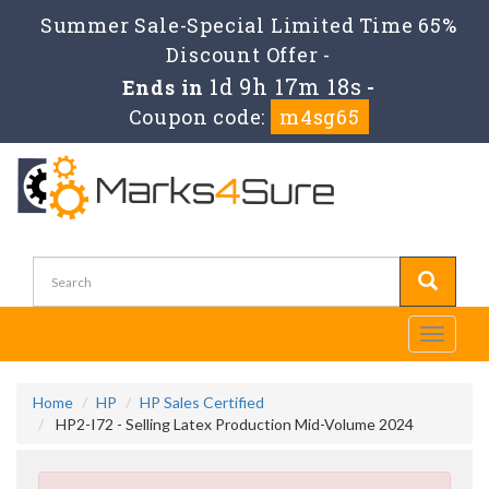
Summer Sale-Special Limited Time 65%
Discount Offer -
1d 9h 17m 17s
Ends in
-
Coupon code:
m4sg65
Toggle
navigati
Home
HP
HP Sales Certified
HP2-I72 - Selling Latex Production Mid-Volume 2024