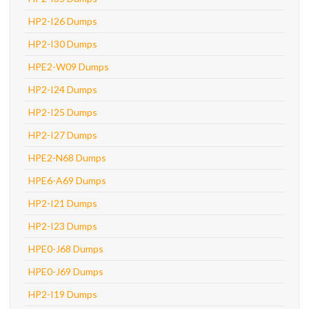
HP2-I26 Dumps
HP2-I30 Dumps
HPE2-W09 Dumps
HP2-I24 Dumps
HP2-I25 Dumps
HP2-I27 Dumps
HPE2-N68 Dumps
HPE6-A69 Dumps
HP2-I21 Dumps
HP2-I23 Dumps
HPE0-J68 Dumps
HPE0-J69 Dumps
HP2-I19 Dumps