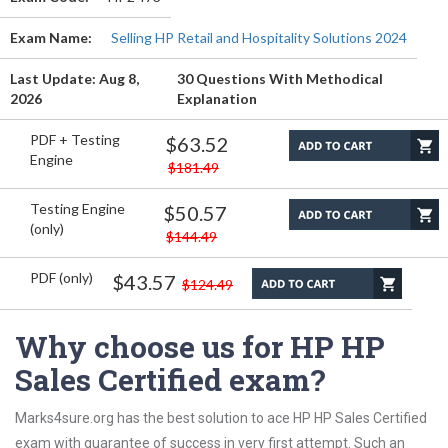
Exam Name:
Selling HP Retail and Hospitality Solutions 2024
Last Update: Aug 8,
30 Questions With Methodical
2026
Explanation
PDF + Testing
$63.52
Engine
$181.49
Testing Engine
$50.57
(only)
$144.49
PDF (only)
$43.57
$124.49
Why choose us for HP HP
Sales Certified exam?
Marks4sure.org has the best solution to ace HP HP Sales Certified
exam with guarantee of success in very first attempt. Such an