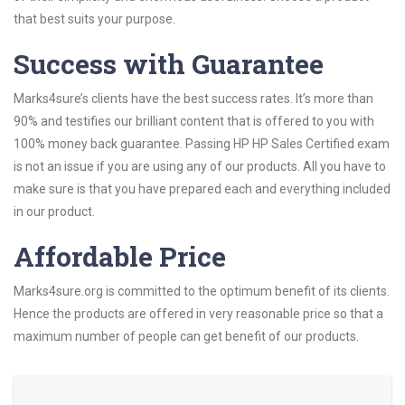
that best suits your purpose.
Success with Guarantee
Marks4sure’s clients have the best success rates. It’s more than
90% and testifies our brilliant content that is offered to you with
100% money back guarantee. Passing HP HP Sales Certified exam
is not an issue if you are using any of our products. All you have to
make sure is that you have prepared each and everything included
in our product.
Affordable Price
Marks4sure.org is committed to the optimum benefit of its clients.
Hence the products are offered in very reasonable price so that a
maximum number of people can get benefit of our products.