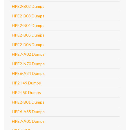
HPE2-B02 Dumps
HPE2-B03 Dumps
HPE2-B04 Dumps
HPE2-B05 Dumps
HPE2-B06 Dumps
HPE7-A02 Dumps
HPE2-N70 Dumps
HPE6-A84 Dumps
HP2-I49 Dumps
HP2-I50 Dumps
HPE2-B01 Dumps
HPE6-A85 Dumps
HPE7-A01 Dumps