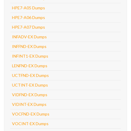
HPE7-A05 Dumps
HPE7-A06 Dumps
HPE7-A07 Dumps
INFADV-EX Dumps
INFFND-EX Dumps
INFINT1-EX Dumps
LENFND-EX Dumps
UCTFND-EX Dumps
UCTINT-EX Dumps
VIDFND-EX Dumps
VIDINT-EX Dumps
VOCFND-EX Dumps
VOCINT-EX Dumps