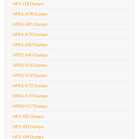
HP2-I18 Dumps
HPE6-A78 Dumps
HPE6-A81 Dumps
HPE6-A79 Dumps
HPE6-A82 Dumps
HPE2-K45 Dumps
HPE0-V16 Dumps
HPE0-V19 Dumps
HPE6-A72 Dumps
HPE6-A73 Dumps
HPE0-V17 Dumps
HP2-I02 Dumps
HP2-I03 Dumps
HP2-I04 Dumps