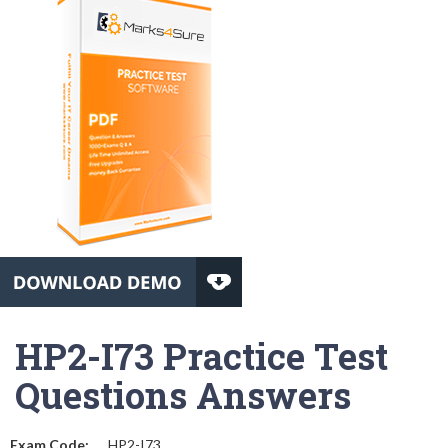
HP2-I73 Practice Test
Questions Answers
Exam Code:
HP2-I73