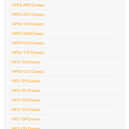
HPE6-A83 Dumps
HPE0-P27 Dumps
HPE0-S59 Dumps
HPE0-S60 Dumps
HPE0-V22 Dumps
HPE2-T37 Dumps
HP2-I36 Dumps
HPE0-V21 Dumps
HP2-I29 Dumps
HP2-I31 Dumps
HP2-I32 Dumps
HP2-I33 Dumps
HP2-I34 Dumps
HP2-I35 Dumps