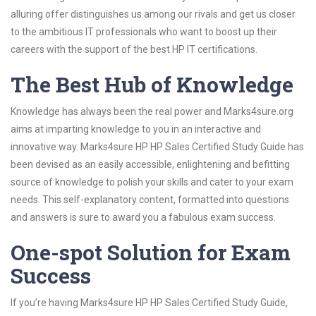
alluring offer distinguishes us among our rivals and get us closer
to the ambitious IT professionals who want to boost up their
careers with the support of the best HP IT certifications.
The Best Hub of Knowledge
Knowledge has always been the real power and Marks4sure.org
aims at imparting knowledge to you in an interactive and
innovative way. Marks4sure HP HP Sales Certified Study Guide has
been devised as an easily accessible, enlightening and befitting
source of knowledge to polish your skills and cater to your exam
needs. This self-explanatory content, formatted into questions
and answers is sure to award you a fabulous exam success.
One-spot Solution for Exam
Success
If you’re having Marks4sure HP HP Sales Certified Study Guide,