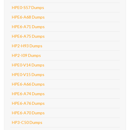
HPE0-S57 Dumps
HPE6-A68 Dumps
HPE6-A71 Dumps
HPE6-A75 Dumps
HP2-H93 Dumps
HP2-I09 Dumps
HPE0-V14 Dumps
HPE0-V15 Dumps
HPE6-A66 Dumps
HPE6-A74 Dumps
HPE6-A76 Dumps
HPE6-A70 Dumps
HP3-C50 Dumps