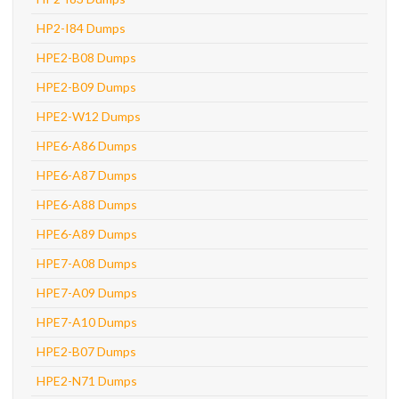
HP2-I84 Dumps
HPE2-B08 Dumps
HPE2-B09 Dumps
HPE2-W12 Dumps
HPE6-A86 Dumps
HPE6-A87 Dumps
HPE6-A88 Dumps
HPE6-A89 Dumps
HPE7-A08 Dumps
HPE7-A09 Dumps
HPE7-A10 Dumps
HPE2-B07 Dumps
HPE2-N71 Dumps