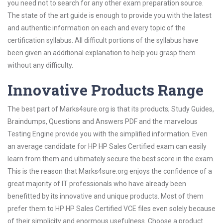
you need not to search for any other exam preparation source.
The state of the art guide is enough to provide you with the latest
and authentic information on each and every topic of the
certification syllabus. All difficult portions of the syllabus have
been given an additional explanation to help you grasp them
without any difficulty.
Innovative Products Range
The best part of Marks4sure.org is that its products; Study Guides,
Braindumps, Questions and Answers PDF and the marvelous
Testing Engine provide you with the simplified information. Even
an average candidate for HP HP Sales Certified exam can easily
learn from them and ultimately secure the best score in the exam.
This is the reason that Marks4sure.org enjoys the confidence of a
great majority of IT professionals who have already been
benefitted by its innovative and unique products. Most of them
prefer them to HP HP Sales Certified VCE files even solely because
of their simplicity and enormous usefulness. Choose a product