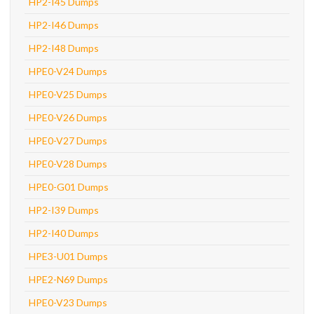
HP2-I45 Dumps
HP2-I46 Dumps
HP2-I48 Dumps
HPE0-V24 Dumps
HPE0-V25 Dumps
HPE0-V26 Dumps
HPE0-V27 Dumps
HPE0-V28 Dumps
HPE0-G01 Dumps
HP2-I39 Dumps
HP2-I40 Dumps
HPE3-U01 Dumps
HPE2-N69 Dumps
HPE0-V23 Dumps