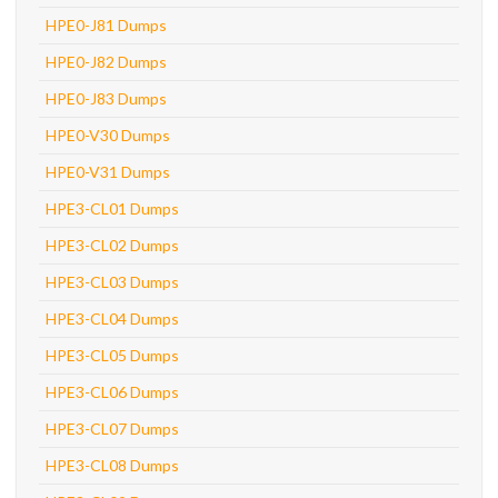
HPE0-J81 Dumps
HPE0-J82 Dumps
HPE0-J83 Dumps
HPE0-V30 Dumps
HPE0-V31 Dumps
HPE3-CL01 Dumps
HPE3-CL02 Dumps
HPE3-CL03 Dumps
HPE3-CL04 Dumps
HPE3-CL05 Dumps
HPE3-CL06 Dumps
HPE3-CL07 Dumps
HPE3-CL08 Dumps