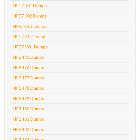
HPE7-J01 Dumps
HPE7-J02 Dumps
HPE7-S01 Dumps
HPE7-S02 Dumps
HPE7-V01 Dumps
HP2-I75 Dumps
HP2-I76 Dumps
HP2-I77 Dumps
HP2-I78 Dumps
HP2-I79 Dumps
HP2-I80 Dumps
HP2-I81 Dumps
HP2-I82 Dumps
HP2-I83 Dumps