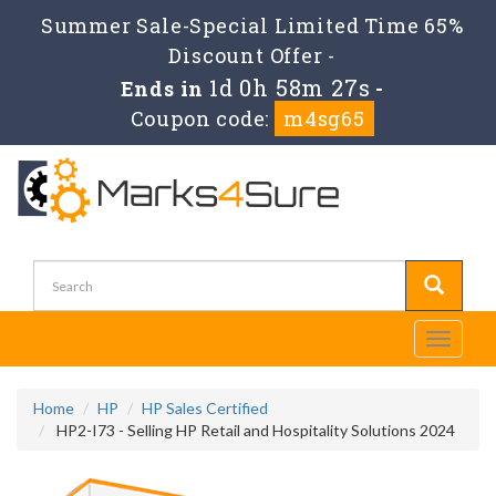
Summer Sale-Special Limited Time 65%
Discount Offer -
1d 0h 58m 26s
Ends in
-
Coupon code:
m4sg65
Toggle
navigati
Home
HP
HP Sales Certified
HP2-I73 - Selling HP Retail and Hospitality Solutions 2024