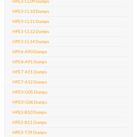
HPE3-CL09 Dumps
HPE3-CL10 Dumps
HPE3-CL11 Dumps
HPE3-CL12 Dumps
HPE3-CL14 Dumps
HPE6-A90 Dumps
HPE6-A91 Dumps
HPE7-A11 Dumps
HPE7-A12 Dumps
HPE0-G05 Dumps
HPE0-G06 Dumps
HPE2-B10 Dumps
HPE2-B11 Dumps
HPE2-T39 Dumps