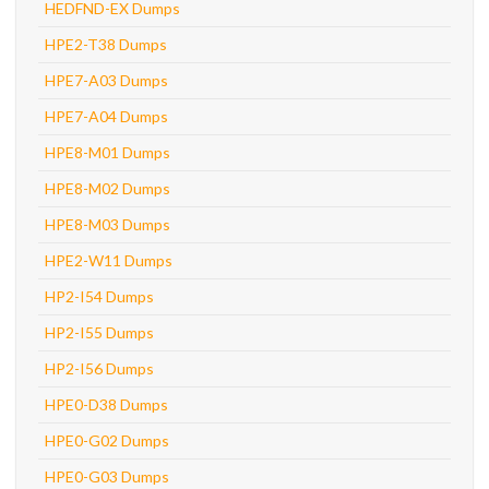
HEDFND-EX Dumps
HPE2-T38 Dumps
HPE7-A03 Dumps
HPE7-A04 Dumps
HPE8-M01 Dumps
HPE8-M02 Dumps
HPE8-M03 Dumps
HPE2-W11 Dumps
HP2-I54 Dumps
HP2-I55 Dumps
HP2-I56 Dumps
HPE0-D38 Dumps
HPE0-G02 Dumps
HPE0-G03 Dumps