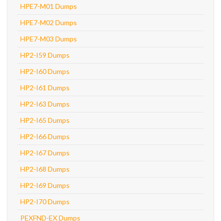
HPE7-M01 Dumps
HPE7-M02 Dumps
HPE7-M03 Dumps
HP2-I59 Dumps
HP2-I60 Dumps
HP2-I61 Dumps
HP2-I63 Dumps
HP2-I65 Dumps
HP2-I66 Dumps
HP2-I67 Dumps
HP2-I68 Dumps
HP2-I69 Dumps
HP2-I70 Dumps
PEXFND-EX Dumps