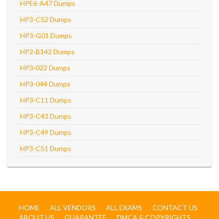
HPE6-A47 Dumps
HP3-C52 Dumps
HP3-G01 Dumps
HP2-B142 Dumps
HP3-022 Dumps
HP3-044 Dumps
HP3-C11 Dumps
HP3-C43 Dumps
HP3-C49 Dumps
HP3-C51 Dumps
HOME
ALL VENDORS
ALL EXAMS
CONTACT US
ABOUT US
GUARANTEE
DMCA & COPYRIGHTS