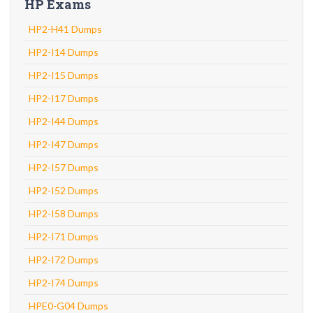
HP Exams
HP2-H41 Dumps
HP2-I14 Dumps
HP2-I15 Dumps
HP2-I17 Dumps
HP2-I44 Dumps
HP2-I47 Dumps
HP2-I57 Dumps
HP2-I52 Dumps
HP2-I58 Dumps
HP2-I71 Dumps
HP2-I72 Dumps
HP2-I74 Dumps
HPE0-G04 Dumps