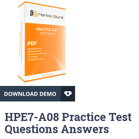
HPE7-A08 Practice Test
Questions Answers