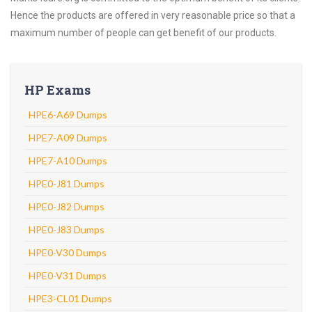
Hence the products are offered in very reasonable price so that a
maximum number of people can get benefit of our products.
HP Exams
HPE6-A69 Dumps
HPE7-A09 Dumps
HPE7-A10 Dumps
HPE0-J81 Dumps
HPE0-J82 Dumps
HPE0-J83 Dumps
HPE0-V30 Dumps
HPE0-V31 Dumps
HPE3-CL01 Dumps