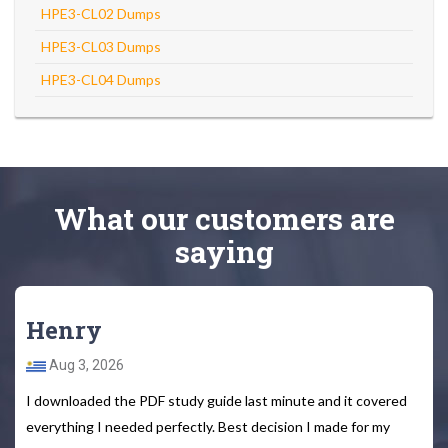
HPE3-CL02 Dumps
HPE3-CL03 Dumps
HPE3-CL04 Dumps
What
our customers
are
saying
Henry
Aug 3, 2026
I downloaded the PDF study guide last minute and it covered
everything I needed perfectly. Best decision I made for my