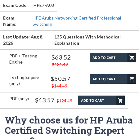
Exam Code:
HPE7-A08
Exam
HPE Aruba Networking Certified Professional -
Name:
Switching
Last Update: Aug 8,
135 Questions With Methodical
2026
Explanation
PDF + Testing
$63.52
Engine
$181.49
Testing Engine
$50.57
(only)
$144.49
PDF (only)
$43.57
$124.49
Why choose us for HP Aruba
Certified Switching Expert