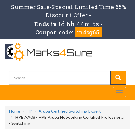
Summer Sale-Special Limited Time 65%
Discount Offer -
1d 6h 44m 5s
Ends in
-
Coupon code:
m4sg65
Toggle
navigati
Home
HP
Aruba Certified Switching Expert
HPE7-A08 - HPE Aruba Networking Certified Professional
- Switching