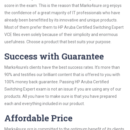
score in the exam. This is the reason that Marks4sure.org enjoys
the confidence of a great majority of IT professionals who have
already been benefitted by its innovative and unique products.
Most of them prefer them to HP Aruba Certified Switching Expert
VCE files even solely because of their simplicity and enormous
usefulness. Choose a product that best suits your purpose.
Success with Guarantee
Marks4sure’s clients have the best success rates. It’s more than
90% and testifies our brilliant content that is offered to you with
100% money back guarantee. Passing HP Aruba Certified
Switching Expert exam is not an issue if you are using any of our
products. All you have to make sure is that you have prepared
each and everything included in our product.
Affordable Price
Marks4sure.org is committed to the optimum benefit of its clients.