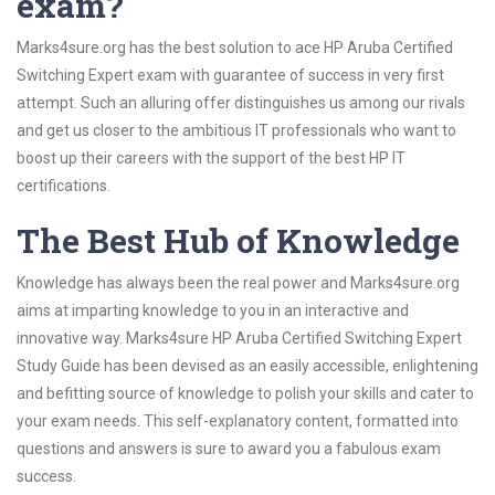
exam?
Marks4sure.org has the best solution to ace HP Aruba Certified
Switching Expert exam with guarantee of success in very first
attempt. Such an alluring offer distinguishes us among our rivals
and get us closer to the ambitious IT professionals who want to
boost up their careers with the support of the best HP IT
certifications.
The Best Hub of Knowledge
Knowledge has always been the real power and Marks4sure.org
aims at imparting knowledge to you in an interactive and
innovative way. Marks4sure HP Aruba Certified Switching Expert
Study Guide has been devised as an easily accessible, enlightening
and befitting source of knowledge to polish your skills and cater to
your exam needs. This self-explanatory content, formatted into
questions and answers is sure to award you a fabulous exam
success.