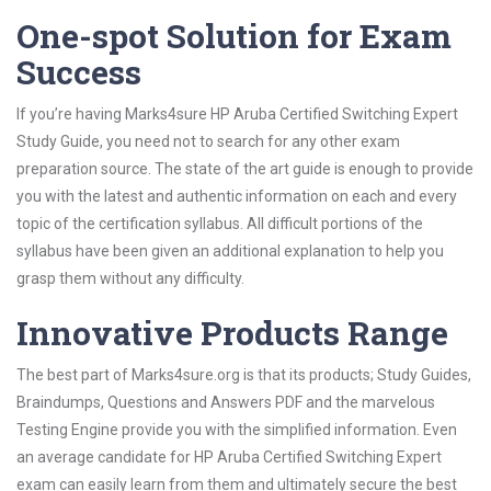
One-spot Solution for Exam
Success
If you’re having Marks4sure HP Aruba Certified Switching Expert
Study Guide, you need not to search for any other exam
preparation source. The state of the art guide is enough to provide
you with the latest and authentic information on each and every
topic of the certification syllabus. All difficult portions of the
syllabus have been given an additional explanation to help you
grasp them without any difficulty.
Innovative Products Range
The best part of Marks4sure.org is that its products; Study Guides,
Braindumps, Questions and Answers PDF and the marvelous
Testing Engine provide you with the simplified information. Even
an average candidate for HP Aruba Certified Switching Expert
exam can easily learn from them and ultimately secure the best