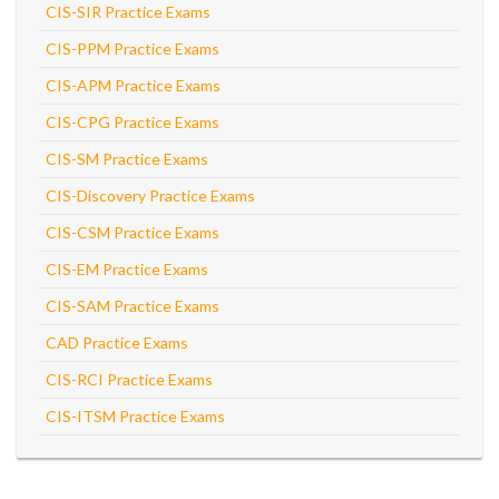
CIS-SIR Practice Exams
CIS-PPM Practice Exams
CIS-APM Practice Exams
CIS-CPG Practice Exams
CIS-SM Practice Exams
CIS-Discovery Practice Exams
CIS-CSM Practice Exams
CIS-EM Practice Exams
CIS-SAM Practice Exams
CAD Practice Exams
CIS-RCI Practice Exams
CIS-ITSM Practice Exams