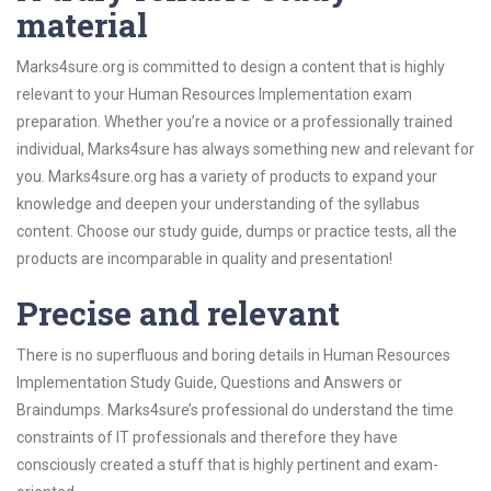
material
Marks4sure.org is committed to design a content that is highly
relevant to your Human Resources Implementation exam
preparation. Whether you’re a novice or a professionally trained
individual, Marks4sure has always something new and relevant for
you. Marks4sure.org has a variety of products to expand your
knowledge and deepen your understanding of the syllabus
content. Choose our study guide, dumps or practice tests, all the
products are incomparable in quality and presentation!
Precise and relevant
There is no superfluous and boring details in Human Resources
Implementation Study Guide, Questions and Answers or
Braindumps. Marks4sure’s professional do understand the time
constraints of IT professionals and therefore they have
consciously created a stuff that is highly pertinent and exam-