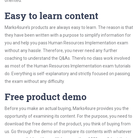
oriented.
Easy to learn content
Marks4sure’s products are always easy to learn. The reason is that
they have been written with a purpose to simplify information for
you and help you pass Human Resources Implementation exam
without any hassle. Therefore, you never need any further
coaching to understand the Q&As. There’s no class work involved
as most of the Human Resources Implementation exam tutorials
do. Everything is self-explanatory and strictly focused on passing
the exam without any difficulty.
Free product demo
Before you make an actual buying, Marks4sure provides you the
opportunity of examining its content. For the purpose, you need to
download the free demo of the product, you think of buying from
us. Go through the demo and compare its contents with whatever