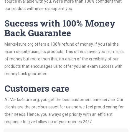
source available with you. We’re more than 100% confident that
our product will never disappoint you.
Success with 100% Money
Back Guarantee
Marks4sure.org offers a 100% refund of money, if you fail the
exam despite using its products. This offers saves you from loss
of money but more than this, it’s a sign of the credibility of our
products that encourages us to offer you an exam success with
money back guarantee.
Customers care
At Marks4sure.org, you get the best customers care service. Our
clients are the precious asset for us and we feel proud caring for
their needs. Hence, you always get priority with an efficient
response to give follow up of your queries 24/7.