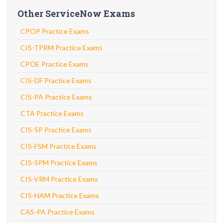
Other ServiceNow Exams
CPOP Practice Exams
CIS-TPRM Practice Exams
CPOE Practice Exams
CIS-DF Practice Exams
CIS-PA Practice Exams
CTA Practice Exams
CIS-SP Practice Exams
CIS-FSM Practice Exams
CIS-SPM Practice Exams
CIS-VRM Practice Exams
CIS-HAM Practice Exams
CAS-PA Practice Exams