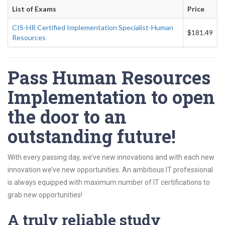
List of Exams
Price
CIS-HR Certified Implementation Specialist-Human
$181.49
Resources
Pass Human Resources
Implementation to open
the door to an
outstanding future!
With every passing day, we’ve new innovations and with each new
innovation we’ve new opportunities. An ambitious IT professional
is always equipped with maximum number of IT certifications to
grab new opportunities!
A truly reliable study