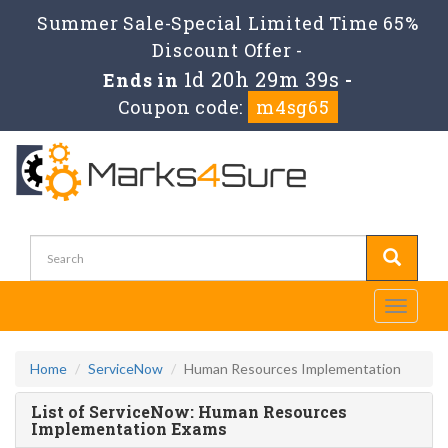
Summer Sale-Special Limited Time 65%
Discount Offer -
1d 20h 29m 39s
Ends in
-
Coupon code:
m4sg65
Toggle
navigati
Home
ServiceNow
Human Resources Implementation
List of ServiceNow: Human Resources
Implementation Exams