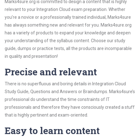
Marks4sure.org is committed to design a content that is highly
relevant to your Integration Cloud exam preparation. Whether
you’re a novice or a professionally trained individual, Marks4sure
has always something new and relevant for you. Marks4sure.org
has a variety of products to expand your knowledge and deepen
your understanding of the syllabus content. Choose our study
guide, dumps or practice tests, all the products are incomparable
in quality and presentation!
Precise and relevant
There is no superfluous and boring details in Integration Cloud
Study Guide, Questions and Answers or Braindumps. Marks4sure’s
professional do understand the time constraints of IT
professionals and therefore they have consciously created a stuff
that is highly pertinent and exam-oriented.
Easy to learn content