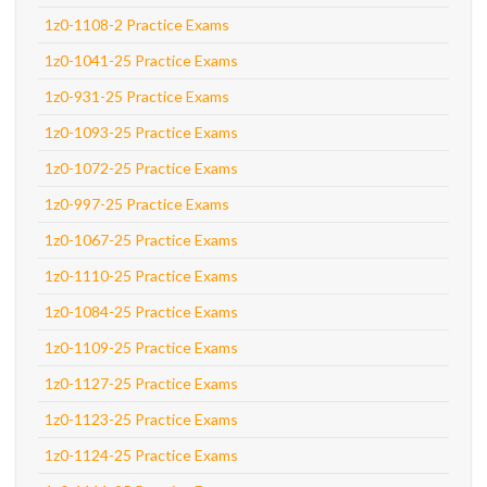
1z0-1108-2 Practice Exams
1z0-1041-25 Practice Exams
1z0-931-25 Practice Exams
1z0-1093-25 Practice Exams
1z0-1072-25 Practice Exams
1z0-997-25 Practice Exams
1z0-1067-25 Practice Exams
1z0-1110-25 Practice Exams
1z0-1084-25 Practice Exams
1z0-1109-25 Practice Exams
1z0-1127-25 Practice Exams
1z0-1123-25 Practice Exams
1z0-1124-25 Practice Exams