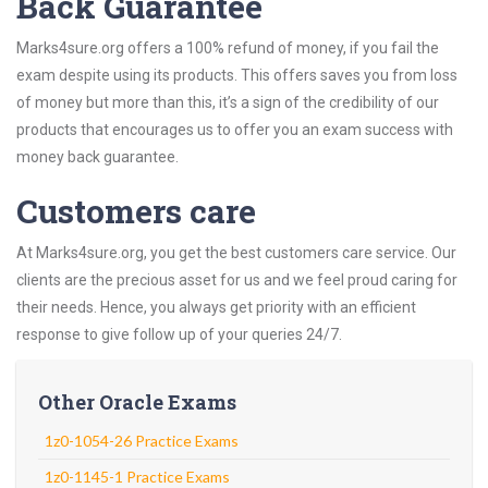
Back Guarantee
Marks4sure.org offers a 100% refund of money, if you fail the
exam despite using its products. This offers saves you from loss
of money but more than this, it’s a sign of the credibility of our
products that encourages us to offer you an exam success with
money back guarantee.
Customers care
At Marks4sure.org, you get the best customers care service. Our
clients are the precious asset for us and we feel proud caring for
their needs. Hence, you always get priority with an efficient
response to give follow up of your queries 24/7.
Other Oracle Exams
1z0-1054-26 Practice Exams
1z0-1145-1 Practice Exams