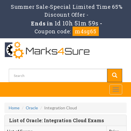
Summer Sale-Special Limited Time 65%
Discount Offer -
1d 10h 51m 59s
Ends in
-
Coupon code:
m4sg65
Toggle
navigati
Home
Oracle
Integration Cloud
List of Oracle: Integration Cloud Exams