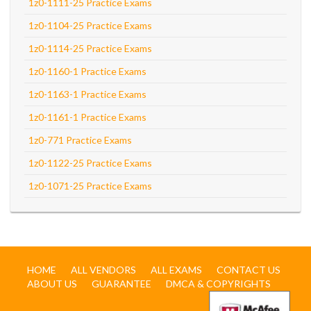
1z0-1111-25 Practice Exams
1z0-1104-25 Practice Exams
1z0-1114-25 Practice Exams
1z0-1160-1 Practice Exams
1z0-1163-1 Practice Exams
1z0-1161-1 Practice Exams
1z0-771 Practice Exams
1z0-1122-25 Practice Exams
1z0-1071-25 Practice Exams
HOME
ALL VENDORS
ALL EXAMS
CONTACT US
ABOUT US
GUARANTEE
DMCA & COPYRIGHTS