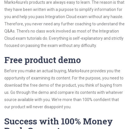
Marks4sure’s products are always easy to learn. The reason is that
they have been written with a purpose to simplify information for
you and help you pass Integration Cloud exam without any hassle.
Therefore, you never need any further coaching to understand the
Q&As. There’s no class work involved as most of the Integration
Cloud exam tutorials do. Everything is self-explanatory and strictly
focused on passing the exam without any difficulty.
Free product demo
Before you make an actual buying, Marks4sure provides you the
opportunity of examining its content. For the purpose, you need to
download the free demo of the product, you think of buying from
us. Go through the demo and compare its contents with whatever
source available with you. We’re more than 100% confident that
our product will never disappoint you.
Success with 100% Money