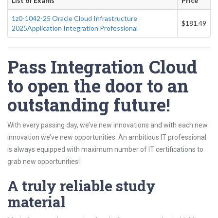
List of Exams
Price
1z0-1042-25 Oracle Cloud Infrastructure
$181.49
2025Application Integration Professional
Pass Integration Cloud
to open the door to an
outstanding future!
With every passing day, we’ve new innovations and with each new
innovation we’ve new opportunities. An ambitious IT professional
is always equipped with maximum number of IT certifications to
grab new opportunities!
A truly reliable study
material