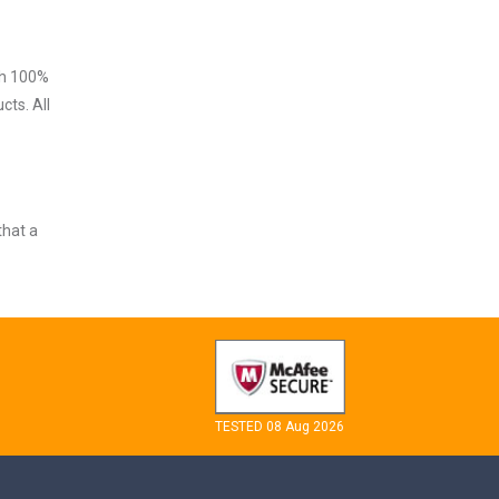
ith 100%
cts. All
that a
TESTED 08 Aug 2026