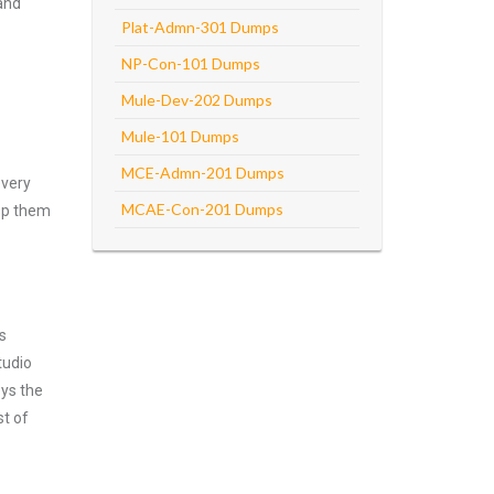
and
Plat-Admn-301 Dumps
NP-Con-101 Dumps
Mule-Dev-202 Dumps
Mule-101 Dumps
MCE-Admn-201 Dumps
every
MCAE-Con-201 Dumps
asp them
s
tudio
oys the
st of