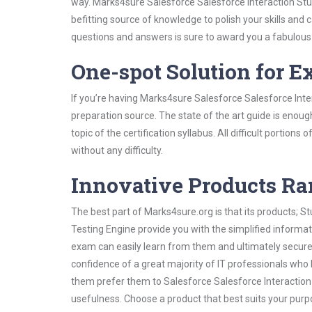
way. Marks4sure Salesforce Salesforce Interaction Stud
befitting source of knowledge to polish your skills and
questions and answers is sure to award you a fabulou
One-spot Solution for 
If you’re having Marks4sure Salesforce Salesforce Inte
preparation source. The state of the art guide is enoug
topic of the certification syllabus. All difficult portio
without any difficulty.
Innovative Products R
The best part of Marks4sure.org is that its products;
Testing Engine provide you with the simplified informa
exam can easily learn from them and ultimately secure 
confidence of a great majority of IT professionals who
them prefer them to Salesforce Salesforce Interaction 
usefulness. Choose a product that best suits your purp