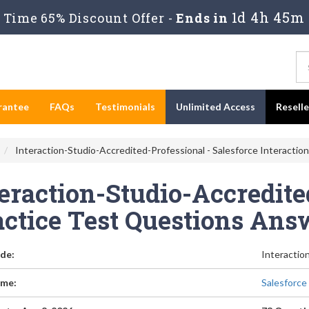
1d 4h 45m
Time 65% Discount Offer -
Ends in
rantee
FAQs
Testimonials
Unlimited Access
Resell
Interaction-Studio-Accredited-Professional - Salesforce Interactio
eraction-Studio-Accredite
actice Test Questions Ans
de:
Interactio
me:
Salesforce