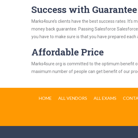
Success with Guarantee
Marks4sure’s clients have the best success rates. It’s m
money back guarantee. Passing Salesforce Salesforce In
you have to make sure is that you have prepared each a
Affordable Price
Marks4sure.org is committed to the optimum benefit of i
maximum number of people can get benefit of our pro
HOME
ALL VENDORS
ALL EXAMS
CONTA