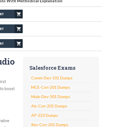
ons With Methodical Explanation
udio
Salesforce Exams
Comm-Dev-101 Dumps
irst
MCE-Con-201 Dumps
 to boost
Mule-Dev-301 Dumps
Als-Con-201 Dumps
AP-223 Dumps
vative
Rev-Con-201 Dumps