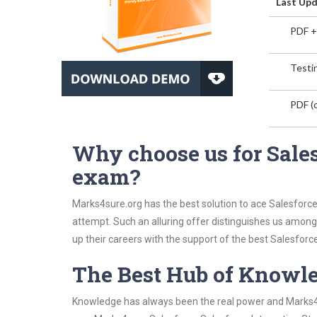
Last Upd
PDF +
Testin
PDF (o
Why choose us for Sales
exam?
Marks4sure.org has the best solution to ace Salesforce
attempt. Such an alluring offer distinguishes us among 
up their careers with the support of the best Salesforce 
The Best Hub of Knowl
Knowledge has always been the real power and Marks4su