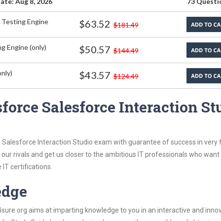
ate: Aug 8, 2026
73 Questi
 Testing Engine
$63.52
$181.49
g Engine (only)
$50.57
$144.49
nly)
$43.57
$124.49
force Salesforce Interaction St
 Salesforce Interaction Studio exam with guarantee of success in very f
our rivals and get us closer to the ambitious IT professionals who want
IT certifications.
edge
re.org aims at imparting knowledge to you in an interactive and inno