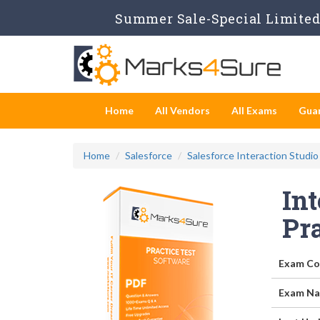
Summer Sale-Special Limited 
Home
All Vendors
All Exams
Gua
Home
Salesforce
Salesforce Interaction Studio
Int
Pr
Exam Co
Exam Na