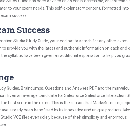
io Study Guide has been devised as an easily accessible, enlightening 
 cater to your exam needs. This self-explanatory content, formatted into
s exam success.
Exam Success
raction Studio Study Guide, you need not to search for any other exam
h to provide you with the latest and authentic information on each and 
ns of the syllabus have been given an additional explanation to help you gr
ange
 Study Guides, Braindumps, Questions and Answers PDF and the marvelou
tion. Even an average candidate for Salesforce Salesforce Interaction S
the best score in the exam. This is the reason that Marks4sure.org enj
 have already been benefitted by its innovative and unique products. Mo
Studio VCE files even solely because of their simplicity and enormous
ose.