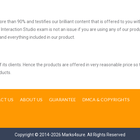
ore than 90% and testifies our brilliant content that is offered to you w
teraction Studio exam is not an issue if you are using any of our produ
nd everything included in our product.
ts clients. Hence the products are offered in very reasonable price so 
ducts.
CT US
ABOUT US
GUARANTEE
DMCA & COPYRIGHTS
Copyright © 2014-2026 Marks4sure. All Rights Reserved