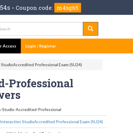
 54s
-
Coupon code:
m4sg65
er Access
Login / Register
n StudioAccredited Professional Exam (SU24)
d-Professional
wers
n-Studio-Accredited-Professional
 Interaction StudioAccredited Professional Exam (SU24)