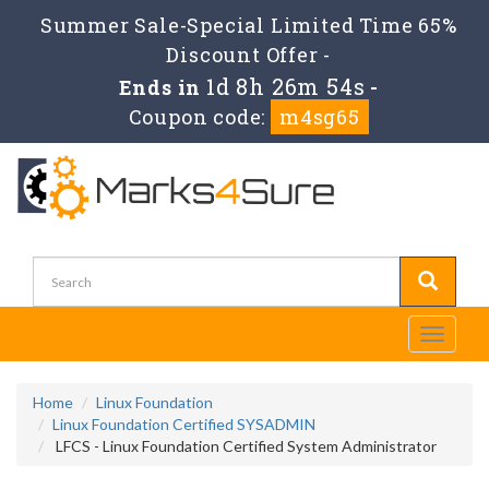
Summer Sale-Special Limited Time 65%
Discount Offer -
1d 8h 26m 54s
Ends in
-
Coupon code:
m4sg65
Toggle
navigati
Home
Linux Foundation
Linux Foundation Certified SYSADMIN
LFCS - Linux Foundation Certified System Administrator