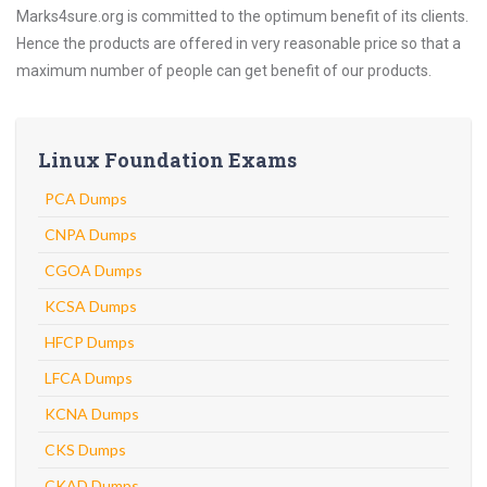
Marks4sure.org is committed to the optimum benefit of its clients.
Hence the products are offered in very reasonable price so that a
maximum number of people can get benefit of our products.
Linux Foundation Exams
PCA Dumps
CNPA Dumps
CGOA Dumps
KCSA Dumps
HFCP Dumps
LFCA Dumps
KCNA Dumps
CKS Dumps
CKAD Dumps