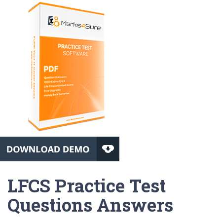
LFCS Practice Test
Questions Answers