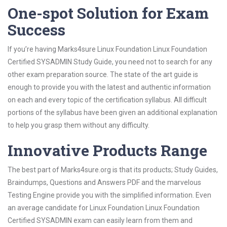
One-spot Solution for Exam
Success
If you’re having Marks4sure Linux Foundation Linux Foundation
Certified SYSADMIN Study Guide, you need not to search for any
other exam preparation source. The state of the art guide is
enough to provide you with the latest and authentic information
on each and every topic of the certification syllabus. All difficult
portions of the syllabus have been given an additional explanation
to help you grasp them without any difficulty.
Innovative Products Range
The best part of Marks4sure.org is that its products; Study Guides,
Braindumps, Questions and Answers PDF and the marvelous
Testing Engine provide you with the simplified information. Even
an average candidate for Linux Foundation Linux Foundation
Certified SYSADMIN exam can easily learn from them and