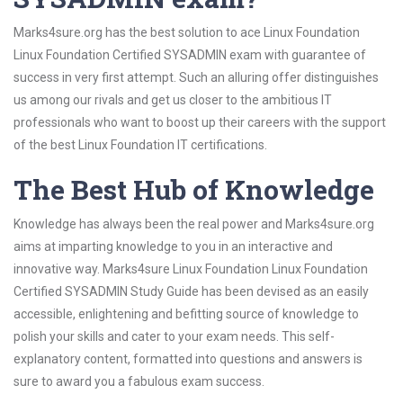
Marks4sure.org has the best solution to ace Linux Foundation
Linux Foundation Certified SYSADMIN exam with guarantee of
success in very first attempt. Such an alluring offer distinguishes
us among our rivals and get us closer to the ambitious IT
professionals who want to boost up their careers with the support
of the best Linux Foundation IT certifications.
The Best Hub of Knowledge
Knowledge has always been the real power and Marks4sure.org
aims at imparting knowledge to you in an interactive and
innovative way. Marks4sure Linux Foundation Linux Foundation
Certified SYSADMIN Study Guide has been devised as an easily
accessible, enlightening and befitting source of knowledge to
polish your skills and cater to your exam needs. This self-
explanatory content, formatted into questions and answers is
sure to award you a fabulous exam success.