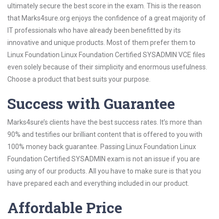
ultimately secure the best score in the exam. This is the reason
that Marks4sure.org enjoys the confidence of a great majority of
IT professionals who have already been benefitted by its
innovative and unique products. Most of them prefer them to
Linux Foundation Linux Foundation Certified SYSADMIN VCE files
even solely because of their simplicity and enormous usefulness.
Choose a product that best suits your purpose.
Success with Guarantee
Marks4sure’s clients have the best success rates. It’s more than
90% and testifies our brilliant content that is offered to you with
100% money back guarantee. Passing Linux Foundation Linux
Foundation Certified SYSADMIN exam is not an issue if you are
using any of our products. All you have to make sure is that you
have prepared each and everything included in our product.
Affordable Price