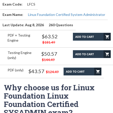
Exam Code:
LFCS
Exam Name:
Linux Foundation Certified System Administrator
Last Update: Aug 8, 2026
260 Questions
PDF + Testing
$63.52
Engine
$181.49
Testing Engine
$50.57
(only)
$144.49
PDF (only)
$43.57
$124.49
Why choose us for Linux
Foundation Linux
Foundation Certified
SYSADMIN exam?