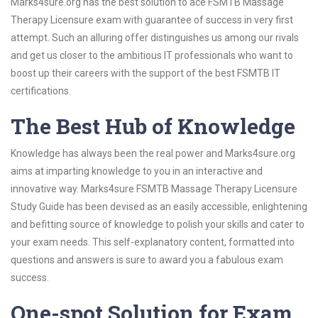
Marks4sure.org has the best solution to ace FSMTB Massage
Therapy Licensure exam with guarantee of success in very first
attempt. Such an alluring offer distinguishes us among our rivals
and get us closer to the ambitious IT professionals who want to
boost up their careers with the support of the best FSMTB IT
certifications.
The Best Hub of Knowledge
Knowledge has always been the real power and Marks4sure.org
aims at imparting knowledge to you in an interactive and
innovative way. Marks4sure FSMTB Massage Therapy Licensure
Study Guide has been devised as an easily accessible, enlightening
and befitting source of knowledge to polish your skills and cater to
your exam needs. This self-explanatory content, formatted into
questions and answers is sure to award you a fabulous exam
success.
One-spot Solution for Exam