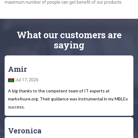
maximum number of people can get benefit of our products.
What
our customers
are
saying
Amir
Jul 17, 2026
A big thanks to the competent team of IT experts at
marks4sure.org. Their guidance was instrumental in my MBLEx
success.
Veronica