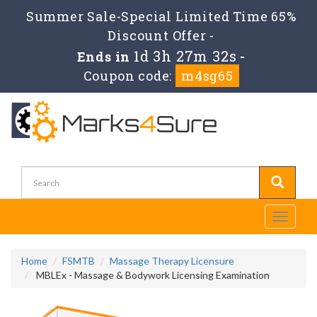
Summer Sale-Special Limited Time 65%
Discount Offer -
1d 3h 27m 31s
Ends in
-
Coupon code:
m4sg65
Toggle
navigati
Home
FSMTB
Massage Therapy Licensure
MBLEx - Massage & Bodywork Licensing Examination