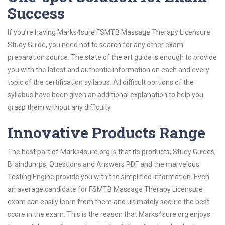
Success
If you’re having Marks4sure FSMTB Massage Therapy Licensure
Study Guide, you need not to search for any other exam
preparation source. The state of the art guide is enough to provide
you with the latest and authentic information on each and every
topic of the certification syllabus. All difficult portions of the
syllabus have been given an additional explanation to help you
grasp them without any difficulty.
Innovative Products Range
The best part of Marks4sure.org is that its products; Study Guides,
Braindumps, Questions and Answers PDF and the marvelous
Testing Engine provide you with the simplified information. Even
an average candidate for FSMTB Massage Therapy Licensure
exam can easily learn from them and ultimately secure the best
score in the exam. This is the reason that Marks4sure.org enjoys