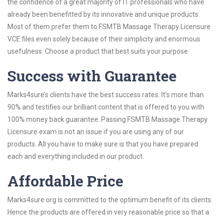
the confidence of a great majority of IT professionals who have
already been benefitted by its innovative and unique products.
Most of them prefer them to FSMTB Massage Therapy Licensure
VCE files even solely because of their simplicity and enormous
usefulness. Choose a product that best suits your purpose.
Success with Guarantee
Marks4sure’s clients have the best success rates. It’s more than
90% and testifies our brilliant content that is offered to you with
100% money back guarantee. Passing FSMTB Massage Therapy
Licensure exam is not an issue if you are using any of our
products. All you have to make sure is that you have prepared
each and everything included in our product.
Affordable Price
Marks4sure.org is committed to the optimum benefit of its clients.
Hence the products are offered in very reasonable price so that a