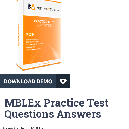
MBLEx Practice Test
Questions Answers
Exam Code:
MBLEx