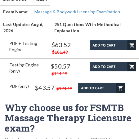
Exam Name:
Massage & Bodywork Licensing Examination
Last Update: Aug 6,
251 Questions With Methodical
2026
Explanation
PDF + Testing
$63.52
Engine
$181.49
Testing Engine
$50.57
(only)
$144.49
PDF (only)
$43.57
$124.49
Why choose us for FSMTB
Massage Therapy Licensure
exam?