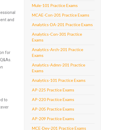
Mule-101 Practice Exams
fessional
MCAE-Con-201 Practice Exams
nent and
Analytics-DA-201 Practice Exams
Analytics-Con-301 Practice
Exams
Analytics-Arch-201 Practice
on for
Exams
 Q&As.
Analytics-Admn-201 Practice
on
Exams
Analytics-101 Practice Exams
AP-225 Practice Exams
AP-220 Practice Exams
ed to
tever
AP-205 Practice Exams
AP-209 Practice Exams
MCE-Dev-201 Practice Exams