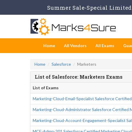
Summer Sale-Special Limited 
Home
All Vendors
All Exams
Gua
Home
Salesforce
Marketers
List of Salesforce: Marketers Exams
List of Exams
Marketing-Cloud-Email-Specialist Salesforce Certified
Marketing-Cloud-Administrator Salesforce Certified 
Marketing-Cloud-Account-Engagement-Specialist Sal
MCE-Admn-201 Salesforce Certified Marketing Clou