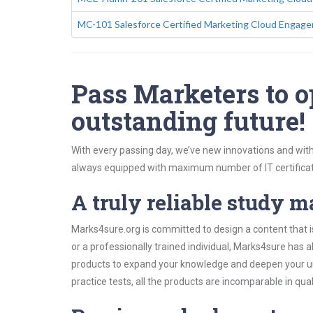
MC-101 Salesforce Certified Marketing Cloud Engag
Pass Marketers to o
outstanding future!
With every passing day, we’ve new innovations and with
always equipped with maximum number of IT certificat
A truly reliable study m
Marks4sure.org is committed to design a content that i
or a professionally trained individual, Marks4sure has
products to expand your knowledge and deepen your un
practice tests, all the products are incomparable in qua