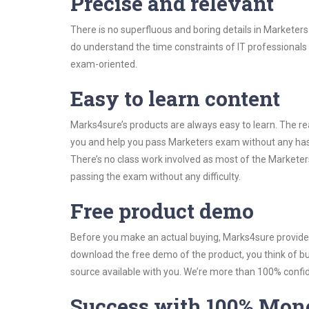
Precise and relevant
There is no superfluous and boring details in Markete
do understand the time constraints of IT professionals 
exam-oriented.
Easy to learn content
Marks4sure’s products are always easy to learn. The rea
you and help you pass Marketers exam without any has
There’s no class work involved as most of the Marketers
passing the exam without any difficulty.
Free product demo
Before you make an actual buying, Marks4sure provides 
download the free demo of the product, you think of 
source available with you. We’re more than 100% confide
Success with 100% Mon