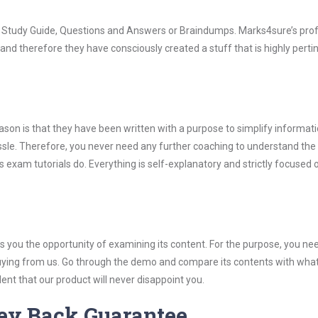
rs Study Guide, Questions and Answers or Braindumps. Marks4sure’s pro
and therefore they have consciously created a stuff that is highly perti
son is that they have been written with a purpose to simplify informati
sle. Therefore, you never need any further coaching to understand the
 exam tutorials do. Everything is self-explanatory and strictly focused 
you the opportunity of examining its content. For the purpose, you ne
buying from us. Go through the demo and compare its contents with wha
nt that our product will never disappoint you.
ey Back Guarantee