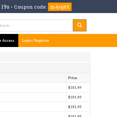
 18s
-
Coupon code:
m4sg65
er Access
Login / Register
Price
$181.49
$181.49
$181.49
$181.49