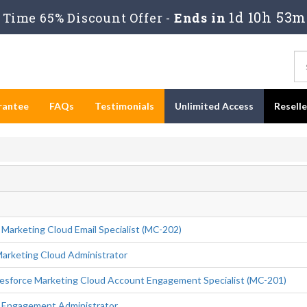
1d 10h 53m
Time 65% Discount Offer -
Ends in
rantee
FAQs
Testimonials
Unlimited Access
Resell
 Marketing Cloud Email Specialist (MC-202)
Marketing Cloud Administrator
esforce Marketing Cloud Account Engagement Specialist (MC-201)
d Engagement Administrator