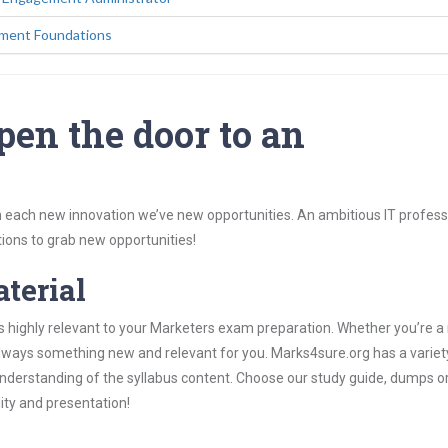
ement Foundations
pen the door to an
 each new innovation we’ve new opportunities. An ambitious IT professi
ions to grab new opportunities!
aterial
s highly relevant to your Marketers exam preparation. Whether you’re a
 always something new and relevant for you. Marks4sure.org has a variet
derstanding of the syllabus content. Choose our study guide, dumps o
lity and presentation!