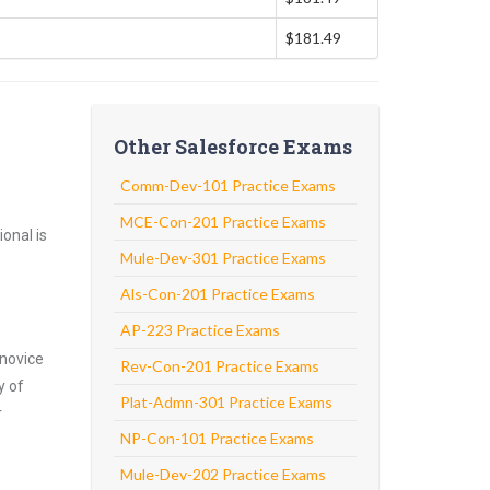
$181.49
Other Salesforce Exams
Comm-Dev-101 Practice Exams
MCE-Con-201 Practice Exams
onal is
Mule-Dev-301 Practice Exams
Als-Con-201 Practice Exams
AP-223 Practice Exams
 novice
Rev-Con-201 Practice Exams
y of
Plat-Admn-301 Practice Exams
r
NP-Con-101 Practice Exams
Mule-Dev-202 Practice Exams