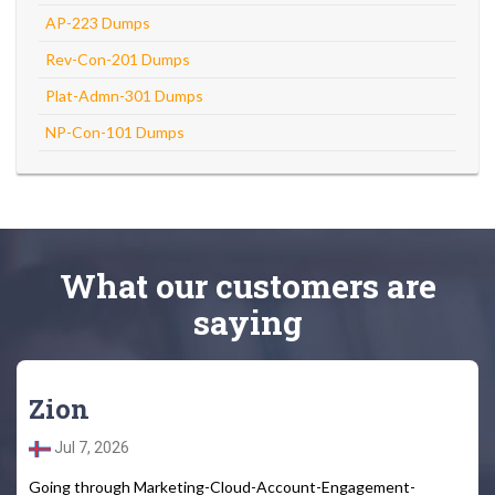
AP-223 Dumps
Rev-Con-201 Dumps
Plat-Admn-301 Dumps
NP-Con-101 Dumps
What
our customers
are
saying
Zion
Jul 7, 2026
Going through Marketing-Cloud-Account-Engagement-