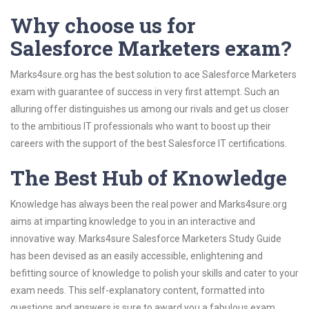
Why choose us for
Salesforce Marketers exam?
Marks4sure.org has the best solution to ace Salesforce Marketers
exam with guarantee of success in very first attempt. Such an
alluring offer distinguishes us among our rivals and get us closer
to the ambitious IT professionals who want to boost up their
careers with the support of the best Salesforce IT certifications.
The Best Hub of Knowledge
Knowledge has always been the real power and Marks4sure.org
aims at imparting knowledge to you in an interactive and
innovative way. Marks4sure Salesforce Marketers Study Guide
has been devised as an easily accessible, enlightening and
befitting source of knowledge to polish your skills and cater to your
exam needs. This self-explanatory content, formatted into
questions and answers is sure to award you a fabulous exam