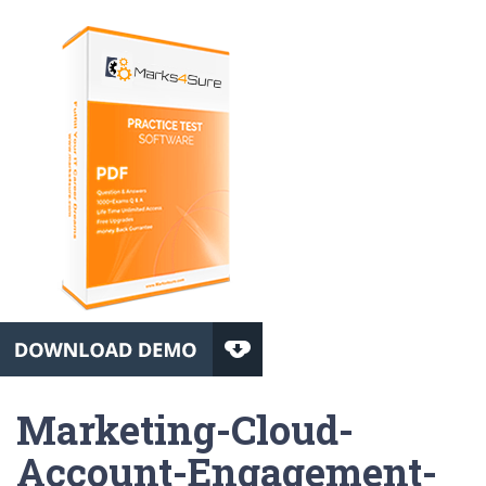
Marketing-Cloud-
Account-Engagement-