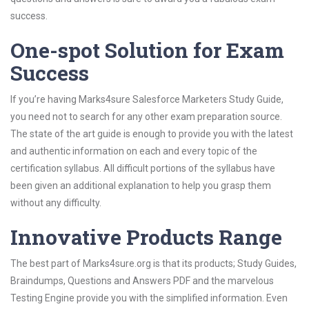
success.
One-spot Solution for Exam
Success
If you’re having Marks4sure Salesforce Marketers Study Guide,
you need not to search for any other exam preparation source.
The state of the art guide is enough to provide you with the latest
and authentic information on each and every topic of the
certification syllabus. All difficult portions of the syllabus have
been given an additional explanation to help you grasp them
without any difficulty.
Innovative Products Range
The best part of Marks4sure.org is that its products; Study Guides,
Braindumps, Questions and Answers PDF and the marvelous
Testing Engine provide you with the simplified information. Even