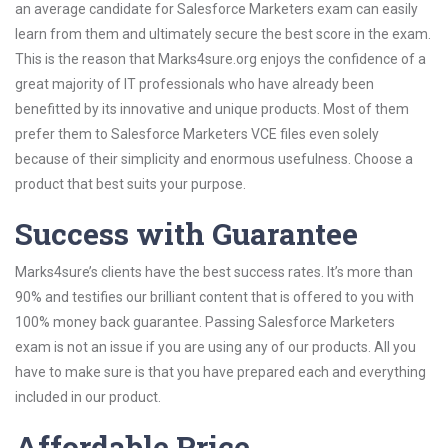
an average candidate for Salesforce Marketers exam can easily
learn from them and ultimately secure the best score in the exam.
This is the reason that Marks4sure.org enjoys the confidence of a
great majority of IT professionals who have already been
benefitted by its innovative and unique products. Most of them
prefer them to Salesforce Marketers VCE files even solely
because of their simplicity and enormous usefulness. Choose a
product that best suits your purpose.
Success with Guarantee
Marks4sure’s clients have the best success rates. It’s more than
90% and testifies our brilliant content that is offered to you with
100% money back guarantee. Passing Salesforce Marketers
exam is not an issue if you are using any of our products. All you
have to make sure is that you have prepared each and everything
included in our product.
Affordable Price