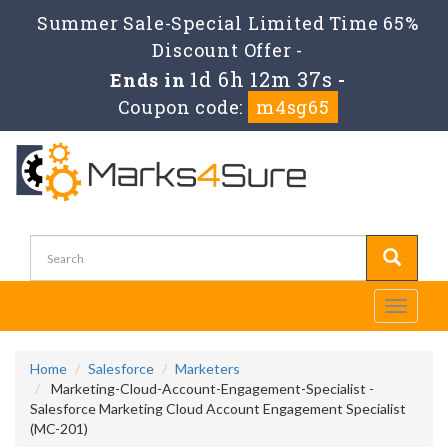
Summer Sale-Special Limited Time 65%
Discount Offer -
1d 6h 12m 37s
Ends in
-
Coupon code:
m4sg65
Toggle
navigati
Home
Salesforce
Marketers
Marketing-Cloud-Account-Engagement-Specialist -
Salesforce Marketing Cloud Account Engagement Specialist
(MC-201)