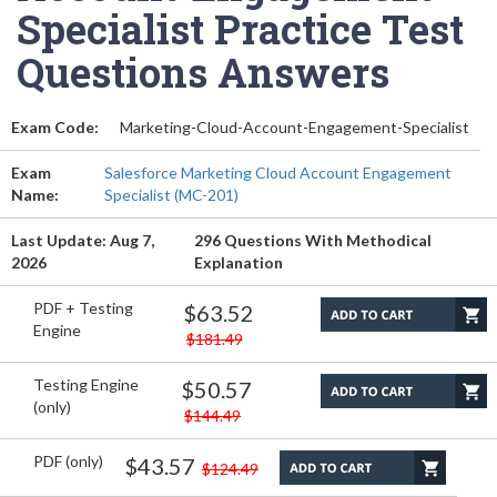
Specialist Practice Test
Questions Answers
Exam Code:
Marketing-Cloud-Account-Engagement-Specialist
Exam
Salesforce Marketing Cloud Account Engagement
Name:
Specialist (MC-201)
Last Update: Aug 7,
296 Questions With Methodical
2026
Explanation
PDF + Testing
$63.52
Engine
$181.49
Testing Engine
$50.57
(only)
$144.49
PDF (only)
$43.57
$124.49