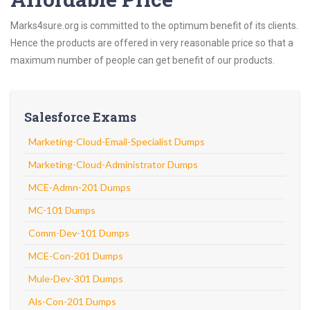
Marks4sure.org is committed to the optimum benefit of its clients.
Hence the products are offered in very reasonable price so that a
maximum number of people can get benefit of our products.
Salesforce Exams
Marketing-Cloud-Email-Specialist Dumps
Marketing-Cloud-Administrator Dumps
MCE-Admn-201 Dumps
MC-101 Dumps
Comm-Dev-101 Dumps
MCE-Con-201 Dumps
Mule-Dev-301 Dumps
Als-Con-201 Dumps