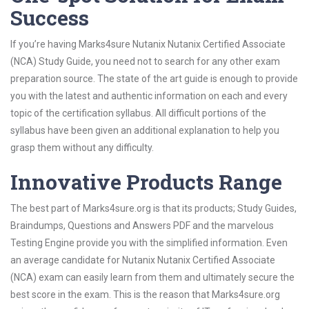
Success
If you’re having Marks4sure Nutanix Nutanix Certified Associate
(NCA) Study Guide, you need not to search for any other exam
preparation source. The state of the art guide is enough to provide
you with the latest and authentic information on each and every
topic of the certification syllabus. All difficult portions of the
syllabus have been given an additional explanation to help you
grasp them without any difficulty.
Innovative Products Range
The best part of Marks4sure.org is that its products; Study Guides,
Braindumps, Questions and Answers PDF and the marvelous
Testing Engine provide you with the simplified information. Even
an average candidate for Nutanix Nutanix Certified Associate
(NCA) exam can easily learn from them and ultimately secure the
best score in the exam. This is the reason that Marks4sure.org