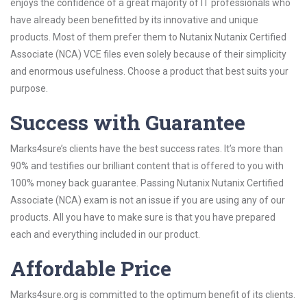
enjoys the confidence of a great majority of IT professionals who
have already been benefitted by its innovative and unique
products. Most of them prefer them to Nutanix Nutanix Certified
Associate (NCA) VCE files even solely because of their simplicity
and enormous usefulness. Choose a product that best suits your
purpose.
Success with Guarantee
Marks4sure’s clients have the best success rates. It’s more than
90% and testifies our brilliant content that is offered to you with
100% money back guarantee. Passing Nutanix Nutanix Certified
Associate (NCA) exam is not an issue if you are using any of our
products. All you have to make sure is that you have prepared
each and everything included in our product.
Affordable Price
Marks4sure.org is committed to the optimum benefit of its clients.