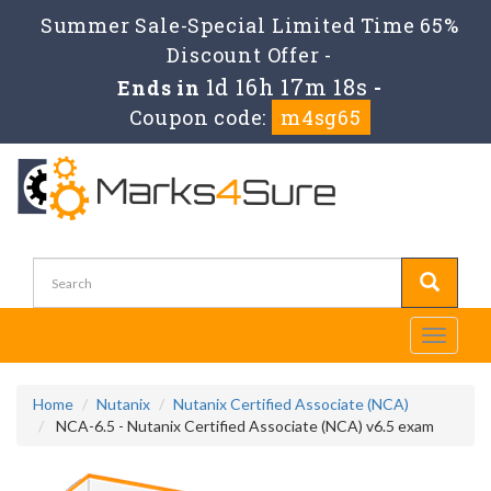
Summer Sale-Special Limited Time 65%
Discount Offer -
1d 16h 17m 17s
Ends in
-
Coupon code:
m4sg65
Toggle
navigati
Home
Nutanix
Nutanix Certified Associate (NCA)
NCA-6.5 - Nutanix Certified Associate (NCA) v6.5 exam