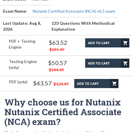
Exam Name:
Nutanix Certified Associate (NCA) v6.5 exam
Last Update: Aug 8,
133 Questions With Methodical
2026
Explanation
PDF + Testing
$63.52
Engine
$181.49
Testing Engine
$50.57
(only)
$144.49
PDF (only)
$43.57
$124.49
Why choose us for Nutanix
Nutanix Certified Associate
(NCA) exam?