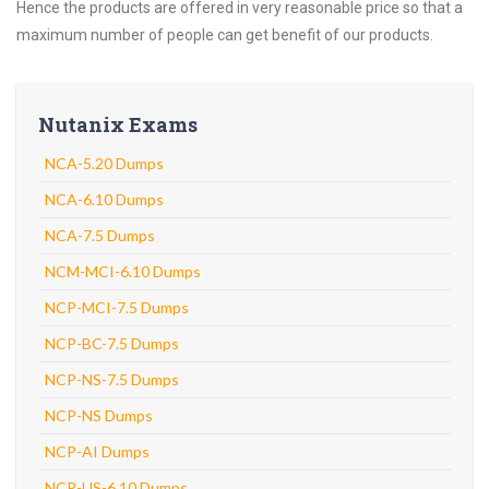
Hence the products are offered in very reasonable price so that a
maximum number of people can get benefit of our products.
Nutanix Exams
NCA-5.20 Dumps
NCA-6.10 Dumps
NCA-7.5 Dumps
NCM-MCI-6.10 Dumps
NCP-MCI-7.5 Dumps
NCP-BC-7.5 Dumps
NCP-NS-7.5 Dumps
NCP-NS Dumps
NCP-AI Dumps
NCP-US-6.10 Dumps