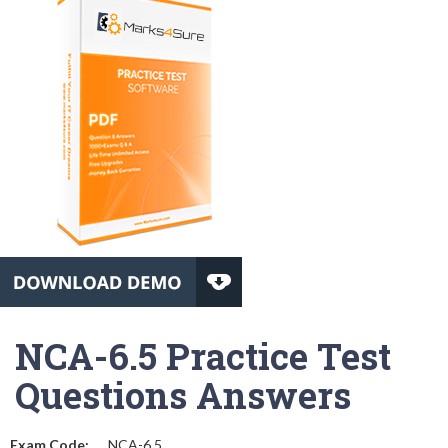
NCA-6.5 Practice Test
Questions Answers
Exam Code:
NCA-6.5