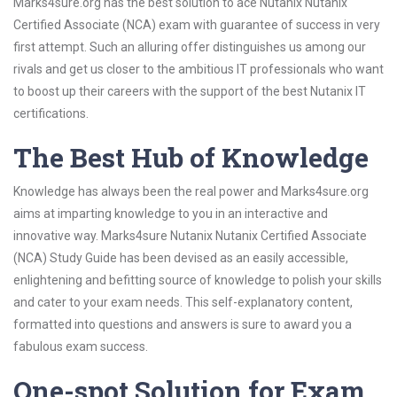
Marks4sure.org has the best solution to ace Nutanix Nutanix
Certified Associate (NCA) exam with guarantee of success in very
first attempt. Such an alluring offer distinguishes us among our
rivals and get us closer to the ambitious IT professionals who want
to boost up their careers with the support of the best Nutanix IT
certifications.
The Best Hub of Knowledge
Knowledge has always been the real power and Marks4sure.org
aims at imparting knowledge to you in an interactive and
innovative way. Marks4sure Nutanix Nutanix Certified Associate
(NCA) Study Guide has been devised as an easily accessible,
enlightening and befitting source of knowledge to polish your skills
and cater to your exam needs. This self-explanatory content,
formatted into questions and answers is sure to award you a
fabulous exam success.
One-spot Solution for Exam