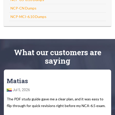
NCP-CN Dumps
NCP-MCI-6.10 Dumps
What
our customers
are
saying
Matias
Jul 5, 2026
The PDF study guide gave me a clear plan, and it was easy to
flip through for quick revisions right before my NCA-6.5 exam.