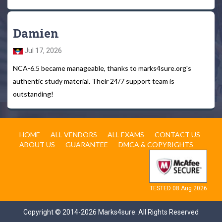
Damien
Jul 17, 2026
NCA-6.5 became manageable, thanks to marks4sure.org's
authentic study material. Their 24/7 support team is
outstanding!
HOME
ALL VENDORS
ALL EXAMS
CONTACT US
ABOUT US
GUARANTEE
DMCA & COPYRIGHTS
TESTED 08 Aug 2026
Copyright © 2014-2026 Marks4sure. All Rights Reserved