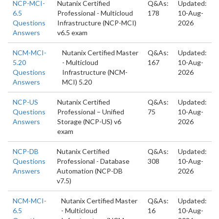
NCP-MCI-
Nutanix Certified
Q&As:
Updated:
6.5
Professional - Multicloud
178
10-Aug-
Questions
Infrastructure (NCP-MCI)
2026
Answers
v6.5 exam
NCM-MCI-
Nutanix Certified Master
Q&As:
Updated:
5.20
- Multicloud
167
10-Aug-
Questions
Infrastructure (NCM-
2026
Answers
MCI) 5.20
NCP-US
Nutanix Certified
Q&As:
Updated:
Questions
Professional – Unified
75
10-Aug-
Answers
Storage (NCP-US) v6
2026
exam
NCP-DB
Nutanix Certified
Q&As:
Updated:
Questions
Professional - Database
308
10-Aug-
Answers
Automation (NCP-DB
2026
v7.5)
NCM-MCI-
Nutanix Certified Master
Q&As:
Updated:
6.5
- Multicloud
16
10-Aug-