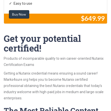
Easy to use
Buy Now
$649.99
Get your potential
certified!
Products of incomparable quality to win career-oriented Nutanix
Certification Exams
Getting a Nutanix credential means ensuring a sound career!
Marks4sure.org helps you to become Nutanix certified
professional obtaining the best Nutanix credentials that today’s
industry welcome with high-paid jobs in medium and large-scale
enterprises.
The Most Reliable Content