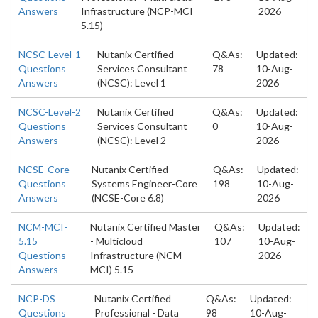
Answers
Infrastructure (NCP-MCI
2026
5.15)
NCSC-Level-1
Nutanix Certified
Q&As:
Updated:
Questions
Services Consultant
78
10-Aug-
Answers
(NCSC): Level 1
2026
NCSC-Level-2
Nutanix Certified
Q&As:
Updated:
Questions
Services Consultant
0
10-Aug-
Answers
(NCSC): Level 2
2026
NCSE-Core
Nutanix Certified
Q&As:
Updated:
Questions
Systems Engineer-Core
198
10-Aug-
Answers
(NCSE-Core 6.8)
2026
NCM-MCI-
Nutanix Certified Master
Q&As:
Updated:
5.15
- Multicloud
107
10-Aug-
Questions
Infrastructure (NCM-
2026
Answers
MCI) 5.15
NCP-DS
Nutanix Certified
Q&As:
Updated:
Questions
Professional - Data
98
10-Aug-