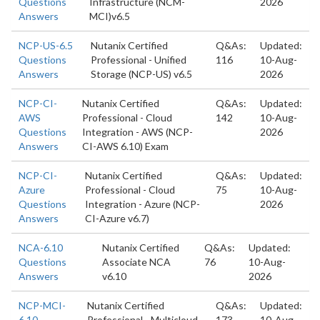
Questions
Infrastructure (NCM-
2026
Answers
MCI)v6.5
NCP-US-6.5
Nutanix Certified
Q&As:
Updated:
Questions
Professional - Unified
116
10-Aug-
Answers
Storage (NCP-US) v6.5
2026
NCP-CI-
Nutanix Certified
Q&As:
Updated:
AWS
Professional - Cloud
142
10-Aug-
Questions
Integration - AWS (NCP-
2026
Answers
CI-AWS 6.10) Exam
NCP-CI-
Nutanix Certified
Q&As:
Updated:
Azure
Professional - Cloud
75
10-Aug-
Questions
Integration - Azure (NCP-
2026
Answers
CI-Azure v6.7)
NCA-6.10
Nutanix Certified
Q&As:
Updated:
Questions
Associate NCA
76
10-Aug-
Answers
v6.10
2026
NCP-MCI-
Nutanix Certified
Q&As:
Updated:
6.10
Professional - Multicloud
173
10-Aug-