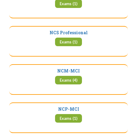
Exams (1)
NCS Professional
Exams (1)
NCM-MCI
Exams (4)
NCP-MCI
Exams (1)