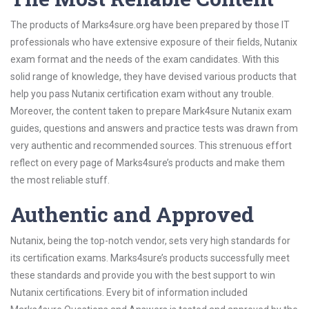
The products of Marks4sure.org have been prepared by those IT
professionals who have extensive exposure of their fields, Nutanix
exam format and the needs of the exam candidates. With this
solid range of knowledge, they have devised various products that
help you pass Nutanix certification exam without any trouble.
Moreover, the content taken to prepare Mark4sure Nutanix exam
guides, questions and answers and practice tests was drawn from
very authentic and recommended sources. This strenuous effort
reflect on every page of Marks4sure’s products and make them
the most reliable stuff.
Authentic and Approved
Nutanix, being the top-notch vendor, sets very high standards for
its certification exams. Marks4sure’s products successfully meet
these standards and provide you with the best support to win
Nutanix certifications. Every bit of information included