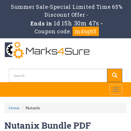
Summer Sale-Special Limited Time 65%
Discount Offer -
1d 15h 30m 46s
Ends in
-
Coupon code:
m4sg65
Toggle
navigati
Home
Nutanix
Nutanix Bundle PDF