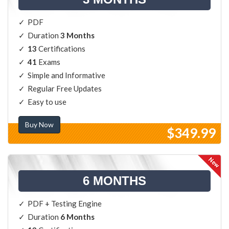
PDF
Duration
3 Months
13
Certifications
41
Exams
Simple and Informative
Regular Free Updates
Easy to use
Buy Now
$349.99
6 MONTHS
PDF + Testing Engine
Duration
6 Months