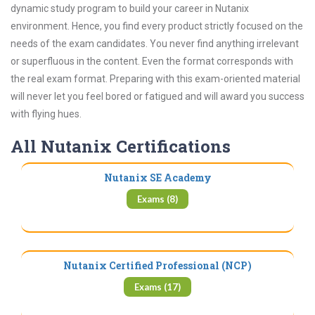
dynamic study program to build your career in Nutanix
environment. Hence, you find every product strictly focused on the
needs of the exam candidates. You never find anything irrelevant
or superfluous in the content. Even the format corresponds with
the real exam format. Preparing with this exam-oriented material
will never let you feel bored or fatigued and will award you success
with flying hues.
All Nutanix Certifications
Nutanix SE Academy
Exams (8)
Nutanix Certified Professional (NCP)
Exams (17)