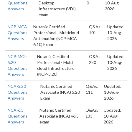
Questions
Desktop
0
10-Aug-
Answers
Infrastructure (VDI)
2026
exam
NCP-MCA
Nutanix Certified
Q&As:
Updated:
Questions
Professional - Multicloud
101
10-Aug-
Answers
Automation (NCP-MCA
2026
6.10) Exam
NCP-MCI-
Nutanix Certified
Q&As:
Updated:
5.20
Professional - Multi
280
10-Aug-
Questions
cloud Infrastructure
2026
Answers
(NCP-5.20)
NCA-5.20
Nutanix Certified
Q&As:
Updated:
Questions
Associate (NCA) 5.20
111
10-Aug-
Answers
Exam
2026
NCA-6.5
Nutanix Certified
Q&As:
Updated:
Questions
Associate (NCA) v6.5
133
10-Aug-
Answers
exam
2026