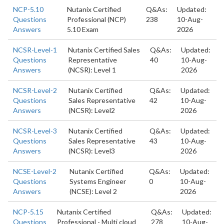
NCP-5.10
Nutanix Certified
Q&As:
Updated:
Questions
Professional (NCP)
238
10-Aug-
Answers
5.10 Exam
2026
NCSR-Level-1
Nutanix Certified Sales
Q&As:
Updated:
Questions
Representative
40
10-Aug-
Answers
(NCSR): Level 1
2026
NCSR-Level-2
Nutanix Certified
Q&As:
Updated:
Questions
Sales Representative
42
10-Aug-
Answers
(NCSR): Level2
2026
NCSR-Level-3
Nutanix Certified
Q&As:
Updated:
Questions
Sales Representative
43
10-Aug-
Answers
(NCSR): Level3
2026
NCSE-Level-2
Nutanix Certified
Q&As:
Updated:
Questions
Systems Engineer
0
10-Aug-
Answers
(NCSE): Level 2
2026
NCP-5.15
Nutanix Certified
Q&As:
Updated:
Questions
Professional - Multi cloud
278
10-Aug-