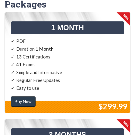
Packages
1 MONTH
PDF
Duration
1 Month
13
Certifications
41
Exams
Simple and Informative
Regular Free Updates
Easy to use
Buy Now
$299.99
3 MONTHS