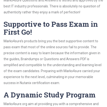
Marks4sure Questions and Answers is tested and approved by the
best IT industry professionals. There is absolutely no question of
authenticity rather they enjoy a mark of perfection!
Supportive to Pass Exam in
First Go!
Marks4sure’s products bring you the best supportive content to
pass exam that most of the online sources fail to provide. The
precise content is easy to learn because the information given in
the guides, Braindumps or Questions and Answers PDF is
simplified and compatible to the understanding and learning level
of the exam candidates. Preparing with Marks4sure carried your
experience to the next level, culminating in your memorable
success in Nutanix certification exam.
A Dynamic Study Program
Marks4sure.org aim at providing you with a comprehensive and