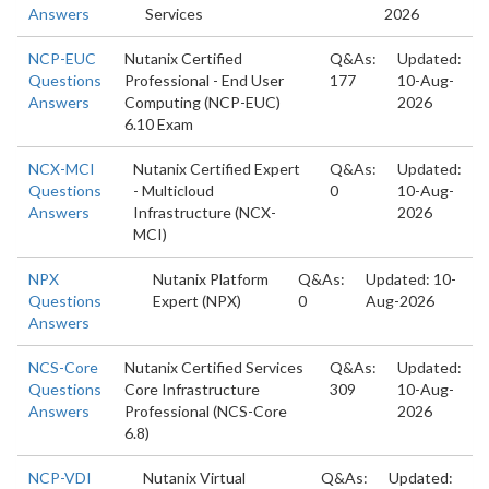
Answers
Services
2026
NCP-EUC
Nutanix Certified
Q&As:
Updated:
Questions
Professional - End User
177
10-Aug-
Answers
Computing (NCP-EUC)
2026
6.10 Exam
NCX-MCI
Nutanix Certified Expert
Q&As:
Updated:
Questions
- Multicloud
0
10-Aug-
Answers
Infrastructure (NCX-
2026
MCI)
NPX
Nutanix Platform
Q&As:
Updated: 10-
Questions
Expert (NPX)
0
Aug-2026
Answers
NCS-Core
Nutanix Certified Services
Q&As:
Updated:
Questions
Core Infrastructure
309
10-Aug-
Answers
Professional (NCS-Core
2026
6.8)
NCP-VDI
Nutanix Virtual
Q&As:
Updated: