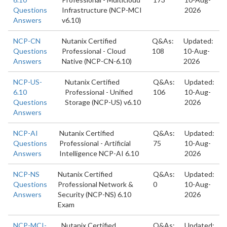
Questions
Infrastructure (NCP-MCI
2026
Answers
v6.10)
NCP-CN
Nutanix Certified
Q&As:
Updated:
Questions
Professional - Cloud
108
10-Aug-
Answers
Native (NCP-CN-6.10)
2026
NCP-US-
Nutanix Certified
Q&As:
Updated:
6.10
Professional - Unified
106
10-Aug-
Questions
Storage (NCP-US) v6.10
2026
Answers
NCP-AI
Nutanix Certified
Q&As:
Updated:
Questions
Professional - Artificial
75
10-Aug-
Answers
Intelligence NCP-AI 6.10
2026
NCP-NS
Nutanix Certified
Q&As:
Updated:
Questions
Professional Network &
0
10-Aug-
Answers
Security (NCP-NS) 6.10
2026
Exam
NCP-MCI-
Nutanix Certified
Q&As:
Updated: