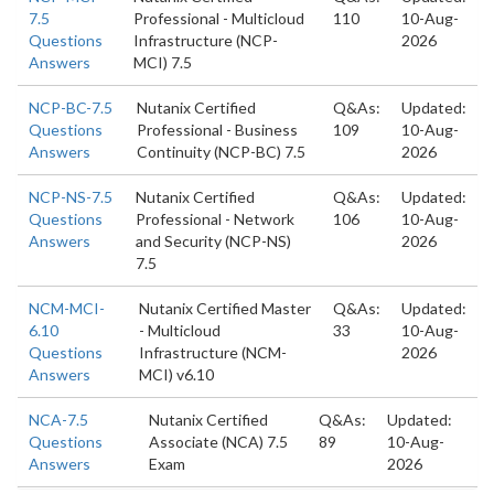
7.5
Professional - Multicloud
110
10-Aug-
Questions
Infrastructure (NCP-
2026
Answers
MCI) 7.5
NCP-BC-7.5
Nutanix Certified
Q&As:
Updated:
Questions
Professional - Business
109
10-Aug-
Answers
Continuity (NCP-BC) 7.5
2026
NCP-NS-7.5
Nutanix Certified
Q&As:
Updated:
Questions
Professional - Network
106
10-Aug-
Answers
and Security (NCP-NS)
2026
7.5
NCM-MCI-
Nutanix Certified Master
Q&As:
Updated:
6.10
- Multicloud
33
10-Aug-
Questions
Infrastructure (NCM-
2026
Answers
MCI) v6.10
NCA-7.5
Nutanix Certified
Q&As:
Updated:
Questions
Associate (NCA) 7.5
89
10-Aug-
Answers
Exam
2026