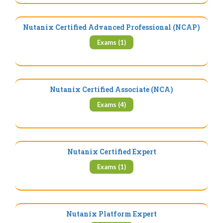
Nutanix Certified Advanced Professional (NCAP)
Exams (1)
Nutanix Certified Associate (NCA)
Exams (4)
Nutanix Certified Expert
Exams (1)
Nutanix Platform Expert