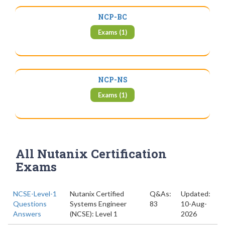
NCP-BC
Exams (1)
NCP-NS
Exams (1)
All Nutanix Certification
Exams
NCSE-Level-1
Nutanix Certified
Q&As:
Updated:
Questions
Systems Engineer
83
10-Aug-
Answers
(NCSE): Level 1
2026