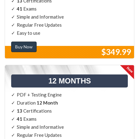
13
Certifications
41
Exams
Simple and Informative
Regular Free Updates
Easy to use
Buy Now
$349.99
12 MONTHS
PDF + Testing Engine
Duration
12 Month
13
Certifications
41
Exams
Simple and Informative
Regular Free Updates