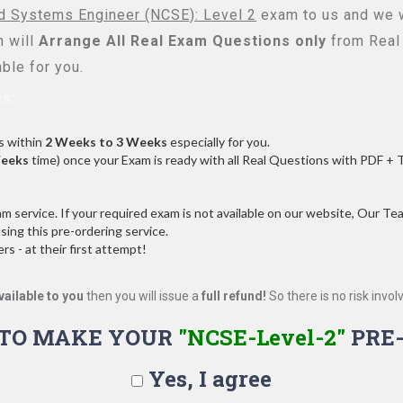
ed Systems Engineer (NCSE): Level 2
exam to us and we wi
 will
Arrange All
Real
Exam Questions only
from Real
ble for you.
s:
s within
2 Weeks to 3 Weeks
especially for you.
Weeks
time) once your Exam is ready with all Real Questions with PDF + 
service. If your required exam is not available on our website, Our Team
ng this pre-ordering service.
 - at their first attempt!
vailable to you
then you will issue a
full refund!
So there is no risk involve
 TO MAKE YOUR
"NCSE-Level-2"
PRE
Yes, I agree