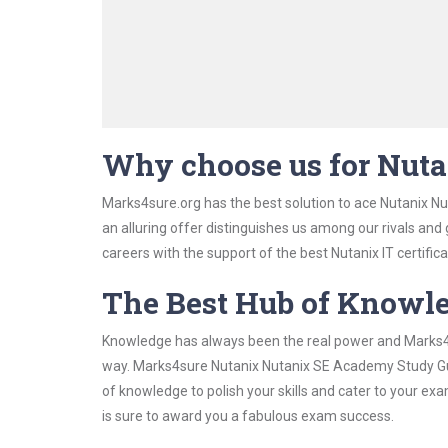
Why choose us for Nut
Marks4sure.org has the best solution to ace Nutanix N
an alluring offer distinguishes us among our rivals and
careers with the support of the best Nutanix IT certifica
The Best Hub of Knowl
Knowledge has always been the real power and Marks4su
way. Marks4sure Nutanix Nutanix SE Academy Study Guid
of knowledge to polish your skills and cater to your e
is sure to award you a fabulous exam success.