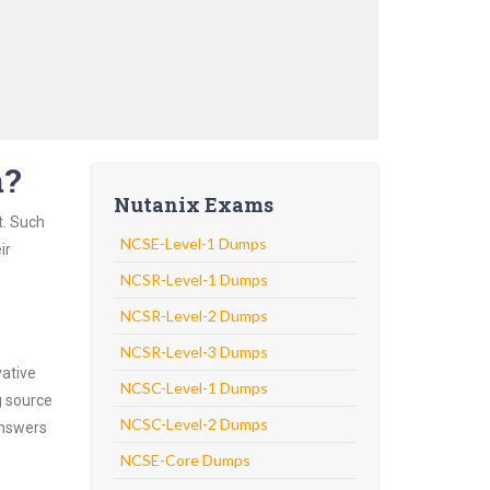
m?
Nutanix Exams
t. Such
NCSE-Level-1 Dumps
ir
NCSR-Level-1 Dumps
NCSR-Level-2 Dumps
NCSR-Level-3 Dumps
vative
NCSC-Level-1 Dumps
g source
NCSC-Level-2 Dumps
answers
NCSE-Core Dumps