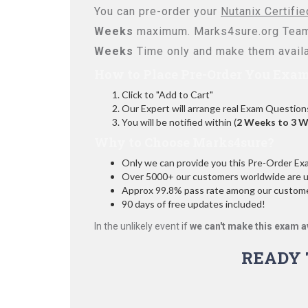
You can pre-order your
Nutanix Certifi
Weeks
maximum. Marks4sure.org Team
Weeks
Time only and make them availa
How to Place Pre-Order You Exam
Click to "Add to Cart"
Our Expert will arrange real Exam Question
You will be notified within (
2 Weeks to 3 
Why to Choose Marks4sure?
Only we can provide you this Pre-Order Exam 
Over 5000+ our customers worldwide are usi
Approx 99.8% pass rate among our customers
90 days of free updates included!
In the unlikely event if
we can't make this exam a
READY