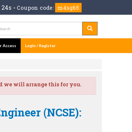
 24s
-
Coupon code:
m4sg65
er Access
Login / Register
we will arrange this for you.
Engineer (NCSE):