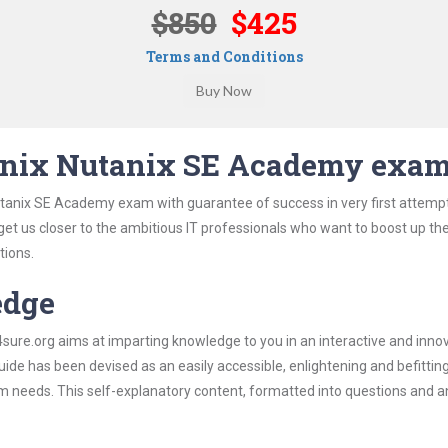
$850
$425
Terms and Conditions
anix Nutanix SE Academy exa
utanix SE Academy exam with guarantee of success in very first attemp
 get us closer to the ambitious IT professionals who want to boost up the
tions.
edge
re.org aims at imparting knowledge to you in an interactive and inno
e has been devised as an easily accessible, enlightening and befittin
xam needs. This self-explanatory content, formatted into questions and 