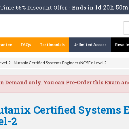
1d 20h 50m
Time 65% Discount Offer -
Ends in
rantee
FAQs
Testimonials
Unlimited Access
Resell
el-2 - Nutanix Certified Systems Engineer (NCSE): Level 2
on Demand only. You can Pre-Order this Exam and 
tanix Certified Systems 
el-2