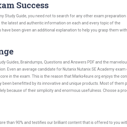
Exam Success
y Study Guide, you need not to search for any other exam preparation 
h the latest and authentic information on each and every topic of the
labus have been given an additional explanation to help you grasp them wit
ange
 Study Guides, Braindumps, Questions and Answers PDF and the marvelou
ation. Even an average candidate for Nutanix Nutanix SE Academy exam
score in the exam. This is the reason that Marks4sure.org enjoys the co
dy been benefitted by its innovative and unique products. Most of them 
ely because of their simplicity and enormous usefulness. Choose a pro
ore than 90% and testifies our brilliant content that is offered to you w