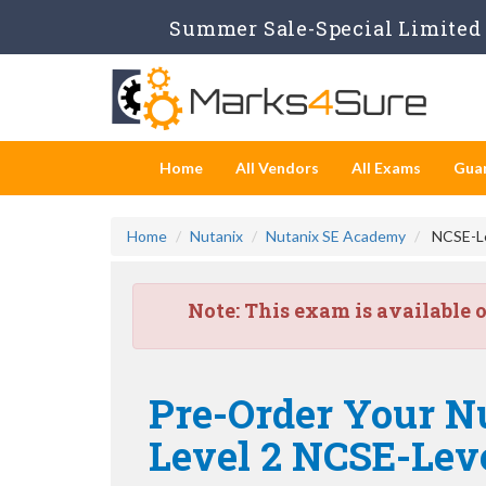
Summer Sale-Special Limited 
Home
All Vendors
All Exams
Gua
Home
Nutanix
Nutanix SE Academy
NCSE-Lev
Note:
This exam is available 
Pre-Order Your Nu
Level 2 NCSE-Lev