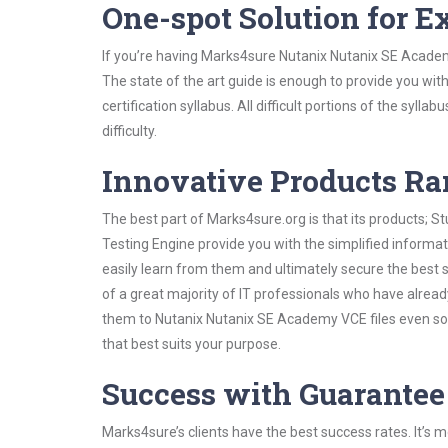
One-spot Solution for 
If you’re having Marks4sure Nutanix Nutanix SE Academ
The state of the art guide is enough to provide you wit
certification syllabus. All difficult portions of the syl
difficulty.
Innovative Products R
The best part of Marks4sure.org is that its products;
Testing Engine provide you with the simplified inform
easily learn from them and ultimately secure the best 
of a great majority of IT professionals who have alrea
them to Nutanix Nutanix SE Academy VCE files even sol
that best suits your purpose.
Success with Guarantee
Marks4sure’s clients have the best success rates. It’s m