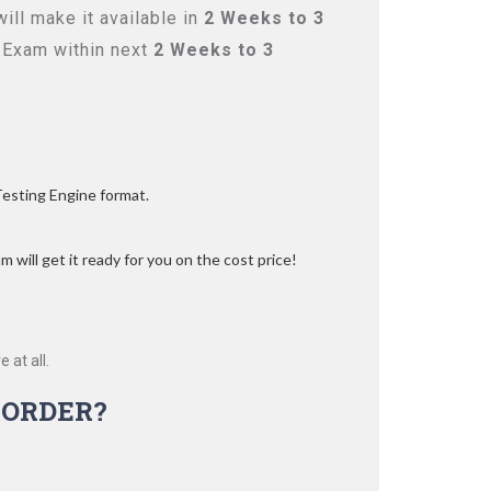
ll make it available in
2 Weeks to 3
 Exam within next
2 Weeks to 3
Testing Engine format.
 will get it ready for you on the cost price!
 at all.
-ORDER?