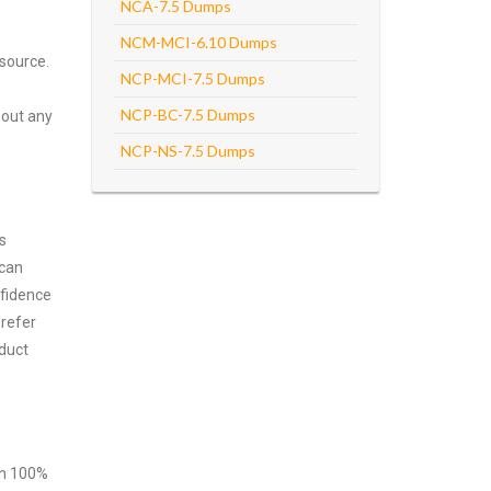
NCA-7.5 Dumps
NCM-MCI-6.10 Dumps
source.
NCP-MCI-7.5 Dumps
NCP-BC-7.5 Dumps
hout any
NCP-NS-7.5 Dumps
s
 can
nfidence
prefer
duct
ith 100%