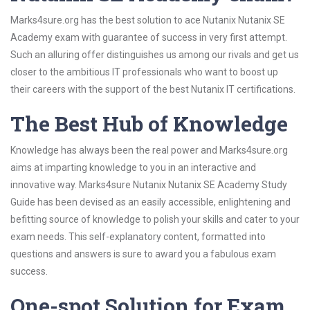
Marks4sure.org has the best solution to ace Nutanix Nutanix SE
Academy exam with guarantee of success in very first attempt.
Such an alluring offer distinguishes us among our rivals and get us
closer to the ambitious IT professionals who want to boost up
their careers with the support of the best Nutanix IT certifications.
The Best Hub of Knowledge
Knowledge has always been the real power and Marks4sure.org
aims at imparting knowledge to you in an interactive and
innovative way. Marks4sure Nutanix Nutanix SE Academy Study
Guide has been devised as an easily accessible, enlightening and
befitting source of knowledge to polish your skills and cater to your
exam needs. This self-explanatory content, formatted into
questions and answers is sure to award you a fabulous exam
success.
One-spot Solution for Exam