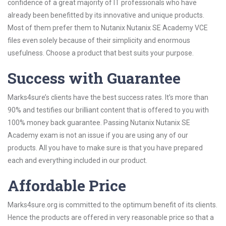
confidence of a great majority of IT professionals who have
already been benefitted by its innovative and unique products.
Most of them prefer them to Nutanix Nutanix SE Academy VCE
files even solely because of their simplicity and enormous
usefulness. Choose a product that best suits your purpose.
Success with Guarantee
Marks4sure’s clients have the best success rates. It’s more than
90% and testifies our brilliant content that is offered to you with
100% money back guarantee. Passing Nutanix Nutanix SE
Academy exam is not an issue if you are using any of our
products. All you have to make sure is that you have prepared
each and everything included in our product.
Affordable Price
Marks4sure.org is committed to the optimum benefit of its clients.
Hence the products are offered in very reasonable price so that a