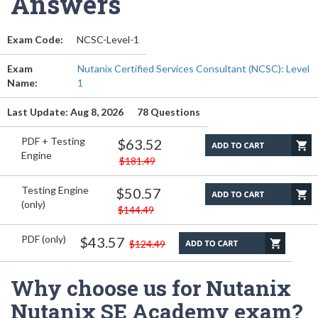
Answers
Exam Code:
NCSC-Level-1
Exam
Nutanix Certified Services Consultant (NCSC): Level
Name:
1
Last Update: Aug 8, 2026
78 Questions
PDF + Testing
$63.52
Engine
$181.49
Testing Engine
$50.57
(only)
$144.49
PDF (only)
$43.57
$124.49
Why choose us for Nutanix
Nutanix SE Academy exam?