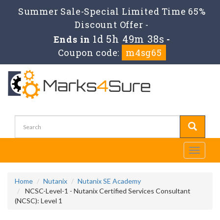
Summer Sale-Special Limited Time 65%
Discount Offer -
1d 5h 49m 37s
Ends in
-
Coupon code:
m4sg65
Toggle
navigati
Home
Nutanix
Nutanix SE Academy
NCSC-Level-1 - Nutanix Certified Services Consultant
(NCSC): Level 1