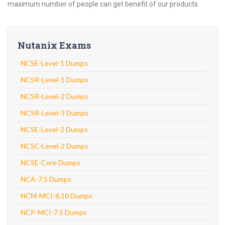
maximum number of people can get benefit of our products.
Nutanix Exams
NCSE-Level-1 Dumps
NCSR-Level-1 Dumps
NCSR-Level-2 Dumps
NCSR-Level-3 Dumps
NCSE-Level-2 Dumps
NCSC-Level-2 Dumps
NCSE-Core Dumps
NCA-7.5 Dumps
NCM-MCI-6.10 Dumps
NCP-MCI-7.5 Dumps