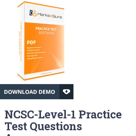
NCSC-Level-1 Practice
Test Questions