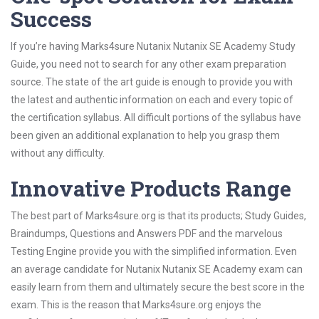
Success
If you’re having Marks4sure Nutanix Nutanix SE Academy Study
Guide, you need not to search for any other exam preparation
source. The state of the art guide is enough to provide you with
the latest and authentic information on each and every topic of
the certification syllabus. All difficult portions of the syllabus have
been given an additional explanation to help you grasp them
without any difficulty.
Innovative Products Range
The best part of Marks4sure.org is that its products; Study Guides,
Braindumps, Questions and Answers PDF and the marvelous
Testing Engine provide you with the simplified information. Even
an average candidate for Nutanix Nutanix SE Academy exam can
easily learn from them and ultimately secure the best score in the
exam. This is the reason that Marks4sure.org enjoys the