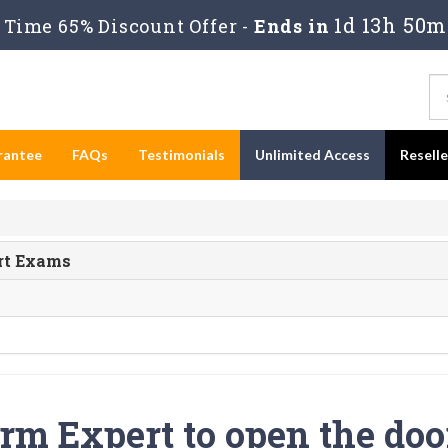
1d 13h 50m
Time 65% Discount Offer -
Ends in
rantee
FAQs
Testimonials
Unlimited Access
Resell
ert Exams
rm Expert to open the doo