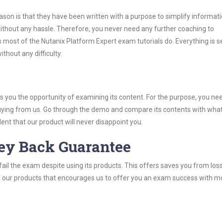
son is that they have been written with a purpose to simplify informati
thout any hassle. Therefore, you never need any further coaching to
 most of the Nutanix Platform Expert exam tutorials do. Everything is se
thout any difficulty.
you the opportunity of examining its content. For the purpose, you ne
buying from us. Go through the demo and compare its contents with wha
nt that our product will never disappoint you.
ey Back Guarantee
ail the exam despite using its products. This offers saves you from los
y of our products that encourages us to offer you an exam success with 