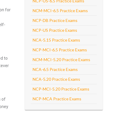
NCP-US-6.5 Practice Exams
on for
NCM-MCI-6.5 Practice Exams
NCP-DB Practice Exams
lf-
NCP-US Practice Exams
NCA-5.15 Practice Exams
NCP-MCI-6.5 Practice Exams
ed to
NCM-MCI-5.20 Practice Exams
tever
NCA-6.5 Practice Exams
NCA-5.20 Practice Exams
NCP-MCI-5.20 Practice Exams
NCP-MCA Practice Exams
s of
money