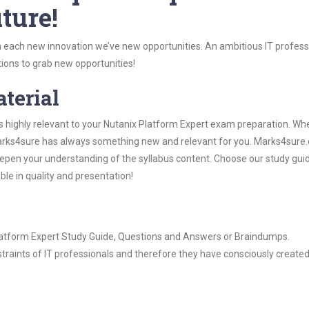
ture!
 each new innovation we’ve new opportunities. An ambitious IT professi
ions to grab new opportunities!
aterial
s highly relevant to your Nutanix Platform Expert exam preparation. Wh
, Marks4sure has always something new and relevant for you. Marks4sure
epen your understanding of the syllabus content. Choose our study gui
ble in quality and presentation!
 Platform Expert Study Guide, Questions and Answers or Braindumps.
raints of IT professionals and therefore they have consciously created