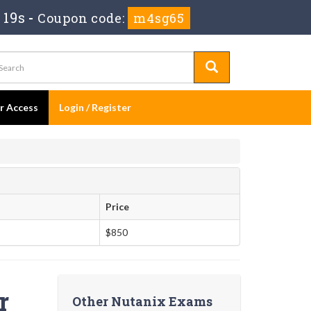
 18s
-
Coupon code:
m4sg65
er Access
Login / Register
Price
$850
r
Other Nutanix Exams