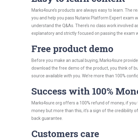
Marks4sure’s products are always easy to learn. The rea
you and help you pass Nutanix Platform Expert exam wi
understand the Q&As. There’s no class work involved as
explanatory and strictly focused on passing the exam wi
Free product demo
Before you make an actual buying, Marks4sure provides 
download the free demo of the product, you think of 
source available with you. We’re more than 100% confide
Success with 100% Mon
Marks4sure.org offers a 100% refund of money, if you f
money but more than this, it’s a sign of the credibilit
back guarantee.
Customers care