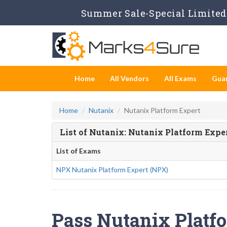
Summer Sale-Special Limited 
Home
All Vendors
All Exams
Gua
Home
Nutanix
Nutanix Platform Expert
List of Nutanix: Nutanix Platform Exp
List of Exams
NPX Nutanix Platform Expert (NPX)
Pass Nutanix Platfo