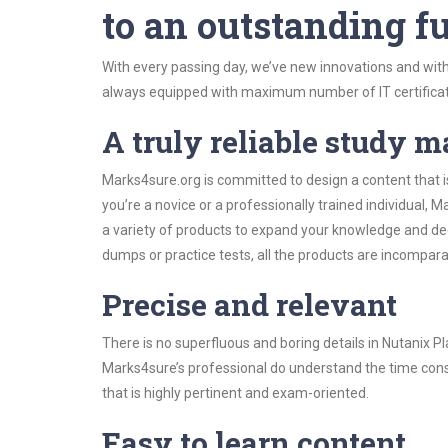
to an outstanding fu
With every passing day, we’ve new innovations and with
always equipped with maximum number of IT certificat
A truly reliable study m
Marks4sure.org is committed to design a content that i
you’re a novice or a professionally trained individual
a variety of products to expand your knowledge and de
dumps or practice tests, all the products are incompara
Precise and relevant
There is no superfluous and boring details in Nutanix
Marks4sure’s professional do understand the time const
that is highly pertinent and exam-oriented.
Easy to learn content