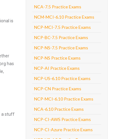
NCA-7.5 Practice Exams
NCM-MCI-6.10 Practice Exams
onal is
NCP-MCI-7.5 Practice Exams
NCP-BC-7.5 Practice Exams
NCP-NS-7.5 Practice Exams
ether
NCP-NS Practice Exams
.org has
NCP-AI Practice Exams
de,
NCP-US-6.10 Practice Exams
NCP-CN Practice Exams
NCP-MCI-6.10 Practice Exams
NCA-6.10 Practice Exams
 a stuff
NCP-CI-AWS Practice Exams
NCP-CI-Azure Practice Exams