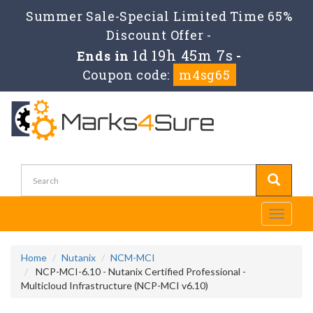
Summer Sale-Special Limited Time 65%
Discount Offer -
1d 19h 45m 5s
Ends in
-
Coupon code:
m4sg65
Toggle
navigati
Home
Nutanix
NCM-MCI
NCP-MCI-6.10 - Nutanix Certified Professional -
Multicloud Infrastructure (NCP-MCI v6.10)