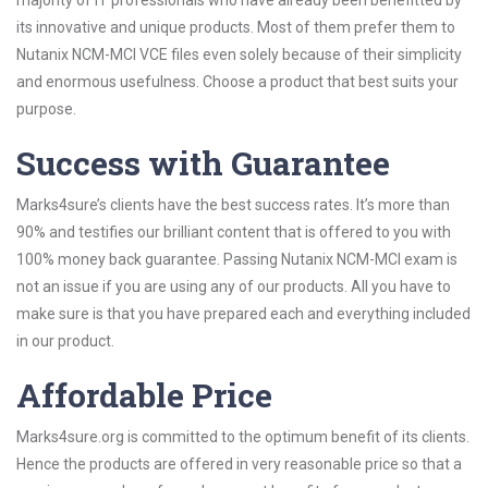
majority of IT professionals who have already been benefitted by
its innovative and unique products. Most of them prefer them to
Nutanix NCM-MCI VCE files even solely because of their simplicity
and enormous usefulness. Choose a product that best suits your
purpose.
Success with Guarantee
Marks4sure’s clients have the best success rates. It’s more than
90% and testifies our brilliant content that is offered to you with
100% money back guarantee. Passing Nutanix NCM-MCI exam is
not an issue if you are using any of our products. All you have to
make sure is that you have prepared each and everything included
in our product.
Affordable Price
Marks4sure.org is committed to the optimum benefit of its clients.
Hence the products are offered in very reasonable price so that a