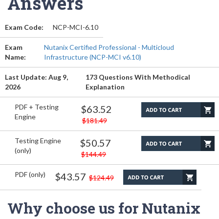
Answers
Exam Code:
NCP-MCI-6.10
Exam
Nutanix Certified Professional - Multicloud
Name:
Infrastructure (NCP-MCI v6.10)
Last Update: Aug 9,
173 Questions With Methodical
2026
Explanation
PDF + Testing
$63.52
Engine
$181.49
Testing Engine
$50.57
(only)
$144.49
PDF (only)
$43.57
$124.49
Why choose us for Nutanix