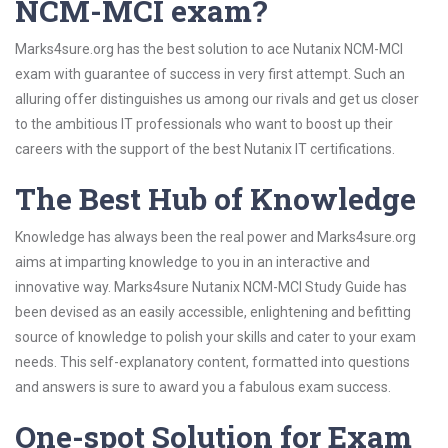
NCM-MCI exam?
Marks4sure.org has the best solution to ace Nutanix NCM-MCI
exam with guarantee of success in very first attempt. Such an
alluring offer distinguishes us among our rivals and get us closer
to the ambitious IT professionals who want to boost up their
careers with the support of the best Nutanix IT certifications.
The Best Hub of Knowledge
Knowledge has always been the real power and Marks4sure.org
aims at imparting knowledge to you in an interactive and
innovative way. Marks4sure Nutanix NCM-MCI Study Guide has
been devised as an easily accessible, enlightening and befitting
source of knowledge to polish your skills and cater to your exam
needs. This self-explanatory content, formatted into questions
and answers is sure to award you a fabulous exam success.
One-spot Solution for Exam