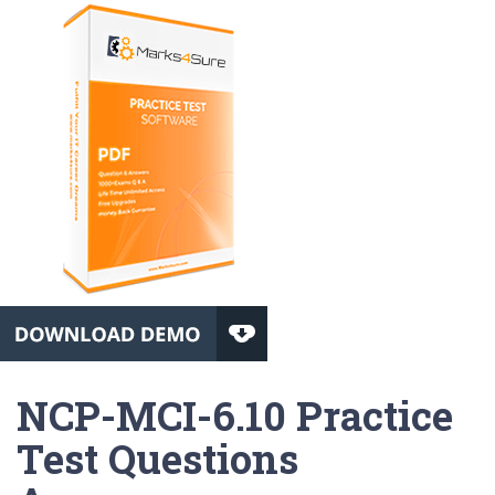
NCP-MCI-6.10 Practice
Test Questions