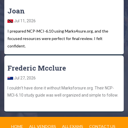
Joan
Jul 11, 2026
I prepared NCP-MCI-6.10 using Marks4sure.org, and the
focused resources were perfect for final review. I felt
confident.
Frederic Mcclure
Jul 27, 2026
I couldn't have done it without Marksforsure.org. Their NCP-
MCI-6.10 study guide was well organized and simple to follow.
HOME
ALL VENDORS
ALL EXAMS
CONTACT US