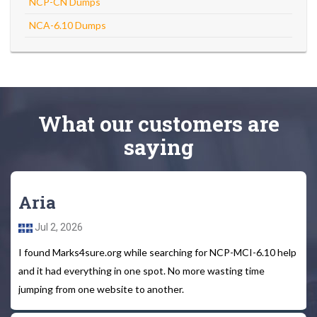
NCP-CN Dumps
NCA-6.10 Dumps
What
our customers
are
saying
Aria
Jul 2, 2026
I found Marks4sure.org while searching for NCP-MCI-6.10 help
and it had everything in one spot. No more wasting time
jumping from one website to another.