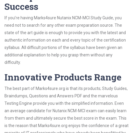
Success
If you’re having Marks4sure Nutanix NCM-MCI Study Guide, you
need not to search for any other exam preparation source. The
state of the art guide is enough to provide you with the latest and
authentic information on each and every topic of the certification
syllabus. All difficult portions of the syllabus have been given an
additional explanation to help you grasp them without any
difficulty.
Innovative Products Range
The best part of Marks4sure.org is that its products; Study Guides,
Braindumps, Questions and Answers PDF and the marvelous
Testing Engine provide you with the simplified information. Even
an average candidate for Nutanix NCM-MCI exam can easily learn
from them and ultimately secure the best score in the exam. This
is the reason that Marks4sure.org enjoys the confidence of a great