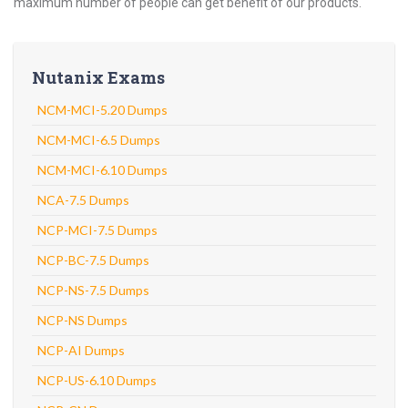
maximum number of people can get benefit of our products.
Nutanix Exams
NCM-MCI-5.20 Dumps
NCM-MCI-6.5 Dumps
NCM-MCI-6.10 Dumps
NCA-7.5 Dumps
NCP-MCI-7.5 Dumps
NCP-BC-7.5 Dumps
NCP-NS-7.5 Dumps
NCP-NS Dumps
NCP-AI Dumps
NCP-US-6.10 Dumps