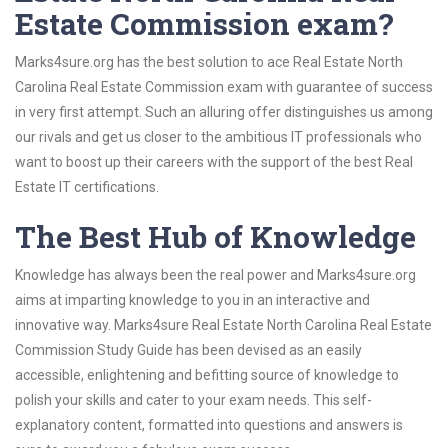
Estate Commission exam?
Marks4sure.org has the best solution to ace Real Estate North
Carolina Real Estate Commission exam with guarantee of success
in very first attempt. Such an alluring offer distinguishes us among
our rivals and get us closer to the ambitious IT professionals who
want to boost up their careers with the support of the best Real
Estate IT certifications.
The Best Hub of Knowledge
Knowledge has always been the real power and Marks4sure.org
aims at imparting knowledge to you in an interactive and
innovative way. Marks4sure Real Estate North Carolina Real Estate
Commission Study Guide has been devised as an easily
accessible, enlightening and befitting source of knowledge to
polish your skills and cater to your exam needs. This self-
explanatory content, formatted into questions and answers is