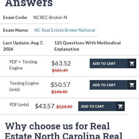
Answers
Exam Code:
NCREC-Broker-N
Exam Name:
NC Real Estate Broker National
Last Update: Aug 7,
125 Questions With Methodical
2026
Explanation
PDF + Testing
$63.52
Engine
$181.49
Testing Engine
$50.57
(only)
$144.49
PDF (only)
$43.57
$124.49
Why choose us for Real
Estate North Carolina Real