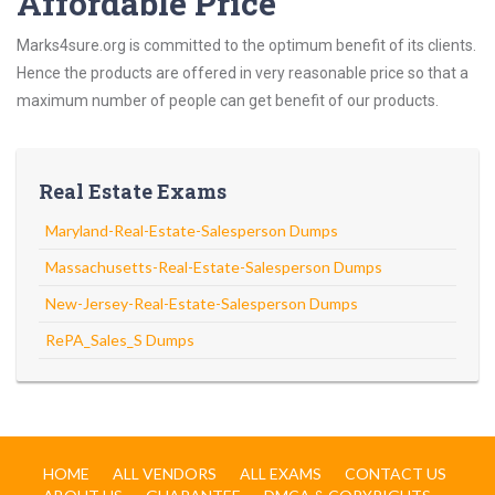
Affordable Price
Marks4sure.org is committed to the optimum benefit of its clients.
Hence the products are offered in very reasonable price so that a
maximum number of people can get benefit of our products.
Real Estate Exams
Maryland-Real-Estate-Salesperson Dumps
Massachusetts-Real-Estate-Salesperson Dumps
New-Jersey-Real-Estate-Salesperson Dumps
RePA_Sales_S Dumps
HOME
ALL VENDORS
ALL EXAMS
CONTACT US