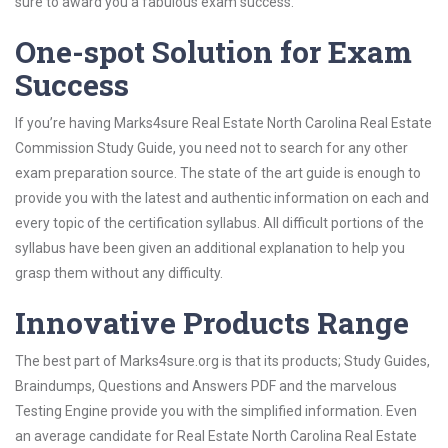
sure to award you a fabulous exam success.
One-spot Solution for Exam
Success
If you’re having Marks4sure Real Estate North Carolina Real Estate
Commission Study Guide, you need not to search for any other
exam preparation source. The state of the art guide is enough to
provide you with the latest and authentic information on each and
every topic of the certification syllabus. All difficult portions of the
syllabus have been given an additional explanation to help you
grasp them without any difficulty.
Innovative Products Range
The best part of Marks4sure.org is that its products; Study Guides,
Braindumps, Questions and Answers PDF and the marvelous
Testing Engine provide you with the simplified information. Even
an average candidate for Real Estate North Carolina Real Estate