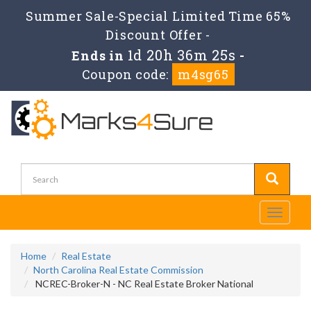
Summer Sale-Special Limited Time 65%
Discount Offer -
1d 20h 36m 25s
Ends in
-
Coupon code:
m4sg65
Toggle
navigati
Home
Real Estate
North Carolina Real Estate Commission
NCREC-Broker-N - NC Real Estate Broker National