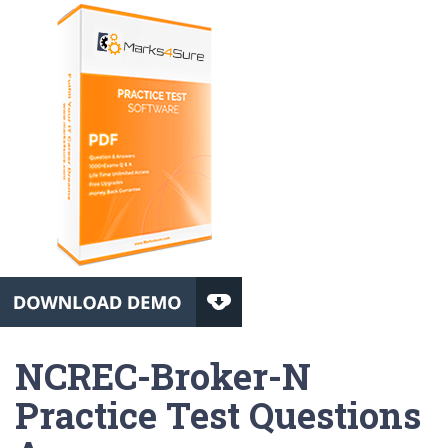
NCREC-Broker-N
Practice Test Questions