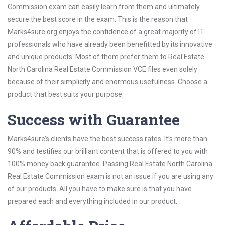
Commission exam can easily learn from them and ultimately
secure the best score in the exam. This is the reason that
Marks4sure.org enjoys the confidence of a great majority of IT
professionals who have already been benefitted by its innovative
and unique products. Most of them prefer them to Real Estate
North Carolina Real Estate Commission VCE files even solely
because of their simplicity and enormous usefulness. Choose a
product that best suits your purpose.
Success with Guarantee
Marks4sure’s clients have the best success rates. It’s more than
90% and testifies our brilliant content that is offered to you with
100% money back guarantee. Passing Real Estate North Carolina
Real Estate Commission exam is not an issue if you are using any
of our products. All you have to make sure is that you have
prepared each and everything included in our product.