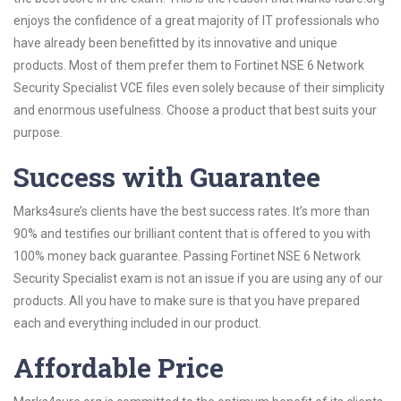
enjoys the confidence of a great majority of IT professionals who
have already been benefitted by its innovative and unique
products. Most of them prefer them to Fortinet NSE 6 Network
Security Specialist VCE files even solely because of their simplicity
and enormous usefulness. Choose a product that best suits your
purpose.
Success with Guarantee
Marks4sure’s clients have the best success rates. It’s more than
90% and testifies our brilliant content that is offered to you with
100% money back guarantee. Passing Fortinet NSE 6 Network
Security Specialist exam is not an issue if you are using any of our
products. All you have to make sure is that you have prepared
each and everything included in our product.
Affordable Price