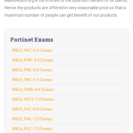
Marks4sure.org is committed to the optimum benefit of its clients.
Hence the products are offered in very reasonable price so that a
maximum number of people can get benefit of our products.
Fortinet Exams
NSE6_FAC-6.1 Dumps
NSE6_FWF-6.4 Dumps
NSE6_FML-6.4 Dumps
NSE6_FNC-9.1 Dumps
NSE6_FWB-6.4 Dumps
NSE6_WCS-7.0 Dumps
NSE6_FAC-6.4 Dumps
NSE6_FML-7.2 Dumps
NSE6_FAZ-7.2 Dumps