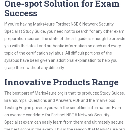
One-spot Solution for Exam
Success
If you’re having Marks4sure Fortinet NSE 6 Network Security
Specialist Study Guide, you need not to search for any other exam
preparation source. The state of the art guide is enough to provide
you with the latest and authentic information on each and every
topic of the certification syllabus. All difficult portions of the
syllabus have been given an additional explanation to help you
grasp them without any difficulty.
Innovative Products Range
The best part of Marks4sure.org is that its products; Study Guides,
Braindumps, Questions and Answers PDF and the marvelous
Testing Engine provide you with the simplified information. Even
an average candidate for Fortinet NSE 6 Network Security
Specialist exam can easily learn from them and ultimately secure
the best score in the exam. This is the reason that Marks4sure.org