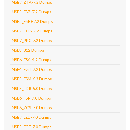
NSE7_ZTA-7.2 Dumps
NSE5_FAZ-7.2 Dumps
NSE5_FMG-7.2 Dumps
NSE7_OTS-7.2 Dumps
NSE7_PBC-7.2 Dumps
NSE8_812 Dumps
NSE6_FSA-4.2 Dumps
NSE4_FGT-7.2 Dumps
NSE5_FSM-6.3 Dumps
NSE5_EDR-5.0 Dumps
NSE6_FSR-7.0 Dumps
NSE6_ZCS-7.0 Dumps
NSE7_LED-7.0 Dumps
NSE5_FCT-7.0 Dumps