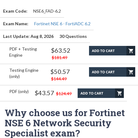
Exam Code:
NSE6_FAD-6.2
Exam Name:
Fortinet NSE 6 - FortiADC 6.2
Last Update: Aug 8, 2026
30 Questions
PDF + Testing
$63.52
Engine
$181.49
Testing Engine
$50.57
(only)
$144.49
PDF (only)
$43.57
$124.49
Why choose us for Fortinet
NSE 6 Network Security
Specialist exam?