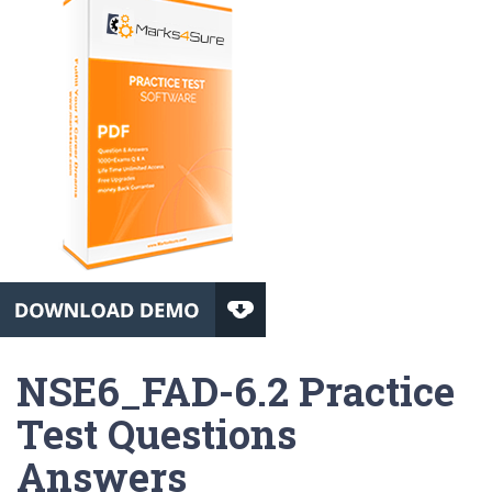
NSE6_FAD-6.2 Practice
Test Questions
Answers