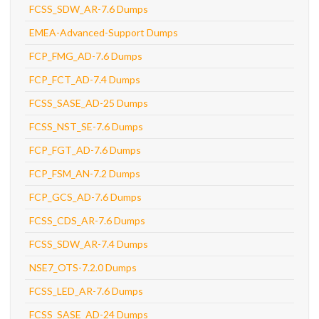
FCSS_SDW_AR-7.6 Dumps
EMEA-Advanced-Support Dumps
FCP_FMG_AD-7.6 Dumps
FCP_FCT_AD-7.4 Dumps
FCSS_SASE_AD-25 Dumps
FCSS_NST_SE-7.6 Dumps
FCP_FGT_AD-7.6 Dumps
FCP_FSM_AN-7.2 Dumps
FCP_GCS_AD-7.6 Dumps
FCSS_CDS_AR-7.6 Dumps
FCSS_SDW_AR-7.4 Dumps
NSE7_OTS-7.2.0 Dumps
FCSS_LED_AR-7.6 Dumps
FCSS_SASE_AD-24 Dumps