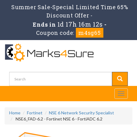
Summer Sale-Special Limited Time 65%
Discount Offer -
1d 17h 16m 12s
Ends in
-
Coupon code:
m4sg65
Toggle
navigati
Home
Fortinet
NSE 6 Network Security Specialist
NSE6_FAD-6.2 - Fortinet NSE 6 - FortiADC 6.2