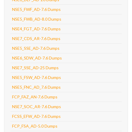
NSE5_FWF_AD-7.6 Dumps
NSE5_FWB_AD-8.0 Dumps
NSE4_FGT_AD-7.6 Dumps
NSE7_CDS_AR-7.6 Dumps
NSE5_SSE_AD-7.6 Dumps
NSE6_SDW_AD-7.6 Dumps
NSE7_SSE_AD-25 Dumps
NSE5_FSW_AD-7.6 Dumps
NSE5_FNC_AD_7.6 Dumps
FCP_FAZ_AN-7.6 Dumps
NSE7_SOC_AR-7.6 Dumps
FCSS_EFW_AD-7.6 Dumps
FCP_FSA_AD-5.0 Dumps