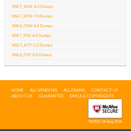
NSE7_ADA-6.3 Dumps
NSE7_EFW-7.0 Dumps
NSE6_FSW-6.4 Dumps
NSE7_FSR-6.4 Dumps
NSE7_ATP-3.2 Dumps
NSE6_FVE-6.0 Dumps
HOME
ALL VENDORS
ALL EXAMS
CONTACT US
ABOUT US
GUARANTEE
DMCA & COPYRIGHTS
TESTED 08 Aug 2026