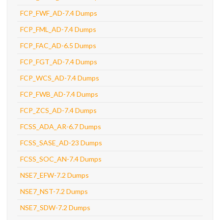
FCP_FWF_AD-7.4 Dumps
FCP_FML_AD-7.4 Dumps
FCP_FAC_AD-6.5 Dumps
FCP_FGT_AD-7.4 Dumps
FCP_WCS_AD-7.4 Dumps
FCP_FWB_AD-7.4 Dumps
FCP_ZCS_AD-7.4 Dumps
FCSS_ADA_AR-6.7 Dumps
FCSS_SASE_AD-23 Dumps
FCSS_SOC_AN-7.4 Dumps
NSE7_EFW-7.2 Dumps
NSE7_NST-7.2 Dumps
NSE7_SDW-7.2 Dumps