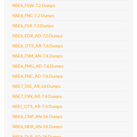
NSE6_FSW-7.2 Dumps
NSE6_FNC-7.2 Dumps
NSE6_FSR-7.3 Dumps
NSE6_EDR_AD-7.0 Dumps
NSE6_OTS_AR-7.6 Dumps
NSE6_FSM_AN-7.4 Dumps
NSE6_FMG_AD-7.6 Dumps
NSE6_FNC_AD-7.6 Dumps
NSE7_SSE_AR-26 Dumps
NSE7_FSN_AR-7.6 Dumps
NSEI_OTS_AR-7.6 Dumps
NSE6_CNP_AN-26 Dumps
NSE6_NDR_AN-26 Dumps
NSE6_DLP_AD-26 Dumps