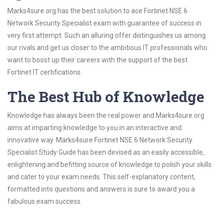
Marks4sure.org has the best solution to ace Fortinet NSE 6
Network Security Specialist exam with guarantee of success in
very first attempt. Such an alluring offer distinguishes us among
our rivals and get us closer to the ambitious IT professionals who
want to boost up their careers with the support of the best
Fortinet IT certifications.
The Best Hub of Knowledge
Knowledge has always been the real power and Marks4sure.org
aims at imparting knowledge to you in an interactive and
innovative way. Marks4sure Fortinet NSE 6 Network Security
Specialist Study Guide has been devised as an easily accessible,
enlightening and befitting source of knowledge to polish your skills
and cater to your exam needs. This self-explanatory content,
formatted into questions and answers is sure to award you a
fabulous exam success.