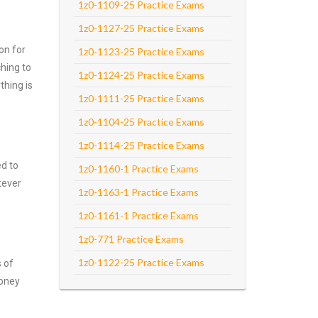
1z0-1109-25 Practice Exams
1z0-1127-25 Practice Exams
on for
1z0-1123-25 Practice Exams
hing to
1z0-1124-25 Practice Exams
thing is
1z0-1111-25 Practice Exams
1z0-1104-25 Practice Exams
1z0-1114-25 Practice Exams
ed to
1z0-1160-1 Practice Exams
tever
1z0-1163-1 Practice Exams
1z0-1161-1 Practice Exams
1z0-771 Practice Exams
1z0-1122-25 Practice Exams
s of
money