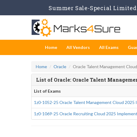
Summer Sale-Special Limited 
Home
All Vendors
All Exams
Gua
Home
Oracle
Oracle Talent Management Clou
List of Oracle: Oracle Talent Managem
List of Exams
1z0-1052-25 Oracle Talent Management Cloud 2025 I
1z0-1069-25 Oracle Recruiting Cloud 2025 Implement