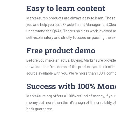
Easy to learn content
Marks4sure’s products are always easy to learn. The rea
you and help you pass Oracle Talent Management Cloud
understand the Q&As. There’s no class work involved a
self-explanatory and strictly focused on passing the exa
Free product demo
Before you make an actual buying, Marks4sure provides 
download the free demo of the product, you think of 
source available with you. We’re more than 100% confide
Success with 100% Mon
Marks4sure.org offers a 100% refund of money, if you f
money but more than this, it’s a sign of the credibilit
back guarantee.