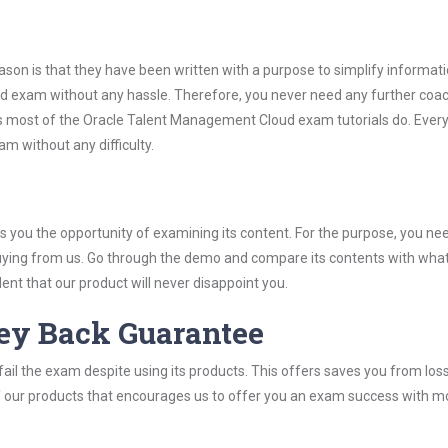
son is that they have been written with a purpose to simplify informati
 exam without any hassle. Therefore, you never need any further coac
s most of the Oracle Talent Management Cloud exam tutorials do. Every
m without any difficulty.
you the opportunity of examining its content. For the purpose, you ne
buying from us. Go through the demo and compare its contents with wha
nt that our product will never disappoint you.
ey Back Guarantee
ail the exam despite using its products. This offers saves you from los
y of our products that encourages us to offer you an exam success with 