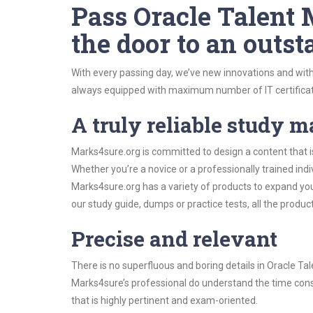
Pass Oracle Talent
the door to an outst
With every passing day, we’ve new innovations and with
always equipped with maximum number of IT certificat
A truly reliable study m
Marks4sure.org is committed to design a content that 
Whether you’re a novice or a professionally trained in
Marks4sure.org has a variety of products to expand y
our study guide, dumps or practice tests, all the produc
Precise and relevant
There is no superfluous and boring details in Oracle
Marks4sure’s professional do understand the time const
that is highly pertinent and exam-oriented.