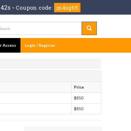
 41s
-
Coupon code:
m4sg65
er Access
Login / Register
Price
$850
$850