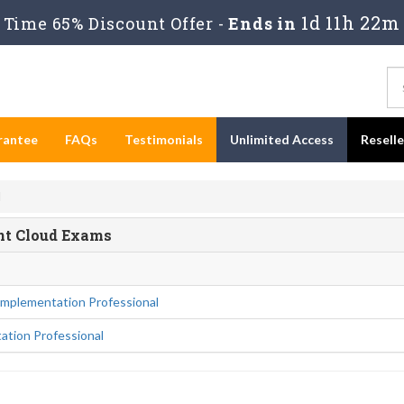
1d 11h 22m
Time 65% Discount Offer -
Ends in
rantee
FAQs
Testimonials
Unlimited Access
Resell
d
ent Cloud Exams
mplementation Professional
ation Professional