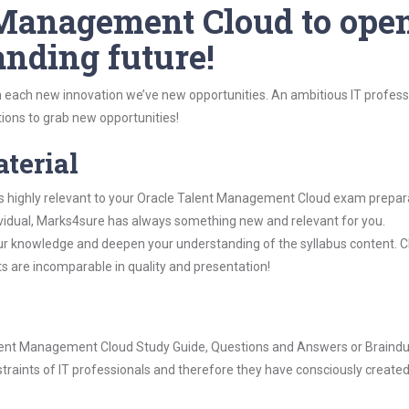
 Management Cloud to ope
anding future!
 each new innovation we’ve new opportunities. An ambitious IT professi
ions to grab new opportunities!
aterial
is highly relevant to your Oracle Talent Management Cloud exam prepar
dividual, Marks4sure has always something new and relevant for you.
our knowledge and deepen your understanding of the syllabus content. 
ts are incomparable in quality and presentation!
 Talent Management Cloud Study Guide, Questions and Answers or Braind
raints of IT professionals and therefore they have consciously created