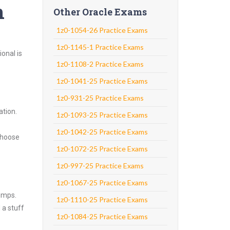
n
Other Oracle Exams
1z0-1054-26 Practice Exams
1z0-1145-1 Practice Exams
onal is
1z0-1108-2 Practice Exams
1z0-1041-25 Practice Exams
1z0-931-25 Practice Exams
ation.
1z0-1093-25 Practice Exams
1z0-1042-25 Practice Exams
Choose
1z0-1072-25 Practice Exams
1z0-997-25 Practice Exams
1z0-1067-25 Practice Exams
umps.
1z0-1110-25 Practice Exams
 a stuff
1z0-1084-25 Practice Exams