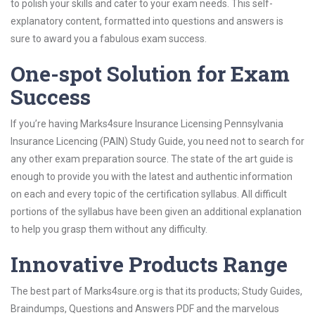
to polish your skills and cater to your exam needs. This self-
explanatory content, formatted into questions and answers is
sure to award you a fabulous exam success.
One-spot Solution for Exam
Success
If you’re having Marks4sure Insurance Licensing Pennsylvania
Insurance Licencing (PAIN) Study Guide, you need not to search for
any other exam preparation source. The state of the art guide is
enough to provide you with the latest and authentic information
on each and every topic of the certification syllabus. All difficult
portions of the syllabus have been given an additional explanation
to help you grasp them without any difficulty.
Innovative Products Range
The best part of Marks4sure.org is that its products; Study Guides,
Braindumps, Questions and Answers PDF and the marvelous