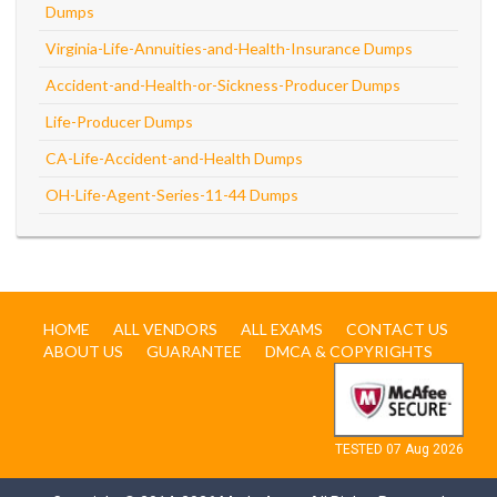
Dumps
Virginia-Life-Annuities-and-Health-Insurance Dumps
Accident-and-Health-or-Sickness-Producer Dumps
Life-Producer Dumps
CA-Life-Accident-and-Health Dumps
OH-Life-Agent-Series-11-44 Dumps
HOME
ALL VENDORS
ALL EXAMS
CONTACT US
ABOUT US
GUARANTEE
DMCA & COPYRIGHTS
TESTED 07 Aug 2026