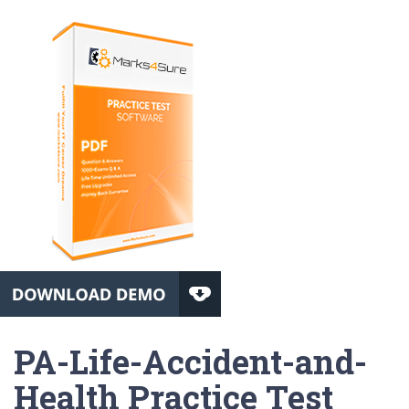
PA-Life-Accident-and-
Health Practice Test