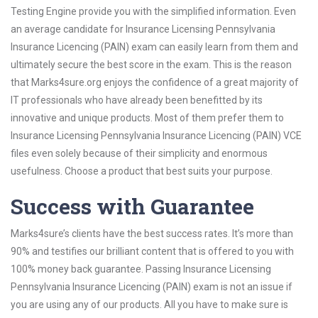
Testing Engine provide you with the simplified information. Even
an average candidate for Insurance Licensing Pennsylvania
Insurance Licencing (PAIN) exam can easily learn from them and
ultimately secure the best score in the exam. This is the reason
that Marks4sure.org enjoys the confidence of a great majority of
IT professionals who have already been benefitted by its
innovative and unique products. Most of them prefer them to
Insurance Licensing Pennsylvania Insurance Licencing (PAIN) VCE
files even solely because of their simplicity and enormous
usefulness. Choose a product that best suits your purpose.
Success with Guarantee
Marks4sure’s clients have the best success rates. It’s more than
90% and testifies our brilliant content that is offered to you with
100% money back guarantee. Passing Insurance Licensing
Pennsylvania Insurance Licencing (PAIN) exam is not an issue if
you are using any of our products. All you have to make sure is