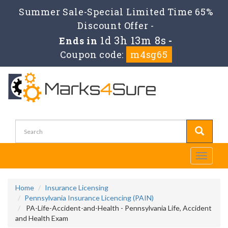
Summer Sale-Special Limited Time 65%
Discount Offer -
1d 3h 13m 7s
Ends in
-
Coupon code:
m4sg65
Toggle
navigati
Home
Insurance Licensing
Pennsylvania Insurance Licencing (PAIN)
PA-Life-Accident-and-Health - Pennsylvania Life, Accident
and Health Exam