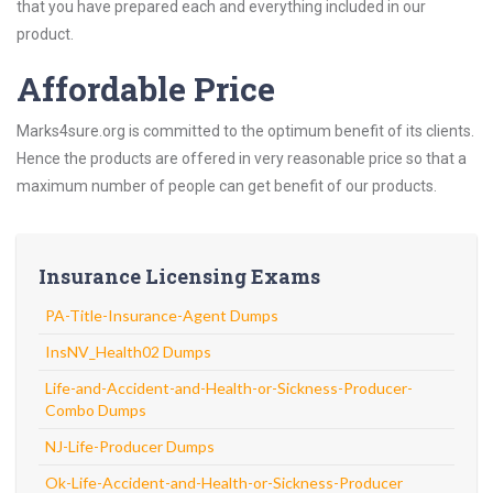
that you have prepared each and everything included in our
product.
Affordable Price
Marks4sure.org is committed to the optimum benefit of its clients.
Hence the products are offered in very reasonable price so that a
maximum number of people can get benefit of our products.
Insurance Licensing Exams
PA-Title-Insurance-Agent Dumps
InsNV_Health02 Dumps
Life-and-Accident-and-Health-or-Sickness-Producer-
Combo Dumps
NJ-Life-Producer Dumps
Ok-Life-Accident-and-Health-or-Sickness-Producer