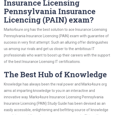
Insurance Licensing
Pennsylvania Insurance
Licencing (PAIN) exam?
Marks4sure.org has the best solution to ace Insurance Licensing
Pennsylvania Insurance Licencing (PAIN) exam with guarantee of
success in very first attempt. Such an alluring offer distinguishes
us among our rivals and get us closer to the ambitious IT
professionals who want to boost up their careers with the support
of the best Insurance Licensing IT certifications.
The Best Hub of Knowledge
Knowledge has always been the real power and Marks4sure.org
aims at imparting knowledge to you in an interactive and
innovative way. Marks4sure Insurance Licensing Pennsylvania
Insurance Licencing (PAIN) Study Guide has been devised as an
easily accessible, enlightening and befitting source of knowledge