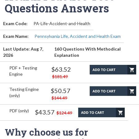
Questions Answers
Exam Code:
PA-Life-Accident-and-Health
Exam Name:
Pennsylvania Life, Accident and Health Exam
Last Update: Aug 7,
160 Questions With Methodical
2026
Explanation
PDF + Testing
$63.52
Engine
$181.49
Testing Engine
$50.57
(only)
$144.49
PDF (only)
$43.57
$124.49
Why choose us for