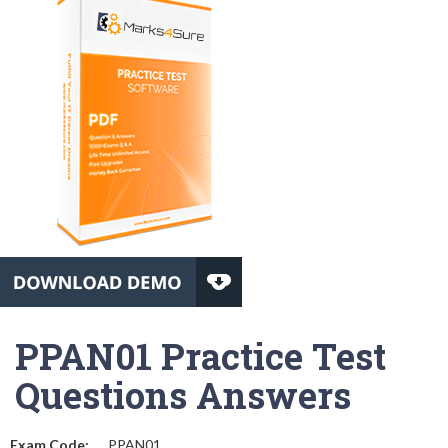
PPAN01 Practice Test
Questions Answers
Exam Code:
PPAN01