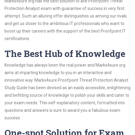
Marks4sure.org has the best solution to ace Proofpoint Threat
Protection Analyst exam with guarantee of success in very first
attempt. Such an alluring offer distinguishes us among our rivals
and get us closer to the ambitious IT professionals who want to
boost up their careers with the support of the best Proofpoint IT
certifications.
The Best Hub of Knowledge
Knowledge has always been the real power and Marks4sure.org
aims at imparting knowledge to you in an interactive and
innovative way. Marks4sure Proofpoint Threat Protection Analyst
Study Guide has been devised as an easily accessible, enlightening
and befitting source of knowledge to polish your skills and cater to
your exam needs. This self-explanatory content, formatted into
questions and answers is sure to award you a fabulous exam
success.
One-spot Solution for Exam