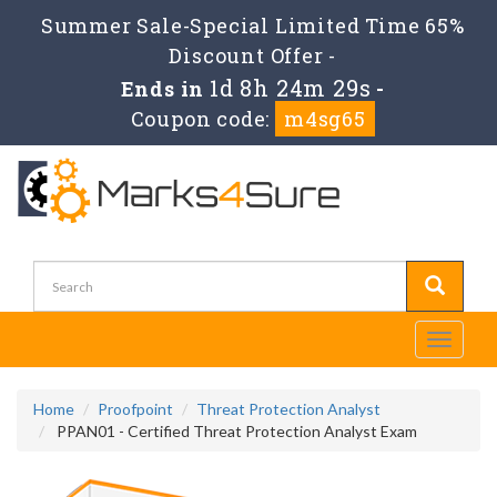
Summer Sale-Special Limited Time 65%
Discount Offer -
1d 8h 24m 27s
Ends in
-
Coupon code:
m4sg65
Toggle
navigati
Home
Proofpoint
Threat Protection Analyst
PPAN01 - Certified Threat Protection Analyst Exam