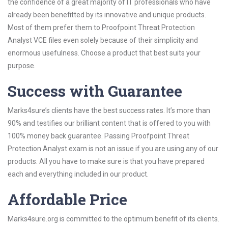
the confidence of a great majority of IT professionals who have
already been benefitted by its innovative and unique products.
Most of them prefer them to Proofpoint Threat Protection
Analyst VCE files even solely because of their simplicity and
enormous usefulness. Choose a product that best suits your
purpose.
Success with Guarantee
Marks4sure’s clients have the best success rates. It’s more than
90% and testifies our brilliant content that is offered to you with
100% money back guarantee. Passing Proofpoint Threat
Protection Analyst exam is not an issue if you are using any of our
products. All you have to make sure is that you have prepared
each and everything included in our product.
Affordable Price
Marks4sure.org is committed to the optimum benefit of its clients.