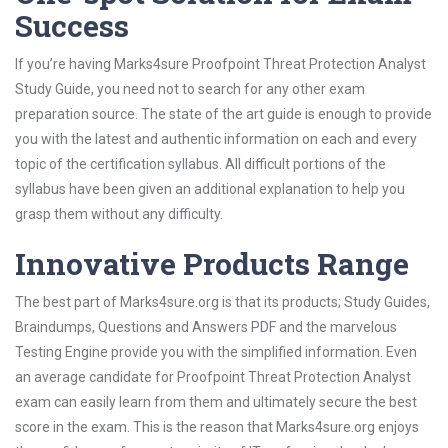
Success
If you’re having Marks4sure Proofpoint Threat Protection Analyst
Study Guide, you need not to search for any other exam
preparation source. The state of the art guide is enough to provide
you with the latest and authentic information on each and every
topic of the certification syllabus. All difficult portions of the
syllabus have been given an additional explanation to help you
grasp them without any difficulty.
Innovative Products Range
The best part of Marks4sure.org is that its products; Study Guides,
Braindumps, Questions and Answers PDF and the marvelous
Testing Engine provide you with the simplified information. Even
an average candidate for Proofpoint Threat Protection Analyst
exam can easily learn from them and ultimately secure the best
score in the exam. This is the reason that Marks4sure.org enjoys