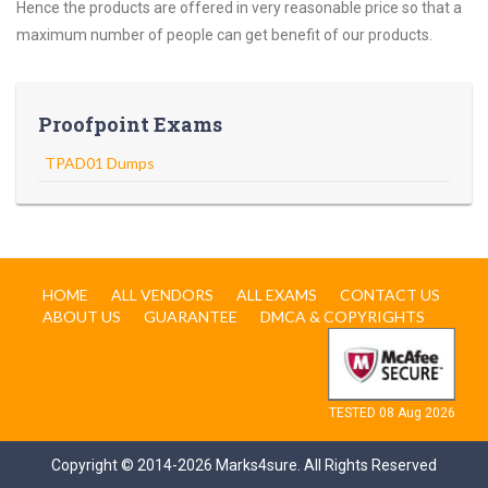
Hence the products are offered in very reasonable price so that a
maximum number of people can get benefit of our products.
Proofpoint Exams
TPAD01 Dumps
HOME
ALL VENDORS
ALL EXAMS
CONTACT US
ABOUT US
GUARANTEE
DMCA & COPYRIGHTS
TESTED 08 Aug 2026
Copyright © 2014-2026 Marks4sure. All Rights Reserved