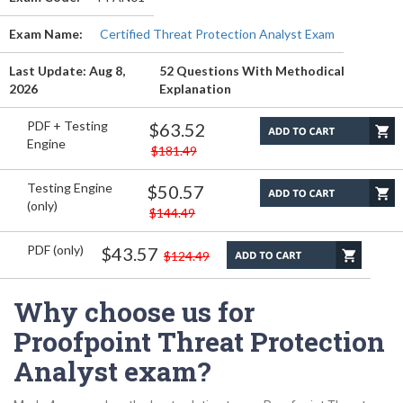
Exam Name:
Certified Threat Protection Analyst Exam
Last Update: Aug 8,
52 Questions With Methodical
2026
Explanation
PDF + Testing
$63.52
Engine
$181.49
Testing Engine
$50.57
(only)
$144.49
PDF (only)
$43.57
$124.49
Why choose us for
Proofpoint Threat Protection
Analyst exam?