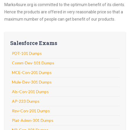
Marks4sure.org is committed to the optimum benefit of its clients.
Hence the products are offered in very reasonable price so that a
maximum number of people can get benefit of our products.
Salesforce Exams
PDT-101 Dumps
Comm-Dev-101 Dumps
MCE-Con-201 Dumps
Mule-Dev-301 Dumps
Als-Con-201 Dumps
AP-223 Dumps
Rev-Con-201 Dumps
Plat-Admn-301 Dumps
NP-Con-101 Dumps