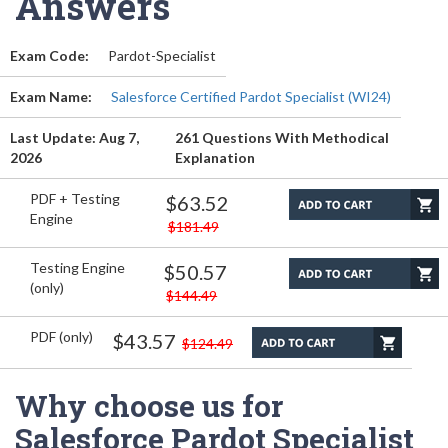
Answers
Exam Code:
Pardot-Specialist
Exam Name:
Salesforce Certified Pardot Specialist (WI24)
Last Update: Aug 7,
261 Questions With Methodical
2026
Explanation
PDF + Testing
$63.52
Engine
$181.49
Testing Engine
$50.57
(only)
$144.49
PDF (only)
$43.57
$124.49
Why choose us for
Salesforce Pardot Specialist