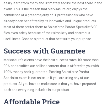
easily learn from them and ultimately secure the best score in the
exam. This is the reason that Marks4sure.org enjoys the
confidence of a great majority of IT professionals who have
already been benefitted by its innovative and unique products.
Most of them prefer them to Salesforce Pardot Specialist VCE
files even solely because of their simplicity and enormous
usefulness. Choose a product that best suits your purpose.
Success with Guarantee
Marks4sure’s clients have the best success rates. It’s more than
90% and testifies our brilliant content that is offered to you with
100% money back guarantee. Passing Salesforce Pardot
Specialist exam is not an issue if you are using any of our
products. All you have to make sure is that you have prepared
each and everything included in our product.
Affordable Price