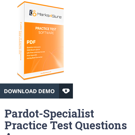
Pardot-Specialist
Practice Test Questions