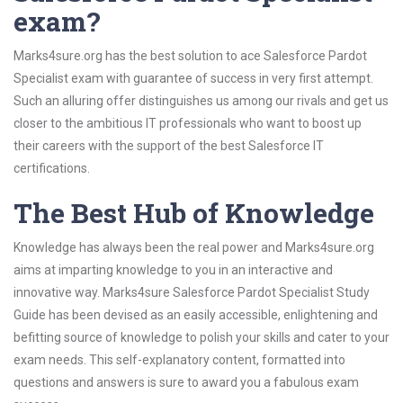
exam?
Marks4sure.org has the best solution to ace Salesforce Pardot
Specialist exam with guarantee of success in very first attempt.
Such an alluring offer distinguishes us among our rivals and get us
closer to the ambitious IT professionals who want to boost up
their careers with the support of the best Salesforce IT
certifications.
The Best Hub of Knowledge
Knowledge has always been the real power and Marks4sure.org
aims at imparting knowledge to you in an interactive and
innovative way. Marks4sure Salesforce Pardot Specialist Study
Guide has been devised as an easily accessible, enlightening and
befitting source of knowledge to polish your skills and cater to your
exam needs. This self-explanatory content, formatted into
questions and answers is sure to award you a fabulous exam