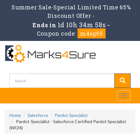
Summer Sale-Special Limited Time 65%
Discount Offer -
1d 10h 34m 58s
Ends in
-
Coupon code:
m4sg65
Toggle
navigati
Home
Salesforce
Pardot Specialist
Pardot-Specialist - Salesforce Certified Pardot Specialist
(WI24)