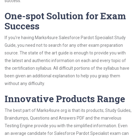
success.
One-spot Solution for Exam
Success
If you’re having Marks4sure Salesforce Pardot Specialist Study
Guide, you need not to search for any other exam preparation
source. The state of the art guide is enough to provide you with
the latest and authentic information on each and every topic of
the certification syllabus. All difficult portions of the syllabus have
been given an additional explanation to help you grasp them
without any difficulty.
Innovative Products Range
The best part of Marks4sure.org is that its products; Study Guides,
Braindumps, Questions and Answers PDF and the marvelous
Testing Engine provide you with the simplified information. Even
an average candidate for Salesforce Pardot Specialist exam can